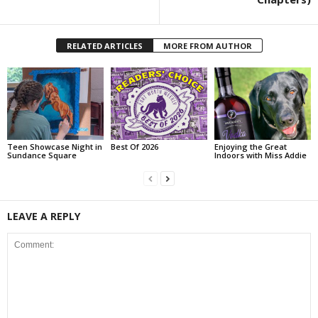
RELATED ARTICLES
MORE FROM AUTHOR
Teen Showcase Night in
Best Of 2026
Enjoying the Great
Sundance Square
Indoors with Miss Addie
LEAVE A REPLY