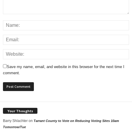
Save my name, email, and website in this browser for the next time I
comment.
Your Thoughts
Barry Shlachter
on
Tarrant County to Vote on Reducing Voting Sites 10am
Tomorrow/Tue