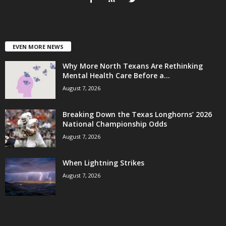
EVEN MORE NEWS
Why More North Texans Are Rethinking
Mental Health Care Before a...
August 7, 2026
Breaking Down the Texas Longhorns’ 2026
National Championship Odds
August 7, 2026
When Lightning Strikes
August 7, 2026