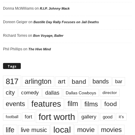
Donna McWilliams
on
R.I.P. Johnny Mack
Doreen Geiger
on
Bastille Day Rally Focuses on Jail Deaths
Richard Torres
on
Bon Voyage, Baller
Phil Phillips
on
The Hive Mind
Tags
817
arlington
art
band
bands
bar
city
dallas
comedy
Dallas Cowboys
director
features
events
film
films
food
fort worth
fort
gallery
good
it’s
football
local
life
movie
movies
live music