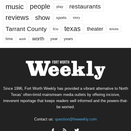
music
people
restaurants
play
reviews
show
sports
story
texas
Tarrant County
theater
tcu
tickets
worth
time
years
year
work
Since 1996, Fort Worth Weekly has provided a vibrant alternative to North
Texas’ often-timid mainstream media outlets by offering incisive,
irreverent reportage that keeps readers well informed and the powers-that-
be worried.
Contact us:
question@fwweekly.com