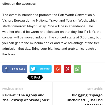
effect on the acoustics.
The event is intended to promote the Fort Worth Convention &
Visitors Bureau during National Travel and Tourism Week, which
starts tomorrow. Mayor Betsy Price will be in attendance. The
weather should be warm and pleasant on that day, but if it isn’t, the
concert will be moved indoors. The concert starts at 3:30 p.m., but
you can get to the museum earlier and take advantage of the free
admission that day. Bring your blankets and grab a nice patch on
the lawn.
Facebook
Twitter
Previous article
Next article
Review: “The Agony and
Blogging “Django
the Ecstasy of Steve Jobs”
Unchained” (The End
Chapters)