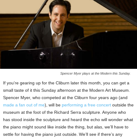
Spencer Myer plays at the Modern this Sunday.
If you’re gearing up for the Cliburn later this month, you can get a
small taste of it this Sunday afternoon at the Modern Art Museum.
Spencer Myer, who competed at the Cliburn four years ago (and
made a fan out of me
), will be
performing a free concert
outside the
museum at the foot of the Richard Serra sculpture. Anyone who
has stood inside the sculpture and heard the echo will wonder what
the piano might sound like inside the thing, but alas, we’ll have to
settle for having the piano just outside. We’ll see if there’s any