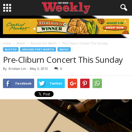
Home
Blotch
Around Fort Worth
Pre-Cliburn Concert This Sunday
BLOTCH
AROUND FORT WORTH
MUSIC
Pre-Cliburn Concert This Sunday
By
Kristian Lin
-
May 3, 2013
0
Facebook
Twitter