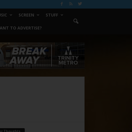
SIC
SCREEN
STUFF
ANT TO ADVERTISE?
ur Thoughts