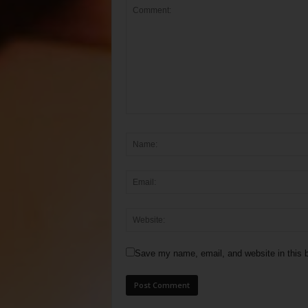
Save my name, email, and website in this b