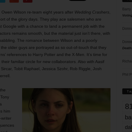
Barry
 Owen Wilson re-team eight years after
Wedding Crashers
,
Votin
hort of the glory days. They play ace salesmen who are
 at Google with a chance to land a permanent job with the
Donna
ctors remains smooth, but the material just isn’t there, with
babbling. The romance between Wilson and a poorly
Doree
he older guys are portrayed as so out-of-touch that they
Death
ns’ references to Harry Potter and the X-Men. It’s time for
Richa
their familiar circle for new collaborators. Also with Aasif
Sircar, Tobit Raphael, Jessica Szohr, Rob Riggle, Josh
Phil P
rrell.
the
Ta
, Tony
a
8
es him
ba
-writer
equences
dal