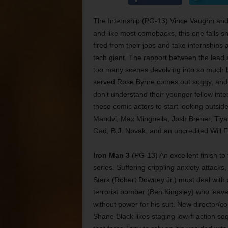
The Internship (PG-13) Vince Vaughn and
and like most comebacks, this one falls s
fired from their jobs and take internships
tech giant. The rapport between the lead a
too many scenes devolving into so much 
served Rose Byrne comes out soggy, and t
don’t understand their younger fellow inter
these comic actors to start looking outside 
Mandvi, Max Minghella, Josh Brener, Tiya 
Gad, B.J. Novak, and an uncredited Will Fe
Iron Man 3
(PG-13) An excellent finish to 
series. Suffering crippling anxiety attacks
Stark (Robert Downey Jr.) must deal with 
terrorist bomber (Ben Kingsley) who leav
without power for his suit. New director/co
Shane Black likes staging low-fi action s