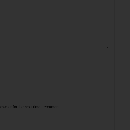
rowser for the next time I comment.