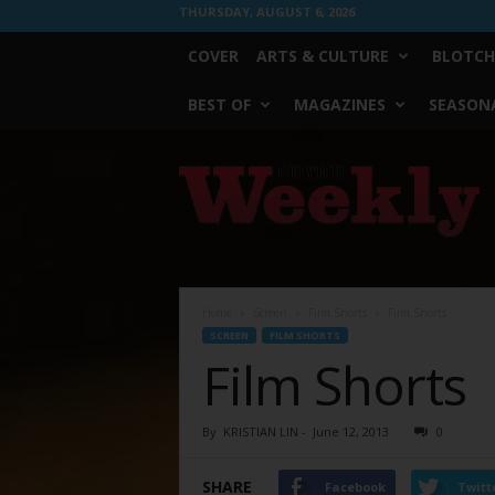
THURSDAY, AUGUST 6, 2026
COVER
ARTS & CULTURE
BLOTCH
BEST OF
MAGAZINES
SEASONA
Fort
Worth
Weekly
Home
Screen
Film Shorts
Film Shorts
SCREEN
FILM SHORTS
Film Shorts
By
KRISTIAN LIN
-
June 12, 2013
0
SHARE
Facebook
Twitt