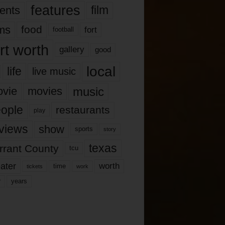
features
ents
film
lms
food
fort
football
rt worth
gallery
good
local
life
live music
music
vie
movies
ople
restaurants
play
views
show
sports
story
texas
rrant County
tcu
ater
worth
time
tickets
work
years
r