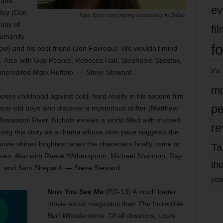
 and
ev
dey (Don
Tiger Eyes now playing exclusively in Dallas.
Tony of
fi
humanity
fo
ltrow) and his best friend (Jon Favreau). We wouldn’t mind
. Also with Guy Pearce, Rebecca Hall, Stephanie Szostak,
it’s
ncredited Mark Ruffalo. — Steve Steward
mo
poses childhood against cold, hard reality in his second film.
pe
ear-old boys who discover a mysterious drifter (Matthew
ssissippi River. Nichols evokes a world filled with stunted
re
hing this story as a drama whose slow pace suggests the
ovie shines brightest when the characters finally come to
Ta
elves. Also with Reese Witherspoon, Michael Shannon, Ray
the
r, and Sam Shepard. — Steve Steward
yea
Now You See Me
(PG-13) A much better
movie about magicians than
The Incredible
Burt Wonderstone
. Of all directors, Louis