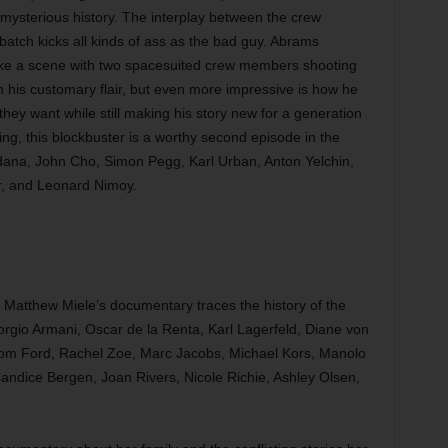
 mysterious history. The interplay between the crew
tch kicks all kinds of ass as the bad guy. Abrams
like a scene with two spacesuited crew members shooting
 his customary flair, but even more impressive is how he
hey want while still making his story new for a generation
g, this blockbuster is a worthy second episode in the
ldana, John Cho, Simon Pegg, Karl Urban, Anton Yelchin,
r, and Leonard Nimoy.
Matthew Miele’s documentary traces the history of the
rgio Armani, Oscar de la Renta, Karl Lagerfeld, Diane von
Tom Ford, Rachel Zoe, Marc Jacobs, Michael Kors, Manolo
andice Bergen, Joan Rivers, Nicole Richie, Ashley Olsen,