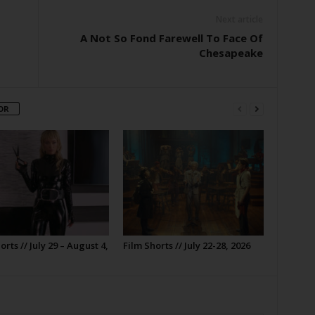
Next article
A Not So Fond Farewell To Face Of
Chesapeake
OR
orts // July 29 – August 4,
Film Shorts // July 22-28, 2026