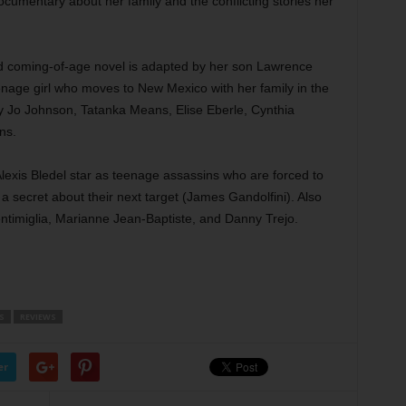
cumentary about her family and the conflicting stories her
 coming-of-age novel is adapted by her son Lawrence
eenage girl who moves to New Mexico with her family in the
my Jo Johnson, Tatanka Means, Elise Eberle, Cynthia
ns.
exis Bledel star as teenage assassins who are forced to
g a secret about their next target (James Gandolfini). Also
ntimiglia, Marianne Jean-Baptiste, and Danny Trejo.
S
REVIEWS
er