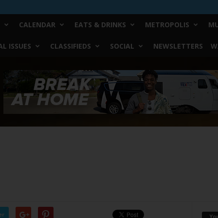
CALENDAR
EATS & DRINKS
METROPOLIS
MU
L ISSUES
CLASSIFIEDS
SOCIAL
NEWSLETTERS
W
er
Yo