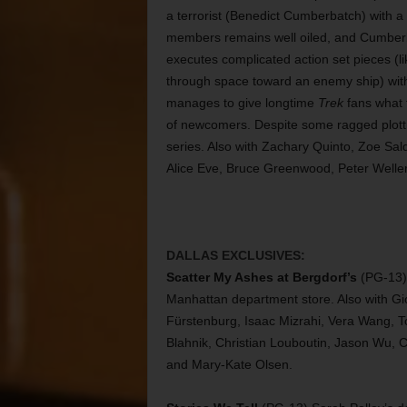
a terrorist (Benedict Cumberbatch) with a
members remains well oiled, and Cumberba
executes complicated action set pieces (
through space toward an enemy ship) with
manages to give longtime
Trek
fans what t
of newcomers. Despite some ragged plottin
series. Also with Zachary Quinto, Zoe Sa
Alice Eve, Bruce Greenwood, Peter Welle
DALLAS EXCLUSIVES:
Scatter My Ashes at Bergdorf’s
(PG-13) 
Manhattan department store. Also with Gio
Fürstenburg, Isaac Mizrahi, Vera Wang, 
Blahnik, Christian Louboutin, Jason Wu, C
and Mary-Kate Olsen.