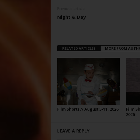
Previous article
Night & Day
RELATED ARTICLES
MORE FROM AUTH
Film Shorts // August 5-11, 2026
Film Sh
2026
LEAVE A REPLY