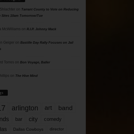
 Shlachter
on
Tarrant County to Vote on Reducing
g Sites 10am Tomorrow/Tue
 McWilliams
on
R.I.P. Johnny Mack
n Geiger
on
Bastille Day Rally Focuses on Jail
s
rd Torres
on
Bon Voyage, Baller
hillips
on
The Hive Mind
gs
17
arlington
art
band
nds
city
comedy
bar
las
Dallas Cowboys
director