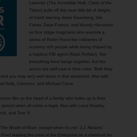
Leterrier (
The Incredible Hulk
,
Clash of the
Titans
) pulls off this neat little bit of sleight-
of-hand starring Jesse Eisenberg, Isla
Fisher, Dave Franco, and Woody Harrelson
as four stage magicians who execute a
series of Robin Hood-like robberies of
scummy rich people while being chased by
a hapless FBI agent (Mark Ruffalo). Not
everything here hangs together, but the
actors are well-cast in their roles. Both they
and you may very well share in that sentiment. Also with
el Kelly, Common, and Michael Caine.
orror film as the head of a family who holes up in their
 period when all crime is legal. Also with Lena Headey,
ch, and Tom Yi.
The Wrath of Khan
, except when it’s not. J.J. Abrams’
Pine) leading the crew of the
Enterprise
on a manhunt for