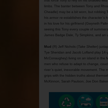
that force Tony to rely on his unaided wits
limbs. The banter between Tony and Rho
Cheadle) may be a bit worn, but robbing 
his armor re-establishes the character’s 
in his love for his girlfriend (Gwyneth Pa
seeing this Tony every couple of summers
James Badge Dale, Ty Simpkins, and an u
Mud
(R) Jeff Nichols (
Take Shelter
) juxta
Tye Sheridan and Jacob Lofland play 14-y
McConaughey) living on an island in the Mi
men who refuse to adapt to change, couc
river’s quiet, inexorable movement. The m
grips with the hidden truths about thems
McKinnon, Sarah Paulson, Joe Don Bake