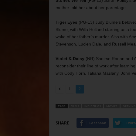
Stories We Tell
(PG-13) Sarah Polley’s do
mother told her about her parentage.
Tiger Eyes
(PG-13) Judy Blume’s beloved
Blume, with Willa Holland starring as a t
wake of her father’s murder. Also with A
Stevenson, Lucien Dale, and Russell Mea
Violet & Daisy
(NR) Saoirse Ronan and Al
reconsider their line of work after learnin
with Cody Horn, Tatiana Maslany, John Ve
1
2
TAGS
FILMS
INDIE FILMS
MOVIES
OPENING
SHARE
Facebook
Twitt