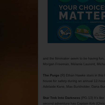
and the filmmaker seem to be having fun, 
Morgan Freeman, Mélanie Laurent, Micha
The Purge
(R) Ethan Hawke stars in this h
house for safety during an annual 12-hour
Adelaide Kane, Max Burkholder, Dana Bun
Star Trek Into Darkness
(PG-13) It’s like
second adventure has Captain Kirk (Chris 