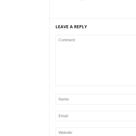
LEAVE A REPLY