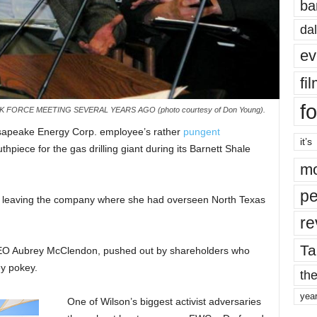
ba
dal
ev
fi
fo
K FORCE MEETING SEVERAL YEARS AGO (photo courtesy of Don Young).
esapeake Energy Corp. employee’s rather
pungent
it’s
hpiece for the gas drilling giant during its Barnett Shale
mo
pe
s leaving the company where she had overseen North Texas
re
Ta
CEO Aubrey McClendon, pushed out by shareholders who
ey pokey.
the
yea
One of Wilson’s biggest activist adversaries