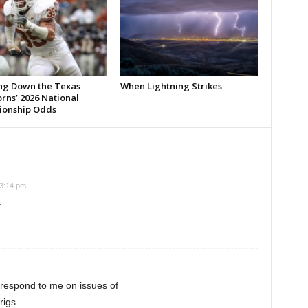
ng Down the Texas
When Lightning Strikes
rns’ 2026 National
onship Odds
 3:14 pm
.
 respond to me on issues of
rigs