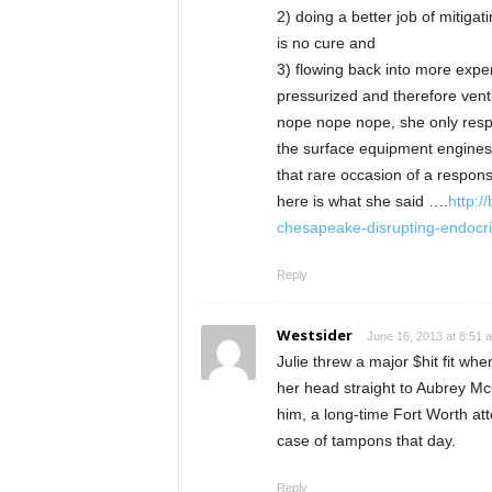
2) doing a better job of mitigat
is no cure and
3) flowing back into more expe
pressurized and therefore ven
nope nope nope, she only respo
the surface equipment engines
that rare occasion of a respon
here is what she said ….
http:/
chesapeake-disrupting-endocri
Reply
Westsider
June 16, 2013 at 8:51 
Julie threw a major $hit fit wh
her head straight to Aubrey Mc
him, a long-time Fort Worth at
case of tampons that day.
Reply