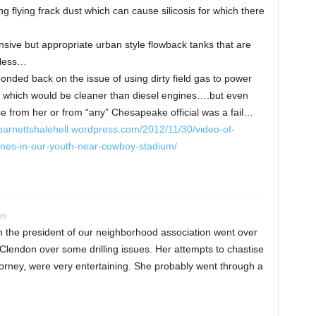
ing flying frack dust which can cause silicosis for which there
nsive but appropriate urban style flowback tanks that are
tless…
nded back on the issue of using dirty field gas to power
 which would be cleaner than diesel engines….but even
se from her or from “any” Chesapeake official was a fail…
/barnettshalehell.wordpress.com/2012/11/30/video-of-
nes-in-our-youth-near-cowboy-stadium/
am
en the president of our neighborhood association went over
Clendon over some drilling issues. Her attempts to chastise
torney, were very entertaining. She probably went through a