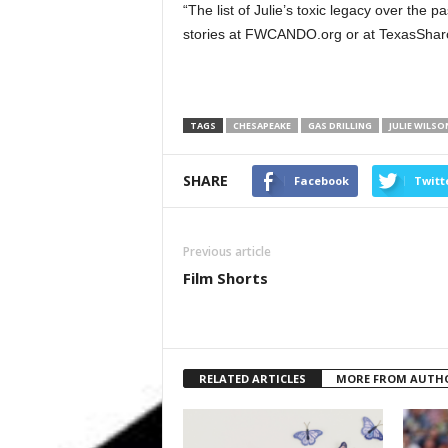
“The list of Julie’s toxic legacy over the pa
stories at FWCANDO.org or at TexasShar
TAGS
CHESAPEAKE
GAS DRILLING
JULIE WILSO
SHARE
Facebook
Twitt
Previous article
Film Shorts
RELATED ARTICLES
MORE FROM AUTH