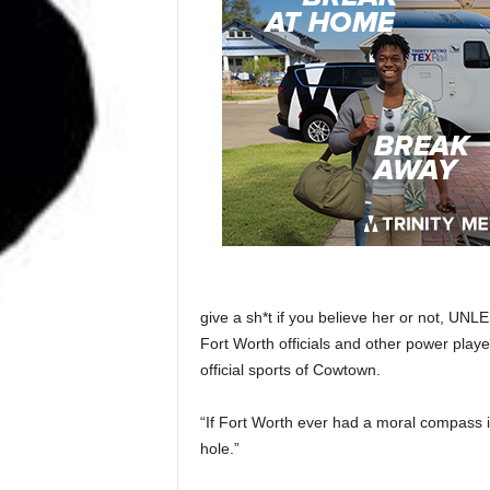
give a sh*t if you believe her or not, UNL
Fort Worth officials and other power play
official sports of Cowtown.
“If Fort Worth ever had a moral compass i
hole.”