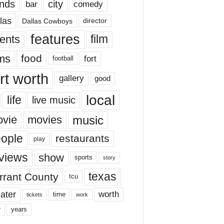
nds
city
comedy
bar
las
Dallas Cowboys
director
features
ents
film
lms
food
fort
football
rt worth
gallery
good
local
life
live music
music
vie
movies
ople
restaurants
play
views
show
sports
story
texas
rrant County
tcu
ater
worth
time
tickets
work
years
r