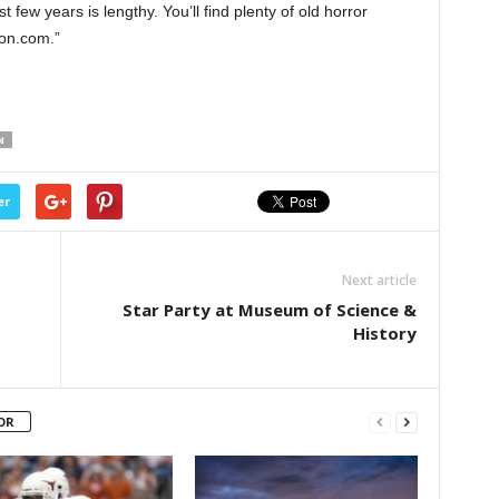
st few years is lengthy. You’ll find plenty of old horror
on.com.”
N
er
Next article
Star Party at Museum of Science &
History
OR