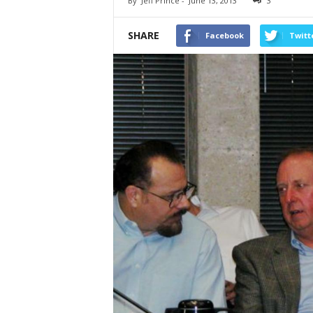
By
Jeff Prince
-
June 13, 2013
3
SHARE
Facebook
Twitt