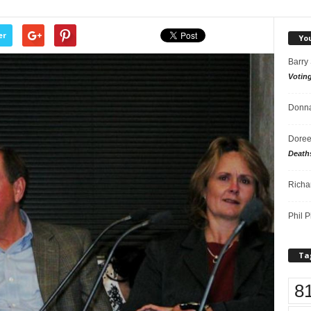
er
Yo
Barry
Votin
Donna
Doree
Death
Richa
Phil P
Ta
8