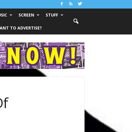
SIC
SCREEN
STUFF
ANT TO ADVERTISE?
Of