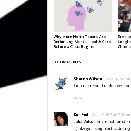
Why More North Texans Are
Breaki
Rethinking Mental Health Care
Longho
Before a Crisis Begins
Champi
3 COMMENTS
Sharon Wilson
June 14, 2013 at
I am not related to that woman
Reply
Kim Feil
June 15, 2013 at 12:30 pm
Julie Wilson never bothered to
1) always using electric drilling 