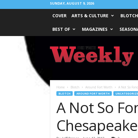
SUNDAY, AUGUST 9, 2026
COVER
ARTS & CULTURE
BLOTCH
BEST OF
MAGAZINES
SEASONA
Fort
Worth
Weekly
Home
Blotch
Around Fort Worth
A Not So Fond
BLOTCH
AROUND FORT WORTH
UNCATEGORIZ
A Not So Fo
Chesapeake