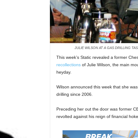
JULIE WILSON AT A GAS DRILLING TAS
This week’s Static revealed a former Ch
recollections
of Julie Wilson, the main mout
heyday.
Wilson announced this week that she wa
drilling since 2006.
Preceding her out the door was former 
revolted against his reign of financial hok