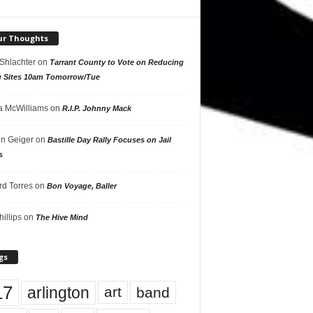
ur Thoughts
 Shlachter
on
Tarrant County to Vote on Reducing
g Sites 10am Tomorrow/Tue
 McWilliams
on
R.I.P. Johnny Mack
n Geiger
on
Bastille Day Rally Focuses on Jail
s
rd Torres
on
Bon Voyage, Baller
hillips
on
The Hive Mind
gs
17
arlington
art
band