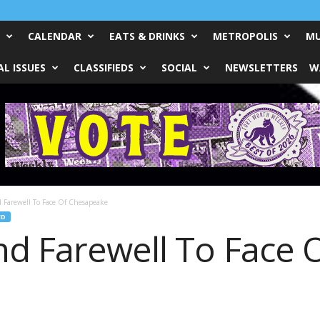
CALENDAR
EATS & DRINKS
METROPOLIS
MU
L ISSUES
CLASSIFIEDS
SOCIAL
NEWSLETTERS
W
 Farewell To Face Of Chesapeake
ED
nd Farewell To Face 