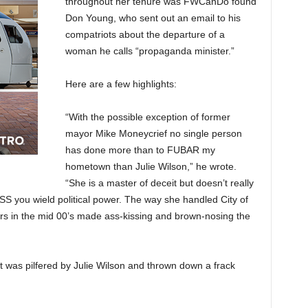
throughout her tenure was FWCanDo found
Don Young, who sent out an email to his
compatriots about the departure of a
woman he calls “propaganda minister.”
Here are a few highlights:
“With the possible exception of former
mayor Mike Moneycrief no single person
has done more than to FUBAR my
hometown than Julie Wilson,” he wrote.
“She is a master of deceit but doesn’t really
ESS you wield political power. The way she handled City of
ers in the mid 00’s made ass-kissing and brown-nosing the
t was pilfered by Julie Wilson and thrown down a frack