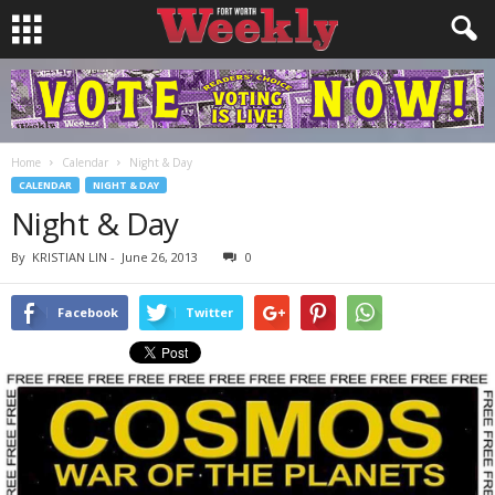
Home
Calendar
Night & Day
CALENDAR
NIGHT & DAY
Night & Day
By
KRISTIAN LIN
-
June 26, 2013
0
Facebook
Twitter