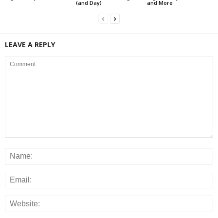
(and Day)
and More
LEAVE A REPLY