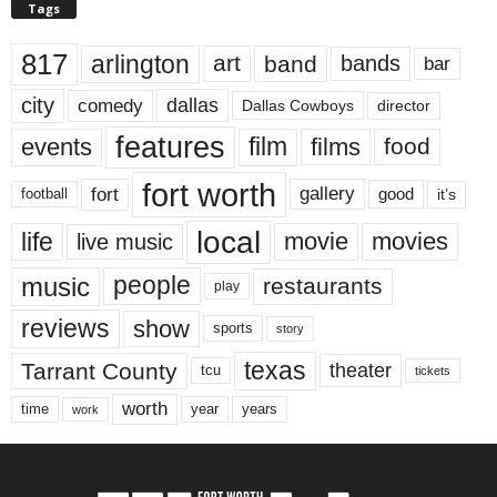
Tags
817
arlington
art
band
bands
bar
city
dallas
comedy
Dallas Cowboys
director
features
events
film
films
food
fort worth
fort
gallery
good
it’s
football
local
life
movie
movies
live music
music
people
restaurants
play
reviews
show
sports
story
texas
Tarrant County
theater
tcu
tickets
worth
time
years
year
work