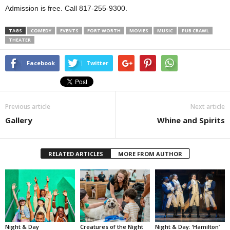
Admission is free. Call 817-255-9300.
TAGS
COMEDY
EVENTS
FORT WORTH
MOVIES
MUSIC
PUB CRAWL
THEATER
Facebook
Twitter
Previous article
Next article
Gallery
Whine and Spirits
RELATED ARTICLES
MORE FROM AUTHOR
Night & Day
Creatures of the Night
Night & Day: ‘Hamilton’