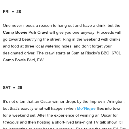
FRI
28
One never needs a reason to hang out and have a drink, but the
Camp Bowie Pub Crawl
will give you one anyway: Proceeds will
go toward beautifying the street. Ring in the weekend with drinks
and food at three local watering holes, and don’t forget your
designated driver. The crawl starts at 5pm at Riscky’s BBQ, 6701
Camp Bowie Blvd, FW.
SAT
29
It’s not often that an Oscar winner drops by the Improv in Arlington,
but that’s exactly what will happen when
Mo’Nique
flies into town
for a weekend set. After the experience of winning an Oscar for
Precious
and then hosting a short-lived late-night TV talk show, it’ll