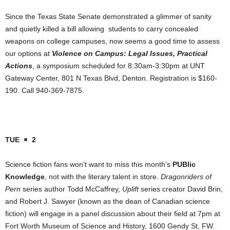
Since the Texas State Senate demonstrated a glimmer of sanity
and quietly killed a bill allowing students to carry concealed
weapons on college campuses, now seems a good time to assess
our options at
Violence on Campus: Legal Issues, Practical
Actions
, a symposium scheduled for 8:30am-3:30pm at UNT
Gateway Center, 801 N Texas Blvd, Denton. Registration is $160-
190. Call 940-369-7875.
TUE
2
Science fiction fans won’t want to miss this month’s
PUBlic
Knowledge
, not with the literary talent in store.
Dragonriders of
Pern
series author Todd McCaffrey,
Uplift
series creator David Brin,
and Robert J. Sawyer (known as the dean of Canadian science
fiction) will engage in a panel discussion about their field at 7pm at
Fort Worth Museum of Science and History, 1600 Gendy St, FW.