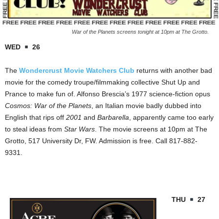
War of the Planets screens tonight at 10pm at The Grotto.
WED
26
The
Wondercrust Movie Watchers Club
returns with another bad
movie for the comedy troupe/filmmaking collective Shut Up and
Prance to make fun of. Alfonso Brescia’s 1977 science-fiction opus
Cosmos: War of the Planets
, an Italian movie badly dubbed into
English that rips off
2001
and
Barbarella
, apparently came too early
to steal ideas from
Star Wars
. The movie screens at 10pm at The
Grotto, 517 University Dr, FW. Admission is free. Call 817-882-
9331.
THU
27