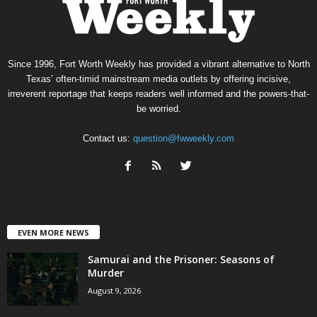
Since 1996, Fort Worth Weekly has provided a vibrant alternative to North
Texas’ often-timid mainstream media outlets by offering incisive,
irreverent reportage that keeps readers well informed and the powers-that-
be worried.
Contact us:
question@fwweekly.com
EVEN MORE NEWS
Samurai and the Prisoner: Seasons of
Murder
August 9, 2026