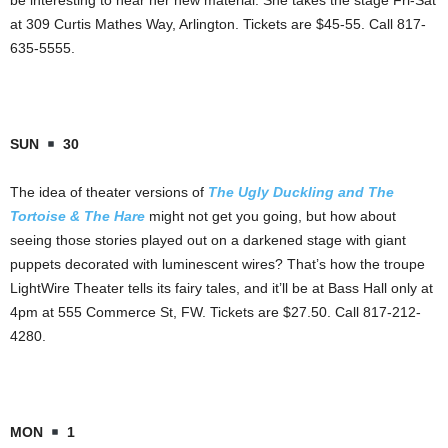
be interesting to hear her new material. She takes the stage Fri-Sat
at 309 Curtis Mathes Way, Arlington. Tickets are $45-55. Call 817-
635-5555.
SUN
30
The idea of theater versions of
The Ugly Duckling and The
Tortoise & The Hare
might not get you going, but how about
seeing those stories played out on a darkened stage with giant
puppets decorated with luminescent wires? That’s how the troupe
LightWire Theater tells its fairy tales, and it’ll be at Bass Hall only at
4pm at 555 Commerce St, FW. Tickets are $27.50. Call 817-212-
4280.
MON
1