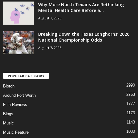
Why More North Texans Are Rethinking
Mental Health Care Before a...
August 7, 2026
Breaking Down the Texas Longhorns’ 2026
National Championship Odds
August 7, 2026
POPULAR CATEGORY
2990
Blotch
2763
Around Fort Worth
1777
Film Reviews
1173
Blogs
1143
Music
1080
Music Feature