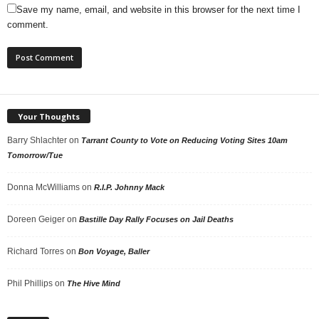
Save my name, email, and website in this browser for the next time I
comment.
Your Thoughts
Barry Shlachter
on
Tarrant County to Vote on Reducing Voting Sites 10am
Tomorrow/Tue
Donna McWilliams
on
R.I.P. Johnny Mack
Doreen Geiger
on
Bastille Day Rally Focuses on Jail Deaths
Richard Torres
on
Bon Voyage, Baller
Phil Phillips
on
The Hive Mind