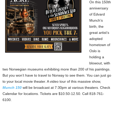
On this 150th
anniversary
of Edvard
Munch’s
birth, the
great artist’s
adopted
hometown of
Oslo is
holding a
blowout, with
two Norwegian museums exhibiting more than 200 of his paintings.
But you won’t have to travel to Norway to see them. You can just go
to your local movie theater. A video tour of this massive show,
Munch 150
will be broadcast at 7:30pm at various theaters. Check
Calendar for locations. Tickets are $10.50-12.50. Call 818-761-
6100.