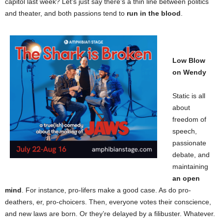
capitol last week? Let’s just say there’s a thin line between politics
and theater, and both passions tend to
run in the blood
.
Low Blow
on Wendy
Static is all
about
freedom of
speech,
passionate
debate, and
maintaining
an open
mind
. For instance, pro-lifers make a good case. As do pro-
deathers, er, pro-choicers. Then, everyone votes their conscience,
and new laws are born. Or they’re delayed by a filibuster. Whatever.