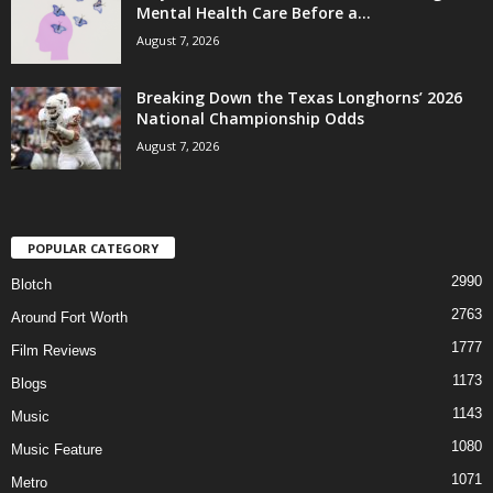
Mental Health Care Before a...
August 7, 2026
Breaking Down the Texas Longhorns’ 2026
National Championship Odds
August 7, 2026
POPULAR CATEGORY
2990
Blotch
2763
Around Fort Worth
1777
Film Reviews
1173
Blogs
1143
Music
1080
Music Feature
1071
Metro