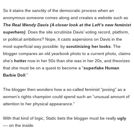
So it stains the sanctity of the democratic process when an
anonymous someone comes along and creates a website such as
The Real Wendy Davis (A closer look at the Left’s new feminist
superhero)
. Does the site scrutinize Davis’ voting record, platform,
or political ambitions? Nope, it casts aspersions on Davis in the
most superficial way possible: by
scrutinizing her looks
. The
blogger compares an old yearbook photo to a current photo, claims
she’s
hotter
now in her 50s than she was in her 20s, and theorizes
that she must be on a quest to become a “
superfake Human
Barbie Doll
.”
The blogger then wonders how a so-called feminist “posing” as a
women’s rights champion could spend such an “unusual amount of
attention to her physical appearance.”
With that kind of logic, Static bets the blogger must be really
ugly
–– on the inside.