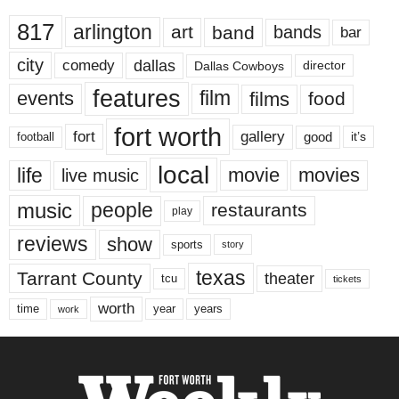
817
arlington
art
band
bands
bar
city
dallas
comedy
Dallas Cowboys
director
features
events
film
films
food
fort worth
fort
gallery
good
it’s
football
local
life
movie
movies
live music
music
people
restaurants
play
reviews
show
sports
story
texas
Tarrant County
theater
tcu
tickets
worth
time
years
year
work