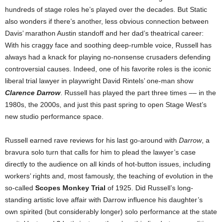
hundreds of stage roles he’s played over the decades. But Static
also wonders if there’s another, less obvious connection between
Davis’ marathon Austin standoff and her dad’s theatrical career:
With his craggy face and soothing deep-rumble voice, Russell has
always had a knack for playing no-nonsense crusaders defending
controversial causes. Indeed, one of his favorite roles is the iconic
liberal trial lawyer in playwright David Rintels’ one-man show
Clarence Darrow
. Russell has played the part three times –– in the
1980s, the 2000s, and just this past spring to open Stage West’s
new studio performance space.
Russell earned rave reviews for his last go-around with
Darrow
, a
bravura solo turn that calls for him to plead the lawyer’s case
directly to the audience on all kinds of hot-button issues, including
workers’ rights and, most famously, the teaching of evolution in the
so-called
Scopes Monkey Trial
of 1925. Did Russell’s long-
standing artistic love affair with Darrow influence his daughter’s
own spirited (but considerably longer) solo performance at the state