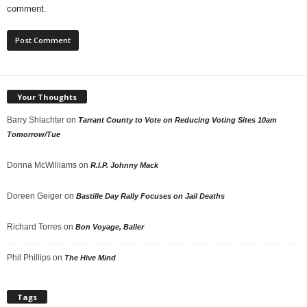
comment.
Your Thoughts
Barry Shlachter
on
Tarrant County to Vote on Reducing Voting Sites 10am
Tomorrow/Tue
Donna McWilliams
on
R.I.P. Johnny Mack
Doreen Geiger
on
Bastille Day Rally Focuses on Jail Deaths
Richard Torres
on
Bon Voyage, Baller
Phil Phillips
on
The Hive Mind
Tags