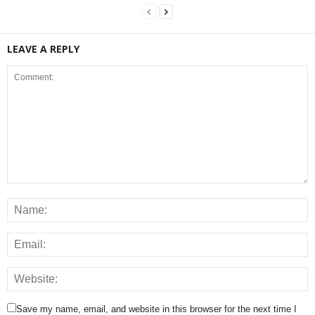
LEAVE A REPLY
Save my name, email, and website in this browser for the next time I