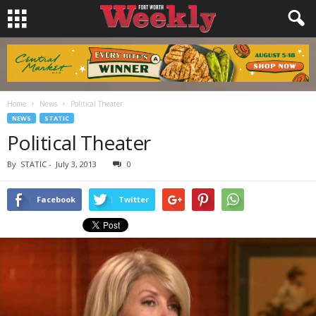
Home
News
Political Theater
NEWS
STATIC
Political Theater
By
STATIC
-
July 3, 2013
0
Facebook
Twitter