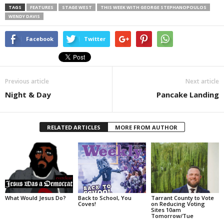
TAGS
FEATURES
STAGE WEST
THIS WEEK WITH GEORGE STEPHANOPOULOS
WENDY DAVIS
Facebook
Twitter
Previous article
Next article
Night & Day
Pancake Landing
RELATED ARTICLES
MORE FROM AUTHOR
What Would Jesus Do?
Back to School, You
Tarrant County to Vote
Coves!
on Reducing Voting
Sites 10am
Tomorrow/Tue