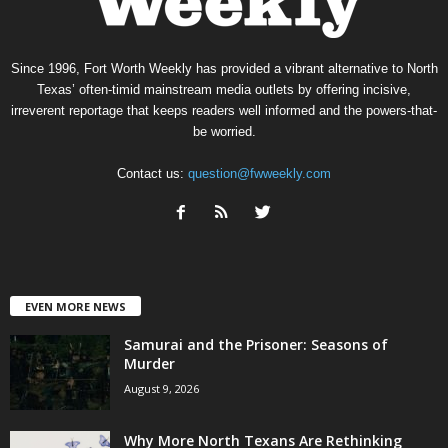
Since 1996, Fort Worth Weekly has provided a vibrant alternative to North
Texas’ often-timid mainstream media outlets by offering incisive,
irreverent reportage that keeps readers well informed and the powers-that-
be worried.
Contact us:
question@fwweekly.com
EVEN MORE NEWS
Samurai and the Prisoner: Seasons of
Murder
August 9, 2026
Why More North Texans Are Rethinking