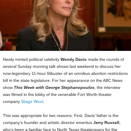
Newly minted political celebrity
Wendy Davis
made the rounds of
several Sunday morning talk shows last weekend to discuss her
now-legendary 11-hour filibuster of an omnibus abortion restrictions
bill in the state legislature. For her appearance on the ABC News
show
This Week with George Stephanopoulos
, the interview
was filmed in the lobby of the venerable Fort Worth theater
company
Stage West
.
This was appropriate for two reasons: First, Davis’ father is the
company’s founder and artistic director emeritus
Jerry Russell
,
who’s been a familiar face to North Texas theatergoers for the