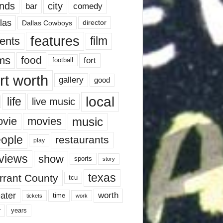
nds
city
comedy
bar
las
Dallas Cowboys
director
features
ents
film
lms
food
fort
football
rt worth
gallery
good
local
life
live music
music
vie
movies
ople
restaurants
play
views
show
sports
story
texas
rrant County
tcu
ater
worth
time
tickets
work
years
r