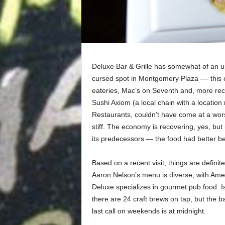
Deluxe Bar & Grille has somewhat of an up
cursed spot in Montgomery Plaza –– this 
eateries, Mac’s on Seventh and, more rec
Sushi Axiom (a local chain with a locatio
Restaurants, couldn’t have come at a wor
stiff. The economy is recovering, yes, but 
its predecessors — the food had better be
Based on a recent visit, things are definit
Aaron Nelson’s menu is diverse, with Ameri
Deluxe specializes in gourmet pub food. Is
there are 24 craft brews on tap, but the ba
last call on weekends is at midnight.