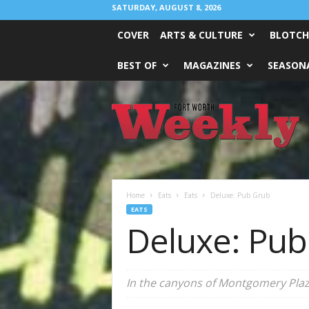
SATURDAY, AUGUST 8, 2026
COVER
ARTS & CULTURE
BLOTCH
BEST OF
MAGAZINES
SEASONA
Fort
Worth
Weekly
Home
Eats
Eats
Deluxe: Pub Grub
EATS
Deluxe: Pub
In the canyons of Montgomery Plaz