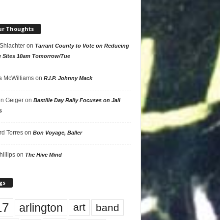
ur Thoughts
 Shlachter
on
Tarrant County to Vote on Reducing
g Sites 10am Tomorrow/Tue
 McWilliams
on
R.I.P. Johnny Mack
n Geiger
on
Bastille Day Rally Focuses on Jail
s
rd Torres
on
Bon Voyage, Baller
hillips
on
The Hive Mind
gs
17
arlington
art
band