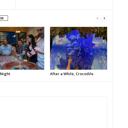
OR
 Night
After a While, Crocodile