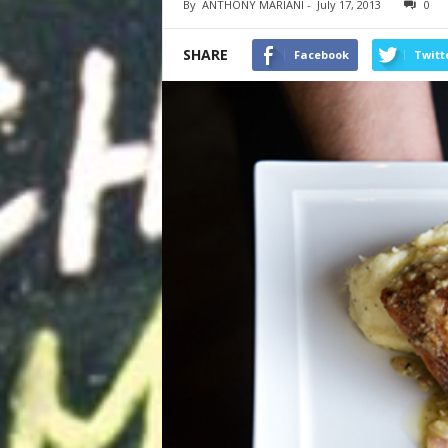
By
ANTHONY MARIANI
-
July 17, 2013
0
SHARE
Facebook
Twitt