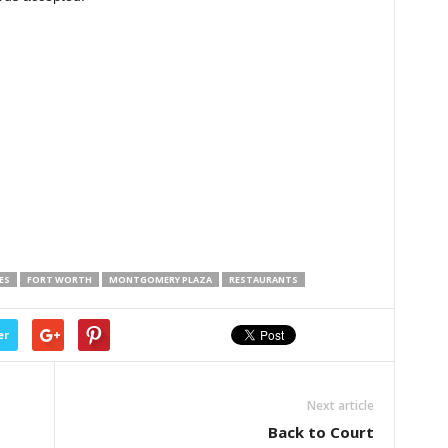
ES
FORT WORTH
MONTGOMERY PLAZA
RESTAURANTS
er
Next article
Back to Court