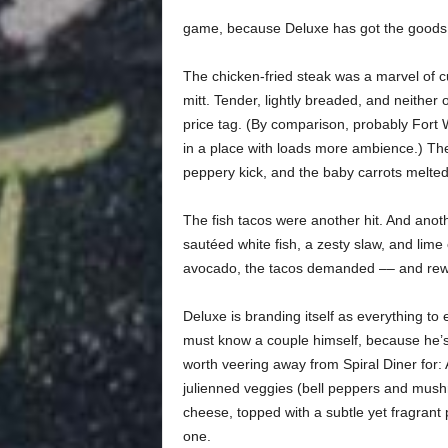
game, because Deluxe has got the goods
The chicken-fried steak was a marvel of c
mitt.
Tender,
lightly breaded, and neither o
price tag. (By comparison, probably Fort W
in a place with loads more ambience.) Th
peppery kick, and the baby carrots melted
The fish tacos were another hit. And anoth
sautéed white fish, a zesty slaw, and lime 
avocado, the tacos demanded –– and rewa
Deluxe is branding itself as everything to
must know a couple himself, because he’s 
worth veering away from Spiral Diner for: 
julienned veggies (bell peppers and mush
cheese, topped with a subtle yet fragrant
one.