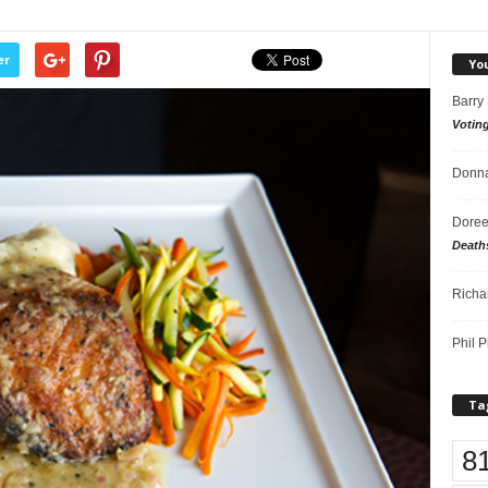
er
Yo
Barry
Votin
Donna
Doree
Death
Richa
Phil P
Ta
8