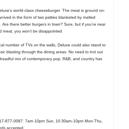
eluxe’s world-class cheeseburger. The meat is ground on-
t arrived in the form of two patties blanketed by melted
Are there better burgers in town? Sure, but if you’re near
 meat, you won’t be disappointed.
al number of TVs on the walls, Deluxe could also stand to
ic blasting through the dining areas. No need to trot out
 dreadful mix of contemporary pop, R&B, and country has
 817-877-0087. 7am-10pm Sun, 10:30am-10pm Mon-Thu,
ards accepted.