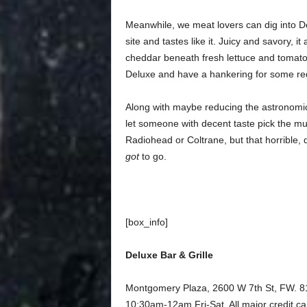
Meanwhile, we meat lovers can dig into D
site and tastes like it. Juicy and savory, i
cheddar beneath fresh lettuce and tomato. 
Deluxe and have a hankering for some red
Along with maybe reducing the astronomic
let someone with decent taste pick the mus
Radiohead or Coltrane, but that horrible,
got
to go.
[box_info]
Deluxe Bar & Grille
Montgomery Plaza, 2600 W 7th St, FW.
10:30am-12am Fri-Sat. All major credit c