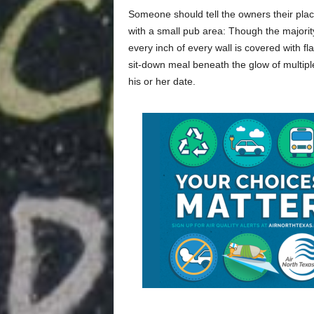
Someone should tell the owners their place
with a small pub area: Though the majorit
every inch of every wall is covered with f
sit-down meal beneath the glow of multiple
his or her date.