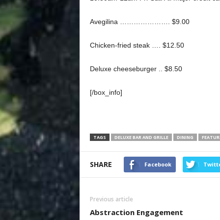
Avegilina …………………. $9.00
Chicken-fried steak …. $12.50
Deluxe cheeseburger .. $8.50
[/box_info]
TAGS
DELUXE BAR AND GRILLE
DINING
FEATUR
SHARE
Facebook
Twitt
Previous article
Abstraction Engagement