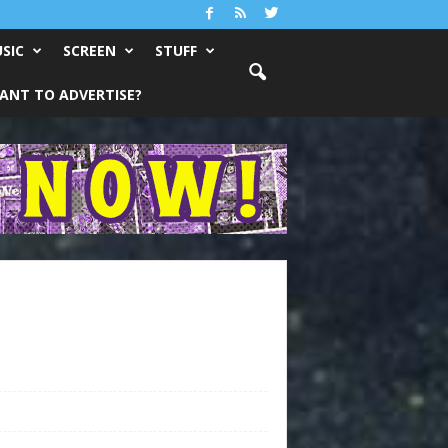
SIC
SCREEN
STUFF
ANT TO ADVERTISE?