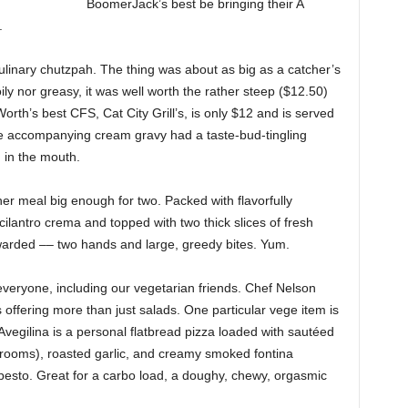
BoomerJack’s best be bringing their A
.
ulinary chutzpah. The thing was about as big as a catcher’s
ily nor greasy, it was well worth the rather steep ($12.50)
orth’s best CFS, Cat City Grill’s, is only $12 and is served
e accompanying cream gravy had a taste-bud-tingling
 in the mouth.
er meal big enough for two. Packed with flavorfully
cilantro crema and topped with two thick slices of fresh
rded –– two hands and large, greedy bites. Yum.
 everyone, including our vegetarian friends. Chef Nelson
offering more than just salads. One particular vege item is
Avegilina is a personal flatbread pizza loaded with sautéed
rooms), roasted garlic, and creamy smoked fontina
 pesto. Great for a carbo load, a doughy, chewy, orgasmic