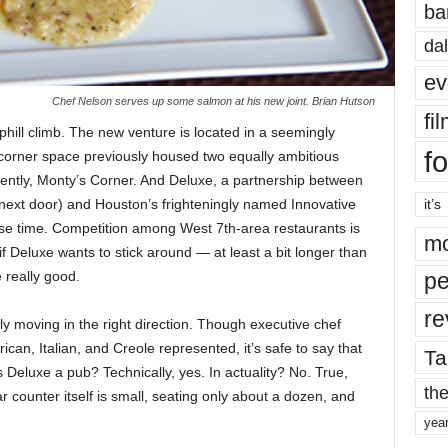
ba
dal
ev
Chef Nelson serves up some salmon at his new joint. Brian Hutson
fi
hill climb. The new venture is located in a seemingly
fo
corner space previously housed two equally ambitious
ently, Monty’s Corner. And Deluxe, a partnership between
n next door) and Houston’s frighteningly named Innovative
it’s
se time. Competition among West 7th-area restaurants is
mo
if Deluxe wants to stick around — at least a bit longer than
 really good.
pe
re
ely moving in the right direction. Though executive chef
can, Italian, and Creole represented, it’s safe to say that
Ta
 Deluxe a pub? Technically, yes. In actuality? No. True,
the
r counter itself is small, seating only about a dozen, and
yea