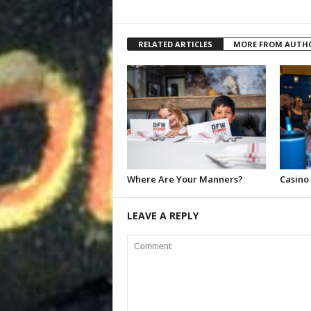
RELATED ARTICLES
MORE FROM AUTH
Where Are Your Manners?
Casino
LEAVE A REPLY