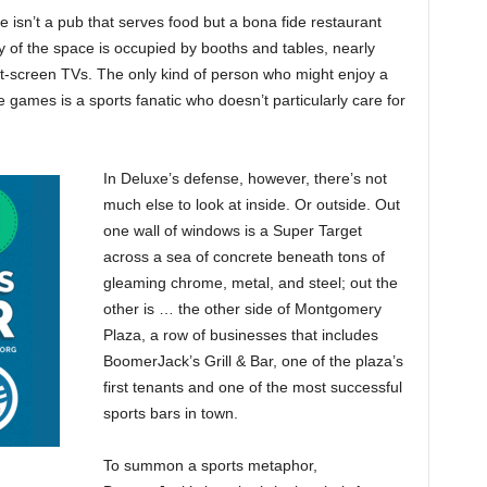
 isn’t a pub that serves food but a bona fide restaurant
y of the space is occupied by booths and tables, nearly
lat-screen TVs. The only kind of person who might enjoy a
 games is a sports fanatic who doesn’t particularly care for
In Deluxe’s defense, however, there’s not
much else to look at inside. Or outside. Out
one wall of windows is a Super Target
across a sea of concrete beneath tons of
gleaming chrome, metal, and steel; out the
other is … the other side of Montgomery
Plaza, a row of businesses that includes
BoomerJack’s Grill & Bar, one of the plaza’s
first tenants and one of the most successful
sports bars in town.
To summon a sports metaphor,