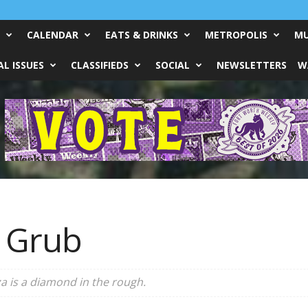
CALENDAR
EATS & DRINKS
METROPOLIS
MU
L ISSUES
CLASSIFIEDS
SOCIAL
NEWSLETTERS
W
 Grub
a is a diamond in the rough.