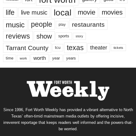
local
life
movie
movies
live music
music
people
restaurants
play
reviews
show
sports
story
texas
Tarrant County
theater
tcu
tickets
worth
time
years
year
work
Since 1996, Fort Worth Weekly has provided a vibrant alternative to North
Texas’ often-timid mainstream media outlets by offering incisive,
irreverent reportage that keeps readers well informed and the powers-that-
be worried.