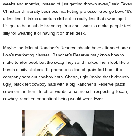
weeks and months, instead of just getting thrown away,” said Texas
Christian University business marketing professor George Low. “It’s
a fine line. It takes a certain skill set to really find that sweet spot.
It’s got to be a subtle branding. You don’t want to make people feel
silly for wearing it or having it on their desk.”
Maybe the folks at Rancher’s Reserve should have attended one of
Low’s marketing classes. Rancher’s Reserve may know how to
make tender beef, but the swag they send makes them look like a
bunch of city slickers. To promote its line of grain-fed beef, the
company sent out cowboy hats. Cheap, ugly (make that hideously
ugly) black felt cowboy hats with a big Rancher’s Reserve patch
sewn on the front. In other words, a hat no self-respecting Texan,
cowboy, rancher, or sentient being would wear. Ever.