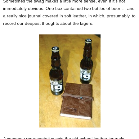
Sometimes the swag makes a little more sense, even if it’s not
immediately obvious. One box contained two bottles of beer … and
a really nice journal covered in soft leather, in which, presumably, to
record our deepest thoughts about the lagers.
A company representative said the old-school leather journals