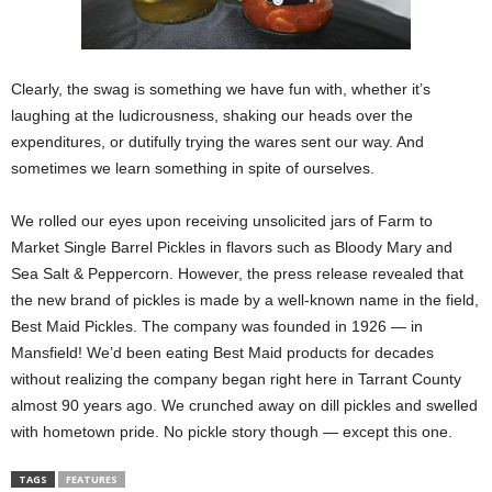
Clearly, the swag is something we have fun with, whether it’s
laughing at the ludicrousness, shaking our heads over the
expenditures, or dutifully trying the wares sent our way. And
sometimes we learn something in spite of ourselves.
We rolled our eyes upon receiving unsolicited jars of Farm to
Market Single Barrel Pickles in flavors such as Bloody Mary and
Sea Salt & Peppercorn. However, the press release revealed that
the new brand of pickles is made by a well-known name in the field,
Best Maid Pickles. The company was founded in 1926 — in
Mansfield! We’d been eating Best Maid products for decades
without realizing the company began right here in Tarrant County
almost 90 years ago. We crunched away on dill pickles and swelled
with hometown pride. No pickle story though — except this one.
TAGS
FEATURES