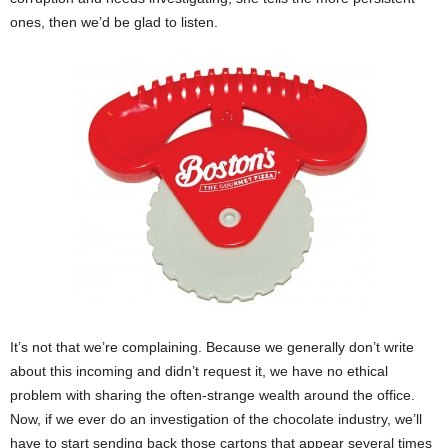
ones, then we’d be glad to listen.
It’s not that we’re complaining. Because we generally don’t write
about this incoming and didn’t request it, we have no ethical
problem with sharing the often-strange wealth around the office.
Now, if we ever do an investigation of the chocolate industry, we’ll
have to start sending back those cartons that appear several times