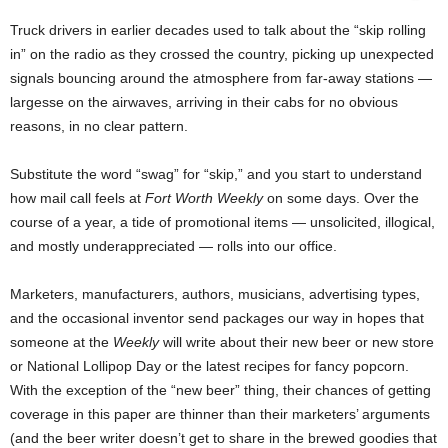
Truck drivers in earlier decades used to talk about the “skip rolling
in” on the radio as they crossed the country, picking up unexpected
signals bouncing around the atmosphere from far-away stations —
largesse on the airwaves, arriving in their cabs for no obvious
reasons, in no clear pattern.
Substitute the word “swag” for “skip,” and you start to understand
how mail call feels at
Fort Worth Weekly
on some days. Over the
course of a year, a tide of promotional items — unsolicited, illogical,
and mostly underappreciated — rolls into our office.
Marketers, manufacturers, authors, musicians, advertising types,
and the occasional inventor send packages our way in hopes that
someone at the
Weekly
will write about their new beer or new store
or National Lollipop Day or the latest recipes for fancy popcorn.
With the exception of the “new beer” thing, their chances of getting
coverage in this paper are thinner than their marketers’ arguments
(and the beer writer doesn’t get to share in the brewed goodies that