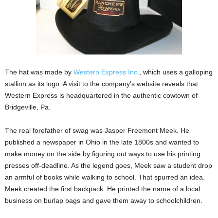
The hat was made by
Western Express Inc.
, which uses a galloping
stallion as its logo. A visit to the company’s website reveals that
Western Express is headquartered in the authentic cowtown of
Bridgeville, Pa.
The real forefather of swag was Jasper Freemont Meek. He
published a newspaper in Ohio in the late 1800s and wanted to
make money on the side by figuring out ways to use his printing
presses off-deadline. As the legend goes, Meek saw a student drop
an armful of books while walking to school. That spurred an idea.
Meek created the first backpack. He printed the name of a local
business on burlap bags and gave them away to schoolchildren.