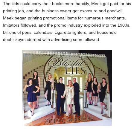
The kids could carry their books more handily, Meek got paid for his
printing job, and the business owner got exposure and goodwill.
Meek began printing promotional items for numerous merchants.
Imitators followed, and the promo industry exploded into the 1900s.
Billions of pens, calendars, cigarette lighters, and household
doohickeys adorned with advertising soon followed.