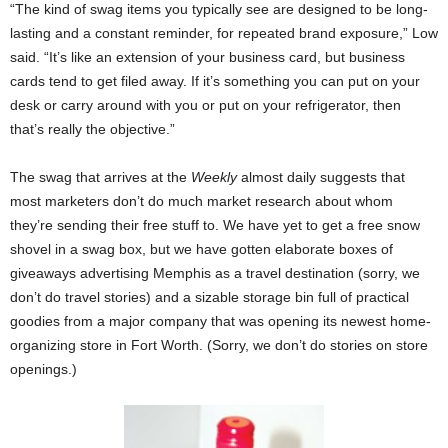
“The kind of swag items you typically see are designed to be long-
lasting and a constant reminder, for repeated brand exposure,” Low
said. “It’s like an extension of your business card, but business
cards tend to get filed away. If it’s something you can put on your
desk or carry around with you or put on your refrigerator, then
that’s really the objective.”
The swag that arrives at the
Weekly
almost daily suggests that
most marketers don’t do much market research about whom
they’re sending their free stuff to. We have yet to get a free snow
shovel in a swag box, but we have gotten elaborate boxes of
giveaways advertising Memphis as a travel destination (sorry, we
don’t do travel stories) and a sizable storage bin full of practical
goodies from a major company that was opening its newest home-
organizing store in Fort Worth. (Sorry, we don’t do stories on store
openings.)