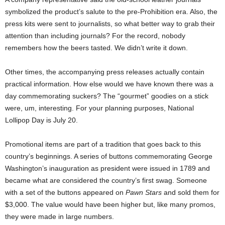
symbolized the product’s salute to the pre-Prohibition era. Also, the
press kits were sent to journalists, so what better way to grab their
attention than including journals? For the record, nobody
remembers how the beers tasted. We didn’t write it down.
Other times, the accompanying press releases actually contain
practical information. How else would we have known there was a
day commemorating suckers? The “gourmet” goodies on a stick
were, um, interesting. For your planning purposes, National
Lollipop Day is July 20.
Promotional items are part of a tradition that goes back to this
country’s beginnings. A series of buttons commemorating George
Washington’s inauguration as president were issued in 1789 and
became what are considered the country’s first swag. Someone
with a set of the buttons appeared on
Pawn Stars
and sold them for
$3,000. The value would have been higher but, like many promos,
they were made in large numbers.