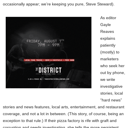
occasionally appear; we’re keeping you pure, Steve Steward).
As editor
Gayle
Reaves
explains
patiently
(mostly) to
marketers
who seek her
out by phone,
we write
investigative
stories, local
“hard news”
stories and news features, local arts, entertainment, and restaurant
coverage, and not a lot in between. (This story, of course, being an
exception to that rule.) If their pizza factory is rife with graft and
corruption and needs investigating, she tells the more persistent