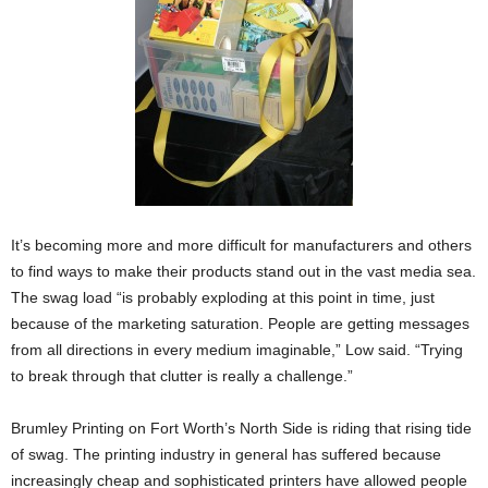
It’s becoming more and more difficult for manufacturers and others
to find ways to make their products stand out in the vast media sea.
The swag load “is probably exploding at this point in time, just
because of the marketing saturation. People are getting messages
from all directions in every medium imaginable,” Low said. “Trying
to break through that clutter is really a challenge.”
Brumley Printing on Fort Worth’s North Side is riding that rising tide
of swag. The printing industry in general has suffered because
increasingly cheap and sophisticated printers have allowed people