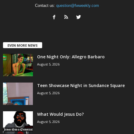
Contact us:
question@fwweekly.com
EVEN MORE NEWS
One Night Only: Allegro Barbaro
August 5, 2026
Teen Showcase Night in Sundance Square
August 5, 2026
What Would Jesus Do?
August 5, 2026