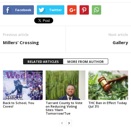
Facebook
Twitter
Previous article
Next article
Millers’ Crossing
Gallery
RELATED ARTICLES
MORE FROM AUTHOR
Back to School, You
Tarrant County to Vote
THC Ban in Effect Today
Coves!
on Reducing Voting
(Jul 31)
Sites 10am
Tomorrow/Tue