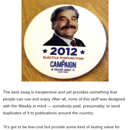
The best swag is inexpensive and yet provides something that
people can use and enjoy. After all, none of this stuff was designed
with the
Weekly
in mind — somebody paid, presumably, to send
duplicates of it to publications around the country.
“It’s got to be low-cost but provide some kind of lasting value for