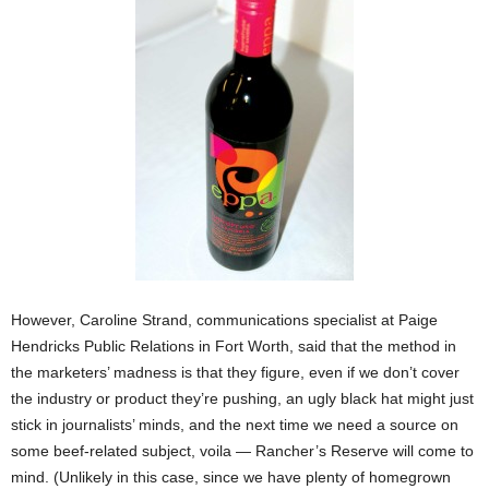
However, Caroline Strand, communications specialist at Paige
Hendricks Public Relations in Fort Worth, said that the method in
the marketers’ madness is that they figure, even if
we don’t cover
the industry or product they’re pushing, an ugly black hat might just
stick in journalists’ minds, and the next time we need a source on
some beef-related subject, voila — Rancher’s Reserve will come to
mind. (Unlikely in this case, since we have plenty of homegrown