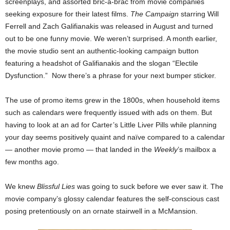
screenplays, and assorted bric-a-brac from movie companies
seeking exposure for their latest films.
The Campaign
starring Will
Ferrell and Zach Galifianakis was released in August and turned
out to be one funny movie. We weren’t surprised. A month earlier,
the movie studio sent an authentic-looking campaign button
featuring a headshot of Galifianakis and the slogan “Electile
Dysfunction.” Now there’s a phrase for your next bumper sticker.
The use of promo items grew in the 1800s, when household items
such as calendars were frequently issued with ads on them. But
having to look at an ad for Carter’s Little Liver Pills while planning
your day seems positively quaint and naïve compared to a calendar
— another movie promo — that landed in the
Weekly
’s mailbox a
few months ago.
We knew
Blissful Lies
was going to suck before we ever saw it. The
movie company’s glossy calendar features the self-conscious cast
posing pretentiously on an ornate stairwell in a McMansion.