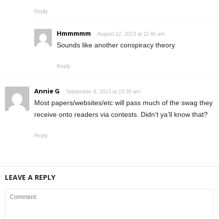
Reply
Hmmmmm
August 12, 2013 at 11:46 am
Sounds like another conspiracy theory
Reply
Annie G
September 8, 2013 at 10:39 am
Most papers/websites/etc will pass much of the swag they
receive onto readers via contests. Didn’t ya’ll know that?
Reply
LEAVE A REPLY