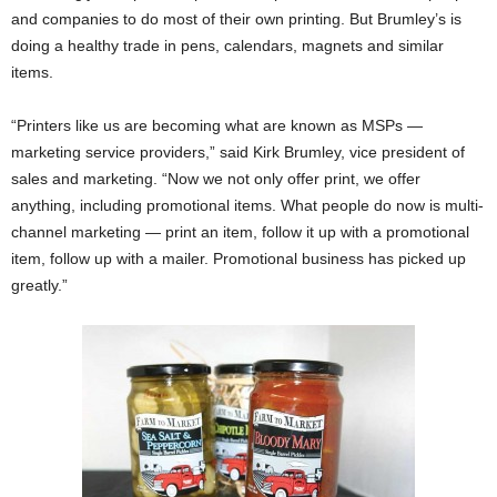
and companies to do most of their own printing. But Brumley’s is
doing a healthy trade in pens, calendars, magnets and similar
items.
“Printers like us are becoming what are known as MSPs —
marketing service providers,” said Kirk Brumley, vice president of
sales and marketing. “Now we not only offer print, we offer
anything, including promotional items. What people do now is multi-
channel marketing — print an item, follow it up with a promotional
item, follow up with a mailer. Promotional business has picked up
greatly.”