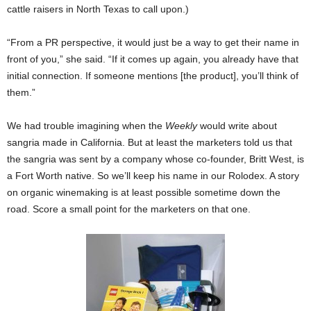
cattle raisers in North Texas to call upon.)
“From a PR perspective, it would just be a way to get their name in
front of you,” she said. “If it comes up again, you already have that
initial connection. If someone mentions [the product], you’ll think of
them.”
We had trouble imagining when the
Weekly
would write about
sangria made in California. But at least the marketers told us that
the sangria was sent by a company whose co-founder, Britt West, is
a Fort Worth native. So we’ll keep his name in our Rolodex. A story
on organic winemaking is at least possible sometime down the
road. Score a small point for the marketers on that one.