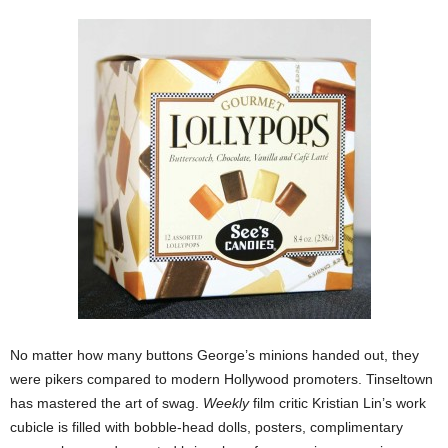
No matter how many buttons George’s minions handed out, they
were pikers compared to modern Hollywood promoters. Tinseltown
has mastered the art of swag.
Weekly
film critic Kristian Lin’s work
cubicle is filled with bobble-head dolls, posters, complimentary