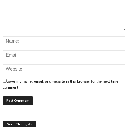
Save my name, email, and website in this browser for the next time I
comment.
Your Thoughts