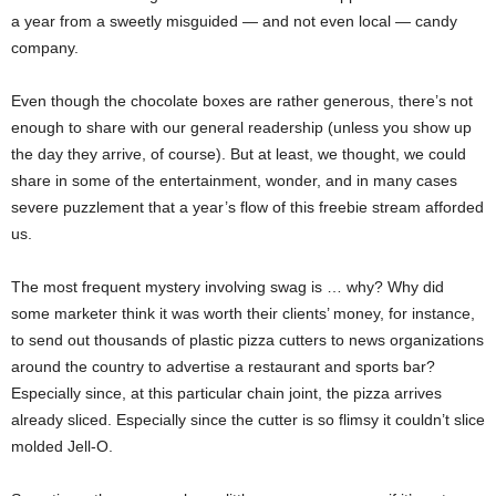
a year from a sweetly misguided — and not even local — candy
company.
Even though the chocolate boxes are rather generous, there’s not
enough to share with our general readership (unless you show up
the day they arrive, of course). But at least, we thought, we could
share in some of the entertainment, wonder, and in many cases
severe puzzlement that a year’s flow of this freebie stream afforded
us.
The most frequent mystery involving swag is … why? Why did
some marketer think it was worth their clients’ money, for instance,
to send out thousands of plastic pizza cutters to news organizations
around the country to advertise a restaurant and sports bar?
Especially since, at this particular chain joint, the pizza arrives
already sliced. Especially since the cutter is so flimsy it couldn’t slice
molded Jell-O.