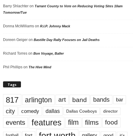
Barry Shlachter
on
Tarrant County to Vote on Reducing Voting Sites 10am
Tomorrow/Tue
Donna McWilliams
on
R.I.P. Johnny Mack
Doreen Geiger
on
Bastille Day Rally Focuses on Jail Deaths
Richard Torres
on
Bon Voyage, Baller
Phil Phillips
on
The Hive Mind
Tags
817
arlington
art
band
bands
bar
city
dallas
comedy
Dallas Cowboys
director
features
events
film
films
food
fort worth
fort
gallery
good
it’s
football