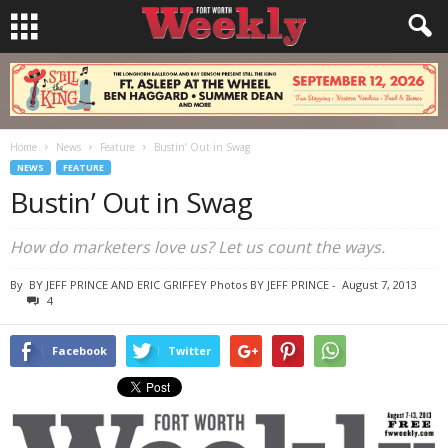
Home
News
Feature
Bustin’ Out in Swag
NEWS
FEATURE
Bustin’ Out in Swag
How do marketers love us? Let us count the ways.
By
BY JEFF PRINCE AND ERIC GRIFFEY Photos BY JEFF PRINCE
-
August 7, 2013
4
Facebook
Twitter