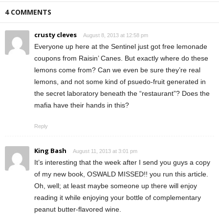
4 COMMENTS
crusty cleves
August 8, 2013 at 12:58 pm
Everyone up here at the Sentinel just got free lemonade
coupons from Raisin’ Canes. But exactly where do these
lemons come from? Can we even be sure they’re real
lemons, and not some kind of psuedo-fruit generated in
the secret laboratory beneath the “restaurant”? Does the
mafia have their hands in this?
Reply
King Bash
August 11, 2013 at 3:01 pm
It’s interesting that the week after I send you guys a copy
of my new book, OSWALD MISSED!! you run this article.
Oh, well; at least maybe someone up there will enjoy
reading it while enjoying your bottle of complementary
peanut butter-flavored wine.