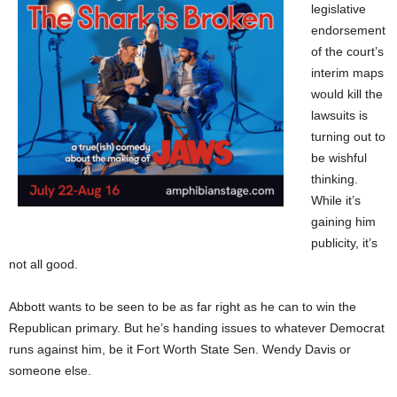
legislative
endorsement
of the court’s
interim maps
would kill the
lawsuits is
turning out to
be wishful
thinking.
While it’s
gaining him
publicity, it’s
not all good.
Abbott wants to be seen to be as far right as he can to win the
Republican primary. But he’s handing issues to whatever Democrat
runs against him, be it Fort Worth State Sen. Wendy Davis or
someone else.