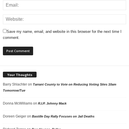
Save my name, email, and website in this browser for the next time I
comment.
Your Thoughts
Barry Shlachter
on
Tarrant County to Vote on Reducing Voting Sites 10am
Tomorrow/Tue
Donna McWilliams
on
R.I.P. Johnny Mack
Doreen Geiger
on
Bastille Day Rally Focuses on Jail Deaths