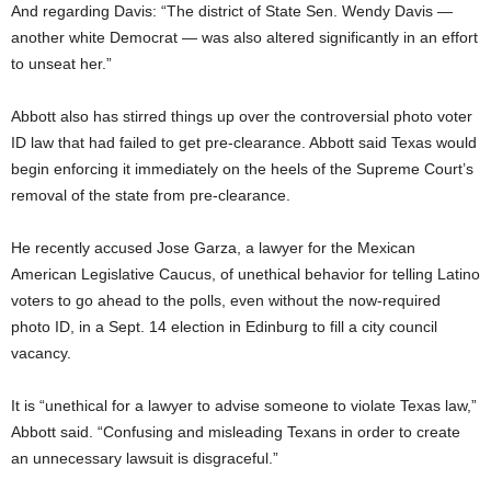
And regarding Davis: “The district of State Sen. Wendy Davis —
another white Democrat — was also altered significantly in an effort
to unseat her.”
Abbott also has stirred things up over the controversial photo voter
ID law that had failed to get pre-clearance. Abbott said Texas would
begin enforcing it immediately on the heels of the Supreme Court’s
removal of the state from pre-clearance.
He recently accused Jose Garza, a lawyer for the Mexican
American Legislative Caucus, of unethical behavior for telling Latino
voters to go ahead to the polls, even without the now-required
photo ID, in a Sept. 14 election in Edinburg to fill a city council
vacancy.
It is “unethical for a lawyer to advise someone to violate Texas law,”
Abbott said. “Confusing and misleading Texans in order to create
an unnecessary lawsuit is disgraceful.”