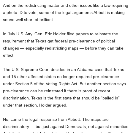
And on the redistricting matter and other issues like a law requiring
a photo ID to vote, some of the legal arguments Abbott is making
sound well short of brilliant.
In July U.S. Atty. Gen. Eric Holder filed papers to reinstate the
requirement that Texas get federal pre-clearance of political
changes — especially redistricting maps — before they can take
effect.
The U.S. Supreme Court decided in an Alabama case that Texas
and 15 other affected states no longer required pre-clearance
under Section 5 of the Voting Rights Act. But another section says
pre-clearance can be reinstated if there is proof of recent
discrimination. Texas is the first state that should be “bailed in”
under that section, Holder argued.
No, came the legal response from Abbott. The maps are
discriminatory — but just against Democrats, not against minorities.