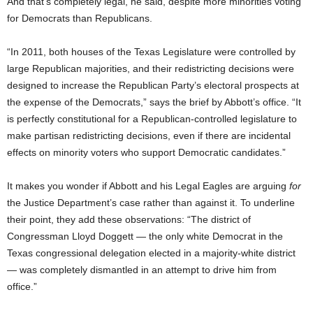
And that’s completely legal, he said, despite more minorities voting
for Democrats than Republicans.
“In 2011, both houses of the Texas Legislature were controlled by
large Republican majorities, and their redistricting decisions were
designed to increase the Republican Party’s electoral prospects at
the expense of the Democrats,” says the brief by Abbott’s office. “It
is perfectly constitutional for a Republican-controlled legislature to
make partisan redistricting decisions, even if there are incidental
effects on minority voters who support Democratic candidates.”
It makes you wonder if Abbott and his Legal Eagles are arguing
for
the Justice Department’s case rather than against it. To underline
their point, they add these observations: “The district of
Congressman Lloyd Doggett — the only white Democrat in the
Texas congressional delegation elected in a majority-white district
— was completely dismantled in an attempt to drive him from
office.”