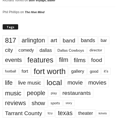
Richard Torres
on
Bon Voyage, Baller
Phil Phillips
on
The Hive Mind
Tags
817
arlington
art
band
bands
bar
city
dallas
comedy
Dallas Cowboys
director
features
events
film
films
food
fort worth
fort
gallery
good
it’s
football
local
life
movie
movies
live music
music
people
restaurants
play
reviews
show
sports
story
texas
Tarrant County
theater
tcu
tickets