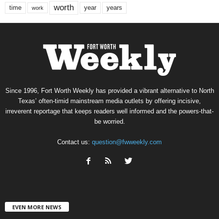
worth
time
years
year
work
Since 1996, Fort Worth Weekly has provided a vibrant alternative to North
Texas’ often-timid mainstream media outlets by offering incisive,
irreverent reportage that keeps readers well informed and the powers-that-
be worried.
Contact us:
question@fwweekly.com
EVEN MORE NEWS