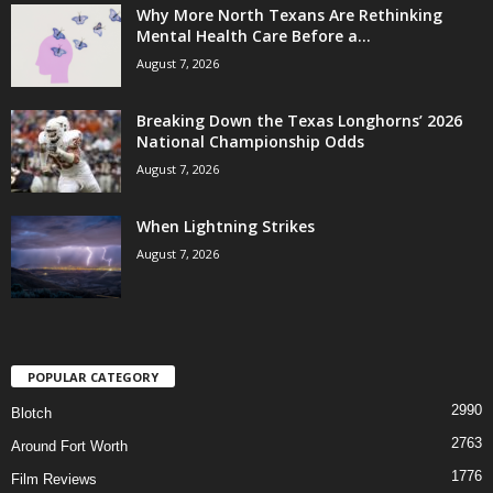
Why More North Texans Are Rethinking
Mental Health Care Before a...
August 7, 2026
Breaking Down the Texas Longhorns’ 2026
National Championship Odds
August 7, 2026
When Lightning Strikes
August 7, 2026
POPULAR CATEGORY
2990
Blotch
2763
Around Fort Worth
1776
Film Reviews