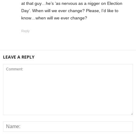
at that guy…he’s ‘as nervous as a nigger on Election
Day’. When will we ever change? Please, I’d like to
know…when will we ever change?
Reply
LEAVE A REPLY