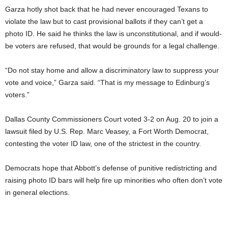
Garza hotly shot back that he had never encouraged Texans to
violate the law but to cast provisional ballots if they can’t get a
photo ID. He said he thinks the law is unconstitutional, and if would-
be voters are refused, that would be grounds for a legal challenge.
“Do not stay home and allow a discriminatory law to suppress your
vote and voice,” Garza said. “That is my message to Edinburg’s
voters.”
Dallas County Commissioners Court voted 3-2 on Aug. 20 to join a
lawsuit filed by U.S. Rep. Marc Veasey, a Fort Worth Democrat,
contesting the voter ID law, one of the strictest in the country.
Democrats hope that Abbott’s defense of punitive redistricting and
raising photo ID bars will help fire up minorities who often don’t vote
in general elections.