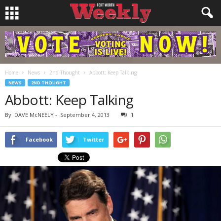
Home
News
2nd Thought
Abbott: Keep Talking
NEWS
2ND THOUGHT
Abbott: Keep Talking
By
DAVE McNEELY
-
September 4, 2013
1
Facebook
Twitter