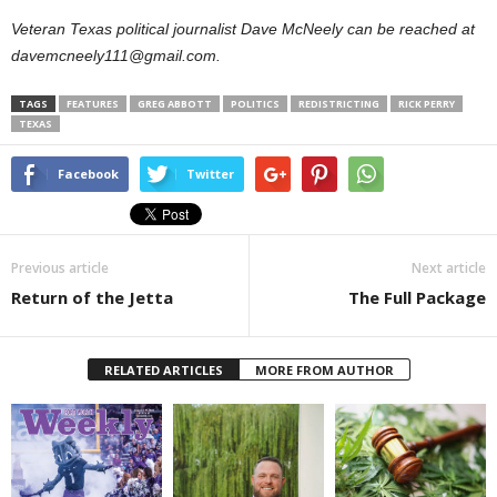
Veteran Texas political journalist Dave McNeely can be reached at
davemcneely111@gmail.com.
TAGS
FEATURES
GREG ABBOTT
POLITICS
REDISTRICTING
RICK PERRY
TEXAS
Facebook
Twitter
Previous article
Next article
Return of the Jetta
The Full Package
RELATED ARTICLES
MORE FROM AUTHOR