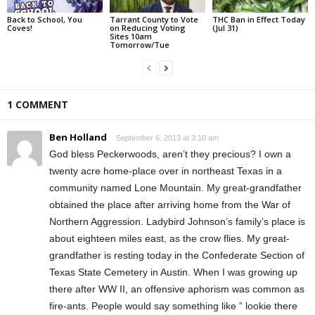
Back to School, You
Tarrant County to Vote
THC Ban in Effect Today
Coves!
on Reducing Voting
(Jul 31)
Sites 10am
Tomorrow/Tue
1 COMMENT
Ben Holland
September 6, 2013 at 3:10 am
God bless Peckerwoods, aren’t they precious? I own a
twenty acre home-place over in northeast Texas in a
community named Lone Mountain. My great-grandfather
obtained the place after arriving home from the War of
Northern Aggression. Ladybird Johnson’s family’s place is
about eighteen miles east, as the crow flies. My great-
grandfather is resting today in the Confederate Section of
Texas State Cemetery in Austin. When I was growing up
there after WW II, an offensive aphorism was common as
fire-ants. People would say something like ” lookie there