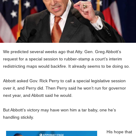
We predicted several weeks ago that Atty. Gen. Greg Abbott’s
request for a special session to rubber-stamp a court’s interim
redistricting maps would backfire. It already seems to be doing so.
Abbott asked Gov. Rick Perry to call a special legislative session
over it, and Perry did. Then Perry said he won’t run for governor
next year, and Abbott said he would.
But Abbott’s victory may have won him a tar baby, one he’s
handling stickily.
His hope that