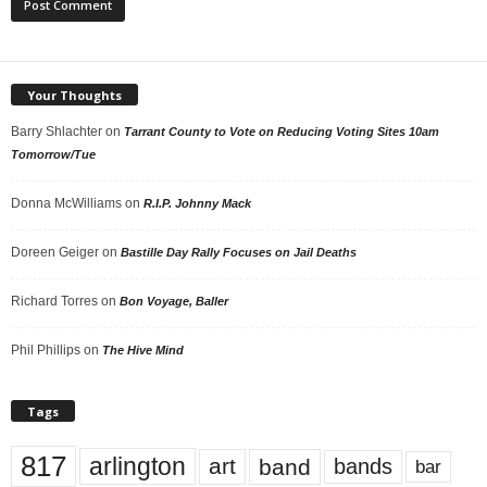
Your Thoughts
Barry Shlachter
on
Tarrant County to Vote on Reducing Voting Sites 10am
Tomorrow/Tue
Donna McWilliams
on
R.I.P. Johnny Mack
Doreen Geiger
on
Bastille Day Rally Focuses on Jail Deaths
Richard Torres
on
Bon Voyage, Baller
Phil Phillips
on
The Hive Mind
Tags
817
arlington
art
band
bands
bar