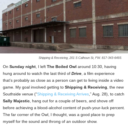
Shipping & Receiving, 201 S Calhoun St, FW. 817-343-6493.
On
Sunday night
, I left
The Boiled Owl
around 10:30, having
hung around to watch the last third of
Drive
, a film experience
that’s probably as close as a person can get to living inside a video
game. My goal involved getting to
Shipping & Receiving
, the new
Southside venue (“
Shipping & Receiving Arrives
,” Aug. 28), to catch
Sally Majestic
, hang out for a couple of beers, and shove off
before achieving a blood-alcohol content of push-your-luck percent.
The far corner of the Owl, I thought, was a good place to prep
myself for the sound and throng of an outdoor show.