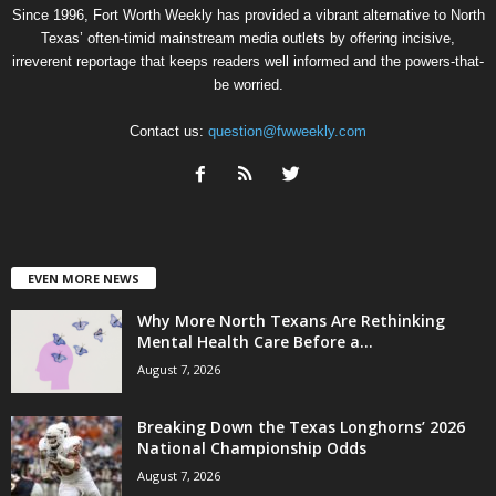
Since 1996, Fort Worth Weekly has provided a vibrant alternative to North
Texas’ often-timid mainstream media outlets by offering incisive,
irreverent reportage that keeps readers well informed and the powers-that-
be worried.
Contact us:
question@fwweekly.com
EVEN MORE NEWS
Why More North Texans Are Rethinking
Mental Health Care Before a...
August 7, 2026
Breaking Down the Texas Longhorns’ 2026
National Championship Odds
August 7, 2026