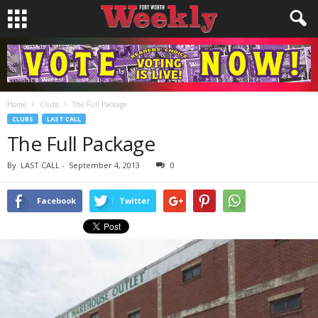
Home
Clubs
The Full Package
CLUBS
LAST CALL
The Full Package
By
LAST CALL
-
September 4, 2013
0
Facebook
Twitter