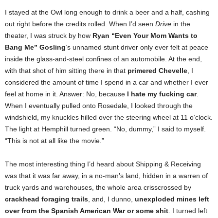
I stayed at the Owl long enough to drink a beer and a half, cashing
out right before the credits rolled. When I’d seen
Drive
in the
theater, I was struck by how
Ryan “Even Your Mom Wants to
Bang Me” Gosling
’s unnamed stunt driver only ever felt at peace
inside the glass-and-steel confines of an automobile. At the end,
with that shot of him sitting there in that
primered Chevelle
, I
considered the amount of time I spend in a car and whether I ever
feel at home in it. Answer: No, because
I hate my fucking car
.
When I eventually pulled onto Rosedale, I looked through the
windshield, my knuckles hilled over the steering wheel at 11 o’clock.
The light at Hemphill turned green. “No, dummy,” I said to myself.
“This is not at all like the movie.”
The most interesting thing I’d heard about Shipping & Receiving
was that it was far away, in a no-man’s land, hidden in a warren of
truck yards and warehouses, the whole area crisscrossed by
crackhead foraging trails
, and, I dunno,
unexploded mines left
over from the Spanish American War or some shit
. I turned left