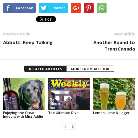
Facebook
Twitter
Previous article
Next article
Abbott: Keep Talking
Another Round to
TransCanada
RELATED ARTICLES
MORE FROM AUTHOR
Enjoying the Great
The Ultimate Dive
Lemon, Lime & Lager
Indoors with Miss Addie