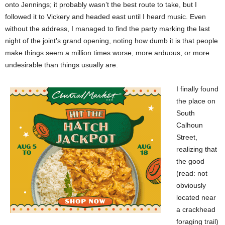
onto Jennings; it probably wasn’t the best route to take, but I
followed it to Vickery and headed east until I heard music. Even
without the address, I managed to find the party marking the last
night of the joint’s grand opening, noting how dumb it is that people
make things seem a million times worse, more arduous, or more
undesirable than things usually are.
I finally found
the place on
South
Calhoun
Street,
realizing that
the good
(read: not
obviously
located near
a crackhead
foraging trail)