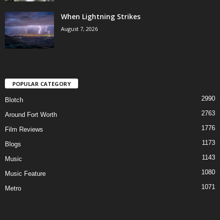
When Lightning Strikes
August 7, 2026
POPULAR CATEGORY
2990
Blotch
2763
Around Fort Worth
1776
Film Reviews
1173
Blogs
1143
Music
1080
Music Feature
1071
Metro