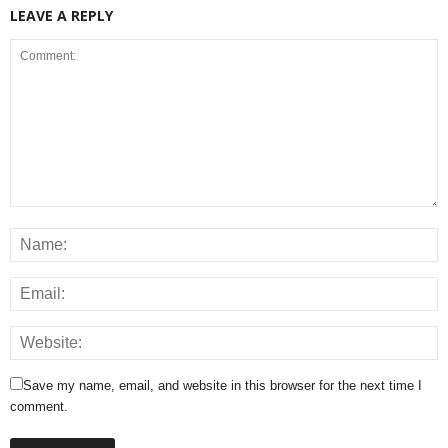
LEAVE A REPLY
Save my name, email, and website in this browser for the next time I
comment.