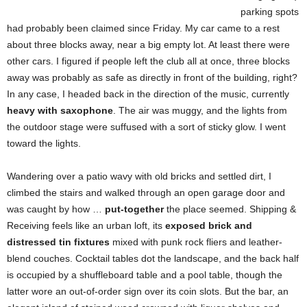
parking spots
had probably been claimed since Friday. My car came to a rest
about three blocks away, near a big empty lot. At least there were
other cars. I figured if people left the club all at once, three blocks
away was probably as safe as directly in front of the building, right?
In any case, I headed back in the direction of the music, currently
heavy with saxophone
. The air was muggy, and the lights from
the outdoor stage were suffused with a sort of sticky glow. I went
toward the lights.
Wandering over a patio wavy with old bricks and settled dirt, I
climbed the stairs and walked through an open garage door and
was caught by how …
put-together
the place seemed. Shipping &
Receiving feels like an urban loft, its
exposed brick and
distressed tin fixtures
mixed with punk rock fliers and leather-
blend couches. Cocktail tables dot the landscape, and the back half
is occupied by a shuffleboard table and a pool table, though the
latter wore an out-of-order sign over its coin slots. But the bar, an