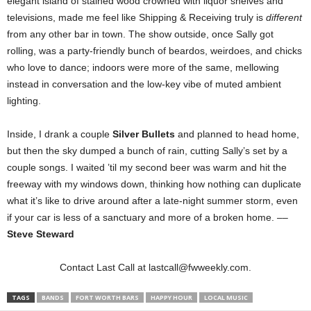
elegant island of stained wood crowned with liquor shelves and
televisions, made me feel like Shipping & Receiving truly is
different
from any other bar in town. The show outside, once Sally got
rolling, was a party-friendly bunch of beardos, weirdoes, and chicks
who love to dance; indoors were more of the same, mellowing
instead in conversation and the low-key vibe of muted ambient
lighting.
Inside, I drank a couple
Silver Bullets
and planned to head home,
but then the sky dumped a bunch of rain, cutting Sally’s set by a
couple songs. I waited ’til my second beer was warm and hit the
freeway with my windows down, thinking how nothing can duplicate
what it’s like to drive around after a late-night summer storm, even
if your car is less of a sanctuary and more of a broken home. ––
Steve Steward
Contact Last Call at lastcall@fwweekly.com.
TAGS
BANDS
FORT WORTH BARS
HAPPY HOUR
LOCAL MUSIC