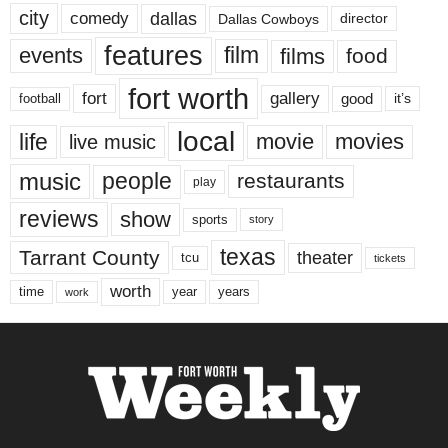
city
dallas
comedy
Dallas Cowboys
director
features
events
film
films
food
fort worth
fort
gallery
good
it’s
football
local
life
movie
movies
live music
music
people
restaurants
play
reviews
show
sports
story
texas
Tarrant County
theater
tcu
tickets
worth
time
years
year
work