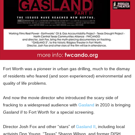
Fort Worth was a pioneer in urban gas drilling, much to the dismay
of residents who feared (and soon experienced) environmental and
quality of life problems.
And now the movie director who introduced the scary side of
fracking to a widespread audience with
Gasland
in 2010 is bringing
Gasland II
to Fort Worth for a special screening.
Director Josh Fox and other “stars” of
Gasland II
, including local
activists Don Young, “Texas” Sharon Wilson, and former DISH