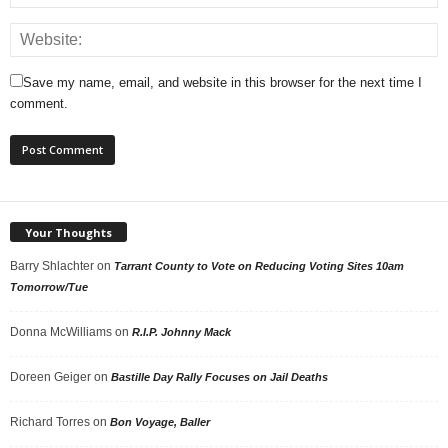
Save my name, email, and website in this browser for the next time I
comment.
Your Thoughts
Barry Shlachter
on
Tarrant County to Vote on Reducing Voting Sites 10am
Tomorrow/Tue
Donna McWilliams
on
R.I.P. Johnny Mack
Doreen Geiger
on
Bastille Day Rally Focuses on Jail Deaths
Richard Torres
on
Bon Voyage, Baller