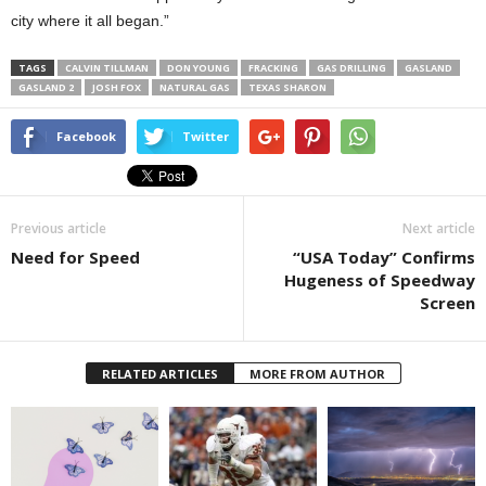
city where it all began.”
TAGS
CALVIN TILLMAN
DON YOUNG
FRACKING
GAS DRILLING
GASLAND
GASLAND 2
JOSH FOX
NATURAL GAS
TEXAS SHARON
Facebook
Twitter
Previous article
Next article
Need for Speed
“USA Today” Confirms
Hugeness of Speedway
Screen
RELATED ARTICLES
MORE FROM AUTHOR