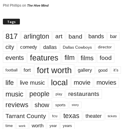
Phil Phillips
on
The Hive Mind
Tags
817
arlington
art
band
bands
bar
city
dallas
comedy
Dallas Cowboys
director
features
events
film
films
food
fort worth
fort
gallery
good
it’s
football
local
life
movie
movies
live music
music
people
restaurants
play
reviews
show
sports
story
texas
Tarrant County
theater
tcu
tickets
worth
time
years
year
work