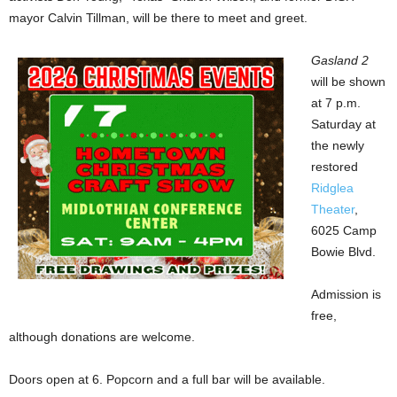
mayor Calvin Tillman, will be there to meet and greet.
Gasland 2
will be shown
at 7 p.m.
Saturday at
the newly
restored
Ridglea
Theater
,
6025 Camp
Bowie Blvd.
Admission is
free,
although donations are welcome.
Doors open at 6. Popcorn and a full bar will be available.