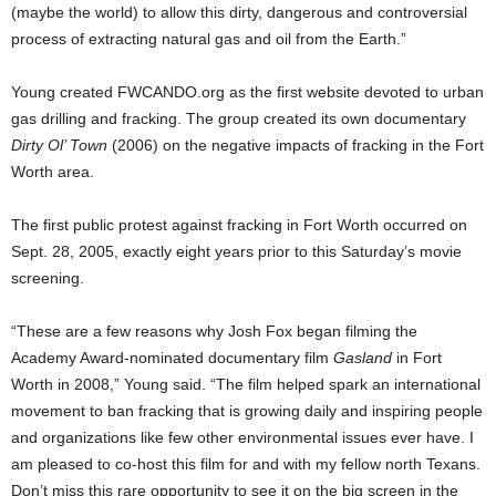
(maybe the world) to allow this dirty, dangerous and controversial
process of extracting natural gas and oil from the Earth.”
Young created FWCANDO.org as the first website devoted to urban
gas drilling and fracking. The group created its own documentary
Dirty Ol’ Town
(2006) on the negative impacts of fracking in the Fort
Worth area.
The first public protest against fracking in Fort Worth occurred on
Sept. 28, 2005, exactly eight years prior to this Saturday’s movie
screening.
“These are a few reasons why Josh Fox began filming the
Academy Award-nominated documentary film
Gasland
in Fort
Worth in 2008,” Young said. “The film helped spark an international
movement to ban fracking that is growing daily and inspiring people
and organizations like few other environmental issues ever have. I
am pleased to co-host this film for and with my fellow north Texans.
Don’t miss this rare opportunity to see it on the big screen in the