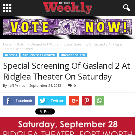
Home
Blotch
Around Fort Worth
Special Screening Of Gasland 2 At Ridglea
Theater On Saturday
BLOTCH
AROUND FORT WORTH
UNCATEGORIZED
Special Screening Of Gasland 2 At
Ridglea Theater On Saturday
By
Jeff Prince
-
September 25, 2013
0
Facebook
Twitter