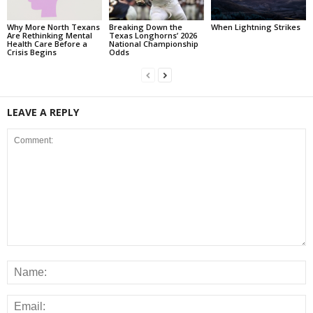
Why More North Texans
Breaking Down the
When Lightning Strikes
Are Rethinking Mental
Texas Longhorns’ 2026
Health Care Before a
National Championship
Crisis Begins
Odds
LEAVE A REPLY