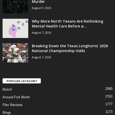
Murder
August 9, 2026
Why More North Texans Are Rethinking
Mental Health Care Before a...
August 7, 2026
Breaking Down the Texas Longhorns’ 2026
National Championship Odds
August 7, 2026
POPULAR CATEGORY
2990
Blotch
2763
Around Fort Worth
1777
Film Reviews
1173
Blogs