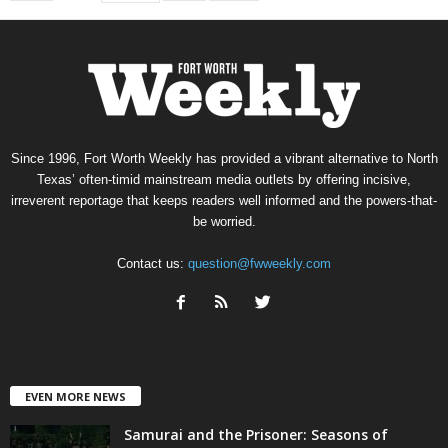
Since 1996, Fort Worth Weekly has provided a vibrant alternative to North
Texas’ often-timid mainstream media outlets by offering incisive,
irreverent reportage that keeps readers well informed and the powers-that-
be worried.
Contact us:
question@fwweekly.com
EVEN MORE NEWS
Samurai and the Prisoner: Seasons of