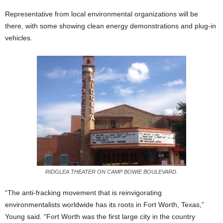
Representative from local environmental organizations will be
there, with some showing clean energy demonstrations and plug-in
vehicles.
RIDGLEA THEATER ON CAMP BOWIE BOULEVARD.
“The anti-fracking movement that is reinvigorating
environmentalists worldwide has its roots in Fort Worth, Texas,”
Young said. “Fort Worth was the first large city in the country