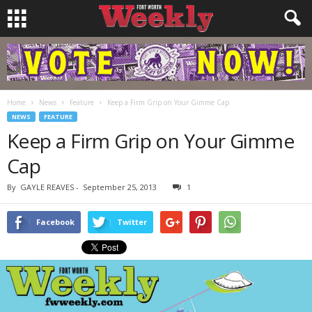
Home
News
Feature
Keep a Firm Grip on Your Gimme Cap
NEWS
FEATURE
Keep a Firm Grip on Your Gimme
Cap
By
GAYLE REAVES
-
September 25, 2013
1
Facebook
Twitter