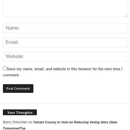
Save my name, email, and website in this browser for the next time I
comment.
Your Thoughts
Barry Shlachter
on
Tarrant County to Vote on Reducing Voting Sites 10am
Tomorrow/Tue