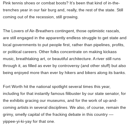
Pink tennis shoes or combat boots? It’s been that kind of in-the-
trenches year in our fair burg and, really, the rest of the state. Still
coming out of the recession, still growing.
The Lovers of Air-Breathers contingent, those optimistic rascals,
are still engaged in the apparently endless struggle to get state and
local governments to put people first, rather than pipelines, profits,
or political careers. Other folks concentrate on making kickass
music, breathtaking art, or beautiful architecture. A river still runs
through it, as filled as ever by controversy (and other stuff) but also
being enjoyed more than ever by hikers and bikers along its banks.
Fort Worth hit the national spotlight several times this year,
including for that instantly famous filibuster by
our state senator, for
the exhibits gracing our museums, and for the work of up-and-
coming artists in several disciplines. We also, of course, remain the
grimy, smelly capital of the fracking debate in this country ––
yippee-yi-ki-yay for that one.