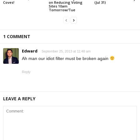
Coves!
on Reducing Voting
(Jul 31)
Sites 10am
Tomorrow/Tue
1 COMMENT
Edward
September 25, 2013 at 11:48 am
Ah man our idiot filter must be broken again
Reply
LEAVE A REPLY