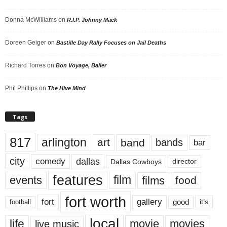
Donna McWilliams
on
R.I.P. Johnny Mack
Doreen Geiger
on
Bastille Day Rally Focuses on Jail Deaths
Richard Torres
on
Bon Voyage, Baller
Phil Phillips
on
The Hive Mind
Tags
817
arlington
art
band
bands
bar
city
dallas
comedy
Dallas Cowboys
director
features
events
film
films
food
fort worth
fort
gallery
good
it’s
football
local
life
movie
movies
live music