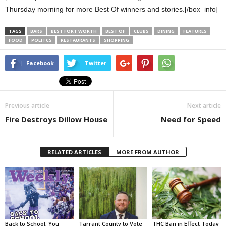
Thursday morning for more Best Of winners and stories.[/box_info]
TAGS
BARS
BEST FORT WORTH
BEST OF
CLUBS
DINING
FEATURES
FOOD
POLITCS
RESTAURANTS
SHOPPING
Facebook
Twitter
Previous article
Next article
Fire Destroys Dillow House
Need for Speed
RELATED ARTICLES
MORE FROM AUTHOR
Back to School, You
Tarrant County to Vote
THC Ban in Effect Today