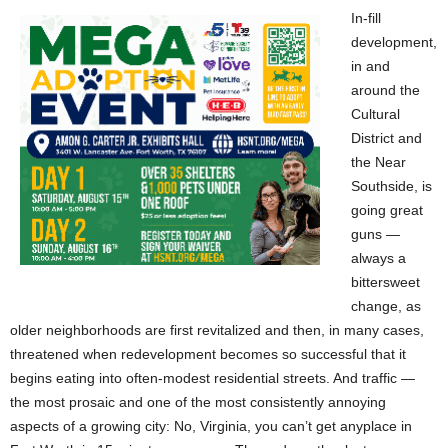
In-fill
development,
in and
around the
Cultural
District and
the Near
Southside, is
going great
guns —
always a
bittersweet
change, as
older neighborhoods are first revitalized and then, in many cases,
threatened when redevelopment becomes so successful that it
begins eating into often-modest residential streets. And traffic —
the most prosaic and one of the most consistently annoying
aspects of a growing city: No, Virginia, you can’t get anyplace in