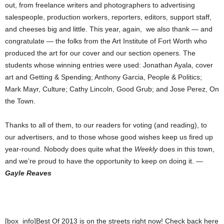
out, from freelance writers and photographers to advertising
salespeople, production workers, reporters, editors, support staff,
and cheeses big and little. This year, again, we also thank — and
congratulate — the folks from the Art Institute of Fort Worth who
produced the art for our cover and our section openers. The
students whose winning entries were used: Jonathan Ayala, cover
art and Getting & Spending; Anthony Garcia, People & Politics;
Mark Mayr, Culture; Cathy Lincoln, Good Grub; and Jose Perez, On
the Town.
Thanks to all of them, to our readers for voting (and reading), to
our advertisers, and to those whose good wishes keep us fired up
year-round. Nobody does quite what the
Weekly
does in this town,
and we’re proud to have the opportunity to keep on doing it. —
Gayle Reaves
[box_info]Best Of 2013 is on the streets right now! Check back here