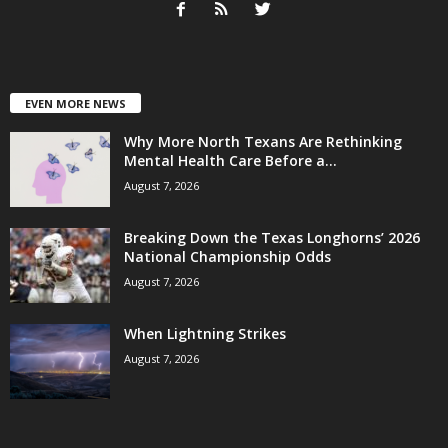
EVEN MORE NEWS
Why More North Texans Are Rethinking
Mental Health Care Before a...
August 7, 2026
Breaking Down the Texas Longhorns’ 2026
National Championship Odds
August 7, 2026
When Lightning Strikes
August 7, 2026