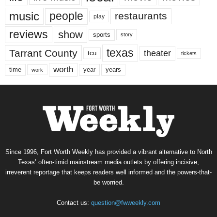
music
people
restaurants
play
reviews
show
sports
story
texas
Tarrant County
theater
tcu
tickets
worth
time
years
year
work
Since 1996, Fort Worth Weekly has provided a vibrant alternative to North
Texas’ often-timid mainstream media outlets by offering incisive,
irreverent reportage that keeps readers well informed and the powers-that-
be worried.
Contact us:
question@fwweekly.com