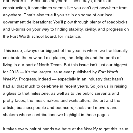
Fort Worth in 15 minutes anymore. These days, thanks to
construction, it sometimes seems like you can’t get anywhere from
anywhere. That’s also true if you sit in on some of our local
government deliberations: You’ll plow through plenty of roadblocks
and U-turns on your way to finding stability, civility, and progress on
the Fort Worth school board, for instance.
This issue, always our biggest of the year, is where we traditionally
celebrate the new and old places, the delights and the perils of
living in our part of North Texas. But this issue isn’t just our biggest
for 2013 — it’s the largest issue ever published by
Fort Worth
Weekly
. Progress, indeed — especially in an industry that hasn’t
had all that much to celebrate in recent years. So join us in raising
a glass to that milestone, as well as to the public servants and
pretty faces, the musicmakers and waitstaffers, the art and the
artists, businesspeople and bouncers, chefs and movers-and-
shakers whose contributions we highlight in these pages.
It takes every pair of hands we have at the
Weekly
to get this issue