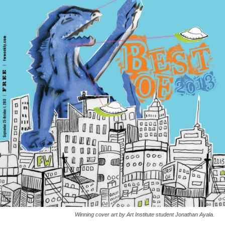
Winning cover art by Art Institute student Jonathan Ayala.