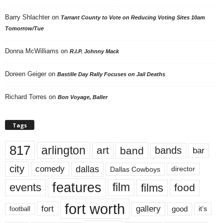
Barry Shlachter
on
Tarrant County to Vote on Reducing Voting Sites 10am
Tomorrow/Tue
Donna McWilliams
on
R.I.P. Johnny Mack
Doreen Geiger
on
Bastille Day Rally Focuses on Jail Deaths
Richard Torres
on
Bon Voyage, Baller
Tags
817
arlington
art
band
bands
bar
city
dallas
comedy
Dallas Cowboys
director
features
events
film
films
food
fort worth
fort
gallery
good
it’s
football