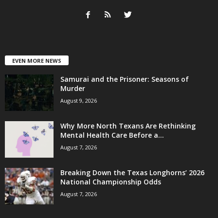
EVEN MORE NEWS
Samurai and the Prisoner: Seasons of
Murder
August 9, 2026
Why More North Texans Are Rethinking
Mental Health Care Before a...
August 7, 2026
Breaking Down the Texas Longhorns’ 2026
National Championship Odds
August 7, 2026