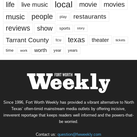
local
life
movie
movies
live music
music
people
restaurants
play
reviews
show
sports
story
texas
Tarrant County
theater
tcu
tickets
worth
time
years
year
work
Since 1996, Fort Worth Weekly has provided a vibrant alternative to North
Texas’ often-timid mainstream media outlets by offering incisive,
irreverent reportage that keeps readers well informed and the powers-that-
be worried.
Contact us:
question@fwweekly.com