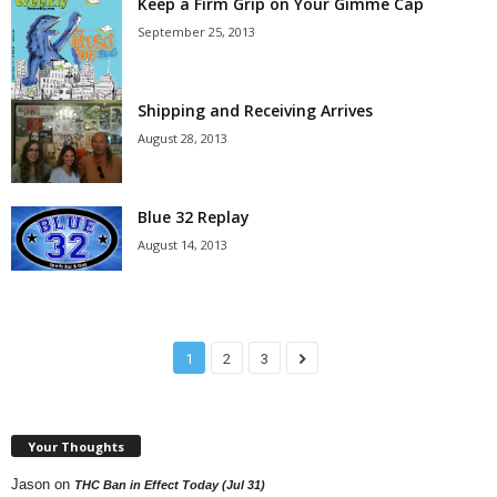
Keep a Firm Grip on Your Gimme Cap
September 25, 2013
Shipping and Receiving Arrives
August 28, 2013
Blue 32 Replay
August 14, 2013
1
2
3
Your Thoughts
Jason
on
THC Ban in Effect Today (Jul 31)