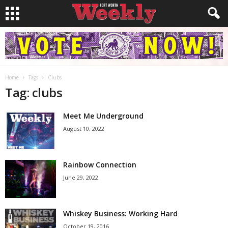
Home
Tags
Clubs
Tag: clubs
Meet Me Underground
August 10, 2022
Rainbow Connection
June 29, 2022
Whiskey Business: Working Hard
October 19, 2016