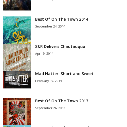
Best Of On The Town 2014
September 24, 2014
S&R Delivers Chautauqua
April 9, 2014
Mad Hatter: Short and Sweet
February 19, 2014
Best Of On The Town 2013
September 26, 2013