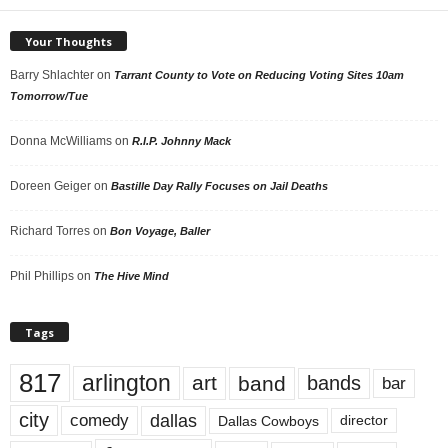
Your Thoughts
Barry Shlachter
on
Tarrant County to Vote on Reducing Voting Sites 10am
Tomorrow/Tue
Donna McWilliams
on
R.I.P. Johnny Mack
Doreen Geiger
on
Bastille Day Rally Focuses on Jail Deaths
Richard Torres
on
Bon Voyage, Baller
Phil Phillips
on
The Hive Mind
Tags
817
arlington
art
band
bands
bar
city
dallas
comedy
Dallas Cowboys
director