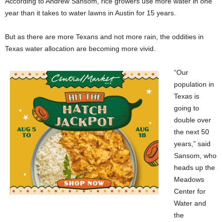
According to Andrew Sansom, rice growers use more water in one
year than it takes to water lawns in Austin for 15 years.
But as there are more Texans and not more rain, the oddities in
Texas water allocation are becoming more vivid.
“Our
population in
Texas is
going to
double over
the next 50
years,” said
Sansom, who
heads up the
Meadows
Center for
Water and
the