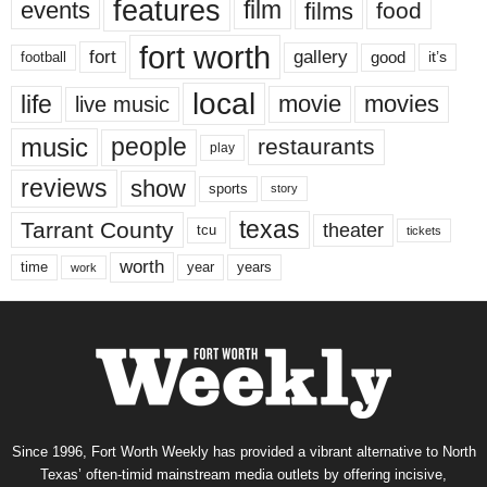
features
events
film
films
food
fort worth
fort
gallery
good
it’s
football
local
life
movie
movies
live music
music
people
restaurants
play
reviews
show
sports
story
texas
Tarrant County
theater
tcu
tickets
worth
time
years
year
work
Since 1996, Fort Worth Weekly has provided a vibrant alternative to North
Texas’ often-timid mainstream media outlets by offering incisive,