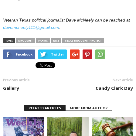
Veteran Texas political journalist Dave McNeely can be reached at
davemcneely111@gmail.com
.
TAGS
DROUGHT
FARMS
RICE
TEXAS DROUGHT PROJECT
Facebook
Twitter
Previous article
Next article
Gallery
Candy Clark Day
RELATED ARTICLES
MORE FROM AUTHOR