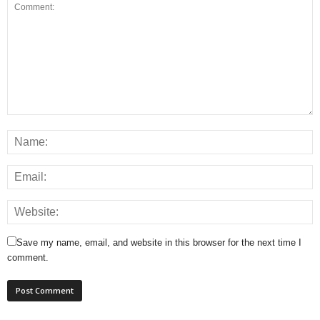
Save my name, email, and website in this browser for the next time I
comment.