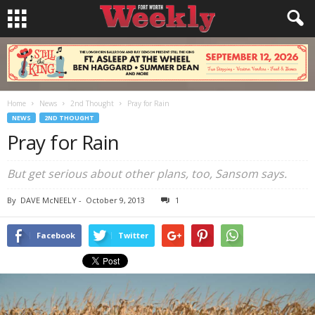
Home
News
2nd Thought
Pray for Rain
NEWS
2ND THOUGHT
Pray for Rain
But get serious about other plans, too, Sansom says.
By
DAVE McNEELY
-
October 9, 2013
1
Facebook
Twitter