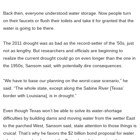
Back then, everyone understood water storage. Now people turn
on their faucets or flush their toilets and take it for granted that the
water is going to be there.
The 2011 drought was as bad as the record-setter of the ’50s, just
not as lengthy. But researchers and officials are beginning to
realize the current drought could go on even longer than the one in
the 1950s, Sansom said, with potentially dire consequences.
“We have to base our planning on the worst-case scenario,” he
said. “The whole state, except along the Sabine River [Texas’
border with Louisiana], is in drought.”
Even though Texas won’t be able to solve its water-shortage
difficulties by building dams and moving water from the wetter East
to the parched West, Sansom said, state attention to those things is
cruical. That’s why he favors the $2 billion bond proposal for water