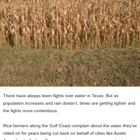
There have always been fights over water in Texas. But as
population increases and rain doesn’t, times are getting tighter and
the fights more contentious.
Rice farmers along the Gulf Coast complain about the water they’ve
relied on for years being cut back on behalf of cities like Austin.