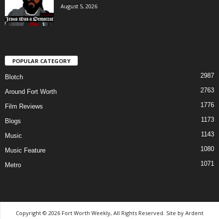
August 5, 2026
POPULAR CATEGORY
2987
Blotch
2763
Around Fort Worth
1776
Film Reviews
1173
Blogs
1143
Music
1080
Music Feature
1071
Metro
Copyright © 2026 Fort Worth Weekly, All Rights Reserved. Site by
Ardent