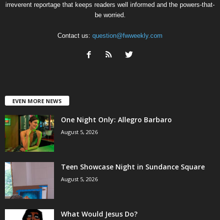
irreverent reportage that keeps readers well informed and the powers-that-
be worried.
Contact us:
question@fwweekly.com
EVEN MORE NEWS
One Night Only: Allegro Barbaro
August 5, 2026
Teen Showcase Night in Sundance Square
August 5, 2026
What Would Jesus Do?