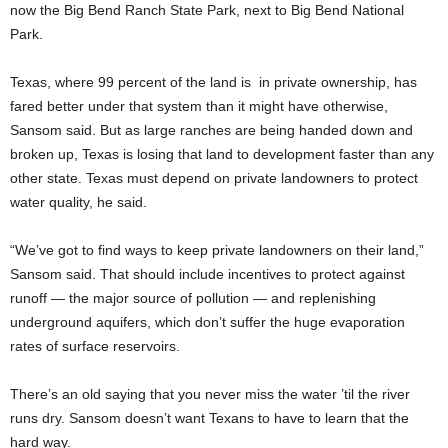
now the Big Bend Ranch State Park, next to Big Bend National
Park.
Texas, where 99 percent of the land is in private ownership, has
fared better under that system than it might have otherwise,
Sansom said. But as large ranches are being handed down and
broken up, Texas is losing that land to development faster than any
other state. Texas must depend on private landowners to protect
water quality, he said.
“We’ve got to find ways to keep private landowners on their land,”
Sansom said. That should include incentives to protect against
runoff — the major source of pollution — and replenishing
underground aquifers, which don’t suffer the huge evaporation
rates of surface reservoirs.
There’s an old saying that you never miss the water ’til the river
runs dry. Sansom doesn’t want Texans to have to learn that the
hard way.