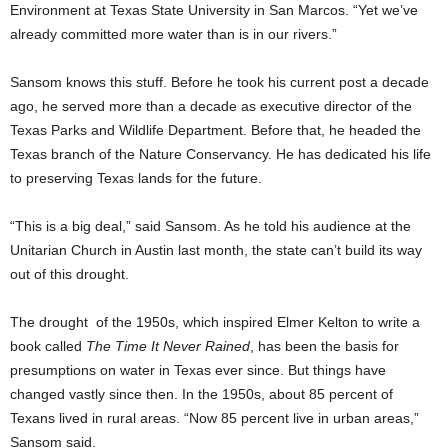
Environment at Texas State University in San Marcos. “Yet we’ve
already committed more water than is in our rivers.”
Sansom knows this stuff. Before he took his current post a decade
ago, he served more than a decade as executive director of the
Texas Parks and Wildlife Department. Before that, he headed the
Texas branch of the Nature Conservancy. He has dedicated his life
to preserving Texas lands for the future.
“This is a big deal,” said Sansom. As he told his audience at the
Unitarian Church in Austin last month, the state can’t build its way
out of this drought.
The drought of the 1950s, which inspired Elmer Kelton to write a
book called
The Time It Never Rained
, has been the basis for
presumptions on water in Texas ever since. But things have
changed vastly since then. In the 1950s, about 85 percent of
Texans lived in rural areas. “Now 85 percent live in urban areas,”
Sansom said.