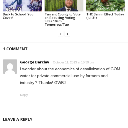
Back to School, You
Tarrant County to Vote
THC Ban in Effect Today
Coves!
on Reducing Voting
(Jul 31)
Sites 10am
Tomorrow/Tue
1 COMMENT
George Barclay
October 11, 2013 at 10:39 pm
I wonder about the economics of desalinization of GOM
water for private commercial use by farmers and
industry.? Thanks! GWBJ.
Reply
LEAVE A REPLY