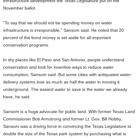
infrastructure development the Texas Legislature put on the
November ballot.
“To say that we should not be spending money on water
infrastructure is irresponsible,” Sansom said. He noted that 20
percent of the bond money is set aside for all-important
conservation programs.
In dry places like El Paso and San Antonio, people understand
conservation and look for inventive ways to reduce water
consumption, Sansom said. But some cities with antiquated water-
delivery systems lose as much as half the water in moving it
underground. The easiest water to save is the water we already
have, he said.
Sansom is a huge advocate for public land. With former Texas Land
Commissioner Bob Armstrong and former Lt. Gov. Bill Hobby,
Sansom was a driving force in convincing the Texas Legislature to
double the size of the Texas park system by purchasing what is