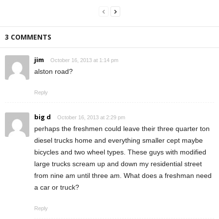
3 COMMENTS
jim
October 16, 2013 at 1:14 pm
alston road?
Reply
big d
October 16, 2013 at 2:29 pm
perhaps the freshmen could leave their three quarter ton
diesel trucks home and everything smaller cept maybe
bicycles and two wheel types. These guys with modified
large trucks scream up and down my residential street
from nine am until three am. What does a freshman need
a car or truck?
Reply