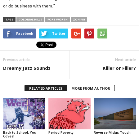
or do business with them.”
TAGS
COLONIAL HILLS
FORT WORTH
ZONING
Facebook
Twitter
Previous article
Next article
Dreamy Jazz Soundz
Killer or Filler?
RELATED ARTICLES
MORE FROM AUTHOR
Back to School, You
Period Poverty
Reverse Midas Touch
Coves!