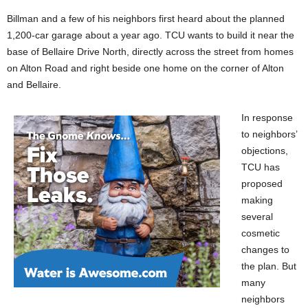
Billman and a few of his neighbors first heard about the planned
1,200-car garage about a year ago. TCU wants to build it near the
base of Bellaire Drive North, directly across the street from homes
on Alton Road and right beside one home on the corner of Alton
and Bellaire.
In response
to neighbors’
objections,
TCU has
proposed
making
several
cosmetic
changes to
the plan. But
many
neighbors