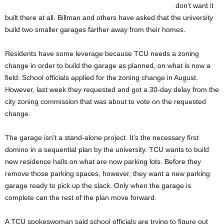
don’t want it
built there at all. Billman and others have asked that the university
build two smaller garages farther away from their homes.
Residents have some leverage because TCU needs a zoning
change in order to build the garage as planned, on what is now a
field. School officials applied for the zoning change in August.
However, last week they requested and got a 30-day delay from the
city zoning commission that was about to vote on the requested
change.
The garage isn’t a stand-alone project. It’s the necessary first
domino in a sequential plan by the university. TCU wants to build
new residence halls on what are now parking lots. Before they
remove those parking spaces, however, they want a new parking
garage ready to pick up the slack. Only when the garage is
complete can the rest of the plan move forward.
A TCU spokeswoman said school officials are trying to figure out