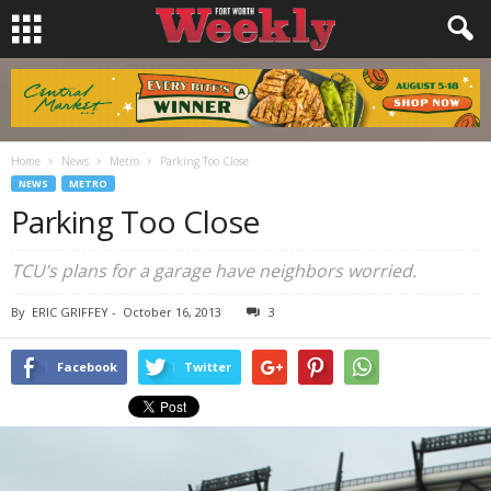
Home
News
Metro
Parking Too Close
NEWS
METRO
Parking Too Close
TCU’s plans for a garage have neighbors worried.
By
ERIC GRIFFEY
-
October 16, 2013
3
Facebook
Twitter