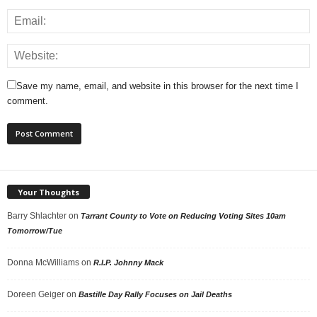
Save my name, email, and website in this browser for the next time I
comment.
Your Thoughts
Barry Shlachter
on
Tarrant County to Vote on Reducing Voting Sites 10am
Tomorrow/Tue
Donna McWilliams
on
R.I.P. Johnny Mack
Doreen Geiger
on
Bastille Day Rally Focuses on Jail Deaths