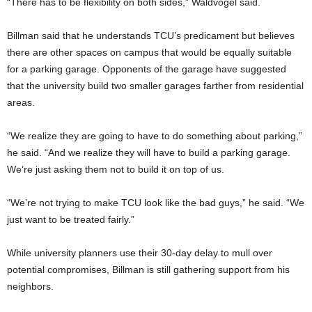
“There has to be flexibility on both sides,” Waldvogel said.
Billman said that he understands TCU’s predicament but believes
there are other spaces on campus that would be equally suitable
for a parking garage. Opponents of the garage have suggested
that the university build two smaller garages farther from residential
areas.
“We realize they are going to have to do something about parking,”
he said. “And we realize they will have to build a parking garage.
We’re just asking them not to build it on top of us.
“We’re not trying to make TCU look like the bad guys,” he said. “We
just want to be treated fairly.”
While university planners use their 30-day delay to mull over
potential compromises, Billman is still gathering support from his
neighbors.