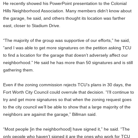
He recently showed his PowerPoint presentation to the Colonial
Hills Neighborhood Association. Many members didn’t know about
the garage, he said, and others thought its location was farther
east, closer to Stadium Drive.
“The majority of the group was supportive of our efforts,” he said,
“and I was able to get more signatures on the petition asking TCU
to find a location for the garage that doesn’t adversely affect our
neighborhood.” He said he has more than 50 signatures and is still
gathering them.
Even if the zoning commission rejects TCU’s plans in 30 days, the
Fort Worth City Council could overrule that decision.
“I’ll continue to
try and get more signatures so that when the zoning request goes
to the city council we’ll be able to show that a large majority of the
neighbors are against the garage,” Billman said.
“Most people [in the neighborhood] have signed it,” he said. “The
only people who haven’t signed it are the ones who work for TCU