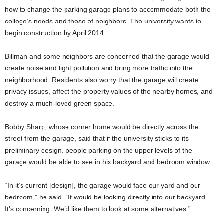
how to change the parking garage plans to accommodate both the
college’s needs and those of neighbors. The university wants to
begin construction by April 2014.
Billman and some neighbors are concerned that the garage would
create noise and light pollution and bring more traffic into the
neighborhood. Residents also worry that the garage will create
privacy issues, affect the property values of the nearby homes, and
destroy a much-loved green space.
Bobby Sharp, whose corner home would be directly across the
street from the garage, said that if the university sticks to its
preliminary design, people parking on the upper levels of the
garage would be able to see in his backyard and bedroom window.
“In it’s current [design], the garage would face our yard and our
bedroom,” he said. “It would be looking directly into our backyard.
It’s concerning. We’d like them to look at some alternatives.”