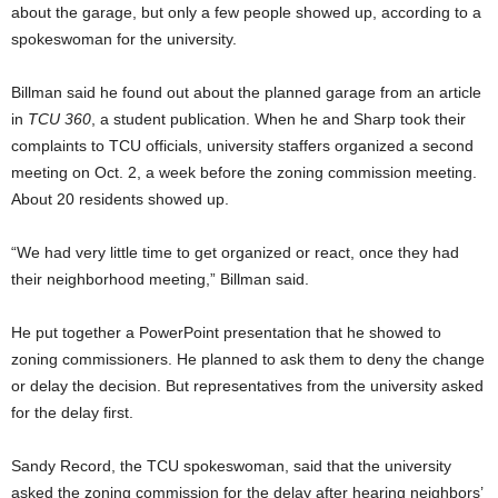
about the garage, but only a few people showed up, according to a
spokeswoman for the university.
Billman said he found out about the planned garage from an article
in
TCU 360
, a student publication. When he and Sharp took their
complaints to TCU officials, university staffers organized a second
meeting on Oct. 2, a week before the zoning commission meeting.
About 20 residents showed up.
“We had very little time to get organized or react, once they had
their neighborhood meeting,” Billman said.
He put together a PowerPoint presentation that he showed to
zoning commissioners. He planned to ask them to deny the change
or delay the decision. But representatives from the university asked
for the delay first.
Sandy Record, the TCU spokeswoman, said that the university
asked the zoning commission for the delay after hearing neighbors’