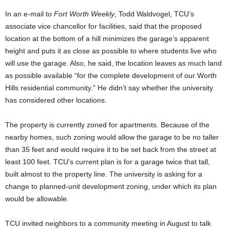
In an e-mail to
Fort Worth Weekly
, Todd Waldvogel, TCU’s
associate vice chancellor for facilities, said that the proposed
location at the bottom of a hill minimizes the garage’s apparent
height and puts it as close as possible to where students live who
will use the garage. Also, he said, the location leaves as much land
as possible available “for the complete development of our Worth
Hills residential community.” He didn’t say whether the university
has considered other locations.
The property is currently zoned for apartments. Because of the
nearby homes, such zoning would allow the garage to be no taller
than 35 feet and would require it to be set back from the street at
least 100 feet. TCU’s current plan is for a garage twice that tall,
built almost to the property line. The university is asking for a
change to planned-unit development zoning, under which its plan
would be allowable.
TCU invited neighbors to a community meeting in August to talk