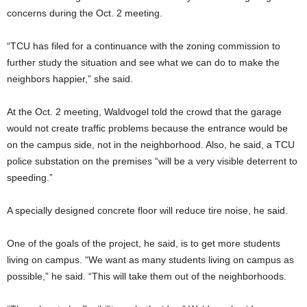
concerns during the Oct. 2 meeting.
“TCU has filed for a continuance with the zoning commission to
further study the situation and see what we can do to make the
neighbors happier,” she said.
At the Oct. 2 meeting, Waldvogel told the crowd that the garage
would not create traffic problems because the entrance would be
on the campus side, not in the neighborhood. Also, he said, a TCU
police substation on the premises “will be a very visible deterrent to
speeding.”
A specially designed concrete floor will reduce tire noise, he said.
One of the goals of the project, he said, is to get more students
living on campus. “We want as many students living on campus as
possible,” he said. “This will take them out of the neighborhoods.