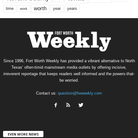
worth
time
years
year
work
Since 1996, Fort Worth Weekly has provided a vibrant alternative to North
Texas’ often-timid mainstream media outlets by offering incisive,
irreverent reportage that keeps readers well informed and the powers-that-
be worried.
Contact us:
question@fwweekly.com
EVEN MORE NEWS