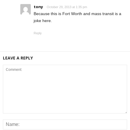
tony
October 29, 2013 at 1:35 pm
Because this is Fort Worth and mass transit is a
joke here.
Reply
LEAVE A REPLY