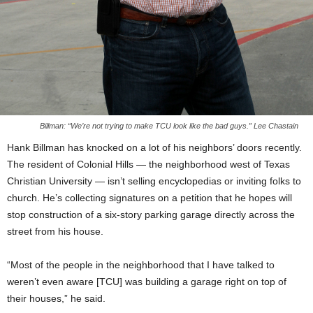
Billman: “We’re not trying to make TCU look like the bad guys.” Lee Chastain
Hank Billman has knocked on a lot of his neighbors’ doors recently.
The resident of Colonial Hills — the neighborhood west of Texas
Christian University — isn’t selling encyclopedias or inviting folks to
church. He’s collecting signatures on a petition that he hopes will
stop construction of a six-story parking garage directly across the
street from his house.
“Most of the people in the neighborhood that I have talked to
weren’t even aware [TCU] was building a garage right on top of
their houses,” he said.