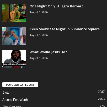
One Night Only: Allegro Barbaro
August 5, 2026
Teen Showcase Night in Sundance Square
August 5, 2026
What Would Jesus Do?
August 5, 2026
POPULAR CATEGORY
2987
Blotch
2763
Around Fort Worth
1776
Film Reviews