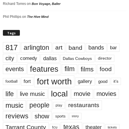
Richard Torres
on
Bon Voyage, Baller
Phil Phillips
on
The Hive Mind
Tags
817
arlington
art
band
bands
bar
city
dallas
comedy
Dallas Cowboys
director
features
events
film
films
food
fort worth
fort
gallery
good
it’s
football
local
life
movie
movies
live music
music
people
restaurants
play
reviews
show
sports
story
texas
Tarrant County
theater
tcu
tickets