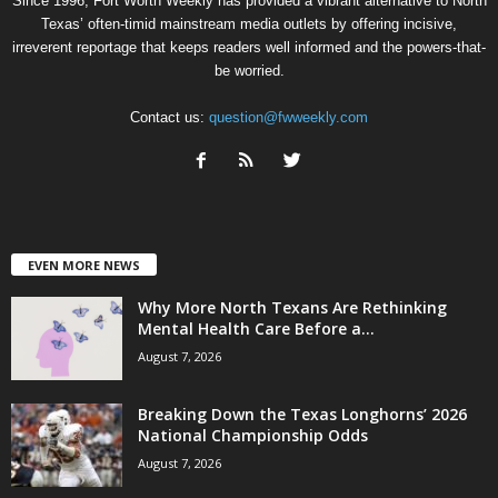
Since 1996, Fort Worth Weekly has provided a vibrant alternative to North
Texas’ often-timid mainstream media outlets by offering incisive,
irreverent reportage that keeps readers well informed and the powers-that-
be worried.
Contact us:
question@fwweekly.com
EVEN MORE NEWS
Why More North Texans Are Rethinking
Mental Health Care Before a...
August 7, 2026
Breaking Down the Texas Longhorns’ 2026
National Championship Odds
August 7, 2026