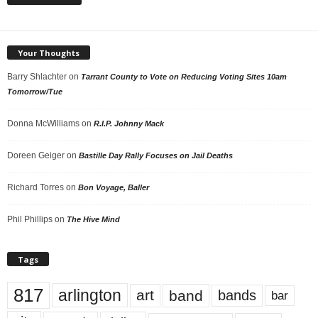
Your Thoughts
Barry Shlachter
on
Tarrant County to Vote on Reducing Voting Sites 10am
Tomorrow/Tue
Donna McWilliams
on
R.I.P. Johnny Mack
Doreen Geiger
on
Bastille Day Rally Focuses on Jail Deaths
Richard Torres
on
Bon Voyage, Baller
Phil Phillips
on
The Hive Mind
Tags
817
arlington
art
band
bands
bar