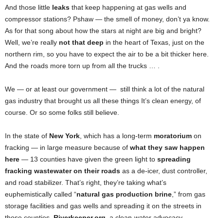
And those little
leaks
that keep happening at gas wells and
compressor stations? Pshaw — the smell of money, don’t ya know.
As for that song about how the stars at night are big and bright?
Well, we’re really
not that deep
in the heart of Texas, just on the
northern rim, so you have to expect the air to be a bit thicker here.
And the roads more torn up from all the trucks … .
We — or at least our government — still think a lot of the natural
gas industry that brought us all these things It’s clean energy, of
course. Or so some folks still believe.
In the state of
New York
, which has a long-term
moratorium
on
fracking — in large measure because of
what they saw happen
here
— 13 counties have given the green light to
spreading
fracking wastewater on their roads
as a de-icer, dust controller,
and road stabilizer. That’s right, they’re taking what’s
euphemistically called “
natural gas production brine
,” from gas
storage facilities and gas wells and spreading it on the streets in
those counties.
Riverkeeper.org
, a clean-water advocacy