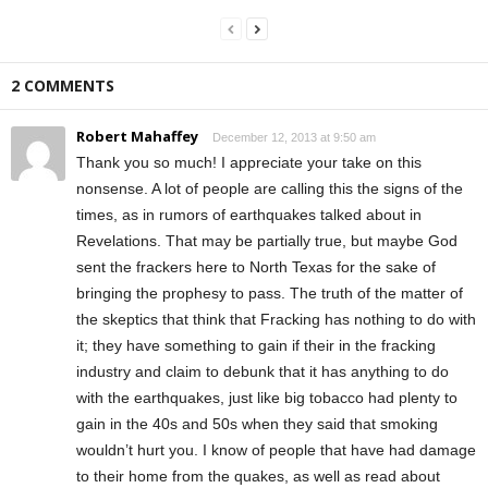
2 COMMENTS
Robert Mahaffey
December 12, 2013 at 9:50 am
Thank you so much! I appreciate your take on this
nonsense. A lot of people are calling this the signs of the
times, as in rumors of earthquakes talked about in
Revelations. That may be partially true, but maybe God
sent the frackers here to North Texas for the sake of
bringing the prophesy to pass. The truth of the matter of
the skeptics that think that Fracking has nothing to do with
it; they have something to gain if their in the fracking
industry and claim to debunk that it has anything to do
with the earthquakes, just like big tobacco had plenty to
gain in the 40s and 50s when they said that smoking
wouldn’t hurt you. I know of people that have had damage
to their home from the quakes, as well as read about