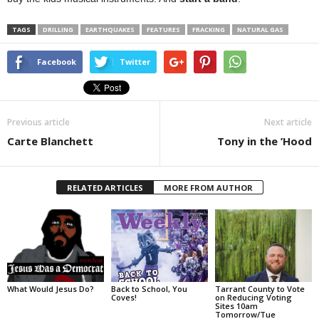
TAGS
DRILLING
EARTHQUAKES
FEATURES
FRACKING
NATURAL GAS
Facebook
Twitter
Previous article
Next article
Carte Blanchett
Tony in the ’Hood
RELATED ARTICLES
MORE FROM AUTHOR
What Would Jesus Do?
Back to School, You
Tarrant County to Vote
Coves!
on Reducing Voting
Sites 10am
Tomorrow/Tue