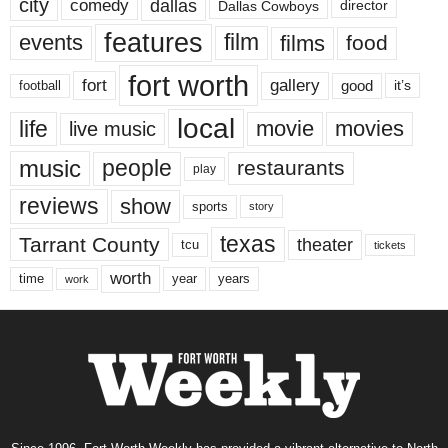
city
dallas
comedy
Dallas Cowboys
director
features
events
film
films
food
fort worth
fort
gallery
good
it’s
football
local
life
movie
movies
live music
music
people
restaurants
play
reviews
show
sports
story
texas
Tarrant County
theater
tcu
tickets
worth
time
years
year
work