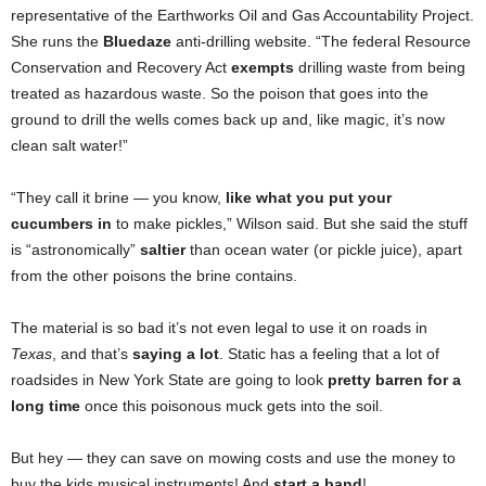
representative of the Earthworks Oil and Gas Accountability Project.
She runs the
Bluedaze
anti-drilling website. “The federal Resource
Conservation and Recovery Act
exempts
drilling waste from being
treated as hazardous waste. So the poison that goes into the
ground to drill the wells comes back up and, like magic, it’s now
clean salt water!”
“They call it brine — you know,
like what you put your
cucumbers in
to make pickles,” Wilson said. But she said the stuff
is “astronomically”
saltier
than ocean water (or pickle juice), apart
from the other poisons the brine contains.
The material is so bad it’s not even legal to use it on roads in
Texas
, and that’s
saying a lot
. Static has a feeling that a lot of
roadsides in New York State are going to look
pretty barren for a
long time
once this poisonous muck gets into the soil.
But hey — they can save on mowing costs and use the money to
buy the kids musical instruments! And
start a band
!