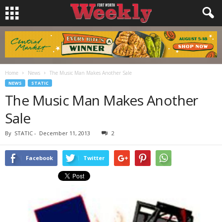
Home
News
The Music Man Makes Another Sale
NEWS
STATIC
The Music Man Makes Another
Sale
By
STATIC
-
December 11, 2013
2
Facebook
Twitter