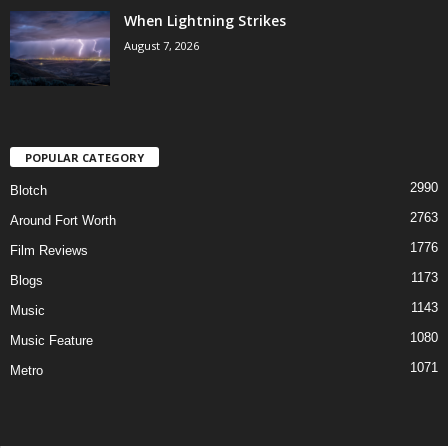
When Lightning Strikes
August 7, 2026
POPULAR CATEGORY
2990
Blotch
2763
Around Fort Worth
1776
Film Reviews
1173
Blogs
1143
Music
1080
Music Feature
1071
Metro