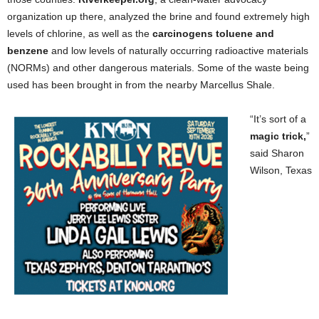
organization up there, analyzed the brine and found extremely high
levels of chlorine, as well as the
carcinogens toluene and
benzene
and low levels of naturally occurring radioactive materials
(NORMs) and other dangerous materials. Some of the waste being
used has been brought in from the nearby Marcellus Shale.
“It’s sort of a
magic trick,
”
said Sharon
Wilson, Texas