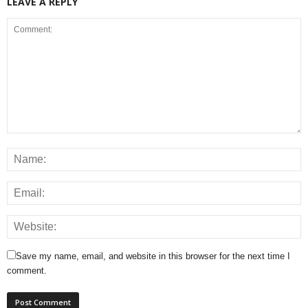
LEAVE A REPLY
Save my name, email, and website in this browser for the next time I
comment.