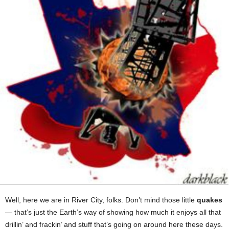
Well, here we are in River City, folks. Don’t mind those little
quakes
— that’s just the Earth’s way of showing how much it enjoys all that
drillin’ and frackin’ and stuff that’s going on around here these days.