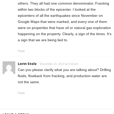
others. They all had one common denominator, Fracking
within two blocks of the epicenter. I looked at the
epicenters of all the earthquakes since November on
Google Maps that were marked, and every one of them
were on properties that have oil or natural gas exploration
happening on the property. Clearly, a sign of the times. It’s
a sign that we are being lied to.
Reply
Lorin Stolz
December 15, 2013 at 5:10 pm
Can you please clarify what you are talking about? Drilling
fluids, flowback from fracking, and production water are
not the same.
Reply