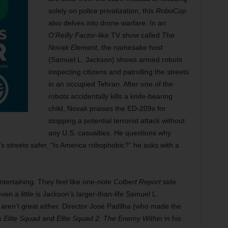
solely on police privatization, this
RoboCop
also delves into drone warfare. In an
O’Reilly Factor
-like TV show called
The
Novak Element
, the namesake host
(Samuel L. Jackson) shows armed robots
inspecting citizens and patrolling the streets
in an occupied Tehran. After one of the
robots accidentally kills a knife-bearing
child, Novak praises the ED-209s for
stopping a potential terrorist attack without
any U.S. casualties. He questions why
s streets safer. “Is America robophobic?” he asks with a
ntertaining. They feel like one-note
Colbert Report
side
en a little is Jackson’s larger-than-life Samuel L.
ren’t great either. Director José Padilha (who made the
rs
Elite Squad
and
Elite Squad 2: The Enemy Within
in his