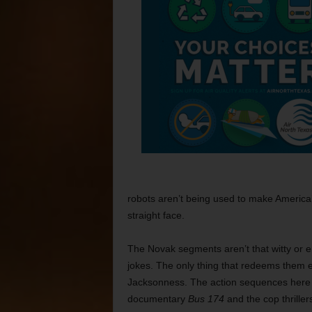
robots aren’t being used to make America’
straight face.
The Novak segments aren’t that witty or e
jokes. The only thing that redeems them ev
Jacksonness. The action sequences here a
documentary
Bus 174
and the cop thrille