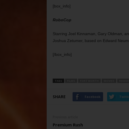
[box_info]
RoboCop
Starring Joel Kinnaman, Gary Oldman, and
Joshua Zetumer, based on Edward Neumei
[/box_info]
TAGS
FILMS
FORT WORTH
MOVIES
REMAK
SHARE
Facebook
Twitt
Previous article
Premium Rush