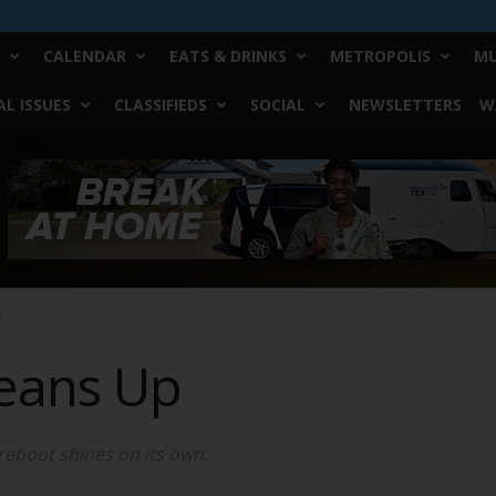
CALENDAR
EATS & DRINKS
METROPOLIS
MU
L ISSUES
CLASSIFIEDS
SOCIAL
NEWSLETTERS
W
p
eans Up
reboot shines on its own.