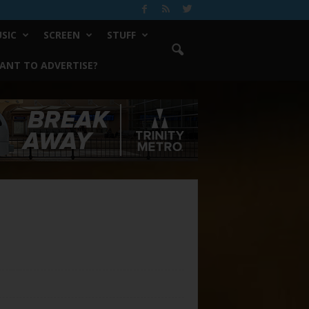
SIC
SCREEN
STUFF
ANT TO ADVERTISE?