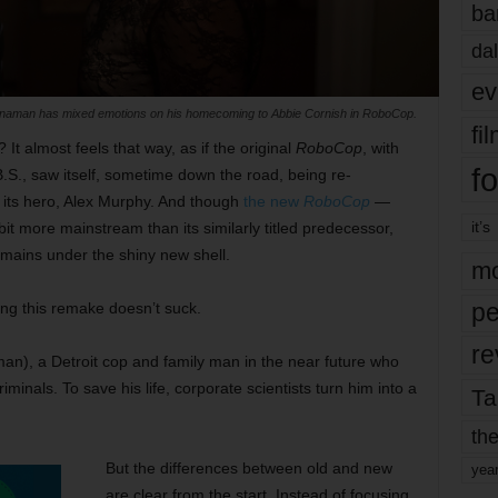
ba
dal
ev
nnaman has mixed emotions on his homecoming to Abbie Cornish in RoboCop.
fi
 almost feels that way, as if the original
RoboCop
, with
fo
B.S., saw itself, sometime down the road, being re-
 its hero, Alex Murphy. And though
the new
RoboCop
—
it’s
 bit more mainstream than its similarly titled predecessor,
emains under the shiny new shell.
mo
pe
ying this remake doesn’t suck.
re
man), a Detroit cop and family man in the near future who
iminals. To save his life, corporate scientists turn him into a
Ta
the
But the differences between old and new
yea
are clear from the start. Instead of focusing