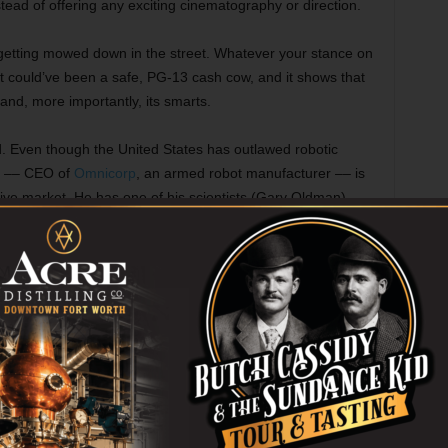
tead of offering any exciting cinematography or direction.
d getting mowed down in the street. Whatever your stance on
at could’ve been a safe, PG-13 cash cow, and it shows that
 and, more importantly, its smarts.
ed. Even though the United States has outlawed robotic
) –– CEO of
Omnicorp
, an armed robot manufacturer –– is
ative market. He has one of his scientists (Gary Oldman),
ke weapons, put a man into a machine to generate some
on on armed robots. Padilha relishes these early scenes,
orted pros and cons.
ttention to Murphy, whose scenes with his wife (Abbie
ote and formulaic, just as rote and formulaic as Murphy’s
 mastermind with partner Lewis (Michael K. Williams).
urphy is almost killed. We see his wife anguishing over
transition physically and mentally to RoboCop, and we see