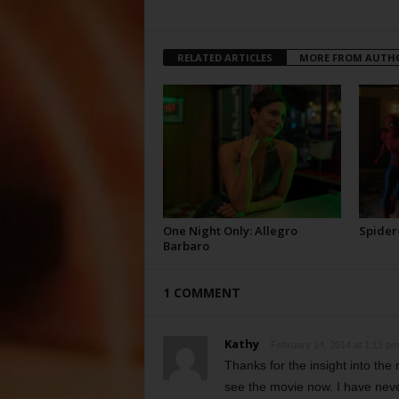
RELATED ARTICLES
MORE FROM AUTH
One Night Only: Allegro
Spider
Barbaro
1 COMMENT
Kathy
February 14, 2014 at 1:13 pm
Thanks for the insight into the 
see the movie now. I have neve