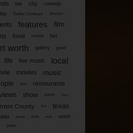
nds
city
comedy
bar
las
Dallas Cowboys
director
features
ents
film
lms
food
fort
football
rt worth
gallery
good
local
life
live music
music
vie
movies
ople
restaurants
play
views
show
sports
story
texas
rrant County
tcu
ater
worth
time
tickets
work
years
r