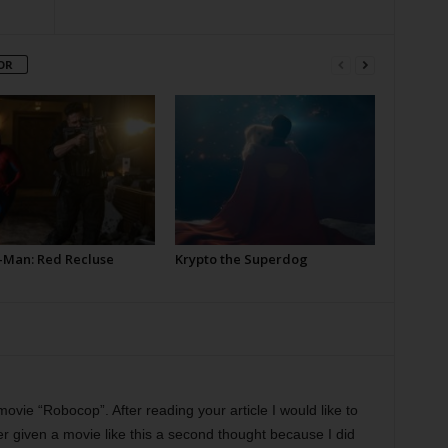
OR
-Man: Red Recluse
Krypto the Superdog
movie “Robocop”. After reading your article I would like to
r given a movie like this a second thought because I did