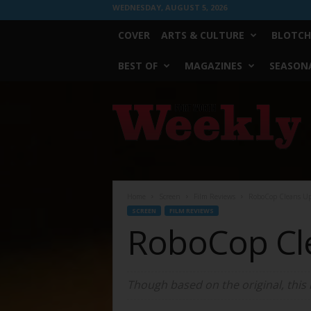
WEDNESDAY, AUGUST 5, 2026
COVER
ARTS & CULTURE
BLOTCH
BEST OF
MAGAZINES
SEASONA
Fort
Worth
Weekly
Home
Screen
Film Reviews
RoboCop Cleans U
SCREEN
FILM REVIEWS
RoboCop Cl
Though based on the original, this 