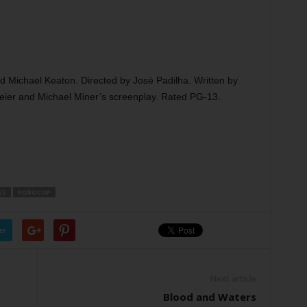
 Michael Keaton. Directed by José Padilha. Written by
er and Michael Miner’s screenplay. Rated PG-13.
ES
ROBOCOP
er
Next article
Blood and Waters