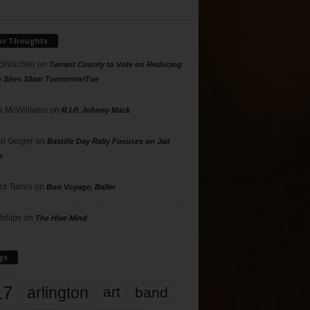
ur Thoughts
 Shlachter
on
Tarrant County to Vote on Reducing
g Sites 10am Tomorrow/Tue
 McWilliams
on
R.I.P. Johnny Mack
n Geiger
on
Bastille Day Rally Focuses on Jail
s
rd Torres
on
Bon Voyage, Baller
hillips
on
The Hive Mind
gs
17
arlington
art
band