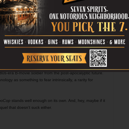
 how much left of him is actually human. Kinnaman does
 depths of pain and loss to heights of hope and confidence
nd Lewis once Murphy begins cleaning up the mean streets
ll kick ass. For the most part, the action scenes work well,
rkness and pathos from them, building up to the final
.
 cooler in the classic silver than in the new black, Murphy
 ’80s-era B-movie soldier from the post-apocalyptic future.
nology as something to fear intrinsically, a rarity for
boCop
stands well enough on its own. And, hey, maybe if it
equel that doesn’t suck either.