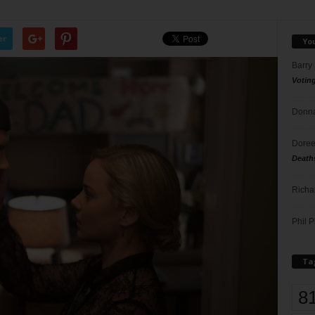
er
Yo
Barry
Votin
Donna
Doree
Death
Richa
Phil P
Ta
8