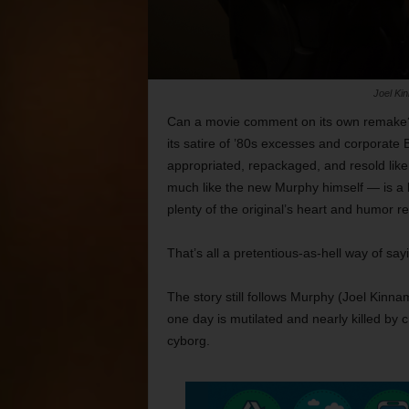
Joel Ki
Can a movie comment on its own remake? It
its satire of ’80s excesses and corporate 
appropriated, repackaged, and resold like
much like the new Murphy himself —
is a
plenty of the original’s heart and humor r
That’s all a pretentious-as-hell way of sa
The story still follows Murphy (Joel Kinna
one day is mutilated and nearly killed by cr
cyborg.