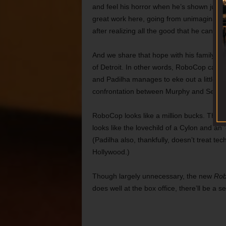
and feel his horror when he’s shown just
great work here, going from unimaginable
after realizing all the good that he can do.
And we share that hope with his family a
of Detroit. In other words, RoboCop can sti
and Padilha manages to eke out a little da
confrontation between Murphy and Sellers
RoboCop looks like a million bucks. Though
looks like the lovechild of a Cylon and an
(Padilha also, thankfully, doesn’t treat tech
Hollywood.)
Though largely unnecessary, the new
Ro
does well at the box office, there’ll be a s