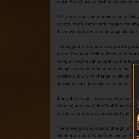
native Brazil) uses a clichéd shakycam ins
Still, there is suicide bombing and a chil
politics, that’s some stark imagery for wh
this movie has some of the original’s guts
The biggest villain here is corporate gre
police, Raymond Sellers (Michael Keaton
doing all that he can to open up this lucr
who just wants to help amputees, not ma
positive publicity, to change public opini
showing flashy, futuristic tech and its ass
If only the director had shown the same a
Cornish) and son (John Paul Ruttan) are r
efforts to hunt down a suspected criminal
The movie picks up steam, though, after M
whether or not to “save” him, we see his 