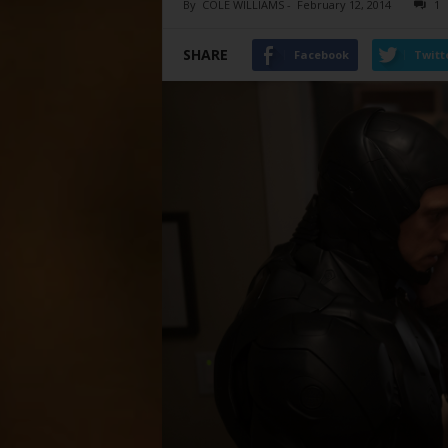
By
COLE WILLIAMS
-
February 12, 2014
1
SHARE
Facebook
Twitt