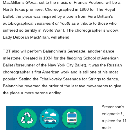
MacMillan’s
Gloria
, set to the music of Francis Poulenc, will be a
North Texas premiere. Choreographed in 1980 for The Royal
Ballet, the piece was inspired by a poem from Vera Brittain’s
autobiographical
Testament of Youth
as a tribute to those who
suffered so terribly in World War I. The choreographer’s widow,
Lady Deborah MacMillan, will attend.
TBT also will perform Balanchine’s
Serenade
, another dance
milestone. Created in 1934 for the fledgling School of American
Ballet (forerunner of the New York City Ballet), it was the Russian
choreographer’s first American work and is still one of his most
popular. Setting the Tchaikovsky Serenade for Strings to dance,
Balanchine reversed the order of the last two movements to give
the piece a more serene ending.
Stevenson’s
enigmatic
L
,
a piece for 11
male