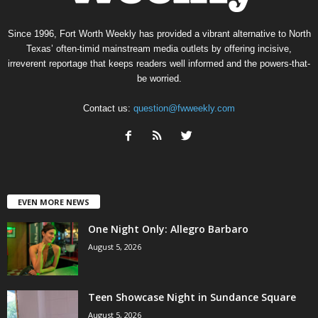
Since 1996, Fort Worth Weekly has provided a vibrant alternative to North
Texas’ often-timid mainstream media outlets by offering incisive,
irreverent reportage that keeps readers well informed and the powers-that-
be worried.
Contact us:
question@fwweekly.com
EVEN MORE NEWS
One Night Only: Allegro Barbaro
August 5, 2026
Teen Showcase Night in Sundance Square
August 5, 2026