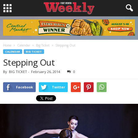
Home
Calendar
Big Ticket
Stepping Out
CALENDAR
BIG TICKET
Stepping Out
By
BIG TICKET
-
February 26, 2014
0
Facebook
Twitter