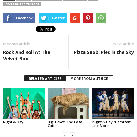
TEXAS BALLET THEATER
Facebook
Twitter
Previous article
Next article
Rock And Roll At The
Pizza Snob: Pies in the Sky
Velvet Box
RELATED ARTICLES
MORE FROM AUTHOR
Night & Day
Big Ticket: The Cozy
Night & Day: ‘Hamilton’
Catfe
and More