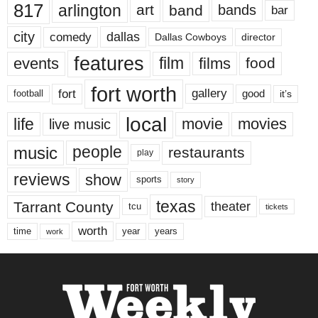
817
arlington
art
band
bands
bar
city
dallas
comedy
Dallas Cowboys
director
features
events
film
films
food
fort worth
fort
gallery
good
it’s
football
local
life
movie
movies
live music
music
people
restaurants
play
reviews
show
sports
story
texas
Tarrant County
theater
tcu
tickets
worth
time
years
year
work