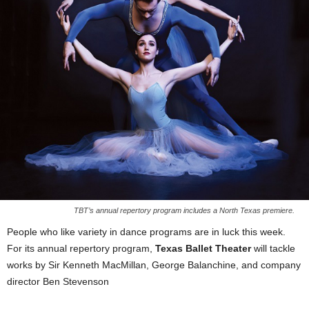
TBT’s annual repertory program includes a North Texas premiere.
People who like variety in dance programs are in luck this week.
For its annual repertory program,
Texas Ballet Theater
will tackle
works by Sir Kenneth MacMillan, George Balanchine, and company
director Ben Stevenson