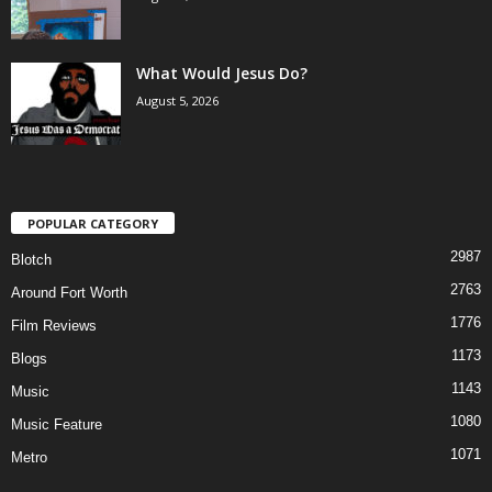
What Would Jesus Do?
August 5, 2026
POPULAR CATEGORY
2987
Blotch
2763
Around Fort Worth
1776
Film Reviews
1173
Blogs
1143
Music
1080
Music Feature
1071
Metro