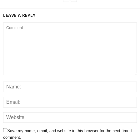
LEAVE A REPLY
Save my name, email, and website in this browser for the next time I
comment.