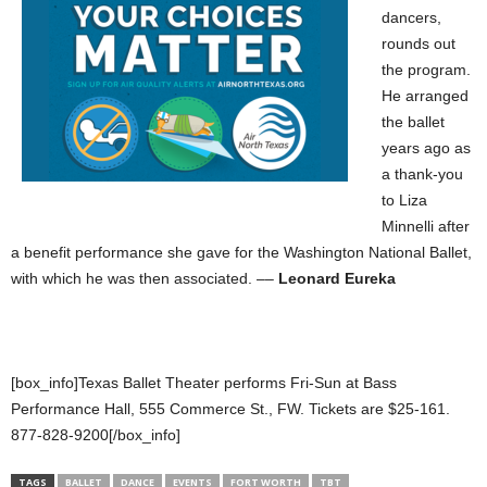
dancers,
rounds out
the program.
He arranged
the ballet
years ago as
a thank-you
to Liza
Minnelli after
a benefit performance she gave for the Washington National Ballet,
with which he was then associated. ––
Leonard Eureka
[box_info]Texas Ballet Theater performs Fri-Sun at Bass
Performance Hall, 555 Commerce St., FW. Tickets are $25-161.
877-828-9200[/box_info]
TAGS
BALLET
DANCE
EVENTS
FORT WORTH
TBT