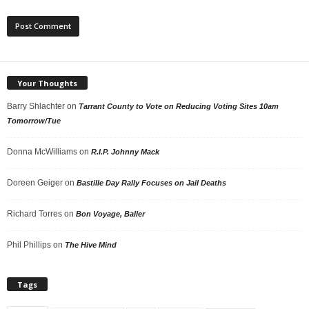
Your Thoughts
Barry Shlachter
on
Tarrant County to Vote on Reducing Voting Sites 10am
Tomorrow/Tue
Donna McWilliams
on
R.I.P. Johnny Mack
Doreen Geiger
on
Bastille Day Rally Focuses on Jail Deaths
Richard Torres
on
Bon Voyage, Baller
Phil Phillips
on
The Hive Mind
Tags