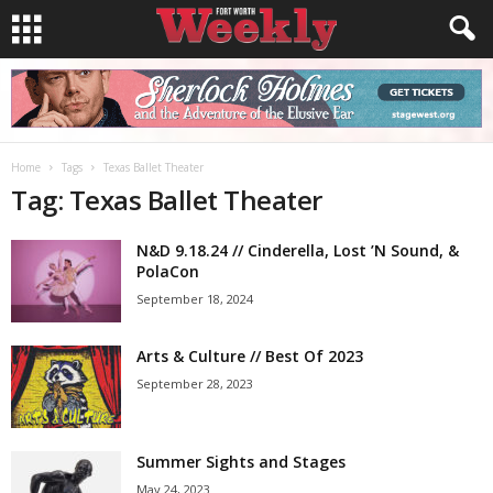
Home
Tags
Texas Ballet Theater
Tag: Texas Ballet Theater
N&D 9.18.24 // Cinderella, Lost ’N Sound, &
PolaCon
September 18, 2024
Arts & Culture // Best Of 2023
September 28, 2023
Summer Sights and Stages
May 24, 2023