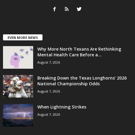
EVEN MORE NEWS
Why More North Texans Are Rethinking
Mental Health Care Before a...
August 7, 2026
Breaking Down the Texas Longhorns’ 2026
National Championship Odds
August 7, 2026
When Lightning Strikes
August 7, 2026