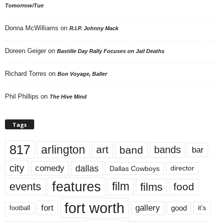
Tomorrow/Tue
Donna McWilliams
on
R.I.P. Johnny Mack
Doreen Geiger
on
Bastille Day Rally Focuses on Jail Deaths
Richard Torres
on
Bon Voyage, Baller
Phil Phillips
on
The Hive Mind
Tags
817
arlington
art
band
bands
bar
city
dallas
comedy
Dallas Cowboys
director
features
events
film
films
food
fort worth
fort
gallery
good
it’s
football