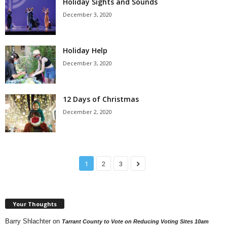
Holiday Sights and Sounds
December 3, 2020
Holiday Help
December 3, 2020
12 Days of Christmas
December 2, 2020
1
2
3
Your Thoughts
Barry Shlachter
on
Tarrant County to Vote on Reducing Voting Sites 10am