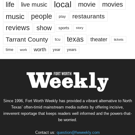
local
life
movie
movies
live music
music
people
restaurants
play
reviews
show
sports
story
texas
Tarrant County
theater
tcu
tickets
worth
time
years
year
work
Since 1996, Fort Worth Weekly has provided a vibrant alternative to North
Texas’ often-timid mainstream media outlets by offering incisive,
irreverent reportage that keeps readers well informed and the powers-that-
be worried.
Contact us:
question@fwweekly.com