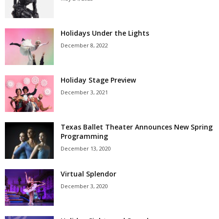
Holidays Under the Lights
December 8, 2022
Holiday Stage Preview
December 3, 2021
Texas Ballet Theater Announces New Spring
Programming
December 13, 2020
Virtual Splendor
December 3, 2020