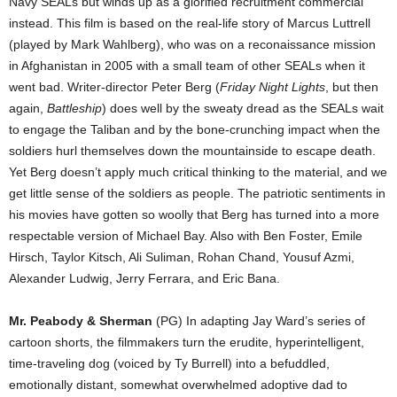
Navy SEALs but winds up as a glorified recruitment commercial
instead. This film is based on the real-life story of Marcus Luttrell
(played by Mark Wahlberg), who was on a reconaissance mission
in Afghanistan in 2005 with a small team of other SEALs when it
went bad. Writer-director Peter Berg (
Friday Night Lights
, but then
again,
Battleship
) does well by the sweaty dread as the SEALs wait
to engage the Taliban and by the bone-crunching impact when the
soldiers hurl themselves down the mountainside to escape death.
Yet Berg doesn’t apply much critical thinking to the material, and we
get little sense of the soldiers as people. The patriotic sentiments in
his movies have gotten so woolly that Berg has turned into a more
respectable version of Michael Bay. Also with Ben Foster, Emile
Hirsch, Taylor Kitsch, Ali Suliman, Rohan Chand, Yousuf Azmi,
Alexander Ludwig, Jerry Ferrara, and Eric Bana.
Mr. Peabody & Sherman
(PG) In adapting Jay Ward’s series of
cartoon shorts, the filmmakers turn the erudite, hyperintelligent,
time-traveling dog (voiced by Ty Burrell) into a befuddled,
emotionally distant, somewhat overwhelmed adoptive dad to