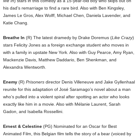
Me In
) stars in this comedy as a 15-year-old boy who skips out on
his dad’s remarriage to find a rare bird. Also with Ben Kingsley,
James Le Gros, Alex Wolff, Michael Chen, Daniela Lavender, and
Katie Chang.
Breathe In
(R) The latest dramedy by Drake Doremus (
Like Crazy
)
stars Felicity Jones as a foreign exchange student who moves in
with a family in upstate New York. Also with Guy Pearce, Amy Ryan,
Mackenzie Davis, Matthew Daddario, Ben Shenkman, and
Alexandra Wentworth.
Enemy
(R)
Prisoners
director Denis Villeneuve and Jake Gyllenhaal
reunite for this adaptation of José Saramago’s novel about a man
who’s pulled into a violent spiral after spotting an actor who looks
exactly like him in a movie. Also with Mélanie Laurent, Sarah
Gadon, and Isabella Rossellini.
Ernest & Celestine
(PG) Nominated for an Oscar for Best
Animated Film, this Belgian film tells the story of a bear (voiced by