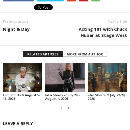
Previous article
Next article
Night & Day
Acting 101 with Chuck
Huber at Stage West
RELATED ARTICLES
MORE FROM AUTHOR
Film Shorts // August 5-
Film Shorts // July 29 –
Film Shorts // July 22-28,
11, 2026
August 4, 2026
2026
LEAVE A REPLY