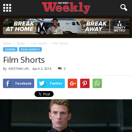
Home
Screen
Film Shorts
Film Shorts
SCREEN
FILM SHORTS
Film Shorts
By
KRISTIAN LIN
-
April 2, 2014
0
Facebook
Twitter