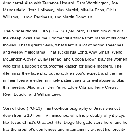
drug cartel. Also with Terrence Howard, Sam Worthington, Joe
Manganiello, Josh Holloway, Max Martini, Mireille Enos, Olivia
Williams, Harold Perrineau, and Martin Donovan.
The Single Moms Club
(PG-13) Tyler Perry’s latest film cuts out
the cheap jokes and the judgmental attitude from many of his other
movies. That’s great! Sadly, what’s left is a lot of boring speeches
and weepy melodrama. That sucks! Nia Long, Amy Smart, Wendi
McLendon-Covey, Zulay Henao, and Cocoa Brown play the women
who form a support group/coffee klatsch for single mothers. The
dilemmas they face play out exactly as you’d expect, and the men
in their lives are either infinitely patient saints or evil abusers. Skip
this meeting. Also with Tyler Perry, Eddie Cibrian, Terry Crews,
Ryan Eggold, and William Levy.
Son of God
(PG-13) This two-hour biography of Jesus was cut
down from a 10-hour TV miniseries, which is probably why it plays
like Jesus Christ’s Greatest Hits. Diogo Morgado stars here, and he
has the prophet’s gentleness and magnanimity without his ferocity