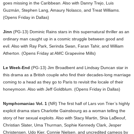
goes missing in the Caribbean. Also with Danny Trejo, Luis
Guzmán, Stephen Lang, Amaury Nolasco, and Treat Williams.
(Opens Friday in Dallas)
Jinn
(PG-13) Dominic Rains stars in this supernatural thriller as an
ordinary man caught up in a cosmic struggle between good and
evil. Also with Ray Park, Serinda Swan, Faran Tahir, and William
Atherton. (Opens Friday at AMC Grapevine Mills)
Le Week-End
(PG-13) Jim Broadbent and Lindsay Duncan star in
this drama as a British couple who find their decades-long marriage
coming to a head as they go to Paris to revisit the locale of their
honeymoon. Also with Jeff Goldblum. (Opens Friday in Dallas)
Nymphomaniac Vol. 1
(NR) The first half of Lars von Trier’s highly
explicit drama stars Charlotte Gainsbourg as a woman telling the
story of her sexual exploits. Also with Stacy Martin, Shia LaBeouf,
Christian Slater, Uma Thurman, Sophie Kennedy Clark, Jesper
Christensen, Udo Kier, Connie Nielsen, and uncredited cameos by