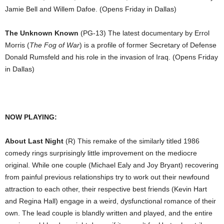
Jamie Bell and Willem Dafoe. (Opens Friday in Dallas)
The Unknown Known
(PG-13) The latest documentary by Errol
Morris (
The Fog of War
) is a profile of former Secretary of Defense
Donald Rumsfeld and his role in the invasion of Iraq. (Opens Friday
in Dallas)
NOW PLAYING:
About Last Night
(R) This remake of the similarly titled 1986
comedy rings surprisingly little improvement on the mediocre
original. While one couple (Michael Ealy and Joy Bryant) recovering
from painful previous relationships try to work out their newfound
attraction to each other, their respective best friends (Kevin Hart
and Regina Hall) engage in a weird, dysfunctional romance of their
own. The lead couple is blandly written and played, and the entire