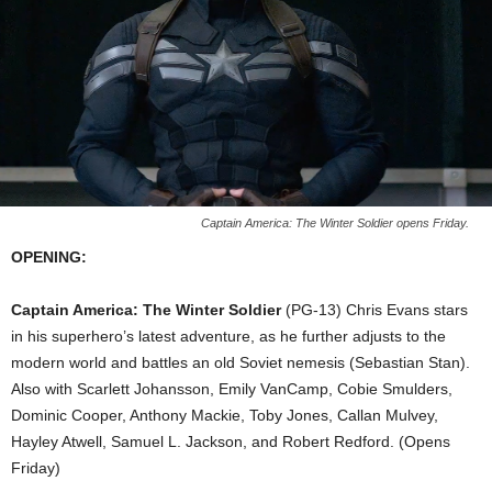
Captain America: The Winter Soldier opens Friday.
OPENING:
Captain America: The Winter Soldier
(PG-13) Chris Evans stars
in his superhero’s latest adventure, as he further adjusts to the
modern world and battles an old Soviet nemesis (Sebastian Stan).
Also with Scarlett Johansson, Emily VanCamp, Cobie Smulders,
Dominic Cooper, Anthony Mackie, Toby Jones, Callan Mulvey,
Hayley Atwell, Samuel L. Jackson, and Robert Redford. (Opens
Friday)