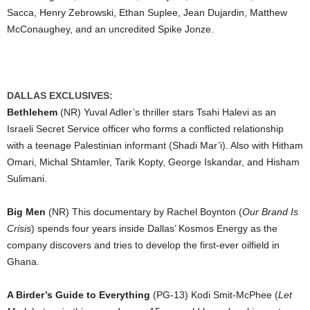
Sacca, Henry Zebrowski, Ethan Suplee, Jean Dujardin, Matthew
McConaughey, and an uncredited Spike Jonze.
DALLAS EXCLUSIVES:
Bethlehem
(NR) Yuval Adler’s thriller stars Tsahi Halevi as an
Israeli Secret Service officer who forms a conflicted relationship
with a teenage Palestinian informant (Shadi Mar’i). Also with Hitham
Omari, Michal Shtamler, Tarik Kopty, George Iskandar, and Hisham
Sulimani.
Big Men
(NR) This documentary by Rachel Boynton (
Our Brand Is
Crisis
) spends four years inside Dallas’ Kosmos Energy as the
company discovers and tries to develop the first-ever oilfield in
Ghana.
A Birder’s Guide to Everything
(PG-13) Kodi Smit-McPhee (
Let