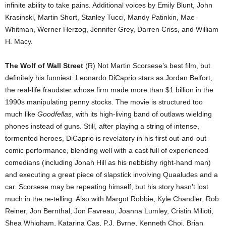
infinite ability to take pains. Additional voices by Emily Blunt, John
Krasinski, Martin Short, Stanley Tucci, Mandy Patinkin, Mae
Whitman, Werner Herzog, Jennifer Grey, Darren Criss, and William
H. Macy.
The Wolf of Wall Street
(R) Not Martin Scorsese’s best film, but
definitely his funniest. Leonardo DiCaprio stars as Jordan Belfort,
the real-life fraudster whose firm made more than $1 billion in the
1990s manipulating penny stocks. The movie is structured too
much like
Goodfellas
, with its high-living band of outlaws wielding
phones instead of guns. Still, after playing a string of intense,
tormented heroes, DiCaprio is revelatory in his first out-and-out
comic performance, blending well with a cast full of experienced
comedians (including Jonah Hill as his nebbishy right-hand man)
and executing a great piece of slapstick involving Quaaludes and a
car. Scorsese may be repeating himself, but his story hasn’t lost
much in the re-telling. Also with Margot Robbie, Kyle Chandler, Rob
Reiner, Jon Bernthal, Jon Favreau, Joanna Lumley, Cristin Milioti,
Shea Whigham, Katarina Cas, P.J. Byrne, Kenneth Choi, Brian