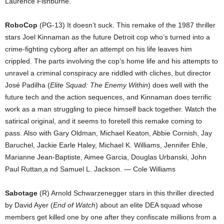
Laurence Fishburne.
RoboCop
(PG-13) It doesn’t suck. This remake of the 1987 thriller
stars Joel Kinnaman as the future Detroit cop who’s turned into a
crime-fighting cyborg after an attempt on his life leaves him
crippled. The parts involving the cop’s home life and his attempts to
unravel a criminal conspiracy are riddled with cliches, but director
José Padilha (
Elite Squad: The Enemy Within
) does well with the
future tech and the action sequences, and Kinnaman does terrific
work as a man struggling to piece himself back together. Watch the
satirical original, and it seems to foretell this remake coming to
pass. Also with Gary Oldman, Michael Keaton, Abbie Cornish, Jay
Baruchel, Jackie Earle Haley, Michael K. Williams, Jennifer Ehle,
Marianne Jean-Baptiste, Aimee Garcia, Douglas Urbanski, John
Paul Ruttan,a nd Samuel L. Jackson. — Cole Williams
Sabotage
(R) Arnold Schwarzenegger stars in this thriller directed
by David Ayer (
End of Watch
) about an elite DEA squad whose
members get killed one by one after they confiscate millions from a