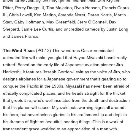
adventures! Actually, we may get the chance. Also with Krysten
Ritter, Percy Daggs III, Tina Majorino, Ryan Hansen, Francis Capra
III, Chris Lowell, Ken Marino, Amanda Noret, Daran Norris, Martin
Starr, Gaby Hoffmann, Max Greenfield, Jerry O’Connell, Dax
Shepard, Jamie Lee Curtis, and uncredited cameos by Justin Long
and James Franco.
The Wind Rises
(PG-13) This wondrous Oscar-nominated
animated film will make you glad that Hayao Miyazaki hasn’t really
retired. Based on the early life of Japanese aviation pioneer Jiro
Horikoshi, it features Joseph Gordon-Levitt as the voice of Jiro, who
designs airplanes for a Japanese government that’s gearing up to
conquer the Pacific in the 1930s. Miyazaki has never been afraid of
ethically complicated places, and he heads straight for the thicket
that greets Jiro, who’s well insulated from the death and destruction
that his planes will cause. Miyazaki puts warning signs all around
his hero, but nevertheless glories in his craftsmanship and depicts
his dreams of flight as beautiful, soaring things. This is a work of
transcendent grace wedded to an appreciation of a man with