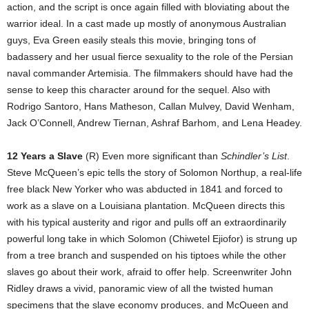
action, and the script is once again filled with bloviating about the
warrior ideal. In a cast made up mostly of anonymous Australian
guys, Eva Green easily steals this movie, bringing tons of
badassery and her usual fierce sexuality to the role of the Persian
naval commander Artemisia. The filmmakers should have had the
sense to keep this character around for the sequel. Also with
Rodrigo Santoro, Hans Matheson, Callan Mulvey, David Wenham,
Jack O’Connell, Andrew Tiernan, Ashraf Barhom, and Lena Headey.
12 Years a Slave
(R) Even more significant than
Schindler’s List
.
Steve McQueen’s epic tells the story of Solomon Northup, a real-life
free black New Yorker who was abducted in 1841 and forced to
work as a slave on a Louisiana plantation. McQueen directs this
with his typical austerity and rigor and pulls off an extraordinarily
powerful long take in which Solomon (Chiwetel Ejiofor) is strung up
from a tree branch and suspended on his tiptoes while the other
slaves go about their work, afraid to offer help. Screenwriter John
Ridley draws a vivid, panoramic view of all the twisted human
specimens that the slave economy produces, and McQueen and