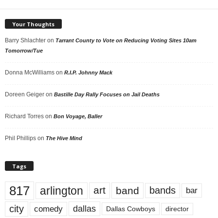
Your Thoughts
Barry Shlachter
on
Tarrant County to Vote on Reducing Voting Sites 10am
Tomorrow/Tue
Donna McWilliams
on
R.I.P. Johnny Mack
Doreen Geiger
on
Bastille Day Rally Focuses on Jail Deaths
Richard Torres
on
Bon Voyage, Baller
Phil Phillips
on
The Hive Mind
Tags
817
arlington
art
band
bands
bar
city
dallas
comedy
Dallas Cowboys
director