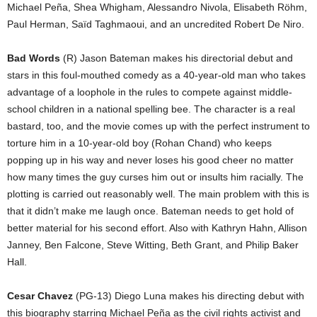
Michael Peña, Shea Whigham, Alessandro Nivola, Elisabeth Röhm,
Paul Herman, Saïd Taghmaoui, and an uncredited Robert De Niro.
Bad Words
(R) Jason Bateman makes his directorial debut and
stars in this foul-mouthed comedy as a 40-year-old man who takes
advantage of a loophole in the rules to compete against middle-
school children in a national spelling bee. The character is a real
bastard, too, and the movie comes up with the perfect instrument to
torture him in a 10-year-old boy (Rohan Chand) who keeps
popping up in his way and never loses his good cheer no matter
how many times the guy curses him out or insults him racially. The
plotting is carried out reasonably well. The main problem with this is
that it didn’t make me laugh once. Bateman needs to get hold of
better material for his second effort. Also with Kathryn Hahn, Allison
Janney, Ben Falcone, Steve Witting, Beth Grant, and Philip Baker
Hall.
Cesar Chavez
(PG-13) Diego Luna makes his directing debut with
this biography starring Michael Peña as the civil rights activist and