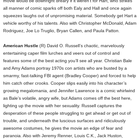
movie would be downright dreary if it weren’t for Hart, who strikes
all manner of comic sparks off both Ealy and Hall and once again
squeezes laughs out of unpromising material. Somebody get Hart a
vehicle worthy of his talents. Also with Christopher McDonald, Adam
Rodriguez, Joe Lo Truglio, Bryan Callen, and Paula Patton.
American Hustle
(R) David O. Russell’s chaotic, marvelously
entertaining caper film lurches and veers out of control and
features some of the best acting you’ll see all year. Christian Bale
and Amy Adams portray 1970s con artists who are busted by a
smarmy, fast-talking FBI agent (Bradley Cooper) and forced to help
him catch other crooks. Cooper slips easily into his character’s
growing megalomania, and Jennifer Lawrence is a comic whirlwind
as Bale’s volatile, angry wife, but Adams comes off the best here,
lighting up the movie with her sexuality. Russell captures the
desperation of these people struggling to get ahead or get out of
trouble, and underneath the luscious surfaces and ridiculously
awesome costumes, he gives the movie an edge of fear and
paranoia. Also with Jeremy Renner, Louis C.K., Jack Huston,