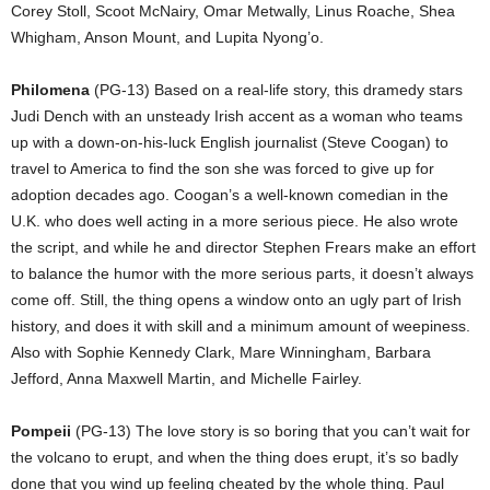
Corey Stoll, Scoot McNairy, Omar Metwally, Linus Roache, Shea
Whigham, Anson Mount, and Lupita Nyong’o.
Philomena
(PG-13) Based on a real-life story, this dramedy stars
Judi Dench with an unsteady Irish accent as a woman who teams
up with a down-on-his-luck English journalist (Steve Coogan) to
travel to America to find the son she was forced to give up for
adoption decades ago. Coogan’s a well-known comedian in the
U.K. who does well acting in a more serious piece. He also wrote
the script, and while he and director Stephen Frears make an effort
to balance the humor with the more serious parts, it doesn’t always
come off. Still, the thing opens a window onto an ugly part of Irish
history, and does it with skill and a minimum amount of weepiness.
Also with Sophie Kennedy Clark, Mare Winningham, Barbara
Jefford, Anna Maxwell Martin, and Michelle Fairley.
Pompeii
(PG-13) The love story is so boring that you can’t wait for
the volcano to erupt, and when the thing does erupt, it’s so badly
done that you wind up feeling cheated by the whole thing. Paul