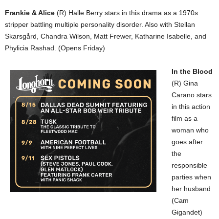
Frankie & Alice
(R) Halle Berry stars in this drama as a 1970s
stripper battling multiple personality disorder. Also with Stellan
Skarsgård, Chandra Wilson, Matt Frewer, Katharine Isabelle, and
Phylicia Rashad. (Opens Friday)
In the Blood
(R) Gina
Carano stars
in this action
film as a
woman who
goes after
the
responsible
parties when
her husband
(Cam
Gigandet)