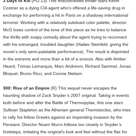
3 Days to Kill
(PG-13) This misconceived thriller stars Kevin
Costner as a dying CIA agent who’s offered a life-saving drug in
exchange for performing a hit in Paris on a shadowy international
terrorist. Working with a relatively subdued color palette, director
McG loses control of the tone of this piece as he tries to balance
the thrills with soapy comedy about the agent trying to reconnect
with his estranged, troubled daughter (Hailee Steinfeld, giving the
movie’s only semi-palatable performance). The result is disjointed
in the extreme and more than a bit of a snooze. Also with Amber
Heard, Tómas Lemarquis, Marc Andréoni, Richard Sammel, Jonas
Bloquet, Bruno Ricci, and Connie Nielsen.
300: Rise of an Empire
(R) This sequel never escapes the
haunting shadow of Zack Snyder’s 2007 original. Taking in events
both before and after the Battle of Thermopylae, this one stars
Sullivan Stapleton as the Athenian general Themistocles, who tries
to rally his fellow Greeks against an impending invasion by the
Persians. Director Noam Murro follows too closely in Snyder’s
footsteps, imitating the original’s look and feel without the flair for