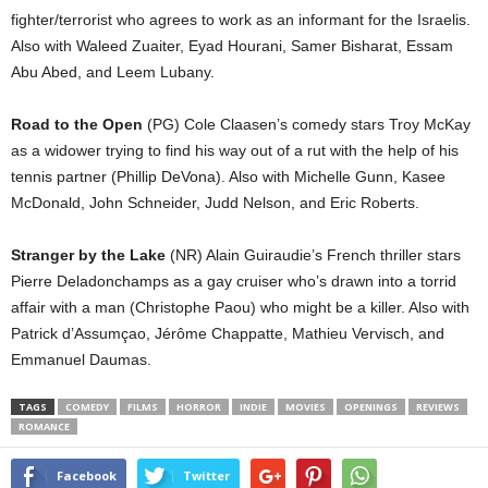
fighter/terrorist who agrees to work as an informant for the Israelis.
Also with Waleed Zuaiter, Eyad Hourani, Samer Bisharat, Essam
Abu Abed, and Leem Lubany.
Road to the Open
(PG) Cole Claasen’s comedy stars Troy McKay
as a widower trying to find his way out of a rut with the help of his
tennis partner (Phillip DeVona). Also with Michelle Gunn, Kasee
McDonald, John Schneider, Judd Nelson, and Eric Roberts.
Stranger by the Lake
(NR) Alain Guiraudie’s French thriller stars
Pierre Deladonchamps as a gay cruiser who’s drawn into a torrid
affair with a man (Christophe Paou) who might be a killer. Also with
Patrick d’Assumçao, Jérôme Chappatte, Mathieu Vervisch, and
Emmanuel Daumas.
TAGS
COMEDY
FILMS
HORROR
INDIE
MOVIES
OPENINGS
REVIEWS
ROMANCE
Facebook
Twitter