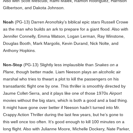
Also with Scott Mescudi, Rami Malek, Ramon Rodriguez, Harrison
Gilbertson, and Dakota Johnson.
Noah
(PG-13) Darren Aronofsky’s biblical epic stars Russell Crowe
as the man who builds an ark to prepare for a giant flood. Also with
Jennifer Connelly, Emma Watson, Logan Lerman, Ray Winstone,
Douglas Booth, Mark Margolis, Kevin Durand, Nick Nolte, and
Anthony Hopkins.
Non-Stop
(PG-13) Slightly less implausible than
Snakes on a
Plane
, though better made. Liam Neeson plays an alcoholic air
marshal who tries to thwart a plot to kill the passengers on his
transatlantic flight one by one. This thriller is smoothly directed by
Jaume Collet-Serra, and it plays like one of those 1970s
Airport
movies without the big stars, which is both a good and a bad thing.
It might have gone over better if Neeson hadn’t turned into Mr.
Crappy Action Thriller during the last few years, but he’s gone to
this well once too often. It’s good enough to kill 100 minutes on a
long flight. Also with Julianne Moore, Michelle Dockery, Nate Parker,