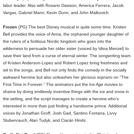
labor leader. Also with Rosario Dawson, America Ferrera, Jacob
Vargas, Gabriel Mann, Kevin Dunn, and John Malkovich.
Frozen
(PG) The best Disney musical in quite some time. Kristen
Bell provides the voice of Anna, the orphaned younger daughter of
the rulers of a fictitious Nordic kingdom who goes into the
wilderness to persuade her older sister (voiced by Idina Menzel) to
save their land from a curse of eternal winter. The songwriting team
of Kristen Anderson-Lopez and Robert Lopez bring freshness and
wit to the songs, and Bell not only finds the comedy in the socially
awkward heroine but also unleashes her glorious soprano on “The
First Time in Forever.” The animators put the
Ice Age
movies to
shame by doing endlessly inventive things with the ice and snow in
the setting, and the script manages to create a heroine who’s
interested in more than just finding a handsome prince. Additional
voices by Jonathan Groff, Josh Gad, Santino Fontana, Livvy
Stubenrauch, Alan Tudyk, and Ciarán Hinds.