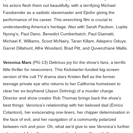
his actors flesh them out beautifully, with a terrifying Michael
Fassbender as a sadistic slavemaster and Ejiofor giving the
performance of his career. This wrenching film is crucial to
understanding America’s heritage. Also with Sarah Paulson, Lupita
Nyong’o, Paul Dano, Benedict Cumberbatch, Paul Giamatti,
Michael K. Williams, Scoot McNairy, Taran Killam, Adepero Oduye,
Garret Dillahunt, Alfre Woodard, Brad Pitt, and Quvenzhané Wallis.
Veronica Mars
(PG-13) Delirious joy for the show’s fans, a terrific
little thriller for newcomers. This Kickstarter-funded big-screen
version of the cult TV drama stars Kristen Bell as the former
teenage private eye who returns to her California hometown to
clear her ex-boyfriend (Jason Dohring) of a murder charge.
Director and show creator Rob Thomas brings back the show’s
best things: Veronica’s relationship with her beloved dad (Enrico
Colantoni), her eviscerating one-liners, her chipper determination in
the face of evil, and her navigation of a community polarized
between rich and poor. Oh, what we’d give to see Veronica’s further