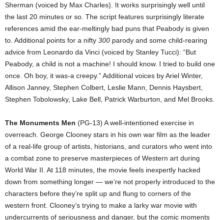
Sherman (voiced by Max Charles). It works surprisingly well until
the last 20 minutes or so. The script features surprisingly literate
references amid the ear-meltingly bad puns that Peabody is given
to. Additional points for a nifty
300
parody and some child-rearing
advice from Leonardo da Vinci (voiced by Stanley Tucci): “But
Peabody, a child is not a machine! I should know. I tried to build one
once. Oh boy, it was-a creepy.” Additional voices by Ariel Winter,
Allison Janney, Stephen Colbert, Leslie Mann, Dennis Haysbert,
Stephen Tobolowsky, Lake Bell, Patrick Warburton, and Mel Brooks.
The Monuments Men
(PG-13) A well-intentioned exercise in
overreach. George Clooney stars in his own war film as the leader
of a real-life group of artists, historians, and curators who went into
a combat zone to preserve masterpieces of Western art during
World War II. At 118 minutes, the movie feels inexpertly hacked
down from something longer — we’re not properly introduced to the
characters before they’re split up and flung to corners of the
western front. Clooney’s trying to make a larky war movie with
undercurrents of seriousness and danger, but the comic moments