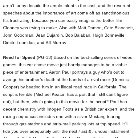
aren’t funny despite the ample talent in the cast, and the reverent
speeches about the importance of art come off as sanctimonious.
It’s frustrating, because you can easily imagine the better film
Clooney was trying to make. Also with Matt Damon, Cate Blanchett,
John Goodman, Jean Dujardin, Bob Balaban, Hugh Bonneville,
Dimitri Leonidas, and Bill Murray.
Need for Speed
(PG-13) Based on the best-selling series of video
games, this car chase movie just barely manages to be a viable
piece of entertainment. Aaron Paul portrays a guy who’s out to
avenge his brother’s death at the hands of a rival racer (Dominic
Cooper) by beating him in an illegal road race in California. The
script is terrible (Michael Keaton has a part that I still can’t figure
out), but then, who’s going to this movie for the script? Paul has
decent chemistry with Imogen Poots as a British car expert, and the
racing sequences includes one with a silver Mustang tearing
through gas stations and strip-mall parking lots at top speed. It’ll
tide you over adequately until the next
Fast & Furious
installment.