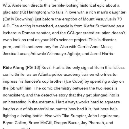
W.S. Anderson directs this terrible-looking historical epic about a
gladiator (Kit Harington) who falls in love with a rich man’s daughter
(Emily Browning) just before the eruption of Mount Vesuvius in 79
A.D. The acting is wretched, especially from Kiefer Sutherland as a
lecherous Roman senator, and the CGI-generated eruption doesn’t
even look as real as your kid’s science project. This is disaster
porn, and it’s not even any fun. Also with Carrie-Anne Moss,
Jessica Lucas, Adewale Akinnuoye-Agbaje, and Jared Harris.
Ride Along
(PG-13) Kevin Hart is the only sign of life in this listless
comic thriller as an Atlanta police academy trainee who tries to
impress his fiancée’s cop brother (Ice Cube) by spending a day on
the job with him. The comic chemistry between the two leads is
nonexistent, and the detective story that they get plunged into is
uninteresting in the extreme. Hart always works hard to squeeze
laughs out of his material no matter how bad it is, but here he’s
fighting a losing battle. Also with Tika Sumpter, John Leguizamo,
Bryan Callen, Bruce McGill, Dragos Bucur, Jay Pharoah, and