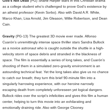
God’s Not Dead
(PG) Shane Harper stars in this Christian drama
as a college student who’s challenged to prove God’s existence by
an atheist professor (Kevin Sorbo). Also with David A.R. White,
Marco Khan, Lisa Arnold, Jim Gleason, Willie Robertson, and Dean
Cain.
Gravity
(PG-13) The greatest 3D movie ever made. Alfonso
Cuarón’s unremittingly intense space thriller stars Sandra Bullock
as a novice astronaut who is caught outside the shuttle in a high-
velocity storm of space debris and stranded in the blackness of
space. The film is essentially a series of long takes, and Cuarón’s
shooting of them in a simulated zero-gravity environment is an
astounding technical feat. Yet the long takes also give us no chance
to catch our breath; they turn this brief 90-minute film into a
singularly harrowing experience, with our heroine narrowly
escaping death from completely unforeseen yet logical dangers.
Bullock rides over the script’s infelicities and gives this film a human
center, helping to turn this movie into an exhilarating and
emotionally draining ride. Also with George Clooney.