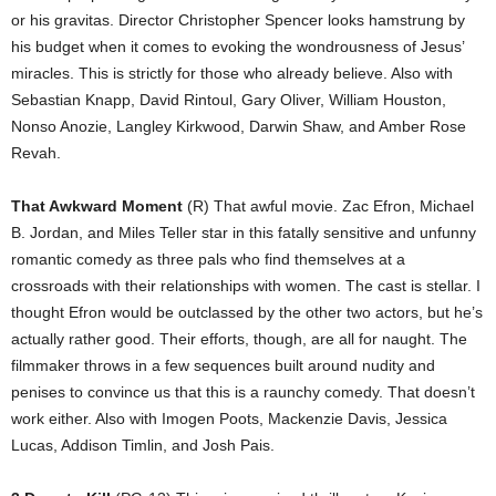
or his gravitas. Director Christopher Spencer looks hamstrung by
his budget when it comes to evoking the wondrousness of Jesus’
miracles. This is strictly for those who already believe. Also with
Sebastian Knapp, David Rintoul, Gary Oliver, William Houston,
Nonso Anozie, Langley Kirkwood, Darwin Shaw, and Amber Rose
Revah.
That Awkward Moment
(R) That awful movie. Zac Efron, Michael
B. Jordan, and Miles Teller star in this fatally sensitive and unfunny
romantic comedy as three pals who find themselves at a
crossroads with their relationships with women. The cast is stellar. I
thought Efron would be outclassed by the other two actors, but he’s
actually rather good. Their efforts, though, are all for naught. The
filmmaker throws in a few sequences built around nudity and
penises to convince us that this is a raunchy comedy. That doesn’t
work either. Also with Imogen Poots, Mackenzie Davis, Jessica
Lucas, Addison Timlin, and Josh Pais.