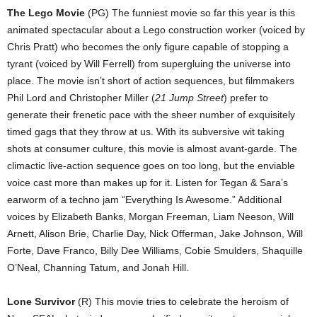
The Lego Movie
(PG) The funniest movie so far this year is this
animated spectacular about a Lego construction worker (voiced by
Chris Pratt) who becomes the only figure capable of stopping a
tyrant (voiced by Will Ferrell) from supergluing the universe into
place. The movie isn’t short of action sequences, but filmmakers
Phil Lord and Christopher Miller (
21 Jump Street
) prefer to
generate their frenetic pace with the sheer number of exquisitely
timed gags that they throw at us. With its subversive wit taking
shots at consumer culture, this movie is almost avant-garde. The
climactic live-action sequence goes on too long, but the enviable
voice cast more than makes up for it. Listen for Tegan & Sara’s
earworm of a techno jam “Everything Is Awesome.” Additional
voices by Elizabeth Banks, Morgan Freeman, Liam Neeson, Will
Arnett, Alison Brie, Charlie Day, Nick Offerman, Jake Johnson, Will
Forte, Dave Franco, Billy Dee Williams, Cobie Smulders, Shaquille
O’Neal, Channing Tatum, and Jonah Hill.
Lone Survivor
(R) This movie tries to celebrate the heroism of