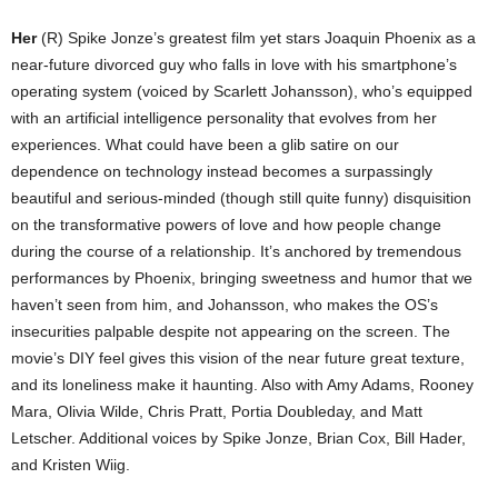
Her
(R) Spike Jonze’s greatest film yet stars Joaquin Phoenix as a
near-future divorced guy who falls in love with his smartphone’s
operating system (voiced by Scarlett Johansson), who’s equipped
with an artificial intelligence personality that evolves from her
experiences. What could have been a glib satire on our
dependence on technology instead becomes a surpassingly
beautiful and serious-minded (though still quite funny) disquisition
on the transformative powers of love and how people change
during the course of a relationship. It’s anchored by tremendous
performances by Phoenix, bringing sweetness and humor that we
haven’t seen from him, and Johansson, who makes the OS’s
insecurities palpable despite not appearing on the screen. The
movie’s DIY feel gives this vision of the near future great texture,
and its loneliness make it haunting. Also with Amy Adams, Rooney
Mara, Olivia Wilde, Chris Pratt, Portia Doubleday, and Matt
Letscher. Additional voices by Spike Jonze, Brian Cox, Bill Hader,
and Kristen Wiig.