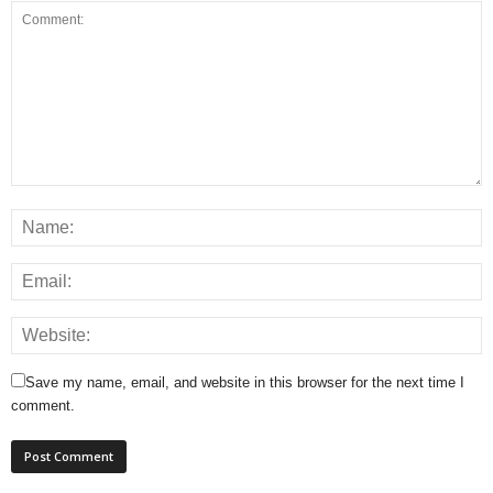
Save my name, email, and website in this browser for the next time I
comment.