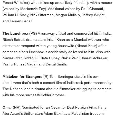
Forest Whitaker) who strikes up an unlikely friendship with a mouse
(voiced by Mackenzie Foy). Additional voices by Paul Giamatti,
William H. Macy, Nick Offerman, Megan Mullally, Jeffrey Wright,
and Lauren Bacall.
The Lunchbox
(PG) A runaway critical and commercial hit in India,
Ritesh Batra’s drama stars Irrfan Khan as a Mumbai widower who
starts to correspond with a young housewife (Nimrat Kaur) after
someone else’s lunchbox is accidentally delivered to him. Also with
Nawazuddin Siddiqui, Lillete Dubey, Nakul Vaid, Bharati Achrekar,
Yashvi Puneet Nagar, and Denzil Smith.
Mistaken for Strangers
(R) Tom Berninger stars in his own
docudrama that’s both a concert film of indie-rock performances by
The National and a drama about a filmmaker struggling to compete
with his more successful older brother.
Omar
(NR) Nominated for an Oscar for Best Foreign Film, Hany
Abu-Assad’s thriller stars Adam Bakri as a Palestinian freedom