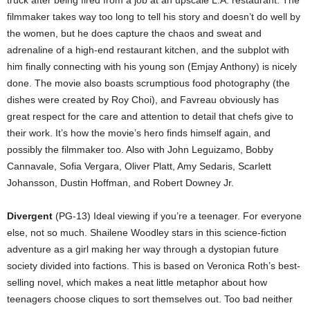
truck after being fired from a job at an upscale L.A. restaurant. The
filmmaker takes way too long to tell his story and doesn’t do well by
the women, but he does capture the chaos and sweat and
adrenaline of a high-end restaurant kitchen, and the subplot with
him finally connecting with his young son (Emjay Anthony) is nicely
done. The movie also boasts scrumptious food photography (the
dishes were created by Roy Choi), and Favreau obviously has
great respect for the care and attention to detail that chefs give to
their work. It’s how the movie’s hero finds himself again, and
possibly the filmmaker too. Also with John Leguizamo, Bobby
Cannavale, Sofia Vergara, Oliver Platt, Amy Sedaris, Scarlett
Johansson, Dustin Hoffman, and Robert Downey Jr.
Divergent
(PG-13) Ideal viewing if you’re a teenager. For everyone
else, not so much. Shailene Woodley stars in this science-fiction
adventure as a girl making her way through a dystopian future
society divided into factions. This is based on Veronica Roth’s best-
selling novel, which makes a neat little metaphor about how
teenagers choose cliques to sort themselves out. Too bad neither