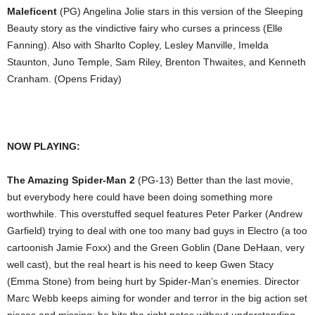
Maleficent
(PG) Angelina Jolie stars in this version of the Sleeping
Beauty story as the vindictive fairy who curses a princess (Elle
Fanning). Also with Sharlto Copley, Lesley Manville, Imelda
Staunton, Juno Temple, Sam Riley, Brenton Thwaites, and Kenneth
Cranham. (Opens Friday)
NOW PLAYING:
The Amazing Spider-Man 2
(PG-13) Better than the last movie,
but everybody here could have been doing something more
worthwhile. This overstuffed sequel features Peter Parker (Andrew
Garfield) trying to deal with one too many bad guys in Electro (a too
cartoonish Jamie Foxx) and the Green Goblin (Dane DeHaan, very
well cast), but the real heart is his need to keep Gwen Stacy
(Emma Stone) from being hurt by Spider-Man’s enemies. Director
Marc Webb keeps aiming for wonder and terror in the big action set