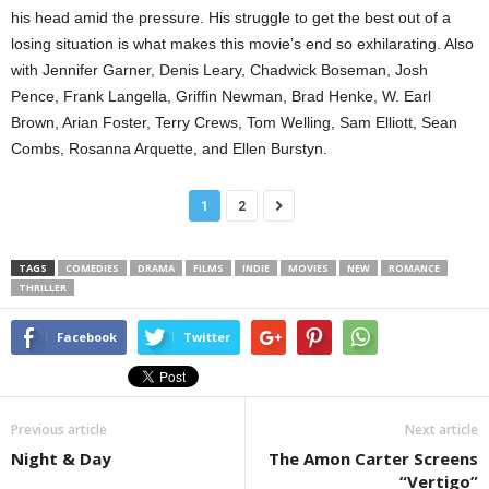
his head amid the pressure. His struggle to get the best out of a
losing situation is what makes this movie’s end so exhilarating. Also
with Jennifer Garner, Denis Leary, Chadwick Boseman, Josh
Pence, Frank Langella, Griffin Newman, Brad Henke, W. Earl
Brown, Arian Foster, Terry Crews, Tom Welling, Sam Elliott, Sean
Combs, Rosanna Arquette, and Ellen Burstyn.
1
2
TAGS
COMEDIES
DRAMA
FILMS
INDIE
MOVIES
NEW
ROMANCE
THRILLER
Facebook
Twitter
Previous article
Next article
Night & Day
The Amon Carter Screens
“Vertigo”