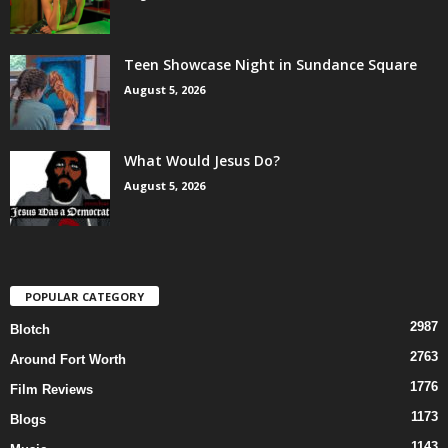
Teen Showcase Night in Sundance Square
August 5, 2026
What Would Jesus Do?
August 5, 2026
POPULAR CATEGORY
2987
Blotch
2763
Around Fort Worth
1776
Film Reviews
1173
Blogs
1143