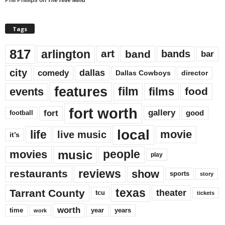
Tags
817
arlington
art
band
bands
bar
city
dallas
comedy
Dallas Cowboys
director
features
events
film
films
food
fort worth
fort
gallery
good
football
local
life
movie
live music
it’s
music
movies
people
play
reviews
restaurants
show
sports
story
texas
Tarrant County
theater
tcu
tickets
worth
time
years
year
work