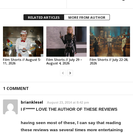
RELATED ARTICLES
MORE FROM AUTHOR
Film Shorts // August 5-
Film Shorts // July 29 –
Film Shorts // July 22-28,
11, 2026
August 4, 2026
2026
1 COMMENT
brianklesel
August 23, 2014 at 8:42 pm
I F****** LOVE THE AUTHOR OF THESE REVIEWS
having seen most of these, I can say that reading
these reviews was several times more entertaining