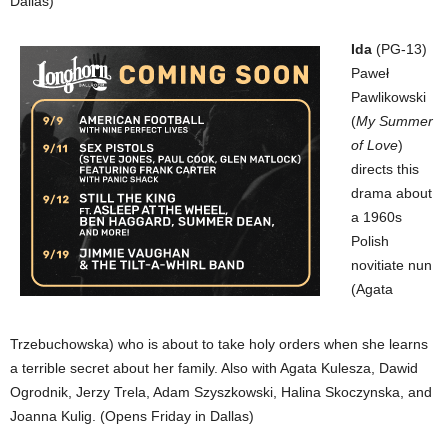
Dallas)
Ida
(PG-13)
Paweł
Pawlikowski
(
My Summer
of Love
)
directs this
drama about
a 1960s
Polish
novitiate nun
(Agata
Trzebuchowska) who is about to take holy orders when she learns
a terrible secret about her family. Also with Agata Kulesza, Dawid
Ogrodnik, Jerzy Trela, Adam Szyszkowski, Halina Skoczynska, and
Joanna Kulig. (Opens Friday in Dallas)