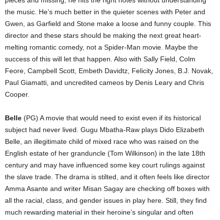
pieces and missing; he hits the right notes without understanding
the music. He’s much better in the quieter scenes with Peter and
Gwen, as Garfield and Stone make a loose and funny couple. This
director and these stars should be making the next great heart-
melting romantic comedy, not a Spider-Man movie. Maybe the
success of this will let that happen. Also with Sally Field, Colm
Feore, Campbell Scott, Embeth Davidtz, Felicity Jones, B.J. Novak,
Paul Giamatti, and uncredited cameos by Denis Leary and Chris
Cooper.
Belle
(PG) A movie that would need to exist even if its historical
subject had never lived. Gugu Mbatha-Raw plays Dido Elizabeth
Belle, an illegitimate child of mixed race who was raised on the
English estate of her granduncle (Tom Wilkinson) in the late 18th
century and may have influenced some key court rulings against
the slave trade. The drama is stilted, and it often feels like director
Amma Asante and writer Misan Sagay are checking off boxes with
all the racial, class, and gender issues in play here. Still, they find
much rewarding material in their heroine’s singular and often