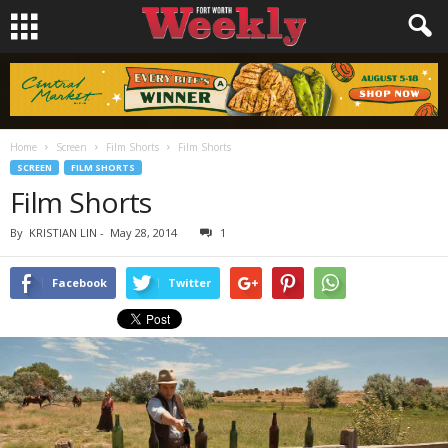
Home
Screen
Film Shorts
Film Shorts
SCREEN
FILM SHORTS
Film Shorts
By
KRISTIAN LIN
-
May 28, 2014
1
Facebook
Twitter