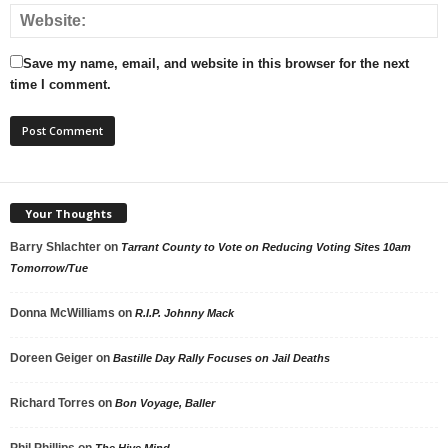
Save my name, email, and website in this browser for the next
time I comment.
Your Thoughts
Barry Shlachter
on
Tarrant County to Vote on Reducing Voting Sites 10am
Tomorrow/Tue
Donna McWilliams
on
R.I.P. Johnny Mack
Doreen Geiger
on
Bastille Day Rally Focuses on Jail Deaths
Richard Torres
on
Bon Voyage, Baller
Phil Phillips
on
The Hive Mind