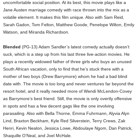
uncomfortable social position. At its best, this movie plays like a
Jane Austen marriage comedy with race thrown into the mix as a
volatile element. It makes this film unique. Also with Sam Reid,
Sarah Gadon, Tom Felton, Matthew Goode, Penelope Wilton, Emily
Watson, and Miranda Richardson.
Blended
(PG-13) Adam Sandler’s latest comedy actually doesn’t
suck, which is a step up from his last three live-action movies. He
plays a recently widowed father of three girls who buys an unused
South African vacation, only to find that he’s stuck there with a
mother of two boys (Drew Barrymore) whom he had a bad blind
date with. The movie is too long and never ventures far beyond the
resort hotel, and it really needed more of Wendi McLendon-Covey
as Barrymore’s best friend. Still, the movie is only overtly offensive
in spots and has a few decent gags like the one involving
parasailing. Also with Bella Thorne, Emma Fuhrmann, Alyvia Alyn
Lind, Braxton Beckham, Kyle Red Silverstein, Terry Crews, Zak
Henri, Kevin Nealon, Jessica Lowe, Abdoulaye Ngom, Dan Patrick,
Shaquille O’Neal, and Joel McHale.