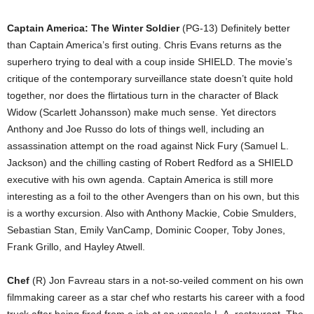
Captain America: The Winter Soldier
(PG-13) Definitely better
than Captain America’s first outing. Chris Evans returns as the
superhero trying to deal with a coup inside SHIELD. The movie’s
critique of the contemporary surveillance state doesn’t quite hold
together, nor does the flirtatious turn in the character of Black
Widow (Scarlett Johansson) make much sense. Yet directors
Anthony and Joe Russo do lots of things well, including an
assassination attempt on the road against Nick Fury (Samuel L.
Jackson) and the chilling casting of Robert Redford as a SHIELD
executive with his own agenda. Captain America is still more
interesting as a foil to the other Avengers than on his own, but this
is a worthy excursion. Also with Anthony Mackie, Cobie Smulders,
Sebastian Stan, Emily VanCamp, Dominic Cooper, Toby Jones,
Frank Grillo, and Hayley Atwell.
Chef
(R) Jon Favreau stars in a not-so-veiled comment on his own
filmmaking career as a star chef who restarts his career with a food