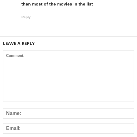
than most of the movies in the list
Reply
LEAVE A REPLY