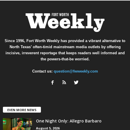
Since 1996, Fort Worth Weekly has provided a vibrant alternative to
North Texas’ often-timid mainstream media outlets by offering
incisive, irreverent reportage that keeps readers well informed and
the powers-that-be worried.
Contact us:
question@fwweekly.com
EVEN MORE NEWS
One Night Only: Allegro Barbaro
August 5, 2026