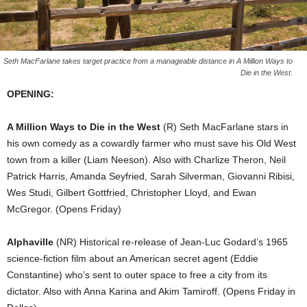
Seth MacFarlane takes target practice from a manageable distance in A Million Ways to
Die in the West.
OPENING:
A Million Ways to Die in the West
(R) Seth MacFarlane stars in
his own comedy as a cowardly farmer who must save his Old West
town from a killer (Liam Neeson). Also with Charlize Theron, Neil
Patrick Harris, Amanda Seyfried, Sarah Silverman, Giovanni Ribisi,
Wes Studi, Gilbert Gottfried, Christopher Lloyd, and Ewan
McGregor. (Opens Friday)
Alphaville
(NR) Historical re-release of Jean-Luc Godard’s 1965
science-fiction film about an American secret agent (Eddie
Constantine) who’s sent to outer space to free a city from its
dictator. Also with Anna Karina and Akim Tamiroff. (Opens Friday in