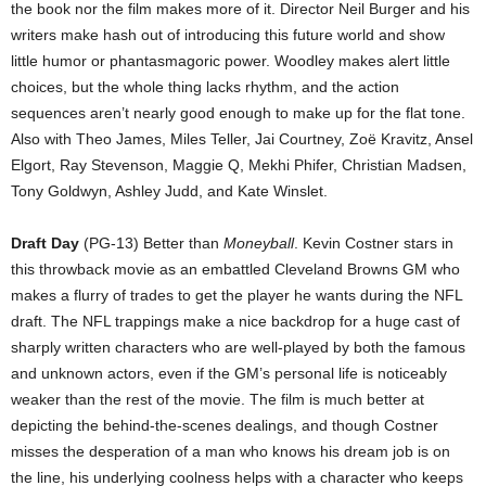
the book nor the film makes more of it. Director Neil Burger and his
writers make hash out of introducing this future world and show
little humor or phantasmagoric power. Woodley makes alert little
choices, but the whole thing lacks rhythm, and the action
sequences aren’t nearly good enough to make up for the flat tone.
Also with Theo James, Miles Teller, Jai Courtney, Zoë Kravitz, Ansel
Elgort, Ray Stevenson, Maggie Q, Mekhi Phifer, Christian Madsen,
Tony Goldwyn, Ashley Judd, and Kate Winslet.
Draft Day
(PG-13) Better than
Moneyball
. Kevin Costner stars in
this throwback movie as an embattled Cleveland Browns GM who
makes a flurry of trades to get the player he wants during the NFL
draft. The NFL trappings make a nice backdrop for a huge cast of
sharply written characters who are well-played by both the famous
and unknown actors, even if the GM’s personal life is noticeably
weaker than the rest of the movie. The film is much better at
depicting the behind-the-scenes dealings, and though Costner
misses the desperation of a man who knows his dream job is on
the line, his underlying coolness helps with a character who keeps