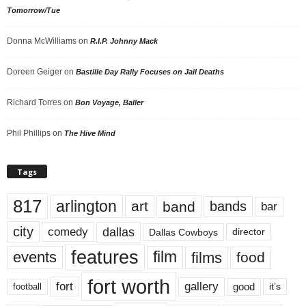
Tomorrow/Tue
Donna McWilliams
on
R.I.P. Johnny Mack
Doreen Geiger
on
Bastille Day Rally Focuses on Jail Deaths
Richard Torres
on
Bon Voyage, Baller
Phil Phillips
on
The Hive Mind
Tags
817
arlington
art
band
bands
bar
city
dallas
comedy
Dallas Cowboys
director
features
events
film
films
food
fort worth
fort
gallery
good
it’s
football