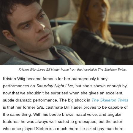
Kristen Wiig drives Bill Hader home from the hospital in The Skeleton Twins.
Kristen Wiig became famous for her outrageously funny
performances on
Saturday Night Live
, but she’s shown enough by
now that we shouldn’t be surprised when she gives an excellent,
subtle dramatic performance. The big shock in
The Skeleton Twins
is that her former
SNL
castmate Bill Hader proves to be capable of
the same thing. With his beetle brows, nasal voice, and angular
features, he was always well-suited to grotesques, but the actor
who once played Stefon is a much more life-sized gay man here.