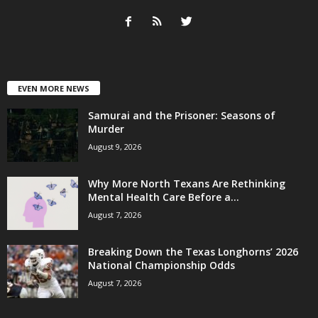
EVEN MORE NEWS
Samurai and the Prisoner: Seasons of
Murder
August 9, 2026
Why More North Texans Are Rethinking
Mental Health Care Before a...
August 7, 2026
Breaking Down the Texas Longhorns’ 2026
National Championship Odds
August 7, 2026