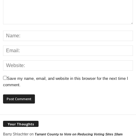
Save my name, email, and website in this browser for the next time I
comment.
Your Thoughts
Barry Shlachter
on
Tarrant County to Vote on Reducing Voting Sites 10am