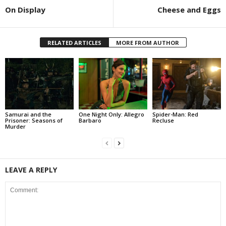
On Display
Cheese and Eggs
RELATED ARTICLES
MORE FROM AUTHOR
Samurai and the
One Night Only: Allegro
Spider-Man: Red
Prisoner: Seasons of
Barbaro
Recluse
Murder
LEAVE A REPLY