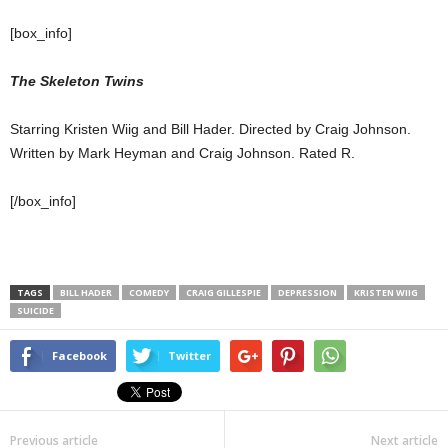
[box_info]
The Skeleton Twins
Starring Kristen Wiig and Bill Hader. Directed by Craig Johnson.
Written by Mark Heyman and Craig Johnson. Rated R.
[/box_info]
TAGS
BILL HADER
COMEDY
CRAIG GILLESPIE
DEPRESSION
KRISTEN WIIG
SUICIDE
Facebook
Twitter
Previous article
Next article