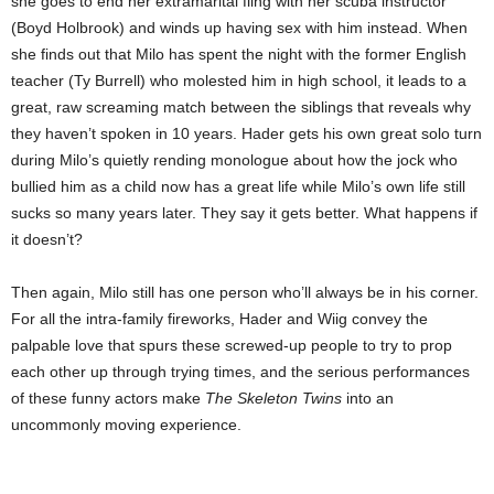
she goes to end her extramarital fling with her scuba instructor
(Boyd Holbrook) and winds up having sex with him instead. When
she finds out that Milo has spent the night with the former English
teacher (Ty Burrell) who molested him in high school, it leads to a
great, raw screaming match between the siblings that reveals why
they haven’t spoken in 10 years. Hader gets his own great solo turn
during Milo’s quietly rending monologue about how the jock who
bullied him as a child now has a great life while Milo’s own life still
sucks so many years later. They say it gets better. What happens if
it doesn’t?
Then again, Milo still has one person who’ll always be in his corner.
For all the intra-family fireworks, Hader and Wiig convey the
palpable love that spurs these screwed-up people to try to prop
each other up through trying times, and the serious performances
of these funny actors make
The Skeleton Twins
into an
uncommonly moving experience.