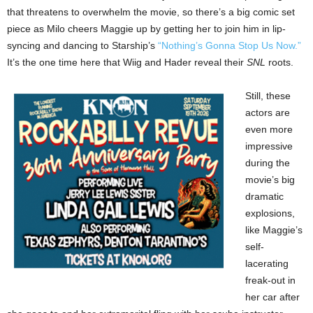
that threatens to overwhelm the movie, so there’s a big comic set
piece as Milo cheers Maggie up by getting her to join him in lip-
syncing and dancing to Starship’s
“Nothing’s Gonna Stop Us Now.”
It’s the one time here that Wiig and Hader reveal their
SNL
roots.
Still, these
actors are
even more
impressive
during the
movie’s big
dramatic
explosions,
like Maggie’s
self-
lacerating
freak-out in
her car after