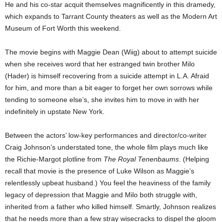
He and his co-star acquit themselves magnificently in this dramedy,
which expands to Tarrant County theaters as well as the Modern Art
Museum of Fort Worth this weekend.
The movie begins with Maggie Dean (Wiig) about to attempt suicide
when she receives word that her estranged twin brother Milo
(Hader) is himself recovering from a suicide attempt in L.A. Afraid
for him, and more than a bit eager to forget her own sorrows while
tending to someone else’s, she invites him to move in with her
indefinitely in upstate New York.
Between the actors’ low-key performances and director/co-writer
Craig Johnson’s understated tone, the whole film plays much like
the Richie-Margot plotline from
The Royal Tenenbaums
. (Helping
recall that movie is the presence of Luke Wilson as Maggie’s
relentlessly upbeat husband.) You feel the heaviness of the family
legacy of depression that Maggie and Milo both struggle with,
inherited from a father who killed himself. Smartly, Johnson realizes
that he needs more than a few stray wisecracks to dispel the gloom