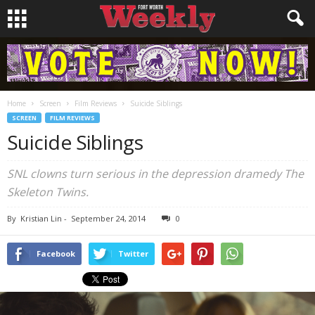
Home
Screen
Film Reviews
Suicide Siblings
SCREEN
FILM REVIEWS
Suicide Siblings
SNL
clowns turn serious in the depression dramedy
The
Skeleton Twins
.
By
Kristian Lin
-
September 24, 2014
0
Facebook
Twitter