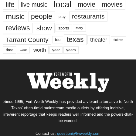
local
life
movie
movies
live music
music
people
restaurants
play
reviews
show
sports
story
texas
Tarrant County
theater
tcu
tickets
worth
time
years
year
work
Since 1996, Fort Worth Weekly has provided a vibrant alternative to North
Texas’ often-timid mainstream media outlets by offering incisive,
irreverent reportage that keeps readers well informed and the powers-that-
be worried.
Contact us:
question@fwweekly.com