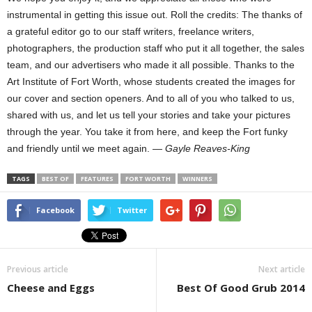
instrumental in getting this issue out. Roll the credits: The thanks of
a grateful editor go to our staff writers, freelance writers,
photographers, the production staff who put it all together, the sales
team, and our advertisers who made it all possible. Thanks to the
Art Institute of Fort Worth, whose students created the images for
our cover and section openers. And to all of you who talked to us,
shared with us, and let us tell your stories and take your pictures
through the year. You take it from here, and keep the Fort funky
and friendly until we meet again. —
Gayle Reaves-King
TAGS
BEST OF
FEATURES
FORT WORTH
WINNERS
Facebook
Twitter
Previous article
Next article
Cheese and Eggs
Best Of Good Grub 2014