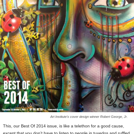
Art Institute's cover design winner Robert George, Jr.
This, our Best Of 2014 issue, is like a telethon for a good cause,
except that you don’t have to listen to people in tuxedos and ruffled