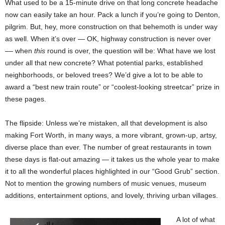
What used to be a 15-minute drive on that long concrete headache
now can easily take an hour. Pack a lunch if you’re going to Denton,
pilgrim. But, hey, more construction on that behemoth is under way
as well. When it’s over — OK, highway construction is never over
–– when
this
round is over, the question will be: What have we lost
under all that new concrete? What potential parks, established
neighborhoods, or beloved trees? We’d give a lot to be able to
award a “best new train route” or “coolest-looking streetcar” prize in
these pages.
The flipside: Unless we’re mistaken, all that development is also
making Fort Worth, in many ways, a more vibrant, grown-up, artsy,
diverse place than ever. The number of great restaurants in town
these days is flat-out amazing — it takes us the whole year to make
it to all the wonderful places highlighted in our “Good Grub” section.
Not to mention the growing numbers of music venues, museum
additions, entertainment options, and lovely, thriving urban villages.
A lot of what