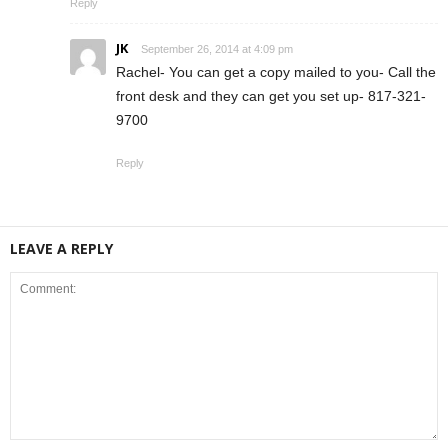
Reply
JK
September 26, 2014 at 4:09 pm
Rachel- You can get a copy mailed to you- Call the
front desk and they can get you set up- 817-321-
9700
Reply
LEAVE A REPLY