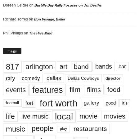
Doreen Geiger
on
Bastille Day Rally Focuses on Jail Deaths
Richard Torres
on
Bon Voyage, Baller
Phil Phillips
on
The Hive Mind
Tags
817
arlington
art
band
bands
bar
city
dallas
comedy
Dallas Cowboys
director
features
events
film
films
food
fort worth
fort
gallery
good
it’s
football
local
life
movie
movies
live music
music
people
restaurants
play