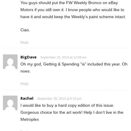
You guys should put the FW Weekly Bronco on eBay
Motors if you still own it. I know people who would like to
have it and would keep the Weekly’s paint scheme intact.
Ciao.
Reply
BigDave
September 25, 2014 at 12:08 am
Oh my god, Getting & Spending “is” included this year. Oh
noes.
Reply
Rachel
September 25, 2014 at 5:13 pm
I would like to buy a hard copy edition of this issue.
Gorgeous choice for the art work! Help I don’t live in the
Metroplex