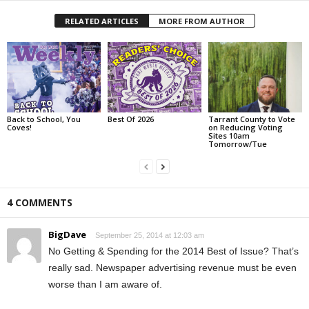
RELATED ARTICLES
MORE FROM AUTHOR
Back to School, You
Best Of 2026
Tarrant County to Vote
Coves!
on Reducing Voting
Sites 10am
Tomorrow/Tue
4 COMMENTS
BigDave
September 25, 2014 at 12:03 am
No Getting & Spending for the 2014 Best of Issue? That’s
really sad. Newspaper advertising revenue must be even
worse than I am aware of.