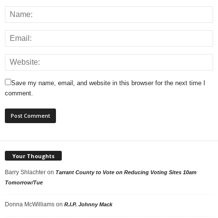
Save my name, email, and website in this browser for the next time I
comment.
Your Thoughts
Barry Shlachter
on
Tarrant County to Vote on Reducing Voting Sites 10am
Tomorrow/Tue
Donna McWilliams
on
R.I.P. Johnny Mack