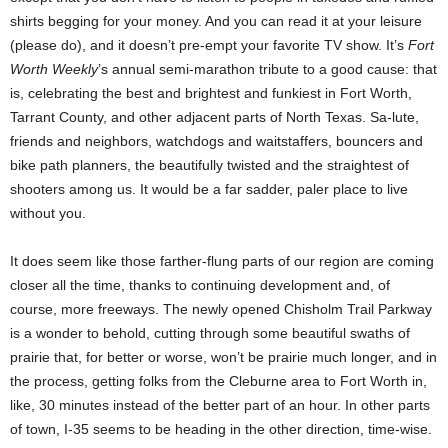
shirts begging for your money. And you can read it at your leisure
(please do), and it doesn’t pre-empt your favorite TV show. It’s
Fort
Worth Weekly
’s annual semi-marathon tribute to a good cause: that
is, celebrating the best and brightest and funkiest in Fort Worth,
Tarrant County, and other adjacent parts of North Texas. Sa-lute,
friends and neighbors, watchdogs and waitstaffers, bouncers and
bike path planners, the beautifully twisted and the straightest of
shooters among us. It would be a far sadder, paler place to live
without you.
It does seem like those farther-flung parts of our region are coming
closer all the time, thanks to continuing development and, of
course, more freeways. The newly opened Chisholm Trail Parkway
is a wonder to behold, cutting through some beautiful swaths of
prairie that, for better or worse, won’t be prairie much longer, and in
the process, getting folks from the Cleburne area to Fort Worth in,
like, 30 minutes instead of the better part of an hour. In other parts
of town, I-35 seems to be heading in the other direction, time-wise.