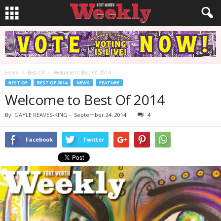
Home
Best Of
Welcome to Best Of 2014
BEST OF
BEST OF 2014
NEWS
FEATURE
Welcome to Best Of 2014
By
GAYLE REAVES-KING
-
September 24, 2014
4
Facebook
Twitter