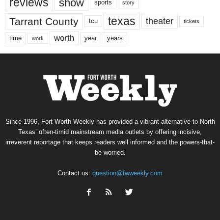
reviews
show
sports
story
texas
Tarrant County
theater
tcu
tickets
worth
time
years
year
work
Since 1996, Fort Worth Weekly has provided a vibrant alternative to North
Texas’ often-timid mainstream media outlets by offering incisive,
irreverent reportage that keeps readers well informed and the powers-that-
be worried.
Contact us:
question@fwweekly.com