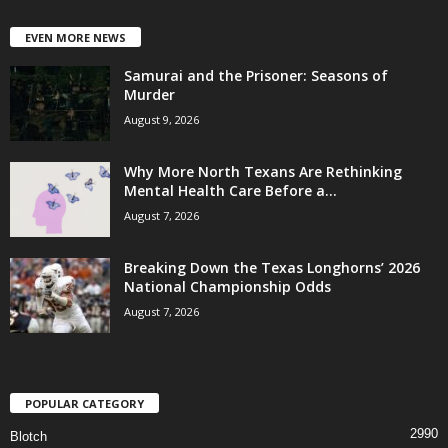
EVEN MORE NEWS
Samurai and the Prisoner: Seasons of
Murder
August 9, 2026
Why More North Texans Are Rethinking
Mental Health Care Before a...
August 7, 2026
Breaking Down the Texas Longhorns’ 2026
National Championship Odds
August 7, 2026
POPULAR CATEGORY
2990
Blotch