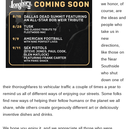
we honor, of
course, are
the ideas and
people who
take us in
new
directions,
like those on
the Near
Southside
who shut
down one of
their thoroughfares to vehicular traffic a couple of times a year to
remind us all of different ways of enjoying our streets. Some folks
find new ways of helping their fellow humans or the planet we all
share, while others create gorgeously different art or deliciously
inventive dishes and drinks.
We hope you enjoy it, and we appreciate all those who were