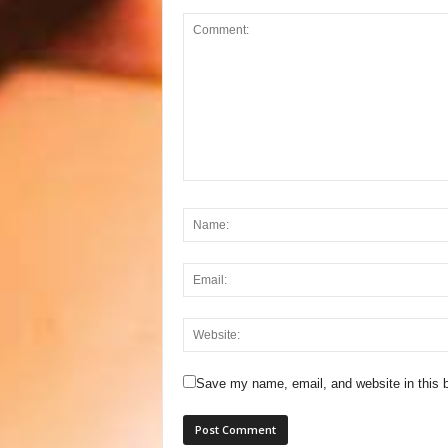
Save my name, email, and website in this b