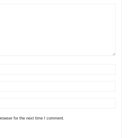
rowser for the next time I comment.