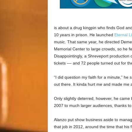
is about a drug kingpin who finds God and t
10 years in prison. He launched
Eternal L
music. That same year, he directed Demet
Memorial Center to large crowds, so he fe
Disappointingly, a Shreveport production 
tickets –– and 72 people turned out for th
“I did question my faith for a minute,” he s
out there. It kinda hurt me and made me a
Only slightly deterred, however, he came 
2007 to much larger audiences, thanks t
Alanzo put show business aside to manage
that job in 2012, around the time that his 