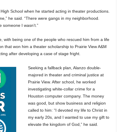
High School when he started acting in theater productions.
ome,” he said. “There were gangs in my neighborhood.
e someone I wasn’t.”
e, with being one of the people who rescued him from a life
ion that won him a theater scholarship to Prairie View A&M
cting after developing a case of stage fright.
Seeking a fallback plan, Alanzo double-
majored in theater and criminal justice at
Prairie View. After school, he worked
investigating white-collar crime for a
Houston computer company. The money
was good, but show business and religion
called to him: “I devoted my life to Christ in
my early 20s, and I wanted to use my gift to
elevate the kingdom of God,” he said.