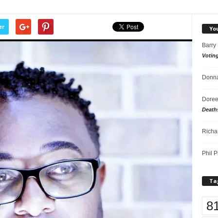
er
Yo
Barry
Votin
Donna
Doree
Death
Richa
Phil P
Ta
8