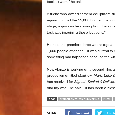
back to work,” he said.
A friend who owned camera equipment sugg
agreed to fund the $5,000 budget. He foun
stage, a guy can be coming from the store,
task was imagining those locations.”
He held the premiere three weeks ago at
1,000 people attended. “It was surreal to
something had happened because the whol
Now Alanzo is working on a second film, a 
production entitled
Matthew, Mark, Luke 
has received for
Signed, Sealed & Delive
and my wife,” he said. “It has been a bless
TAGS
AFRICAN-AMERICAN FILMMAKING
FILMS
SHARE
Facebook
Twitt