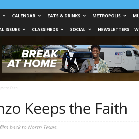
CALENDAR
EATS & DRINKS
METROPOLIS
MU
L ISSUES
CLASSIFIEDS
SOCIAL
NEWSLETTERS
W
ps the Faith
nzo Keeps the Faith
 film back to North Texas.