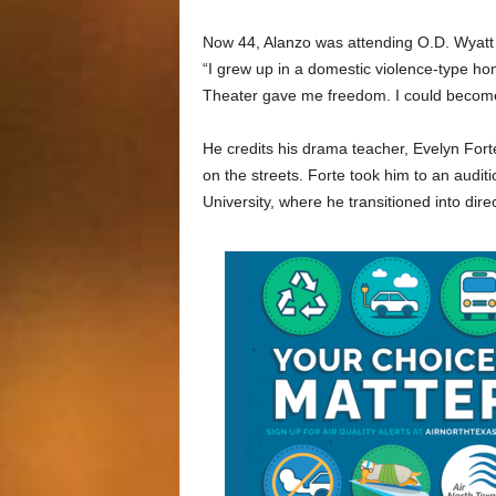
Now 44, Alanzo was attending O.D. Wyatt 
“I grew up in a domestic violence-type h
Theater gave me freedom. I could becom
He credits his drama teacher, Evelyn Fort
on the streets. Forte took him to an audit
University, where he transitioned into dire