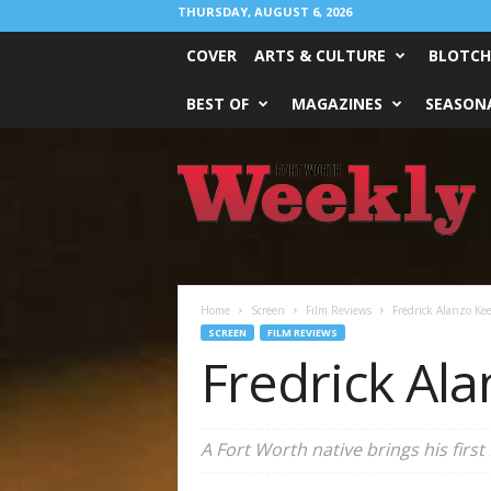
THURSDAY, AUGUST 6, 2026
COVER
ARTS & CULTURE
BLOTCH
BEST OF
MAGAZINES
SEASONA
Fort
Worth
Weekly
Home
Screen
Film Reviews
Fredrick Alanzo Kee
SCREEN
FILM REVIEWS
Fredrick Ala
A Fort Worth native brings his first