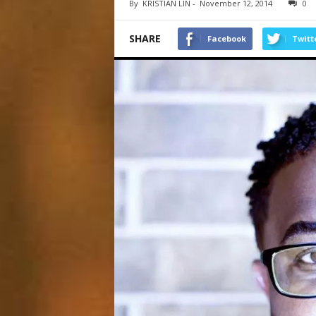
By
KRISTIAN LIN
-
November 12, 2014
0
SHARE
Facebook
Twitt