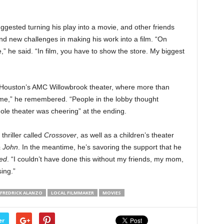
ested turning his play into a movie, and other friends
d new challenges in making his work into a film. “On
” he said. “In film, you have to show the store. My biggest
 Houston’s AMC Willowbrook theater, where more than
 me,” he remembered. “People in the lobby thought
e theater was cheering” at the ending.
thriller called
Crossover
, as well as a children’s theater
& John
. In the meantime, he’s savoring the support that he
red
. “I couldn’t have done this without my friends, my mom,
ing.”
FREDRICK ALANZO
LOCAL FILMMAKER
MOVIES
er