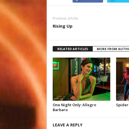
Previous article
Rising Up
RELATED ARTICLES
MORE FROM AUTH
One Night Only: Allegro
Spider
Barbaro
LEAVE A REPLY