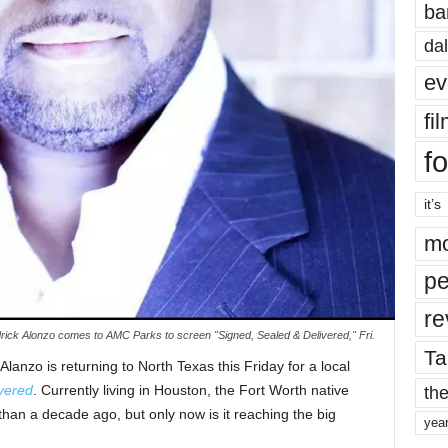
ba
dal
ev
fi
fo
it’s
mo
pe
re
rick Alonzo comes to AMC Parks to screen "Signed, Sealed & Delivered," Fri.
Ta
Alanzo is returning to North Texas this Friday for a local
vered
. Currently living in Houston, the Fort Worth native
the
han a decade ago, but only now is it reaching the big
yea