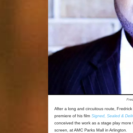
Fred
After a long and circuitous route, Fredrick 
premiere of his film
Signed, Sealed & Deli
conceived the work as a stage play more t
screen, at AMC Parks Mall in Arlington.