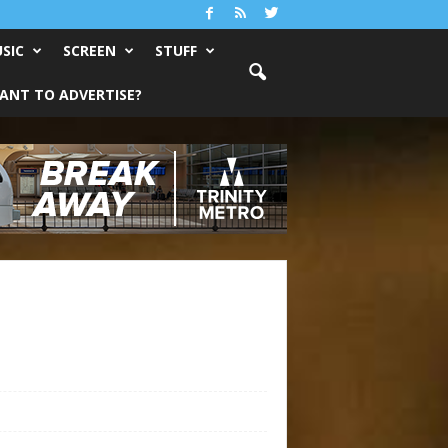
SIC
SCREEN
STUFF
ANT TO ADVERTISE?