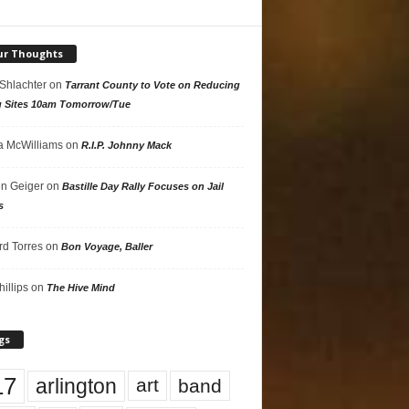
ur Thoughts
 Shlachter
on
Tarrant County to Vote on Reducing
g Sites 10am Tomorrow/Tue
 McWilliams
on
R.I.P. Johnny Mack
n Geiger
on
Bastille Day Rally Focuses on Jail
s
rd Torres
on
Bon Voyage, Baller
hillips
on
The Hive Mind
gs
17
arlington
art
band