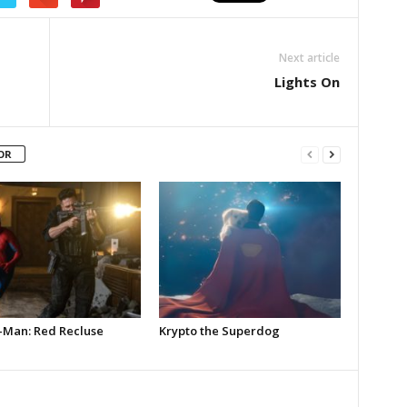
Next article
Lights On
OR
-Man: Red Recluse
Krypto the Superdog