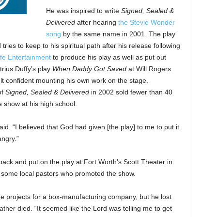
He was inspired to write
Signed, Sealed &
Delivered
after hearing
the Stevie Wonder
song
by the same name in 2001. The play
ries to keep to his spiritual path after his release following
ife Entertainment
to produce his play as well as put out
rius Duffy’s play
When Daddy Got Saved
at Will Rogers
lt confident mounting his own work on the stage.
of
Signed, Sealed & Delivered
in 2002 sold fewer than 40
e show at his high school.
aid. “I believed that God had given [the play] to me to put it
ngry.”
back and put on the play at Fort Worth’s Scott Theater in
o some local pastors who promoted the show.
 projects for a box-manufacturing company, but he lost
father died. “It seemed like the Lord was telling me to get