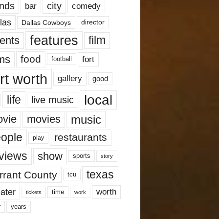
nds
city
comedy
bar
las
Dallas Cowboys
director
features
ents
film
lms
food
fort
football
rt worth
gallery
good
local
life
live music
music
vie
movies
ople
restaurants
play
views
show
sports
story
texas
rrant County
tcu
ater
worth
time
tickets
work
years
r