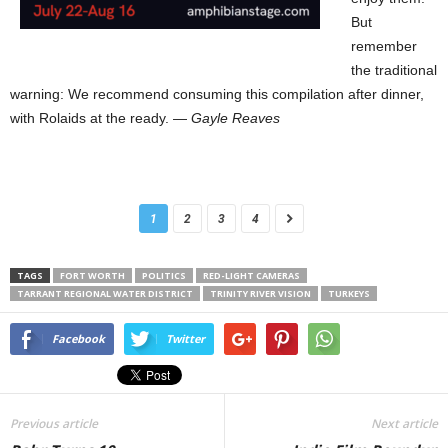
But
remember
the traditional
warning: We recommend consuming this compilation after dinner,
with Rolaids at the ready. —
Gayle Reaves
1
2
3
4
TAGS
FORT WORTH
POLITICS
RED-LIGHT CAMERAS
TARRANT REGIONAL WATER DISTRICT
TRINITY RIVER VISION
TURKEYS
Facebook
Twitter
Previous article
Next article