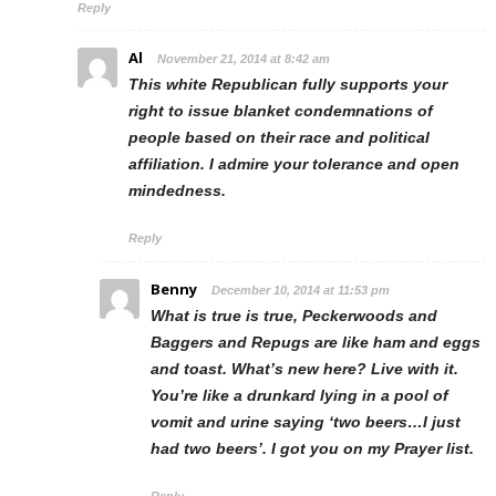
Reply
Al
November 21, 2014 at 8:42 am
This white Republican fully supports your
right to issue blanket condemnations of
people based on their race and political
affiliation. I admire your tolerance and open
mindedness.
Reply
Benny
December 10, 2014 at 11:53 pm
What is true is true, Peckerwoods and
Baggers and Repugs are like ham and eggs
and toast. What’s new here? Live with it.
You’re like a drunkard lying in a pool of
vomit and urine saying ‘two beers…I just
had two beers’. I got you on my Prayer list.