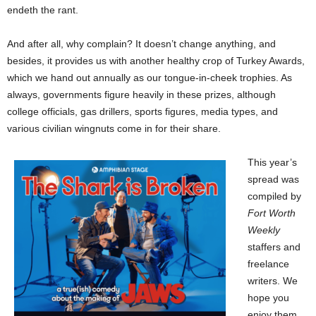
endeth the rant.
And after all, why complain? It doesn’t change anything, and
besides, it provides us with another healthy crop of Turkey Awards,
which we hand out annually as our tongue-in-cheek trophies. As
always, governments figure heavily in these prizes, although
college officials, gas drillers, sports figures, media types, and
various civilian wingnuts come in for their share.
This year’s
spread was
compiled by
Fort Worth
Weekly
staffers and
freelance
writers. We
hope you
enjoy them.