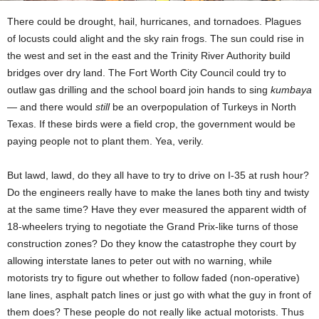
There could be drought, hail, hurricanes, and tornadoes. Plagues
of locusts could alight and the sky rain frogs. The sun could rise in
the west and set in the east and the Trinity River Authority build
bridges over dry land. The Fort Worth City Council could try to
outlaw gas drilling and the school board join hands to sing
kumbaya
— and there would
still
be an overpopulation of Turkeys in North
Texas. If these birds were a field crop, the government would be
paying people not to plant them. Yea, verily.
But lawd, lawd, do they all have to try to drive on I-35 at rush hour?
Do the engineers really have to make the lanes both tiny and twisty
at the same time? Have they ever measured the apparent width of
18-wheelers trying to negotiate the Grand Prix-like turns of those
construction zones? Do they know the catastrophe they court by
allowing interstate lanes to peter out with no warning, while
motorists try to figure out whether to follow faded (non-operative)
lane lines, asphalt patch lines or just go with what the guy in front of
them does? These people do not really like actual motorists. Thus