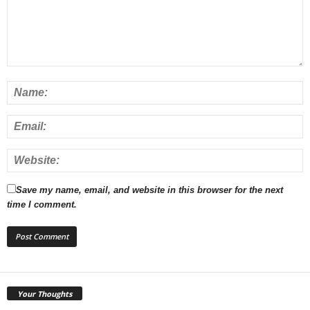
Save my name, email, and website in this browser for the next
time I comment.
Your Thoughts