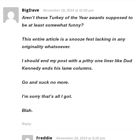
BigDave
November 19, 2014 at 11:00 pm
Aren’t these Turkey of the Year awards supposed to
be at least somewhat funny?
This entire article is a snooze fest lacking in any
originality whatsoever.
I should end my post with a pithy one liner like Dud
Kennedy ends his lame columns.
Go and suck no more.
I’m sorry that’s all I got.
Blah.
Reply
Freddie
November 20, 2014 at 5:25 pm