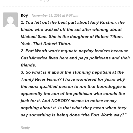
Reply
Roy
November 19, 2014 at 6:07 pm
1. You left out the best part about Amy Kushnir, the
bimbo who walked off the set after whining about
Michael Sam. She is the daughter of Robert Tilton.
Yeah. That Robert Tilton.
2. Fort Worth won’t regulate payday lenders because
CashAmerica lives here and pays politicians and their
friends.
3. So what is it about the stunning nepotism at the
Trinity River Vision? I have wondered for years why
the most qualified person to run that boondoggle is
apparently the son of the politician who corrals the
jack for it. And NOBODY seems to notice or say
anything about it. Is that what they mean when they
say something is being done “the Fort Worth way?”
Reply