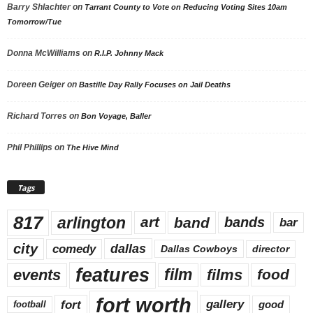
Barry Shlachter
on
Tarrant County to Vote on Reducing Voting Sites 10am
Tomorrow/Tue
Donna McWilliams
on
R.I.P. Johnny Mack
Doreen Geiger
on
Bastille Day Rally Focuses on Jail Deaths
Richard Torres
on
Bon Voyage, Baller
Phil Phillips
on
The Hive Mind
Tags
817
arlington
art
band
bands
bar
city
dallas
comedy
Dallas Cowboys
director
features
events
film
films
food
fort worth
fort
gallery
good
football