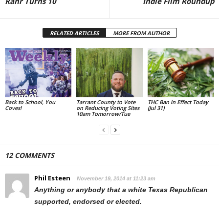
Rahr Turns 10
Indie Film Roundup
RELATED ARTICLES
MORE FROM AUTHOR
Back to School, You
Tarrant County to Vote
THC Ban in Effect Today
Coves!
on Reducing Voting Sites
(Jul 31)
10am Tomorrow/Tue
12 COMMENTS
Phil Esteen
November 19, 2014 at 11:23 am
Anything or anybody that a white Texas Republican
supported, endorsed or elected.