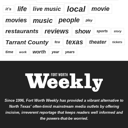
local
life
movie
live music
it’s
music
movies
people
play
reviews
restaurants
show
sports
story
texas
Tarrant County
theater
tcu
tickets
worth
time
years
year
work
Since 1996, Fort Worth Weekly has provided a vibrant alternative to
North Texas’ often-timid mainstream media outlets by offering
incisive, irreverent reportage that keeps readers well informed and
the powers-that-be worried.