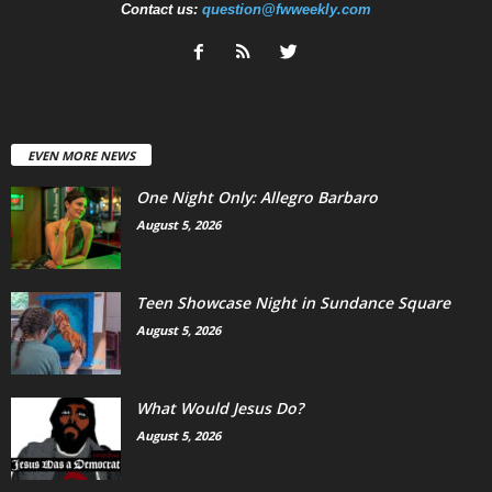
Contact us:
question@fwweekly.com
EVEN MORE NEWS
One Night Only: Allegro Barbaro
August 5, 2026
Teen Showcase Night in Sundance Square
August 5, 2026
What Would Jesus Do?
August 5, 2026