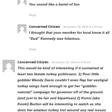
You sound like a barrel of fun.
Reply
Concerned Citizen
November 22, 2014 at 2:21 pm
I thought that your moniker for local know it all
“Dud” Kennedy was hilarious.
Reply
Concerned Citizen
November 22, 2014 at 4:49 pm
This would be kind of interesting if it contained at
least two female turkey politicians: 1) Poor little
gobbler Wendy Davis couldn’t even flap her vestigial
turkey wings hard enough to get her “gobbler-
natorial” campaign for governor off of the ground.
(and just to be fair and bipartisan) 2) Konni (aka
Kooki) Burton will be interesting to watch as she
does her amateur turkey trot around any real issues