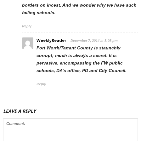
borders on incest. And we wonder why we have such
failing schools.
Reply
WeeklyReader
December 7, 2014 at 8:08 pm
Fort Worth/Tarrant County is staunchly
corrupt; much is always a secret. It is
pervasive, encompassing the FW public
schools, DA’s office, PD and City Council.
Reply
LEAVE A REPLY