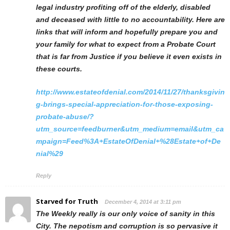
legal industry profiting off of the elderly, disabled
and deceased with little to no accountability. Here are
links that will inform and hopefully prepare you and
your family for what to expect from a Probate Court
that is far from Justice if you believe it even exists in
these courts.
http://www.estateofdenial.com/2014/11/27/thanksgivin
g-brings-special-appreciation-for-those-exposing-
probate-abuse/?
utm_source=feedburner&utm_medium=email&utm_ca
mpaign=Feed%3A+EstateOfDenial+%28Estate+of+De
nial%29
Reply
Starved for Truth
December 4, 2014 at 3:11 pm
The Weekly really is our only voice of sanity in this
City. The nepotism and corruption is so pervasive it