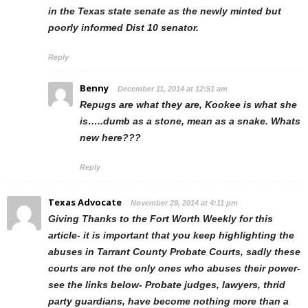
in the Texas state senate as the newly minted but
poorly informed Dist 10 senator.
Reply
Benny
December 11, 2014 at 12:51 am
Repugs are what they are, Kookee is what she
is…..dumb as a stone, mean as a snake. Whats
new here???
Reply
Texas Advocate
November 29, 2014 at 4:11 pm
Giving Thanks to the Fort Worth Weekly for this
article- it is important that you keep highlighting the
abuses in Tarrant County Probate Courts, sadly these
courts are not the only ones who abuses their power-
see the links below- Probate judges, lawyers, thrid
party guardians, have become nothing more than a