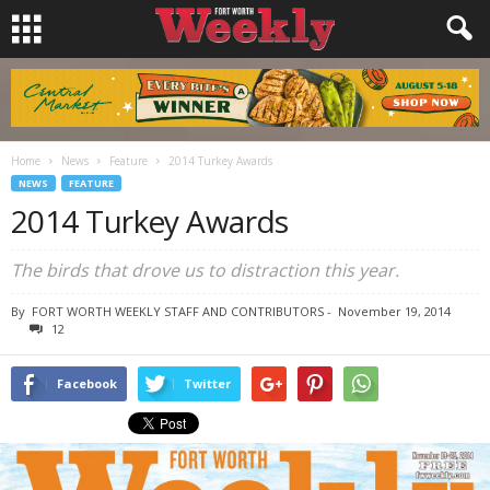
Home
News
Feature
2014 Turkey Awards
NEWS
FEATURE
2014 Turkey Awards
The birds that drove us to distraction this year.
By
FORT WORTH WEEKLY STAFF AND CONTRIBUTORS
-
November 19, 2014
12
Facebook
Twitter