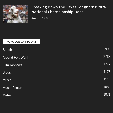
Breaking Down the Texas Longhorns’ 2026
National Championship Odds
August 7, 2026
POPULAR CATEGORY
2990
Blotch
2763
Around Fort Worth
1777
Film Reviews
1173
Blogs
1143
Music
1080
Music Feature
1071
Metro