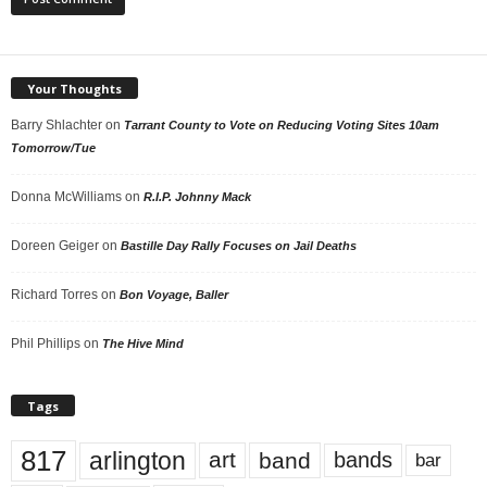
Your Thoughts
Barry Shlachter
on
Tarrant County to Vote on Reducing Voting Sites 10am
Tomorrow/Tue
Donna McWilliams
on
R.I.P. Johnny Mack
Doreen Geiger
on
Bastille Day Rally Focuses on Jail Deaths
Richard Torres
on
Bon Voyage, Baller
Phil Phillips
on
The Hive Mind
Tags
817
arlington
art
band
bands
bar