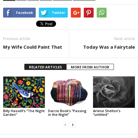
Facebook
Twitter
Previous article
Next article
My Wife Could Paint That
Today Was a Fairytale
RELATED ARTICLES
MORE FROM AUTHOR
Billy Hassell’s “The Night
Darcie Book’s “Passing
Arlene Shelton’s
Garden”
in the Night”
“untitled”