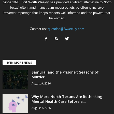
Since 1996, Fort Worth Weekly has provided a vibrant alternative to North
Texas’ often-timid mainstream media outlets by offering incisive,
irreverent reportage that keeps readers well informed and the powers-that-
be worried.
Contact us:
question@fwweekly.com
EVEN MORE NEWS
Samurai and the Prisoner: Seasons of
Murder
August 9, 2026
Why More North Texans Are Rethinking
Mental Health Care Before a...
August 7, 2026