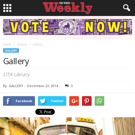
Home
Gallery
Gallery
GALLERY
Gallery
UTA Library
By
GALLERY
-
December 22, 2014
0
Facebook
Twitter