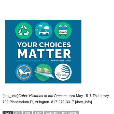
[box_info]
Cuba: Histories of the Present
, thru May 15. UTA Library,
702 Planetarium Pl, Arlington. 817-272-3317.[/box_info]
TAGS
ART
CARS
CUBA
GALLERIES
UTA LIBRARY