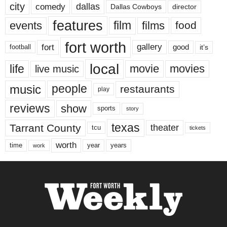
city
dallas
comedy
Dallas Cowboys
director
features
events
film
films
food
fort worth
fort
gallery
good
it’s
football
local
life
movie
movies
live music
music
people
restaurants
play
reviews
show
sports
story
texas
Tarrant County
theater
tcu
tickets
worth
time
years
year
work