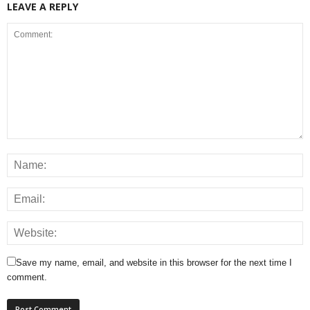
LEAVE A REPLY
Save my name, email, and website in this browser for the next time I
comment.