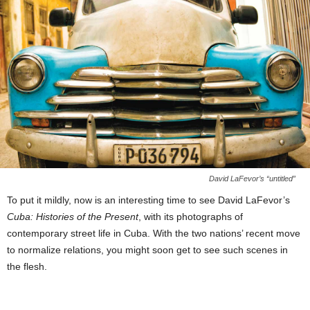
David LaFevor’s “untitled”
To put it mildly, now is an interesting time to see David LaFevor’s
Cuba: Histories of the Present
, with its photographs of
contemporary street life in Cuba. With the two nations’ recent move
to normalize relations, you might soon get to see such scenes in
the flesh.