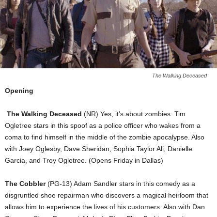
The Walking Deceased
Opening
The Walking Deceased
(NR) Yes, it’s about zombies. Tim
Ogletree stars in this spoof as a police officer who wakes from a
coma to find himself in the middle of the zombie apocalypse. Also
with Joey Oglesby, Dave Sheridan, Sophia Taylor Ali, Danielle
Garcia, and Troy Ogletree. (Opens Friday in Dallas)
The Cobbler
(PG-13) Adam Sandler stars in this comedy as a
disgruntled shoe repairman who discovers a magical heirloom that
allows him to experience the lives of his customers. Also with Dan