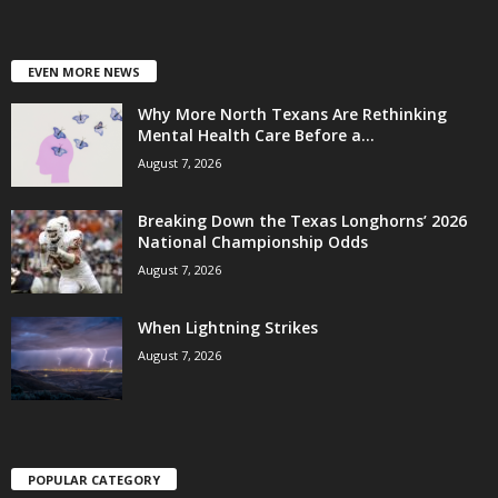
EVEN MORE NEWS
Why More North Texans Are Rethinking
Mental Health Care Before a...
August 7, 2026
Breaking Down the Texas Longhorns’ 2026
National Championship Odds
August 7, 2026
When Lightning Strikes
August 7, 2026
POPULAR CATEGORY