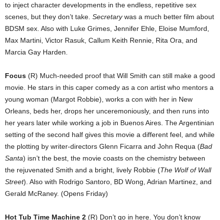
to inject character developments in the endless, repetitive sex
scenes, but they don’t take.
Secretary
was a much better film about
BDSM sex. Also with Luke Grimes, Jennifer Ehle, Eloise Mumford,
Max Martini, Victor Rasuk, Callum Keith Rennie, Rita Ora, and
Marcia Gay Harden.
Focus
(R) Much-needed proof that Will Smith can still make a good
movie. He stars in this caper comedy as a con artist who mentors a
young woman (Margot Robbie), works a con with her in New
Orleans, beds her, drops her unceremoniously, and then runs into
her years later while working a job in Buenos Aires. The Argentinian
setting of the second half gives this movie a different feel, and while
the plotting by writer-directors Glenn Ficarra and John Requa (
Bad
Santa
) isn’t the best, the movie coasts on the chemistry between
the rejuvenated Smith and a bright, lively Robbie (
The Wolf of Wall
Street
). Also with Rodrigo Santoro, BD Wong, Adrian Martinez, and
Gerald McRaney. (Opens Friday)
Hot Tub Time Machine 2
(R) Don’t go in here. You don’t know