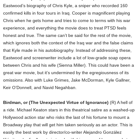
Eastwood’s biography of Chris Kyle, a sniper who recorded 160
confirmed kills in four tours in Iraq. Cooper is magnificent playing
Chris when he gets home and tries to come to terms with his war
experience, and everything the movie does to treat PTSD feels
honest and true. The same can’t be said for the rest of the movie,
which ignores both the context of the Iraq war and the false claims
that Kyle made in his autobiography. Instead of addressing these,
Eastwood and screenwriter include a lot of low-grade soap opera
between Chris and his wife (Sienna Miller). This could have been a
great war movie, but it’s undermined by the egregiousness of its
omissions. Also with Luke Grimes, Jake McDorman, Kyle Gallner,
Keir O’Donnell, and Navid Negahban.
Birdman, or (The Unexpected Virtue of Ignorance)
(R) A hell of
a ride. Michael Keaton stars in this theatrical satire as a washed-up
Hollywood action star who risks the last of his fortune to mount a
Broadway play that will get him taken seriously as an actor. This is
easily the best work by director/co-writer Alejandro González