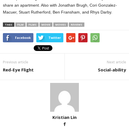
share an apartment. Also with Jonathan Brugh, Cori Gonzalez-
Macuer, Stuart Rutherford, Ben Fransham, and Rhys Darby.
TAGS
FILM
FILMS
MOVIE
MOVIES
REVIEWS
Facebook
Twitter
Previous article
Next article
Red-Eye Flight
Social-ability
Kristian Lin