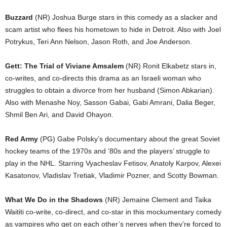
Buzzard
(NR) Joshua Burge stars in this comedy as a slacker and
scam artist who flees his hometown to hide in Detroit. Also with Joel
Potrykus, Teri Ann Nelson, Jason Roth, and Joe Anderson.
Gett: The Trial of Viviane Amsalem
(NR) Ronit Elkabetz stars in,
co-writes, and co-directs this drama as an Israeli woman who
struggles to obtain a divorce from her husband (Simon Abkarian).
Also with Menashe Noy, Sasson Gabai, Gabi Amrani, Dalia Beger,
Shmil Ben Ari, and David Ohayon.
Red Army
(PG) Gabe Polsky’s documentary about the great Soviet
hockey teams of the 1970s and ’80s and the players’ struggle to
play in the NHL. Starring Vyacheslav Fetisov, Anatoly Karpov, Alexei
Kasatonov, Vladislav Tretiak, Vladimir Pozner, and Scotty Bowman.
What We Do in the Shadows
(NR) Jemaine Clement and Taika
Waititi co-write, co-direct, and co-star in this mockumentary comedy
as vampires who get on each other’s nerves when they’re forced to