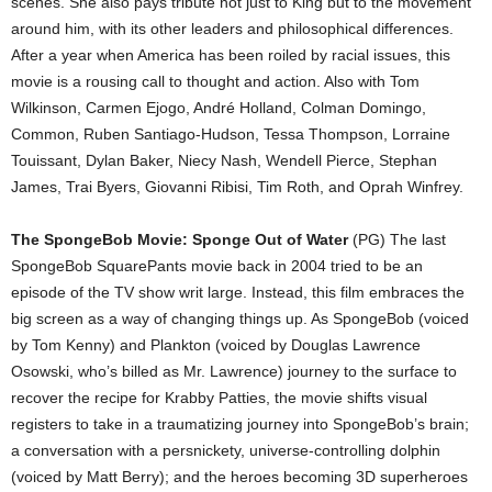
scenes. She also pays tribute not just to King but to the movement
around him, with its other leaders and philosophical differences.
After a year when America has been roiled by racial issues, this
movie is a rousing call to thought and action. Also with Tom
Wilkinson, Carmen Ejogo, André Holland, Colman Domingo,
Common, Ruben Santiago-Hudson, Tessa Thompson, Lorraine
Touissant, Dylan Baker, Niecy Nash, Wendell Pierce, Stephan
James, Trai Byers, Giovanni Ribisi, Tim Roth, and Oprah Winfrey.
The SpongeBob Movie: Sponge Out of Water
(PG) The last
SpongeBob SquarePants movie back in 2004 tried to be an
episode of the TV show writ large. Instead, this film embraces the
big screen as a way of changing things up. As SpongeBob (voiced
by Tom Kenny) and Plankton (voiced by Douglas Lawrence
Osowski, who’s billed as Mr. Lawrence) journey to the surface to
recover the recipe for Krabby Patties, the movie shifts visual
registers to take in a traumatizing journey into SpongeBob’s brain;
a conversation with a persnickety, universe-controlling dolphin
(voiced by Matt Berry); and the heroes becoming 3D superheroes