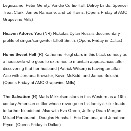
Leguizamo, Peter Gerety, Vondie Curtis-Hall, Delroy Lindo, Spencer
Treat Clark, James Ransone, and Ed Harris. (Opens Friday at AMC
Grapevine Mills)
Heaven Adores You
(NR) Nickolas Dylan Rossi’s documentary
profile of singer/songwriter Elliott Smith. (Opens Friday in Dallas)
Home Sweet Hell
(R) Katherine Heigl stars in this black comedy as
a housewife who goes to extremes to maintain appearances after
discovering that her husband (Patrick Wilson) is having an affair.
Also with Jordana Brewster, Kevin McKidd, and James Belushi.
(Opens Friday at AMC Grapevine Mills)
The Salvation
(R) Mads Mikkelsen stars in this Western as a 19th-
century American settler whose revenge on his family’s killer leads
to further bloodshed. Also with Eva Green, Jeffrey Dean Morgan,
Mikael Persbrandt, Douglas Henshall, Eric Cantona, and Jonathan
Pryce. (Opens Friday in Dallas)