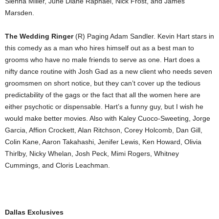
Sienna Miller, June Diane Raphael, Nick Frost, and James
Marsden.
The Wedding Ringer
(R) Paging Adam Sandler. Kevin Hart stars in
this comedy as a man who hires himself out as a best man to
grooms who have no male friends to serve as one. Hart does a
nifty dance routine with Josh Gad as a new client who needs seven
groomsmen on short notice, but they can’t cover up the tedious
predictability of the gags or the fact that all the women here are
either psychotic or dispensable. Hart’s a funny guy, but I wish he
would make better movies. Also with Kaley Cuoco-Sweeting, Jorge
Garcia, Affion Crockett, Alan Ritchson, Corey Holcomb, Dan Gill,
Colin Kane, Aaron Takahashi, Jenifer Lewis, Ken Howard, Olivia
Thirlby, Nicky Whelan, Josh Peck, Mimi Rogers, Whitney
Cummings, and Cloris Leachman.
Dallas Exclusives