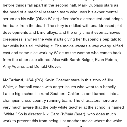
before things fall apart in the second half. Mark Duplass stars as
the head of a medical research team who uses his experimental
serum on his wife (Olivia Wilde) after she’s electrocuted and brings
her back from the dead. The story is riddled with unaddressed plot
developments and blind alleys, and the only time it even achieves
creepiness is when the wife starts giving her husband’s pep talk to
her while he’s still thinking it. The movie wastes a way overqualified
cast and some nice work by Wilde as the woman who comes back
from the other side altered. Also with Sarah Bolger, Evan Peters,
Amy Aquino, and Donald Glover.
McFarland, USA
(PG) Kevin Costner stars in this story of Jim
White, a football coach with anger issues who went to a heavily
Latino high school in rural Southern California and turned it into a
champion cross-country running team. The characters here are
very much aware that the only white teacher at the school is named
“White.” So is director Niki Caro (
Whale Rider
), who does much
work to prevent this from being just another movie where the white