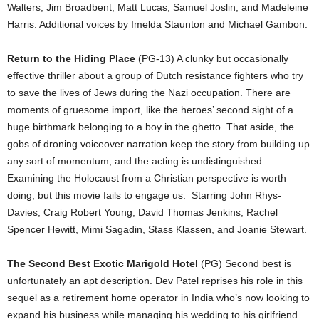
Walters, Jim Broadbent, Matt Lucas, Samuel Joslin, and Madeleine
Harris. Additional voices by Imelda Staunton and Michael Gambon.
Return to the Hiding Place
(PG-13) A clunky but occasionally
effective thriller about a group of Dutch resistance fighters who try
to save the lives of Jews during the Nazi occupation. There are
moments of gruesome import, like the heroes’ second sight of a
huge birthmark belonging to a boy in the ghetto. That aside, the
gobs of droning voiceover narration keep the story from building up
any sort of momentum, and the acting is undistinguished.
Examining the Holocaust from a Christian perspective is worth
doing, but this movie fails to engage us. Starring John Rhys-
Davies, Craig Robert Young, David Thomas Jenkins, Rachel
Spencer Hewitt, Mimi Sagadin, Stass Klassen, and Joanie Stewart.
The Second Best Exotic Marigold Hotel
(PG) Second best is
unfortunately an apt description. Dev Patel reprises his role in this
sequel as a retirement home operator in India who’s now looking to
expand his business while managing his wedding to his girlfriend