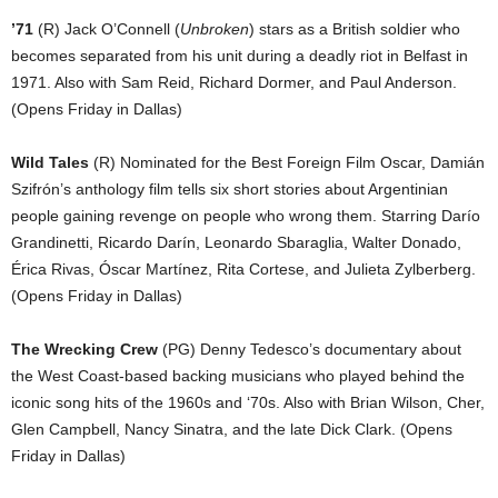
’71
(R) Jack O’Connell (
Unbroken
) stars as a British soldier who
becomes separated from his unit during a deadly riot in Belfast in
1971. Also with Sam Reid, Richard Dormer, and Paul Anderson.
(Opens Friday in Dallas)
Wild Tales
(R) Nominated for the Best Foreign Film Oscar, Damián
Szifrón’s anthology film tells six short stories about Argentinian
people gaining revenge on people who wrong them. Starring Darío
Grandinetti, Ricardo Darín, Leonardo Sbaraglia, Walter Donado,
Érica Rivas, Óscar Martínez, Rita Cortese, and Julieta Zylberberg.
(Opens Friday in Dallas)
The Wrecking Crew
(PG) Denny Tedesco’s documentary about
the West Coast-based backing musicians who played behind the
iconic song hits of the 1960s and ‘70s. Also with Brian Wilson, Cher,
Glen Campbell, Nancy Sinatra, and the late Dick Clark. (Opens
Friday in Dallas)