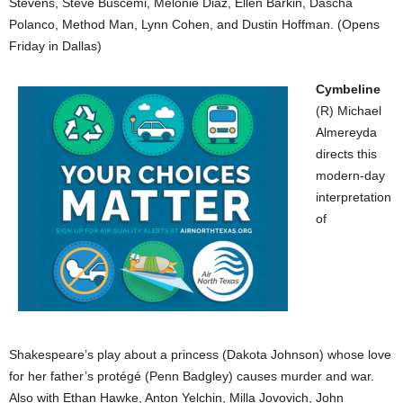
Stevens, Steve Buscemi, Melonie Diaz, Ellen Barkin, Dascha
Polanco, Method Man, Lynn Cohen, and Dustin Hoffman. (Opens
Friday in Dallas)
Cymbeline
(R) Michael
Almereyda
directs this
modern-day
interpretation
of
Shakespeare’s play about a princess (Dakota Johnson) whose love
for her father’s protégé (Penn Badgley) causes murder and war.
Also with Ethan Hawke, Anton Yelchin, Milla Jovovich, John