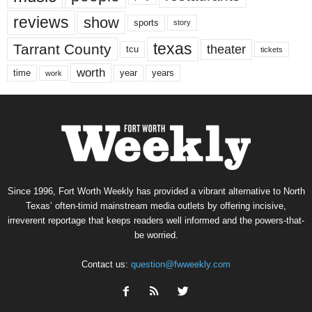
reviews
show
sports
story
texas
Tarrant County
theater
tcu
tickets
worth
time
years
year
work
Since 1996, Fort Worth Weekly has provided a vibrant alternative to North
Texas’ often-timid mainstream media outlets by offering incisive,
irreverent reportage that keeps readers well informed and the powers-that-
be worried.
Contact us:
question@fwweekly.com