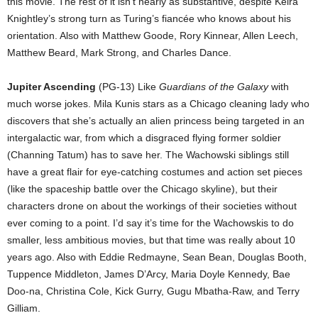
this movie. The rest of it isn’t nearly as substantive, despite Keira
Knightley’s strong turn as Turing’s fiancée who knows about his
orientation. Also with Matthew Goode, Rory Kinnear, Allen Leech,
Matthew Beard, Mark Strong, and Charles Dance.
Jupiter Ascending
(PG-13) Like
Guardians of the Galaxy
with
much worse jokes. Mila Kunis stars as a Chicago cleaning lady who
discovers that she’s actually an alien princess being targeted in an
intergalactic war, from which a disgraced flying former soldier
(Channing Tatum) has to save her. The Wachowski siblings still
have a great flair for eye-catching costumes and action set pieces
(like the spaceship battle over the Chicago skyline), but their
characters drone on about the workings of their societies without
ever coming to a point. I’d say it’s time for the Wachowskis to do
smaller, less ambitious movies, but that time was really about 10
years ago. Also with Eddie Redmayne, Sean Bean, Douglas Booth,
Tuppence Middleton, James D’Arcy, Maria Doyle Kennedy, Bae
Doo-na, Christina Cole, Kick Gurry, Gugu Mbatha-Raw, and Terry
Gilliam.