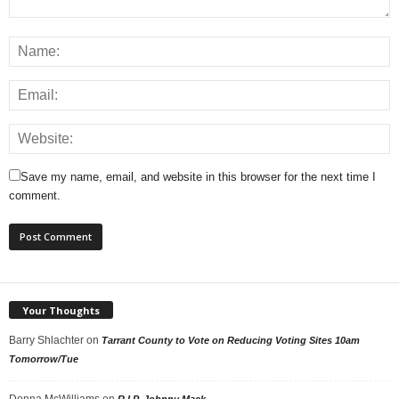
Save my name, email, and website in this browser for the next time I
comment.
Your Thoughts
Barry Shlachter
on
Tarrant County to Vote on Reducing Voting Sites 10am
Tomorrow/Tue
Donna McWilliams
on
R.I.P. Johnny Mack