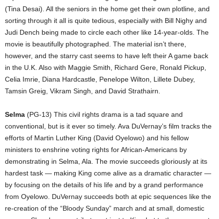
(Tina Desai). All the seniors in the home get their own plotline, and
sorting through it all is quite tedious, especially with Bill Nighy and
Judi Dench being made to circle each other like 14-year-olds. The
movie is beautifully photographed. The material isn’t there,
however, and the starry cast seems to have left their A game back
in the U.K. Also with Maggie Smith, Richard Gere, Ronald Pickup,
Celia Imrie, Diana Hardcastle, Penelope Wilton, Lillete Dubey,
Tamsin Greig, Vikram Singh, and David Strathairn.
Selma
(PG-13) This civil rights drama is a tad square and
conventional, but is it ever so timely. Ava DuVernay’s film tracks the
efforts of Martin Luther King (David Oyelowo) and his fellow
ministers to enshrine voting rights for African-Americans by
demonstrating in Selma, Ala. The movie succeeds gloriously at its
hardest task — making King come alive as a dramatic character —
by focusing on the details of his life and by a grand performance
from Oyelowo. DuVernay succeeds both at epic sequences like the
re-creation of the “Bloody Sunday” march and at small, domestic