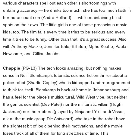
various characters spell out each other’s shortcomings with
unfailing accuracy — he drinks too much, she has too much faith in
her no-account son (André Holland) — while maintaining blind
spots on their own. The little girl is one of those precocious movie
kids, too. The film fails every time it tries to be serious and every
time it tries to be funny. Other than that, it’s a great success. Also
with Anthony Mackie, Jennifer Ehle, Bill Burr, Mpho Koaho, Paula
Newsome, and Gillian Jacobs.
Chappie
(PG-13) The tech looks amazing, but nothing makes
sense in Neill Blomkamp’s futuristic science-fiction thriller about a
police robot (Sharlto Copley) who is kidnapped and reprogrammed
to think for itself. Blomkamp is back at home in Johannesburg and
has a feel for the place’s multicultural, Wild West vibe, but neither
the genius scientist (Dev Patel) nor the militaristic villain (Hugh
Jackman) nor the robbers (played by Ninja and Yo-Landi Visser,
a.k.a. the music group Die Antwoord) who take in the robot have
the slightest bit of logic behind their motivations, and the movie
loses track of all of them for long stretches of time. This