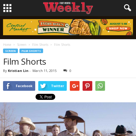
Home
Screen
Film Shorts
Film Shorts
SCREEN
FILM SHORTS
Film Shorts
By
Kristian Lin
-
March 11, 2015
0
Facebook
Twitter