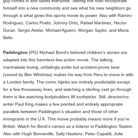
guy comes in and saves everyone. Seeing this man incorporate
himself into a new community and see what his new neighbors go
through is what gives this sports movie its power. Also with Ramiro
Rodriguez, Carlos Pratts, Johnny Ortiz, Rafael Martinez, Hector
Duran, Sergio Avelar, Michael Aguero, Morgan Saylor, and Maria
Bello.
Paddington
(PG) Michael Bond’s beloved children’s stories are
adapted into this harmless live-action movie. The talking,
marmalade-loving, unfailingly polite but accident-prone bear
(voiced by Ben Whishaw) makes his way from Peru to move in with
a London family. The comic hijinks are entirely predictable except
for a few throwaway lines, and watching a sterling cast go through
them is like watching bodybuilders lift toothpicks. Still, director/co-
writer Paul King makes a few pointed and entirely appropriate
parallels between Paddington’s situation and those of other
immigrants in the U.K. This movie probably means more if you’re
British. Watch for Bond’s cameo as a loiterer in Paddington Station.
Also with Hugh Bonneville, Sally Hawkins, Peter Capaldi, Julie