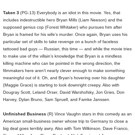
Taken 3
(PG-13) Everybody is an idiot in this movie. Yes, that
includes indestructible hero Bryan Mills (Liam Neeson) and the
supposed genius cop (Forest Whitaker) who pursues him after
Bryan is framed for his wife’s murder. Once again, Bryan uses his
particular set of skills to take revenge on a bunch of faceless
tattooed bad guys — Russian, this time — and while the movie tries
to make use of the villain’s knowledge that Bryan is a mindless
killing machine who can be pointed in the wrong direction, the
filmmakers here aren’t nearly clever enough to make something
meaningful out of it. Oh, and Bryan’s hovering over his daughter
(Maggie Grace) is starting to look downright creepy. Also with
Dougray Scott, Leland Orser, David Warshofsky, Jon Gries, Don
Harvey, Dylan Bruno, Sam Spruell, and Famke Janssen.
Unfinished Business
(R) Vince Vaughn stars in this comedy as an
American small-business owner whose trip to Germany to close a
big deal goes terribly awry. Also with Tom Wilkinson, Dave Franco,