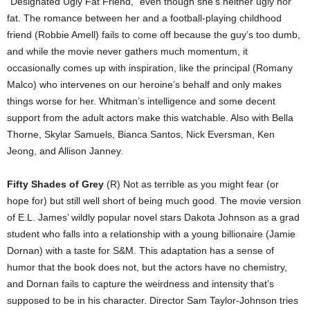
“Designated Ugly Fat Friend,” even though she’s neither ugly nor
fat. The romance between her and a football-playing childhood
friend (Robbie Amell) fails to come off because the guy’s too dumb,
and while the movie never gathers much momentum, it
occasionally comes up with inspiration, like the principal (Romany
Malco) who intervenes on our heroine’s behalf and only makes
things worse for her. Whitman’s intelligence and some decent
support from the adult actors make this watchable. Also with Bella
Thorne, Skylar Samuels, Bianca Santos, Nick Eversman, Ken
Jeong, and Allison Janney.
Fifty Shades of Grey
(R) Not as terrible as you might fear (or
hope for) but still well short of being much good. The movie version
of E.L. James’ wildly popular novel stars Dakota Johnson as a grad
student who falls into a relationship with a young billionaire (Jamie
Dornan) with a taste for S&M. This adaptation has a sense of
humor that the book does not, but the actors have no chemistry,
and Dornan fails to capture the weirdness and intensity that’s
supposed to be in his character. Director Sam Taylor-Johnson tries