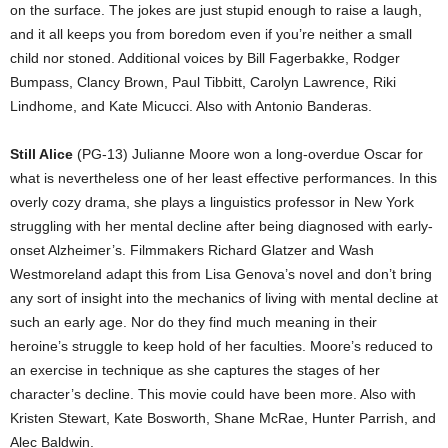
on the surface. The jokes are just stupid enough to raise a laugh,
and it all keeps you from boredom even if you’re neither a small
child nor stoned. Additional voices by Bill Fagerbakke, Rodger
Bumpass, Clancy Brown, Paul Tibbitt, Carolyn Lawrence, Riki
Lindhome, and Kate Micucci. Also with Antonio Banderas.
Still Alice
(PG-13) Julianne Moore won a long-overdue Oscar for
what is nevertheless one of her least effective performances. In this
overly cozy drama, she plays a linguistics professor in New York
struggling with her mental decline after being diagnosed with early-
onset Alzheimer’s. Filmmakers Richard Glatzer and Wash
Westmoreland adapt this from Lisa Genova’s novel and don’t bring
any sort of insight into the mechanics of living with mental decline at
such an early age. Nor do they find much meaning in their
heroine’s struggle to keep hold of her faculties. Moore’s reduced to
an exercise in technique as she captures the stages of her
character’s decline. This movie could have been more. Also with
Kristen Stewart, Kate Bosworth, Shane McRae, Hunter Parrish, and
Alec Baldwin.