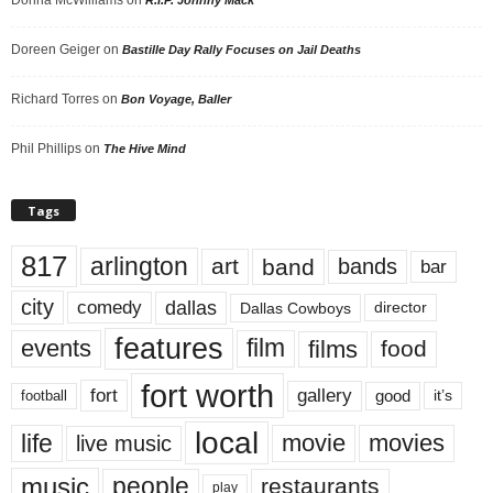
Doreen Geiger
on
Bastille Day Rally Focuses on Jail Deaths
Richard Torres
on
Bon Voyage, Baller
Phil Phillips
on
The Hive Mind
Tags
817
arlington
art
band
bands
bar
city
dallas
comedy
Dallas Cowboys
director
features
events
film
films
food
fort worth
fort
gallery
good
it’s
football
local
life
movie
movies
live music
music
people
restaurants
play