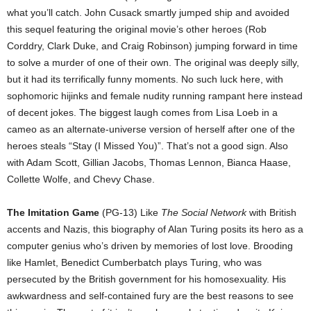
what you’ll catch. John Cusack smartly jumped ship and avoided
this sequel featuring the original movie’s other heroes (Rob
Corddry, Clark Duke, and Craig Robinson) jumping forward in time
to solve a murder of one of their own. The original was deeply silly,
but it had its terrifically funny moments. No such luck here, with
sophomoric hijinks and female nudity running rampant here instead
of decent jokes. The biggest laugh comes from Lisa Loeb in a
cameo as an alternate-universe version of herself after one of the
heroes steals “Stay (I Missed You)”. That’s not a good sign. Also
with Adam Scott, Gillian Jacobs, Thomas Lennon, Bianca Haase,
Collette Wolfe, and Chevy Chase.
The Imitation Game
(PG-13) Like
The Social Network
with British
accents and Nazis, this biography of Alan Turing posits its hero as a
computer genius who’s driven by memories of lost love. Brooding
like Hamlet, Benedict Cumberbatch plays Turing, who was
persecuted by the British government for his homosexuality. His
awkwardness and self-contained fury are the best reasons to see