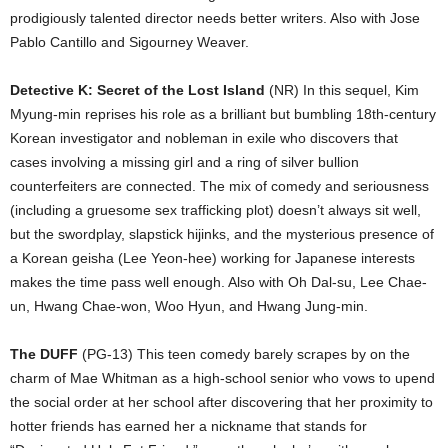
prodigiously talented director needs better writers. Also with Jose
Pablo Cantillo and Sigourney Weaver.
Detective K: Secret of the Lost Island
(NR) In this sequel, Kim
Myung-min reprises his role as a brilliant but bumbling 18th-century
Korean investigator and nobleman in exile who discovers that
cases involving a missing girl and a ring of silver bullion
counterfeiters are connected. The mix of comedy and seriousness
(including a gruesome sex trafficking plot) doesn’t always sit well,
but the swordplay, slapstick hijinks, and the mysterious presence of
a Korean geisha (Lee Yeon-hee) working for Japanese interests
makes the time pass well enough. Also with Oh Dal-su, Lee Chae-
un, Hwang Chae-won, Woo Hyun, and Hwang Jung-min.
The DUFF
(PG-13) This teen comedy barely scrapes by on the
charm of Mae Whitman as a high-school senior who vows to upend
the social order at her school after discovering that her proximity to
hotter friends has earned her a nickname that stands for