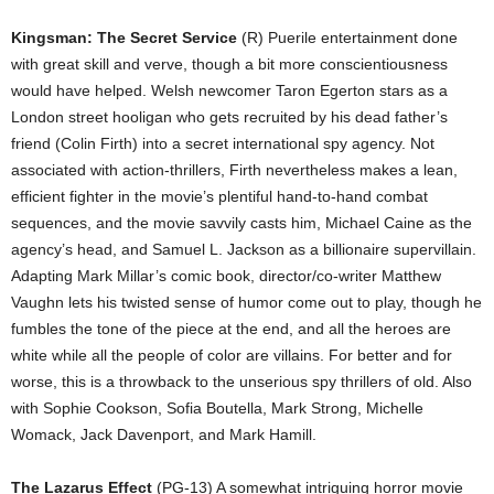
Kingsman: The Secret Service
(R) Puerile entertainment done
with great skill and verve, though a bit more conscientiousness
would have helped. Welsh newcomer Taron Egerton stars as a
London street hooligan who gets recruited by his dead father’s
friend (Colin Firth) into a secret international spy agency. Not
associated with action-thrillers, Firth nevertheless makes a lean,
efficient fighter in the movie’s plentiful hand-to-hand combat
sequences, and the movie savvily casts him, Michael Caine as the
agency’s head, and Samuel L. Jackson as a billionaire supervillain.
Adapting Mark Millar’s comic book, director/co-writer Matthew
Vaughn lets his twisted sense of humor come out to play, though he
fumbles the tone of the piece at the end, and all the heroes are
white while all the people of color are villains. For better and for
worse, this is a throwback to the unserious spy thrillers of old. Also
with Sophie Cookson, Sofia Boutella, Mark Strong, Michelle
Womack, Jack Davenport, and Mark Hamill.
The Lazarus Effect
(PG-13) A somewhat intriguing horror movie