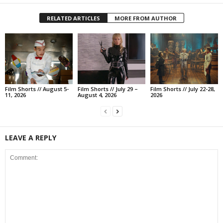
RELATED ARTICLES
MORE FROM AUTHOR
Film Shorts // August 5-
Film Shorts // July 29 –
Film Shorts // July 22-28,
11, 2026
August 4, 2026
2026
LEAVE A REPLY