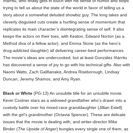
Iñárritu, who finally gets in touch with his sense of humor and stops
trying to tell us about the state of the world in favor of telling us a
story about a somewhat deluded showbiz guy. The long takes and
cleverly disguised cuts create a hurtling sense of momentum that
replicates its main character’s disintegrating sense of self. It also
keeps the actors on their toes, with Keaton, Edward Norton (as a
Method diva of a fellow actor), and Emma Stone (as the hero’s
drug-addicted daughter) all delivering career-best performances.
The movie’s ideas are undercooked, but at least González Iñárritu
has discovered a sense of joy to go with his technical gifts. Also with
Naomi Watts, Zach Galifianakis, Andrea Riseborough, Lindsay
Duncan, Jeremy Shamos, and Amy Ryan.
Black or White
(PG-13) An unsubtle title for an unsubtle movie.
Kevin Costner stars as a widowed grandfather who’s drawn into a
custody battle over his mixed-race granddaughter (Jillian Estell)
with the girl’s grandmother (Octavia Spencer). These are delicate
issues that the movie is dealing with, and writer-director Mike
Binder (
The Upside of Anger
) bungles every single one of them, as