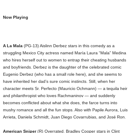
Now Playing
A La Mala
(PG-13) Aislinn Derbez stars in this comedy as a
struggling Mexico City actress named María Laura “Mala” Medina
who hires herself out to women to entrap their cheating husbands
and boyfriends. Derbez is the daughter of the celebrated comic
Eugenio Derbez (who has a small role here), and she seems to
have inherited her dad’s sure comic instincts. Still, when her
character meets Sr. Perfecto (Mauricio Ochmann) ― a tequila heir
and philanthropist who loves Rachmaninov ― and suddenly
becomes conflicted about what she does, the farce turns into
mushy romance and all the fun stops. Also with Papile Aurora, Luis
Arrieta, Daniela Schmidt, Juan Diego Covarrubias, and José Ron.
American Sniper
(R) Overrated. Bradley Cooper stars in Clint