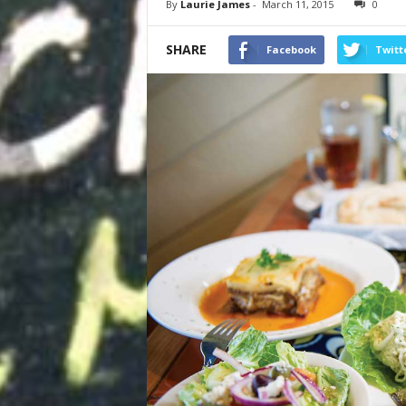
By
Laurie James
-
March 11, 2015
0
SHARE
Facebook
Twitt