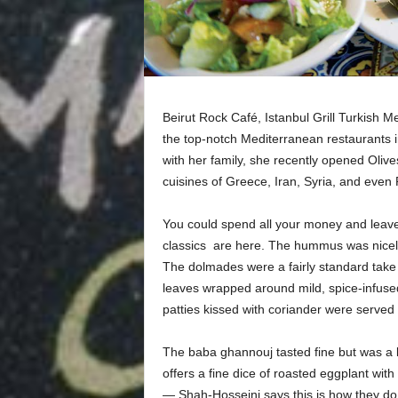
Beirut Rock Café, Istanbul Grill Turkish M
the top-notch Mediterranean restaurants i
with her family, she recently opened Oliv
cuisines of Greece, Iran, Syria, and even 
You could spend all your money and leave 
classics are here. The hummus was nicely s
The dolmades were a fairly standard take 
leaves wrapped around mild, spice-infused
patties kissed with coriander were served wi
The baba ghannouj tasted fine but was a li
offers a fine dice of roasted eggplant with
— Shah-Hosseini says this is how they do it