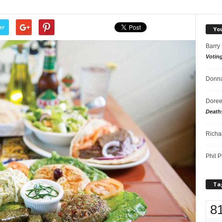
er
Yo
Barry
Votin
Donna
Doree
Death
Richa
Phil P
Ta
8