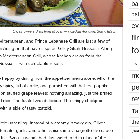
ba
dal
ev
Olives’ owners draw from all over — including Arlington. Brian Hutson
fi
editerranean, and Prince Lebanese Grill are just a few of
fo
n Arlington that have inspired Gilley Shah-Hosseini. Along
es Mediterranean Grill, whose kitchen draws from the
Russia — with delectable results.
it’s
mo
happy by dining from the appetizer menu alone. All of the
picy, full of garlic, and garnished with hot red paprika.
pe
on stuffed grape leaves: nothing amazing, just the brined
re
 rice. The falafel was delicious. The crispy chickpea
th a side of tasty tzatziki.
Ta
the
ttle unsettling. Instead of a creamy, smoky dip, Olives
 tomato, garlic, and other spices in a vinaigrette-like sauce
yea
 in Syria. It wasn’t bad, just weird, and in place of the