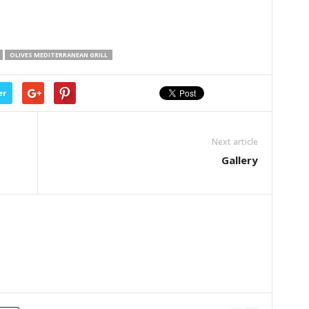
OLIVES MEDITERRANEAN GRILL
er
Next article
Gallery