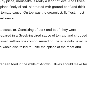
 by piece, moussaka is really a labor of love. And Olives’
ant, finely sliced, alternated with ground beef and thick
t tomato sauce. On top was the creamiest, fluffiest, most
mel sauce.
pectacular. Consisting of pork and beef, they were
n prepared in a Greek-inspired sauce of tomato and chopped
mati saffron rice combo served on the side didn’t exactly
e whole dish failed to unite the spices of the meat and
ranean food in the wilds of A-town. Olives should make for