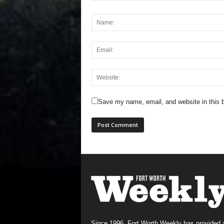
Save my name, email, and website in this b
Since 1996, Fort Worth Weekly has provided 