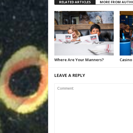
RELATED ARTICLES
MORE FROM AUTH
Where Are Your Manners?
Casino
LEAVE A REPLY