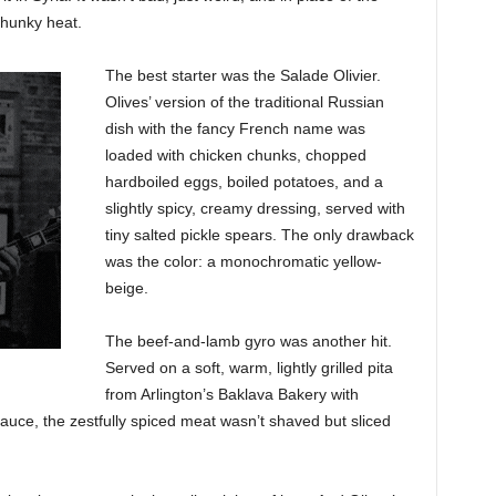
hunky heat.
The best starter was the Salade Olivier.
Olives’ version of the traditional Russian
dish with the fancy French name was
loaded with chicken chunks, chopped
hardboiled eggs, boiled potatoes, and a
slightly spicy, creamy dressing, served with
tiny salted pickle spears. The only drawback
was the color: a monochromatic yellow-
beige.
The beef-and-lamb gyro was another hit.
Served on a soft, warm, lightly grilled pita
from Arlington’s Baklava Bakery with
 sauce, the zestfully spiced meat wasn’t shaved but sliced