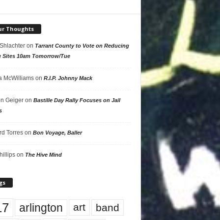
ur Thoughts
 Shlachter
on
Tarrant County to Vote on Reducing
g Sites 10am Tomorrow/Tue
 McWilliams
on
R.I.P. Johnny Mack
n Geiger
on
Bastille Day Rally Focuses on Jail
s
rd Torres
on
Bon Voyage, Baller
hillips
on
The Hive Mind
gs
17
arlington
art
band