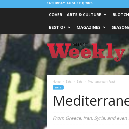
SATURDAY, AUGUST 8, 2026
COVER
ARTS & CULTURE
BLOTCH
BEST OF
MAGAZINES
SEASONA
Fort
Worth
Weekly
Home
Eats
Eats
Mediterranean Feast
EATS
Mediterrane
From Greece, Iran, Syria, and even 