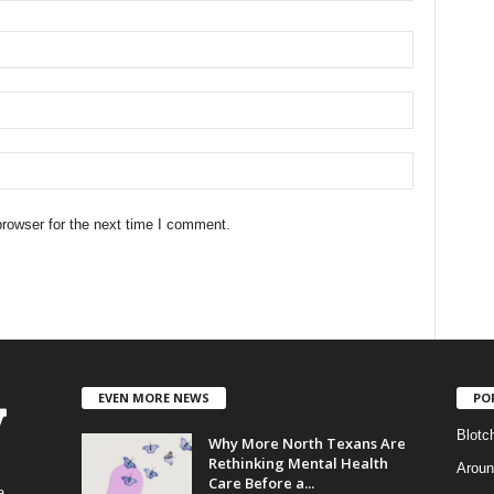
rowser for the next time I comment.
EVEN MORE NEWS
PO
Blotc
Why More North Texans Are
Rethinking Mental Health
Aroun
Care Before a...
a