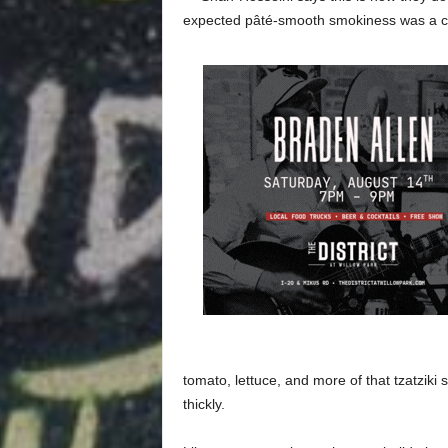
expected pâté-smooth smokiness was a c
tomato, lettuce, and more of that tzatziki
thickly.