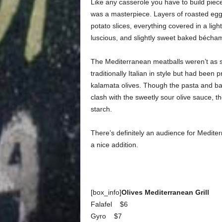
Like any casserole you have to build piece
was a masterpiece. Layers of roasted eggpl
potato slices, everything covered in a ligh
luscious, and slightly sweet baked bécha
The Mediterranean meatballs weren’t as s
traditionally Italian in style but had bee
kalamata olives.
Though the pasta and bas
clash with the sweetly sour olive sauce, th
starch.
There’s definitely an audience for Mediter
a nice addition.
[box_info]
Olives Mediterranean Grill
Falafel $6
Gyro $7