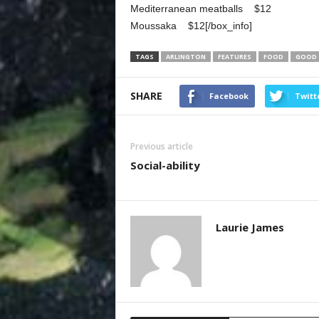
Mediterranean meatballs $12
Moussaka $12[/box_info]
TAGS
ARLINGTON
FEATURES
FOOD
GOOD
SHARE
Facebook
Twitt
Previous article
Social-ability
Laurie James