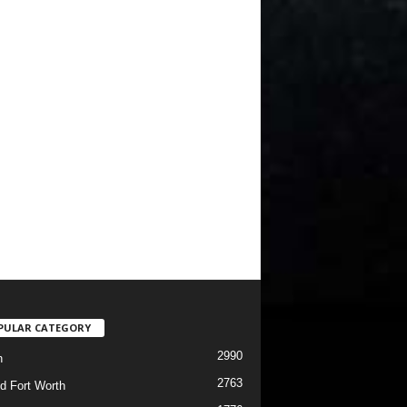
PULAR CATEGORY
2990
h
2763
d Fort Worth