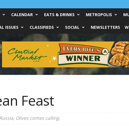
CALENDAR
EATS & DRINKS
METROPOLIS
MU
L ISSUES
CLASSIFIEDS
SOCIAL
NEWSLETTERS
W
an Feast
Russia, Olives comes calling.