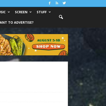
SIC
SCREEN
STUFF
ANT TO ADVERTISE?