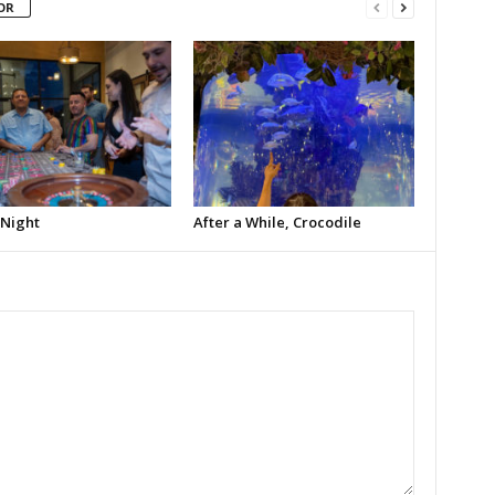
OR
 Night
After a While, Crocodile