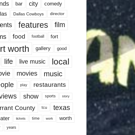
nds
city
comedy
bar
las
Dallas Cowboys
director
features
ents
film
lms
food
fort
football
rt worth
gallery
good
local
life
live music
music
vie
movies
ople
restaurants
play
views
show
sports
story
texas
rrant County
tcu
ater
worth
time
tickets
work
years
r