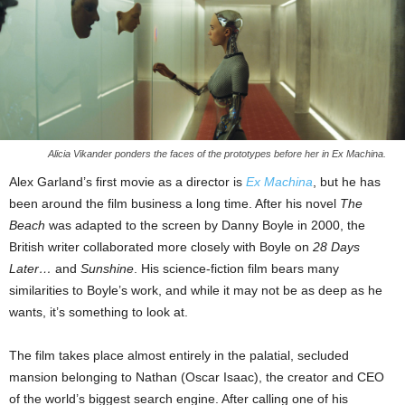
Alicia Vikander ponders the faces of the prototypes before her in Ex Machina.
Alex Garland’s first movie as a director is
Ex Machina
, but he has
been around the film business a long time. After his novel
The
Beach
was adapted to the screen by Danny Boyle in 2000, the
British writer collaborated more closely with Boyle on
28 Days
Later…
and
Sunshine
. His science-fiction film bears many
similarities to Boyle’s work, and while it may not be as deep as he
wants, it’s something to look at.
The film takes place almost entirely in the palatial, secluded
mansion belonging to Nathan (Oscar Isaac), the creator and CEO
of the world’s biggest search engine. After calling one of his