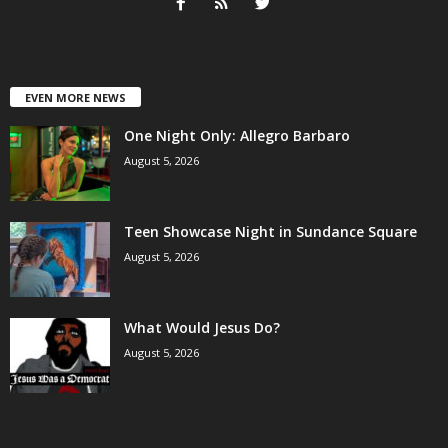
EVEN MORE NEWS
One Night Only: Allegro Barbaro
August 5, 2026
Teen Showcase Night in Sundance Square
August 5, 2026
What Would Jesus Do?
August 5, 2026