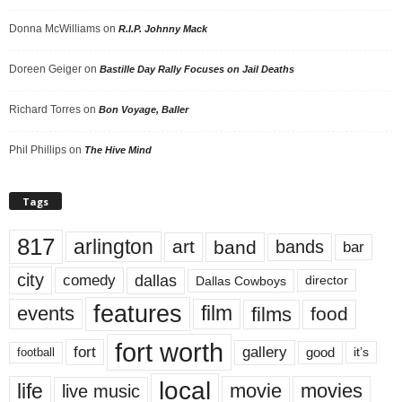
Donna McWilliams
on
R.I.P. Johnny Mack
Doreen Geiger
on
Bastille Day Rally Focuses on Jail Deaths
Richard Torres
on
Bon Voyage, Baller
Phil Phillips
on
The Hive Mind
Tags
817
arlington
art
band
bands
bar
city
dallas
comedy
Dallas Cowboys
director
features
events
film
films
food
fort worth
fort
gallery
good
it’s
football
local
life
movie
movies
live music