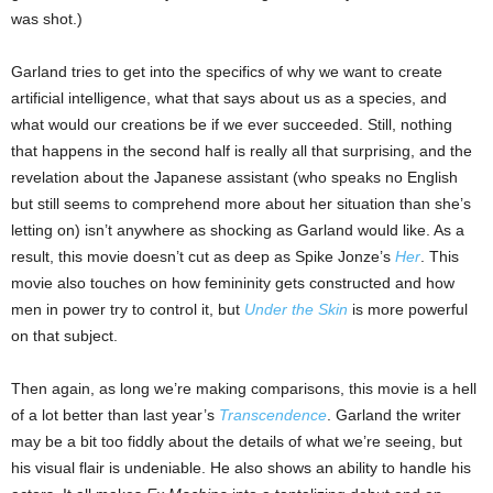
was shot.)
Garland tries to get into the specifics of why we want to create
artificial intelligence, what that says about us as a species, and
what would our creations be if we ever succeeded. Still, nothing
that happens in the second half is really all that surprising, and the
revelation about the Japanese assistant (who speaks no English
but still seems to comprehend more about her situation than she’s
letting on) isn’t anywhere as shocking as Garland would like. As a
result, this movie doesn’t cut as deep as Spike Jonze’s
Her
. This
movie also touches on how femininity gets constructed and how
men in power try to control it, but
Under the Skin
is more powerful
on that subject.
Then again, as long we’re making comparisons, this movie is a hell
of a lot better than last year’s
Transcendence
. Garland the writer
may be a bit too fiddly about the details of what we’re seeing, but
his visual flair is undeniable. He also shows an ability to handle his