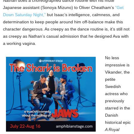
Nathan does a choreographed dance routine with his mute
Japanese assistant (Sonoya Mizuno) to Oliver Cheatham’s
“Get
Down Saturday Night,”
but Isaac’s intelligence, calmness, and
determination to keep people around him off-balance make this
character dangerous. As creepy as the dance routine is, it’s still not
as creepy as Nathan’s casual admission that he designed Ava with
a working vagina.
No less
impressive is
Vikander, the
petite
Swedish
actress who
previously
starred in the
Danish
historical epic
A Royal