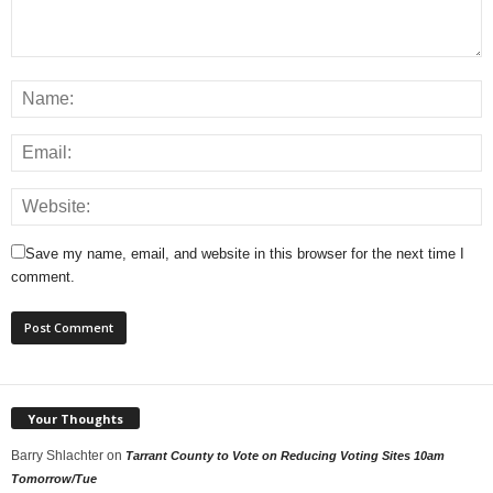
Save my name, email, and website in this browser for the next time I
comment.
Your Thoughts
Barry Shlachter
on
Tarrant County to Vote on Reducing Voting Sites 10am
Tomorrow/Tue