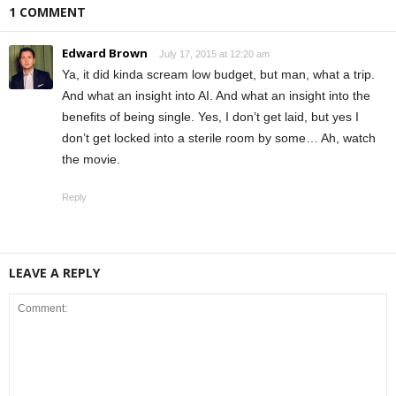
1 COMMENT
Edward Brown
July 17, 2015 at 12:20 am
Ya, it did kinda scream low budget, but man, what a trip.
And what an insight into AI. And what an insight into the
benefits of being single. Yes, I don’t get laid, but yes I
don’t get locked into a sterile room by some… Ah, watch
the movie.
Reply
LEAVE A REPLY