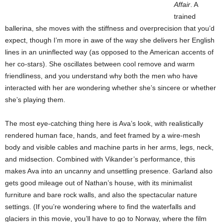
Affair
. A
trained
ballerina, she moves with the stiffness and overprecision that you’d
expect, though I’m more in awe of the way she delivers her English
lines in an uninflected way (as opposed to the American accents of
her co-stars). She oscillates between cool remove and warm
friendliness, and you understand why both the men who have
interacted with her are wondering whether she’s sincere or whether
she’s playing them.
The most eye-catching thing here is Ava’s look, with realistically
rendered human face, hands, and feet framed by a wire-mesh
body and visible cables and machine parts in her arms, legs, neck,
and midsection. Combined with Vikander’s performance, this
makes Ava into an uncanny and unsettling presence. Garland also
gets good mileage out of Nathan’s house, with its minimalist
furniture and bare rock walls, and also the spectacular nature
settings. (If you’re wondering where to find the waterfalls and
glaciers in this movie, you’ll have to go to Norway, where the film