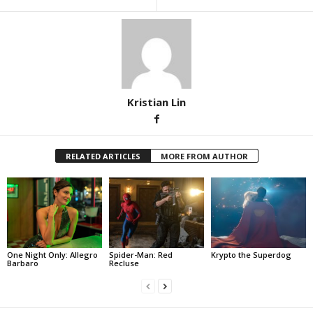
Kristian Lin
RELATED ARTICLES
MORE FROM AUTHOR
One Night Only: Allegro
Spider-Man: Red
Krypto the Superdog
Barbaro
Recluse