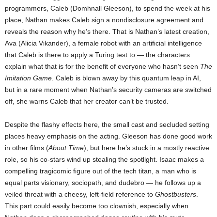
programmers, Caleb (Domhnall Gleeson), to spend the week at his
place, Nathan makes Caleb sign a nondisclosure agreement and
reveals the reason why he’s there. That is Nathan’s latest creation,
Ava (Alicia Vikander), a female robot with an artificial intelligence
that Caleb is there to apply a Turing test to — the characters
explain what that is for the benefit of everyone who hasn’t seen
The
Imitation Game
. Caleb is blown away by this quantum leap in AI,
but in a rare moment when Nathan’s security cameras are switched
off, she warns Caleb that her creator can’t be trusted.
Despite the flashy effects here, the small cast and secluded setting
places heavy emphasis on the acting. Gleeson has done good work
in other films (
About Time
), but here he’s stuck in a mostly reactive
role, so his co-stars wind up stealing the spotlight. Isaac makes a
compelling tragicomic figure out of the tech titan, a man who is
equal parts visionary, sociopath, and dudebro — he follows up a
veiled threat with a cheesy, left-field reference to
Ghostbusters
.
This part could easily become too clownish, especially when