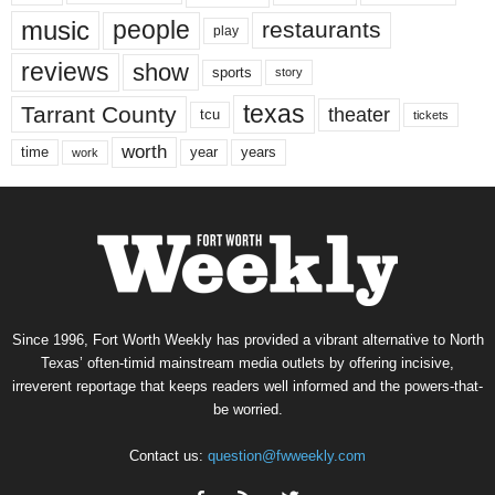
music
people
restaurants
play
reviews
show
sports
story
texas
Tarrant County
theater
tcu
tickets
worth
time
years
year
work
Since 1996, Fort Worth Weekly has provided a vibrant alternative to North
Texas’ often-timid mainstream media outlets by offering incisive,
irreverent reportage that keeps readers well informed and the powers-that-
be worried.
Contact us:
question@fwweekly.com