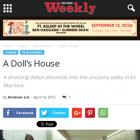
Home
Screen
Film Reviews
A Doll’s House
SCREEN
FILM REVIEWS
A Doll’s House
A directing debut descends into the uncanny valley in
Ex
Machina
.
By
Kristian Lin
-
April 15, 2015
1
Facebook
Twitter