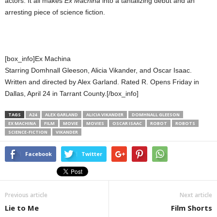
actors. It all makes
Ex Machina
into a tantalizing debut and an
arresting piece of science fiction.
[box_info]Ex Machina
Starring Domhnall Gleeson, Alicia Vikander, and Oscar Isaac.
Written and directed by Alex Garland. Rated R. Opens Friday in
Dallas, April 24 in Tarrant County.[/box_info]
TAGS
A24
ALEX GARLAND
ALICIA VIKANDER
DOMHNALL GLEESON
EX MACHINA
FILM
MOVIE
MOVIES
OSCAR ISAAC
ROBOT
ROBOTS
SCIENCE-FICTION
VIKANDER
Facebook
Twitter
Previous article
Next article
Lie to Me
Film Shorts