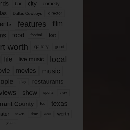
nds
city
comedy
bar
las
Dallas Cowboys
director
features
ents
film
lms
food
fort
football
rt worth
gallery
good
local
life
live music
music
vie
movies
ople
restaurants
play
views
show
sports
story
texas
rrant County
tcu
ater
worth
time
tickets
work
years
r