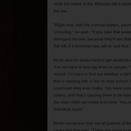
while the intent of the Whitmire bill is adm
the law.
“Right now, with the criminal aspect, paren
schooling,”
he said.
“
If you take that powe
disregard the law, because they’ll see tha
this bill, if it becomes law, will do just that.”
Monk said he works hard to get students w
“I’m not here to levy big fines on people,”
record. I’m here to find out whether a ki
that is causing him or her to miss school. I 
courtroom they ever make. You have some 
sisters, and that’s causing them to be late
the older child can make it on time. You n
individual basis.”
Monk recognizes that not all justices of 
cases feel that way. “There are some jud