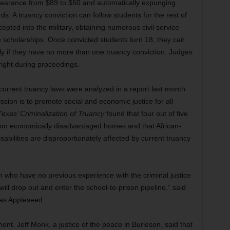
ppearance from $89 to $50 and automatically expunging
. A truancy conviction can follow students for the rest of
epted into the military, obtaining numerous civil service
e scholarships. Once convicted students turn 18, they can
nly if they have no more than one truancy conviction. Judges
right during proceedings.
current truancy laws were analyzed in a report last month
sion is to promote social and economic justice for all
exas’ Criminalization of Truancy
found that four out of five
rom economically disadvantaged homes and that African-
sabilities are disproportionately affected by current truancy
ren who have no previous experience with the criminal justice
will drop out and enter the school-to-prison pipeline,” said
xas Appleseed.
nt. Jeff Monk, a justice of the peace in Burleson, said that