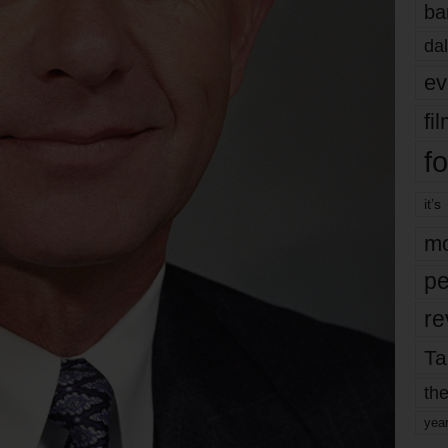
ba
dal
ev
fi
fo
it’s
mo
pe
re
Ta
the
yea