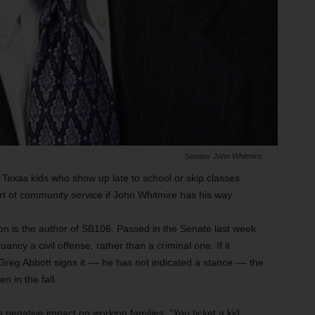
Senator John Whitmire.
e, Texas kids who show up late to school or skip classes
t of community service if John Whitmire has his way.
n is the author of SB106. Passed in the Senate last week
ancy a civil offense, rather than a criminal one. If it
eg Abbott signs it –– he has not indicated a stance –– the
n in the fall.
s negative impact on working families. “You ticket a kid