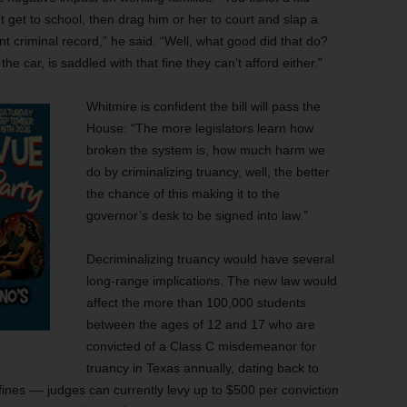
 get to school, then drag him or her to court and slap a
 criminal record,” he said. “Well, what good did that do?
the car, is saddled with that fine they can’t afford either.”
Whitmire is confident the bill will pass the
House: “The more legislators learn how
broken the system is, how much harm we
do by criminalizing truancy, well, the better
the chance of this making it to the
governor’s desk to be signed into law.”
Decriminalizing truancy would have several
long-range implications. The new law would
affect the more than 100,000 students
between the ages of 12 and 17 who are
convicted of a Class C misdemeanor for
truancy in Texas annually, dating back to
 fines –– judges can currently levy up to $500 per conviction