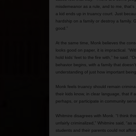
misdemeanor as a rule, and to me, that’s j
a kid ends up in truancy court. Just because
hardship on a family or destroy a family. 
good.”
At the same time, Monk believes the consen
looks good on paper, it is impractical. “Wi
hold kids’ feet to the fire with,” he said. “
behavior begins, with a family that doesn’t 
understanding of just how important being i
Monk feels truancy should remain criminal
their kids know, in clear language, that if
perhaps, or participate in community serv
Whitmire disagrees with Monk. “I think this 
unfairly criminalized,” Whitmire said, “as 
students and their parents could not affor