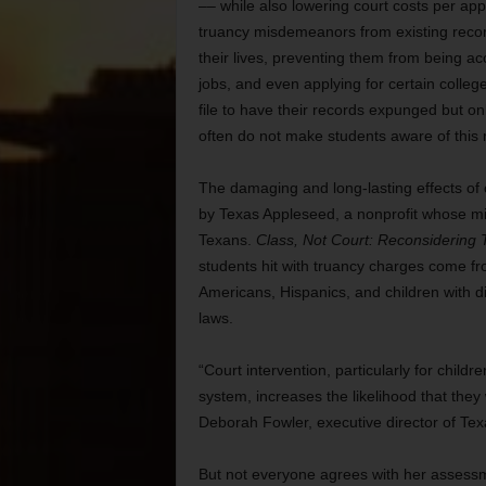
–– while also lowering court costs per a
truancy misdemeanors from existing records
their lives, preventing them from being acc
jobs, and even applying for certain colleg
file to have their records expunged but o
often do not make students aware of this 
The damaging and long-lasting effects of 
by Texas Appleseed, a nonprofit whose mis
Texans.
Class, Not Court: Reconsidering T
students hit with truancy charges come f
Americans, Hispanics, and children with di
laws.
“Court intervention, particularly for child
system, increases the likelihood that they 
Deborah Fowler, executive director of Te
But not everyone agrees with her assessme