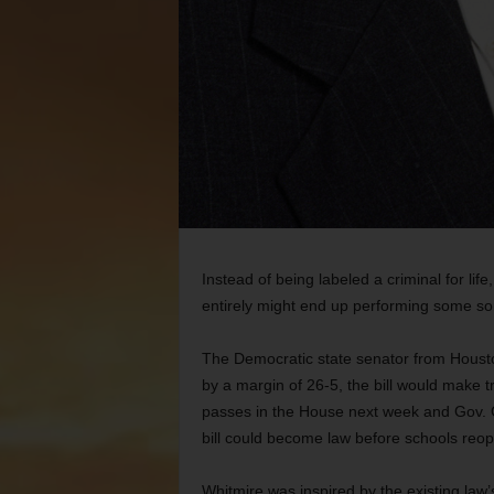
Instead of being labeled a criminal for lif
entirely might end up performing some sor
The Democratic state senator from Housto
by a margin of 26-5, the bill would make tru
passes in the House next week and Gov. Gr
bill could become law before schools reope
Whitmire was inspired by the existing law’