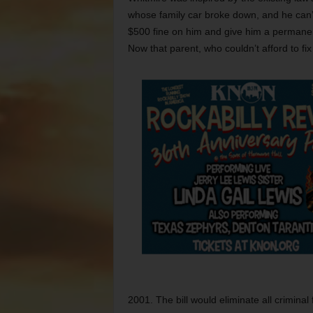
whose family car broke down, and he can’t
$500 fine on him and give him a permanent
Now that parent, who couldn’t afford to fix 
2001. The bill would eliminate all criminal