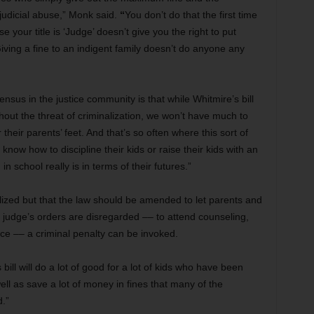
udicial abuse,”
Monk said.
“
You don’t do that the first time
 your title is ‘Judge’ doesn’t give you the right to put
Giving a fine to an indigent family doesn’t do anyone any
sus in the justice community is that while Whitmire’s bill
thout the threat of criminalization, we won’t have much to
Or their parents’ feet. And that’s so often where this sort of
know how to discipline their kids or raise their kids with an
n school really is in terms of their futures.”
ized but that the law should be amended to let parents and
 a judge’s orders are disregarded –– to attend counseling,
ice –– a criminal penalty can be invoked.
bill will do a lot of good for a lot of kids who have been
well as save a lot of money in fines that many of the
d.”