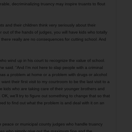
irable, decriminalizing truancy may inspire truants to flout
ts and their children think very seriously about their
r out of the hands of judges, you will have kids who totally
t there really are no consequences for cutting school. And
ho wind up in his court to recognize the value of school.
 he said. “And I’m not here to slap people with a criminal
d has a problem at home or a problem with drugs or alcohol
want their first visit to my courtroom to be the last visit to a
kids who are taking care of their younger brothers and
. OK,
we’ll try to figure out something to change that so that
eed to find out what the problem is and deal with it on an
the peace or municipal county judges who handle truancy
ges who simply give out the maximum fine and the