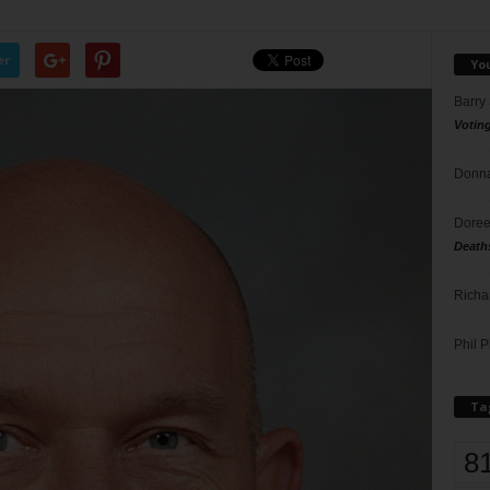
er
Yo
Barry
Votin
Donna
Doree
Death
Richa
Phil P
Ta
8