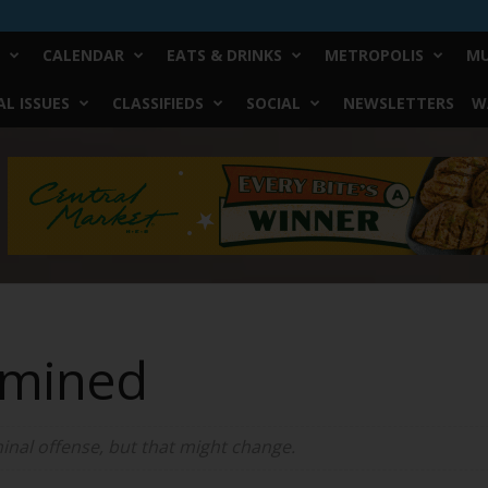
CALENDAR
EATS & DRINKS
METROPOLIS
MU
L ISSUES
CLASSIFIEDS
SOCIAL
NEWSLETTERS
W
amined
inal offense, but that might change.