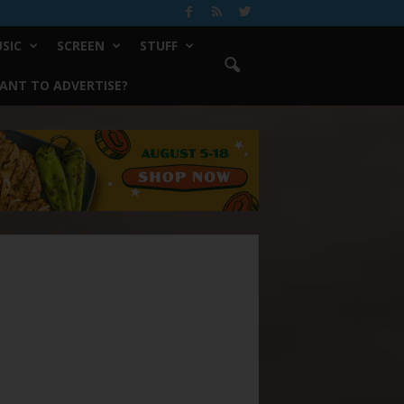
SIC
SCREEN
STUFF
ANT TO ADVERTISE?