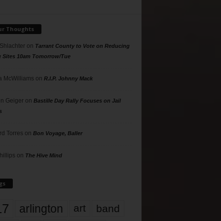
ur Thoughts
 Shlachter
on
Tarrant County to Vote on Reducing
g Sites 10am Tomorrow/Tue
 McWilliams
on
R.I.P. Johnny Mack
n Geiger
on
Bastille Day Rally Focuses on Jail
s
rd Torres
on
Bon Voyage, Baller
hillips
on
The Hive Mind
gs
17
arlington
art
band