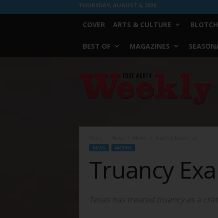
THURSDAY, AUGUST 6, 2026
COVER
ARTS & CULTURE
BLOTCH
BEST OF
MAGAZINES
SEASONA
Fort
Worth
Weekly
Home
News
Metro
Truancy Examined
NEWS
METRO
Truancy Ex
Texas has treated truancy as a crim