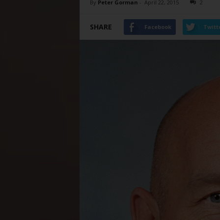
By
Peter Gorman
-
April 22, 2015
2
SHARE
Facebook
Twitt