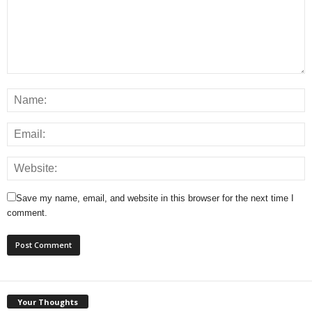
Save my name, email, and website in this browser for the next time I
comment.
Your Thoughts