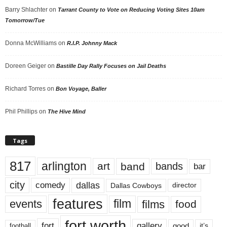
Barry Shlachter
on
Tarrant County to Vote on Reducing Voting Sites 10am
Tomorrow/Tue
Donna McWilliams
on
R.I.P. Johnny Mack
Doreen Geiger
on
Bastille Day Rally Focuses on Jail Deaths
Richard Torres
on
Bon Voyage, Baller
Phil Phillips
on
The Hive Mind
Tags
817
arlington
art
band
bands
bar
city
dallas
comedy
Dallas Cowboys
director
features
events
film
films
food
fort worth
fort
gallery
good
it’s
football