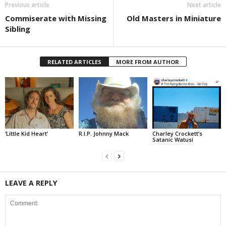
Previous article
Next article
Commiserate with Missing
Old Masters in Miniature
Sibling
RELATED ARTICLES
MORE FROM AUTHOR
‘Little Kid Heart’
R.I.P. Johnny Mack
Charley Crockett’s
Satanic Watusi
LEAVE A REPLY