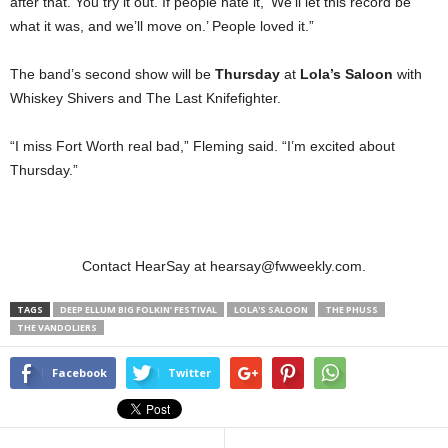
after that. You try it out. If people hate it, ‘We’ll let this record be
what it was, and we’ll move on.’ People loved it.”
The band’s second show will be
Thursday
at
Lola’s Saloon
with
Whiskey Shivers and The Last Knifefighter.
“I miss Fort Worth real bad,” Fleming said. “I’m excited about
Thursday.”
Contact HearSay at hearsay@fwweekly.com.
TAGS
DEEP ELLUM BIG FOLKIN’ FESTIVAL
LOLA'S SALOON
THE PHUSS
THE VANDOLIERS
Facebook
Twitter