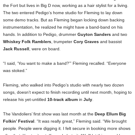
the Fort but lives in Big D now, working as a hair stylist for a living.
The two entered Pedigo’s home studio for Fleming to lay down
some demo tracks. But as Fleming began locking down backing
instrumentation, he realized he might have a band-band on his
hands. In addition to Pedigo, drummer
Guyton Sanders
and two
Whiskey Folk Ramblers
, trumpeter
Cory Graves
and bassist
Jack Russell
, were on board.
“I said, ‘You want to make a band?’” Fleming recalled. “Everyone
was stoked.”
Fleming, who walked into Pedigo’s studio with nearly two dozen
songs, doesn’t expect to finish recording until next month, hoping to
release his yet-untitled
10-track album
in
July
.
The Vandoliers’ first show was last month at the
Deep Ellum Big
Folkin’ Festival
. “It was really great,” Fleming said. “We brought
people. People were digging it. I felt secure in booking more shows