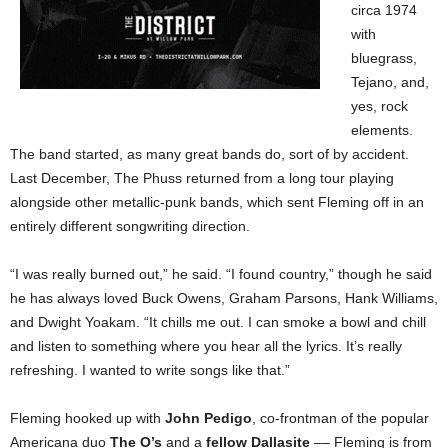
circa 1974
with
bluegrass,
Tejano, and,
yes, rock
elements.
The band started, as many great bands do, sort of by accident.
Last December, The Phuss returned from a long tour playing
alongside other metallic-punk bands, which sent Fleming off in an
entirely different songwriting direction.
“I was really burned out,” he said. “I found country,” though he said
he has always loved Buck Owens, Graham Parsons, Hank Williams,
and Dwight Yoakam. “It chills me out. I can smoke a bowl and chill
and listen to something where you hear all the lyrics. It’s really
refreshing. I wanted to write songs like that.”
Fleming hooked up with
John Pedigo
, co-frontman of the popular
Americana duo
The O’s
and a
fellow Dallasite
–– Fleming is from