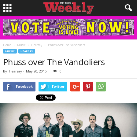
Home
Music
Hearsay
Phuss over The Vandoliers
MUSIC
HEARSAY
Phuss over The Vandoliers
By
Hearsay
-
May 20, 2015
0
Facebook
Twitter