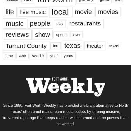
local
life
movie
movies
live music
music
people
restaurants
play
reviews
show
sports
story
texas
Tarrant County
theater
tcu
tickets
worth
time
years
year
work
Since 1996, Fort Worth Weekly has provided a vibrant alternative to North
Texas’ often-timid mainstream media outlets by offering incisive,
irreverent reportage that keeps readers well informed and the powers-that-
be worried.