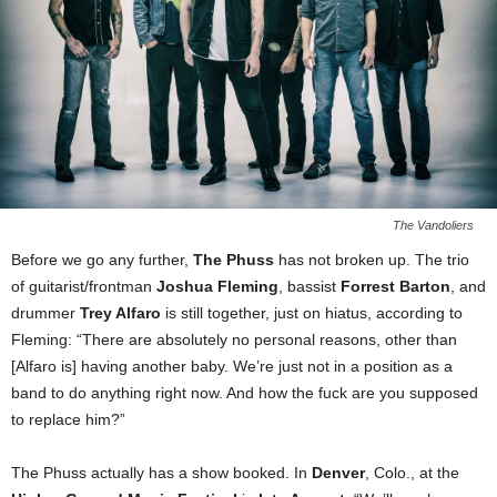
The Vandoliers
Before we go any further,
The Phuss
has not broken up. The trio
of guitarist/frontman
Joshua Fleming
, bassist
Forrest Barton
, and
drummer
Trey Alfaro
is still together, just on hiatus, according to
Fleming: “There are absolutely no personal reasons, other than
[Alfaro is] having another baby. We’re just not in a position as a
band to do anything right now. And how the fuck are you supposed
to replace him?”
The Phuss actually has a show booked. In
Denver
, Colo., at the