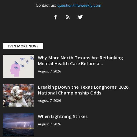
Contact us:
question@fwweekly.com
EVEN MORE NEWS
Why More North Texans Are Rethinking
Mental Health Care Before a...
August 7, 2026
Breaking Down the Texas Longhorns’ 2026
National Championship Odds
August 7, 2026
When Lightning Strikes
August 7, 2026