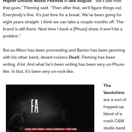
Higher Ground Music Festival
in
late August
. “We’ll see how
that goes,” Fleming said. “Then after that, we’ll figure things out.
Everybody’s fine. It’s just time for a break. We’ve been going for
eight years straight. I think we can take a couple months off. The
brand is still there. Next time I book a [Phuss] show, it won’t be a
problem.”
But as Alfaro has been procreating and Barton has been jamming
with his other band, desert-rockers
Duell
, Fleming has been
writing. A lot. And what he’s been writing has been very un-Phuss-
like. In fact, it’s been very un-rock-like.
The
Vandoliers
are a sort of
hopped-up
blend of a
crack C&W
studio band