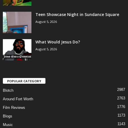
Teen Showcase Night in Sundance Square
August 5, 2026
What Would Jesus Do?
August 5, 2026
POPULAR CATEGORY
2987
Blotch
2763
Around Fort Worth
1776
Film Reviews
1173
Blogs
1143
Music