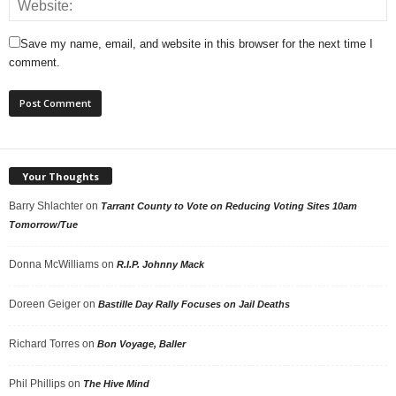
Save my name, email, and website in this browser for the next time I
comment.
Your Thoughts
Barry Shlachter
on
Tarrant County to Vote on Reducing Voting Sites 10am
Tomorrow/Tue
Donna McWilliams
on
R.I.P. Johnny Mack
Doreen Geiger
on
Bastille Day Rally Focuses on Jail Deaths
Richard Torres
on
Bon Voyage, Baller
Phil Phillips
on
The Hive Mind