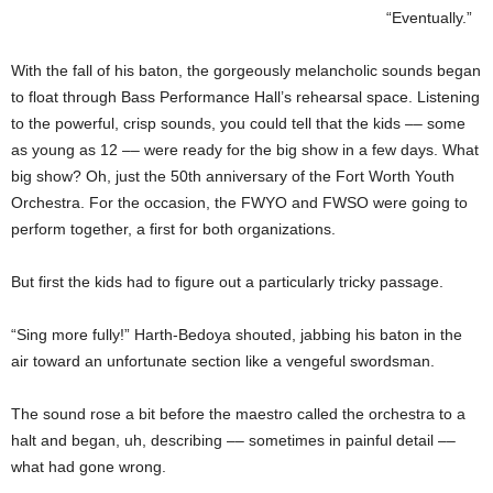
“Eventually.”
With the fall of his baton, the gorgeously melancholic sounds began
to float through Bass Performance Hall’s rehearsal space. Listening
to the powerful, crisp sounds, you could tell that the kids –– some
as young as 12 –– were ready for the big show in a few days. What
big show? Oh, just the 50th anniversary of the Fort Worth Youth
Orchestra. For the occasion, the FWYO and FWSO were going to
perform together, a first for both organizations.
But first the kids had to figure out a particularly tricky passage.
“Sing more fully!” Harth-Bedoya shouted, jabbing his baton in the
air toward an unfortunate section like a vengeful swordsman.
The sound rose a bit before the maestro called the orchestra to a
halt and began, uh, describing –– sometimes in painful detail ––
what had gone wrong.