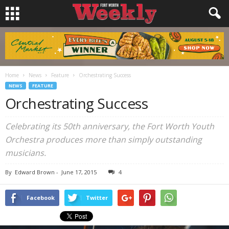
Home
News
Feature
Orchestrating Success
NEWS
FEATURE
Orchestrating Success
Celebrating its 50th anniversary, the Fort Worth Youth
Orchestra produces more than simply outstanding
musicians.
By
Edward Brown
-
June 17, 2015
4
Facebook
Twitter