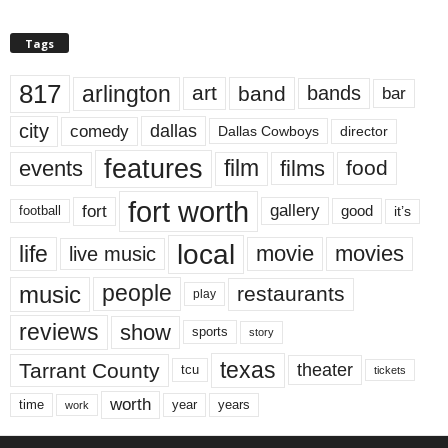
Tags
817
arlington
art
band
bands
bar
city
dallas
comedy
Dallas Cowboys
director
features
events
film
films
food
fort worth
fort
gallery
good
it’s
football
local
life
movie
movies
live music
music
people
restaurants
play
reviews
show
sports
story
texas
Tarrant County
theater
tcu
tickets
worth
time
years
year
work