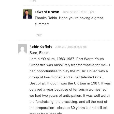
Reply
Edward Brown
June 22, 2015 at 8:18 pm
Thanks Robin. Hope you’re having a great
summer!
Reply
Robin Coffelt
June 22, 2015 at 3:00 pm
Sure, Eddie!
I am a YO alum, 1983-1987. Fort Worth Youth
Orchestra was absolutely transformative for me– I
had opportunities to play the music I loved with a
group of like-minded and super talented kids.
Best of all, though, was the UK tour in 1987. It was
delayed a year because of terrorism worries, so
we had two years of anticipation. It was well worth
the fundraising, the practicing, and all the rest of
the preparation– close to 30 years later, I still tell
stories from that trip.