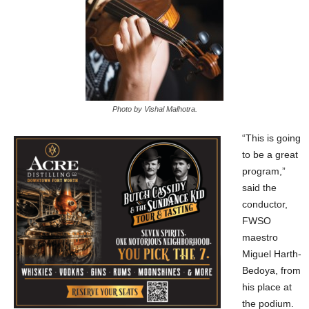
Photo by Vishal Malhotra.
“This is going
to be a great
program,”
said the
conductor,
FWSO
maestro
Miguel Harth-
Bedoya, from
his place at
the podium.