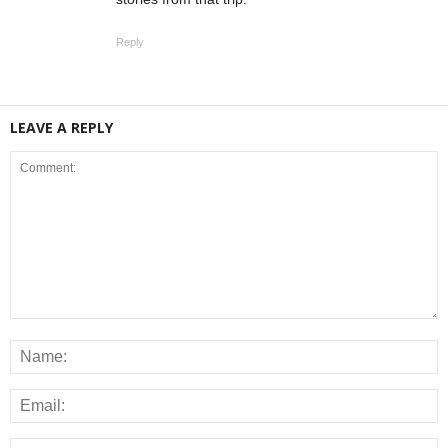
Reply
LEAVE A REPLY