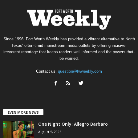
Since 1996, Fort Worth Weekly has provided a vibrant alternative to North
Texas’ often-timid mainstream media outlets by offering incisive,
irreverent reportage that keeps readers well informed and the powers-that-
be worried.
Contact us:
question@fwweekly.com
EVEN MORE NEWS
One Night Only: Allegro Barbaro
August 5, 2026