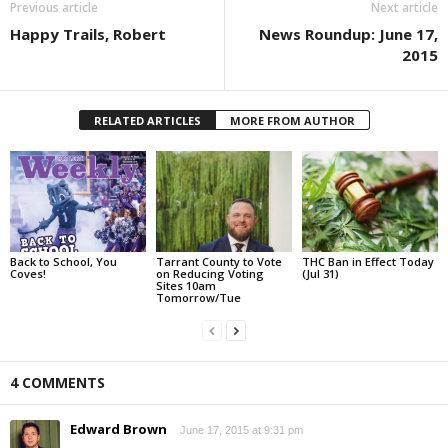
Previous article
Next article
Happy Trails, Robert
News Roundup: June 17,
2015
RELATED ARTICLES
MORE FROM AUTHOR
Back to School, You
Tarrant County to Vote
THC Ban in Effect Today
Coves!
on Reducing Voting
(Jul 31)
Sites 10am
Tomorrow/Tue
4 COMMENTS
Edward Brown
June 17, 2015 at 9:31 pm