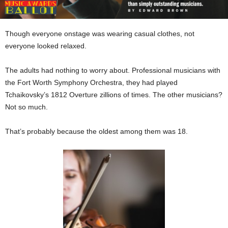
Though everyone onstage was wearing casual clothes, not
everyone looked relaxed.
The adults had nothing to worry about. Professional musicians with
the Fort Worth Symphony Orchestra, they had played
Tchaikovsky’s 1812 Overture zillions of times. The other musicians?
Not so much.
That’s probably because the oldest among them was 18.