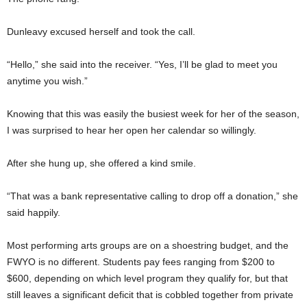
Dunleavy excused herself and took the call.
“Hello,” she said into the receiver. “Yes, I’ll be glad to meet you
anytime you wish.”
Knowing that this was easily the busiest week for her of the season,
I was surprised to hear her open her calendar so willingly.
After she hung up, she offered a kind smile.
“That was a bank representative calling to drop off a donation,” she
said happily.
Most performing arts groups are on a shoestring budget, and the
FWYO is no different. Students pay fees ranging from $200 to
$600, depending on which level program they qualify for, but that
still leaves a significant deficit that is cobbled together from private