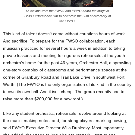
Musicians from the FWSO and FWYO share the stage at
Bass Performance Hall to celebrate the 50th anniversary of
the FWYO.
This kind of talent doesn’t come without countless hours of work.
And sacrifice. To prepare for the FWSO collaboration, each
musician practiced for several hours a week in addition to taking
private lessons and meeting for rigorous rehearsals at the youth
orchestra’s home for the past 46 years, Orchestra Hall, a sprawling
one-story complex of classrooms and performance spaces at the
corner of Granbury Road and Trail Lake Drive in southwest Fort
Worth. (The FWYO is the only organization of its kind in the country
to own its own hall. And it isn’t cheap. The group recently had to
raise more than $200,000 for a new roof.)
Like any student orchestra, rehearsals revolve around looking at
the music, making notes, and, for string players, marking bowing,
said FWYO Executive Director Willa Dunleavy. Most importantly,
she added, they need to know how to properly listen to one