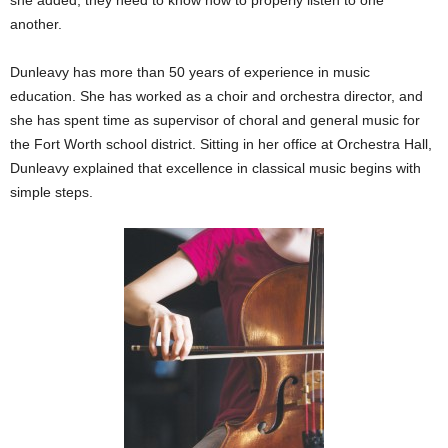
another.
Dunleavy has more than 50 years of experience in music
education. She has worked as a choir and orchestra director, and
she has spent time as supervisor of choral and general music for
the Fort Worth school district. Sitting in her office at Orchestra Hall,
Dunleavy explained that excellence in classical music begins with
simple steps.