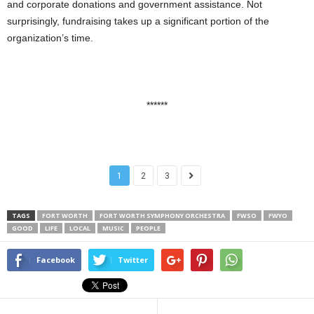
and corporate donations and government assistance. Not
surprisingly, fundraising takes up a significant portion of the
organization’s time.
******
1
2
3
TAGS
FORT WORTH
FORT WORTH SYMPHONY ORCHESTRA
FWSO
FWYO
GOOD
LIFE
LOCAL
MUSIC
PEOPLE
Facebook
Twitter