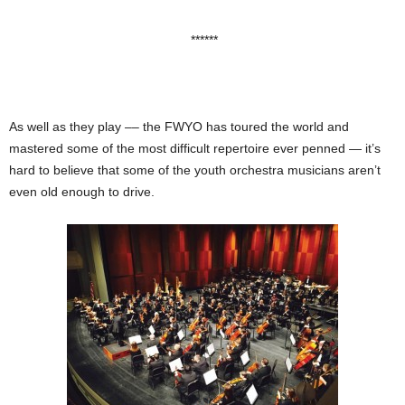
******
As well as they play –– the FWYO has toured the world and
mastered some of the most difficult repertoire ever penned — it’s
hard to believe that some of the youth orchestra musicians aren’t
even old enough to drive.