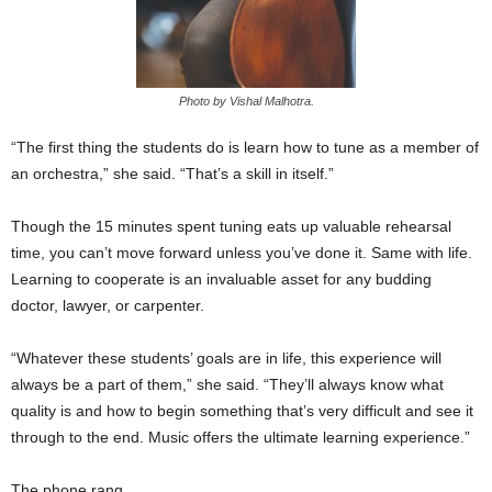
Photo by Vishal Malhotra.
“The first thing the students do is learn how to tune as a member of
an orchestra,” she said. “That’s a skill in itself.”
Though the 15 minutes spent tuning eats up valuable rehearsal
time, you can’t move forward unless you’ve done it. Same with life.
Learning to cooperate is an invaluable asset for any budding
doctor, lawyer, or carpenter.
“Whatever these students’ goals are in life, this experience will
always be a part of them,” she said. “They’ll always know what
quality is and how to begin something that’s very difficult and see it
through to the end. Music offers the ultimate learning experience.”
The phone rang.