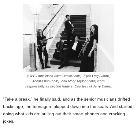
FWYO musicians Atlee Daniel (viola), Elijah Ong (violin),
Adam Phan (cello), and Mary Taylor (violin) learn
responsibility as section leaders. Courtesy of Jerry Daniel.
“Take a break,” he finally said, and as the senior musicians drifted
backstage, the teenagers plopped down into the seats. And started
doing what kids do: pulling out their smart phones and cracking
jokes.