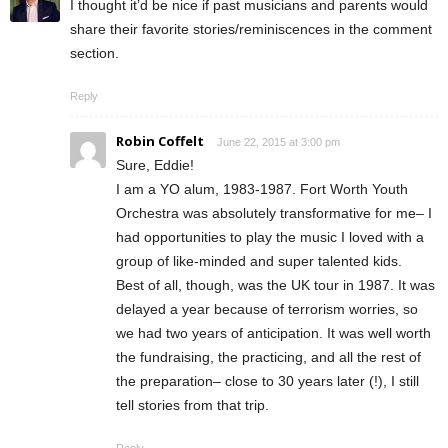
I thought it’d be nice if past musicians and parents would
share their favorite stories/reminiscences in the comment
section.
Reply
Robin Coffelt
June 22, 2015 at 3:00 pm
Sure, Eddie!
I am a YO alum, 1983-1987. Fort Worth Youth
Orchestra was absolutely transformative for me– I
had opportunities to play the music I loved with a
group of like-minded and super talented kids.
Best of all, though, was the UK tour in 1987. It was
delayed a year because of terrorism worries, so
we had two years of anticipation. It was well worth
the fundraising, the practicing, and all the rest of
the preparation– close to 30 years later (!), I still
tell stories from that trip.