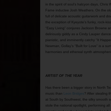
in the spirit of soul’s halcyon days, Chri
Fame inductee Josh Weathers. On the old-
full of delicate acoustic guitarwork and do
the exception of Kyeyote’s funky, rock-kis
“Easy Living” conjures Jackson Browne and
deliriously giddy as a Cindy Lauper dance
pianistic, and imminently catchy “It Happ
Newman, Gollay’s “Built for Love” is a su
harmonies and ethereal synth atmospheri
ARTIST OF THE YEAR
Has there been a bigger story in North Te
music than
Leon Bridges
? After stealing 
at South by Southwest, the silky smooth 
stole the national spotlight, performing all