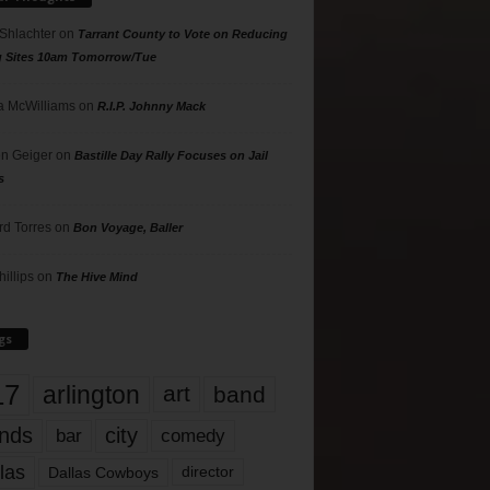
 Shlachter
on
Tarrant County to Vote on Reducing
g Sites 10am Tomorrow/Tue
 McWilliams
on
R.I.P. Johnny Mack
n Geiger
on
Bastille Day Rally Focuses on Jail
s
rd Torres
on
Bon Voyage, Baller
hillips
on
The Hive Mind
gs
17
arlington
art
band
nds
city
comedy
bar
las
Dallas Cowboys
director