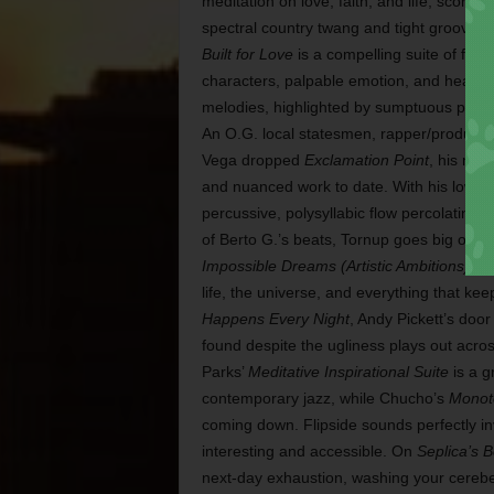
meditation on love, faith, and life, scored 
spectral country twang and tight grooves. 
Built for Love
is a compelling suite of fully
characters, palpable emotion, and heart-st
melodies, highlighted by sumptuous produ
An O.G. local statesmen, rapper/produce
Vega dropped
Exclamation Point
, his mos
and nuanced work to date. With his low,
percussive, polysyllabic flow percolating i
of Berto G.’s beats, Tornup goes big on hi
Impossible Dreams (Artistic Ambitions)
, p
life, the universe, and everything that 
Happens Every Night
, Andy Pickett’s door
found despite the ugliness plays out acro
Parks’
Meditative Inspirational Suite
is a g
contemporary jazz, while Chucho’s
Monoto
coming down. Flipside sounds perfectly i
interesting and accessible. On
Seplica’s 
next-day exhaustion, washing your cerebel