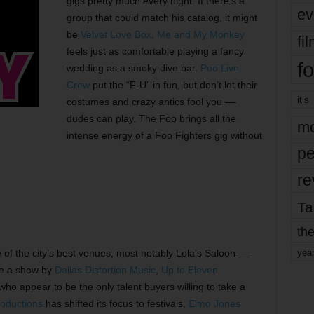
gigs pretty much every night. If there’s a
ev
group that could match his catalog, it might
be
Velvet Love Box
.
Me and My Monkey
fi
feels just as comfortable playing a fancy
fo
wedding as a smoky dive bar.
Poo Live
Crew
put the “F-U” in fun, but don’t let their
it’s
costumes and crazy antics fool you ––
dudes can play. The Foo brings all the
mo
intense energy of a Foo Fighters gig without
pe
re
Ta
the
of the city’s best venues, most notably Lola’s Saloon ––
yea
see a show by
Dallas Distortion Music
,
Up to Eleven
 who appear to be the only talent buyers willing to take a
oductions
has shifted its focus to festivals,
Elmo Jones