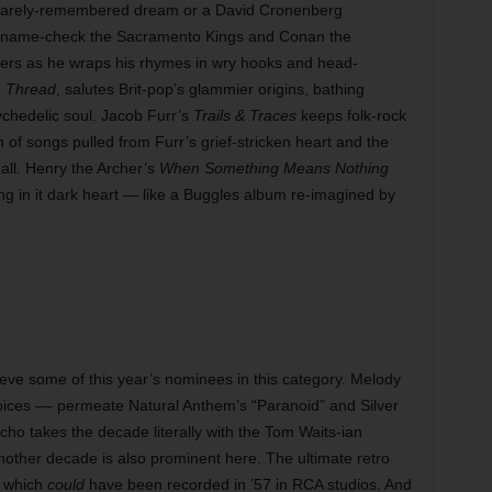
a barely-remembered dream or a David Cronenberg
s name-check the Sacramento Kings and Conan the
pers as he wraps his rhymes in wry hooks and head-
,
Thread
, salutes Brit-pop’s glammier origins, bathing
sychedelic soul. Jacob Furr’s
Trails & Traces
keeps folk-rock
on of songs pulled from Furr’s grief-stricken heart and the
all. Henry the Archer’s
When Something Means Nothing
rking in it dark heart — like a Buggles album re-imagined by
elieve some of this year’s nominees in this category. Melody
oices –– permeate Natural Anthem’s “Paranoid” and Silver
cho takes the decade literally with the Tom Waits-ian
another decade is also prominent here. The ultimate retro
” which
could
have been recorded in ’57 in RCA studios. And