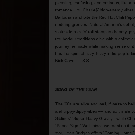
pleasing, confusing, and ominous, like 
romance. Lou Charle$’ high-energy vibe
Barbarian and bite the Red Hot Chili Pep
nodding grooves. Natural Anthem’s debut
stateside rock ’n’ roll stomp in dreamy, p
troubadour traditions alive with a collecti
journey he made while making sense of it 
has the spirit of fizzy, fuzzy indie-pop lu
Nick Cave. — S.S.
SONG OF THE YEAR
The ’60s are alive and well, if we’re to b
and trippy-dippy vibes –– and soft male v
Siblings’ “Super Heavy Gravity,” while Chu
“Peace Sign.” Well, since we mention it, 
star, Leon Bridges offers “Coming Home,