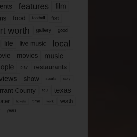
features
ents
film
lms
food
fort
football
rt worth
gallery
good
local
life
live music
music
vie
movies
ople
restaurants
play
views
show
sports
story
texas
rrant County
tcu
ater
worth
time
tickets
work
years
r