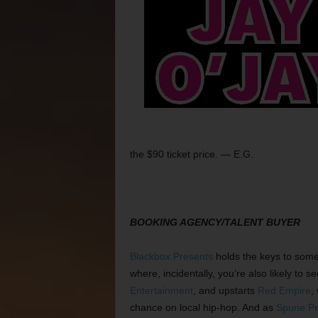
the $90 ticket price. — E.G.
BOOKING AGENCY/TALENT BUYER
Blackbox Presents
holds the keys to some 
where, incidentally, you’re also likely to 
Entertainment
, and upstarts
Red Empire
,
chance on local hip-hop. And as
Spune Pr