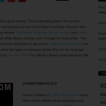
Barry
Votin
d for good reason. The tastemaking West 7th corridor
Donna
d road shows and has more street cred than whoever shot
ing venues
The Grotto
,
Magnolia Motor Lounge
, and
Fred’s
Doree
fish while always saving room onstage for local artists. The
Death
ues that specialize in big events:
Shipping & Receiving
and
Richa
osted the types of marquee shows that not too long ago
t out
The Rail Club
. Fort Worth’s heavy metal sanctuary fills
Phil P
Ta
COVER/TRIBUTE ACT
8
ba
Human Jukebox
Big Mike Richardson
fronts
half a dozen tribute bands and plays solo
dal