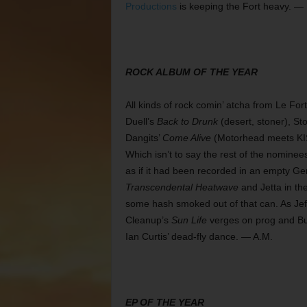
Productions
is keeping the Fort heavy. —
ROCK ALBUM OF THE YEAR
All kinds of rock comin’ atcha from Le For
Duell’s
Back to Drunk
(desert, stoner), St
Dangits’
Come Alive
(Motorhead meets KI
Which isn’t to say the rest of the nominee
as if it had been recorded in an empty Ge
Transcendental Heatwave
and Jetta in th
some hash smoked out of that can. As Je
Cleanup’s
Sun Life
verges on prog and B
Ian Curtis’ dead-fly dance. — A.M.
EP OF THE YEAR