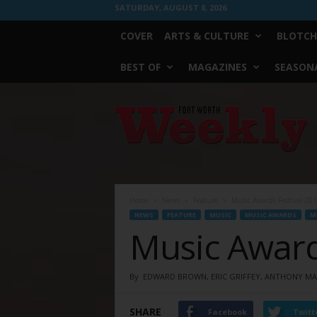
SATURDAY, AUGUST 8, 2026
COVER
ARTS & CULTURE
BLOTCH
BEST OF
MAGAZINES
SEASONA
Fort
Worth
Weekly
Home
News
Feature
Music Awards Festival 20
NEWS
FEATURE
MUSIC
MUSIC AWARDS
M
Music Award
By
EDWARD BROWN, ERIC GRIFFEY, ANTHONY MAR
SHARE
Facebook
Twitt