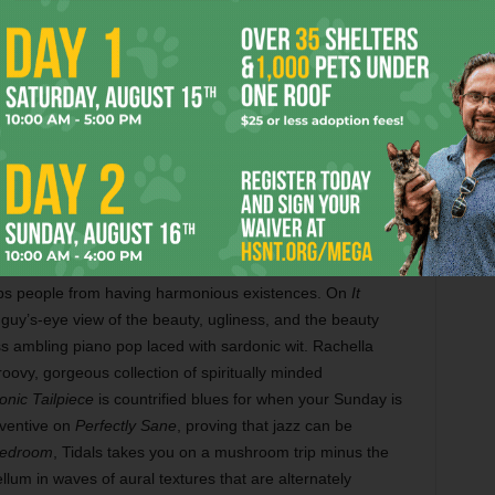
by
Gollay’s
 realized
irring
ction.
r Smooth
t mature
Gollay is up for multiple awards, including album of the year,
n and out
Built for Love. Photo by Vishal Malhotra.
s debut,
ondering
keeps people from having harmonious existences. On
It
 guy’s-eye view of the beauty, ugliness, and the beauty
ss ambling piano pop laced with sardonic wit. Rachella
roovy, gorgeous collection of spiritually minded
nic Tailpiece
is countrified blues for when your Sunday is
nventive on
Perfectly Sane
, proving that jazz can be
Bedroom
, Tidals takes you on a mushroom trip minus the
lum in waves of aural textures that are alternately