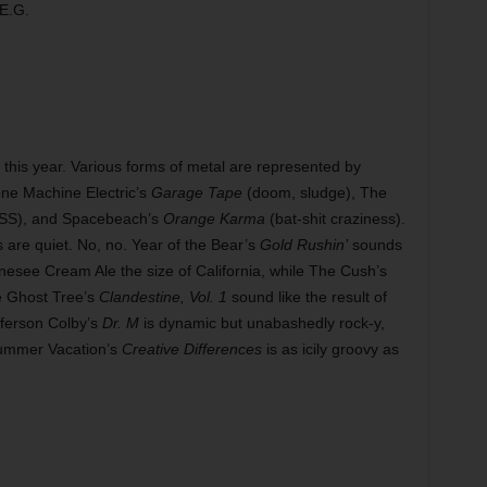
 E.G.
t this year. Various forms of metal are represented by
one Machine Electric’s
Garage Tape
(doom, sludge), The
SS), and Spacebeach’s
Orange Karma
(bat-shit craziness).
s are quiet. No, no. Year of the Bear’s
Gold Rushin’
sounds
nesee Cream Ale the size of California, while The Cush’s
e Ghost Tree’s
Clandestine, Vol. 1
sound like the result of
fferson Colby’s
Dr. M
is dynamic but unabashedly rock-y,
ummer Vacation’s
Creative Differences
is as icily groovy as