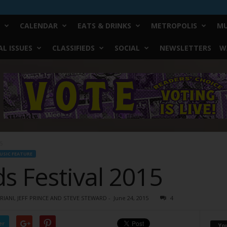
CALENDAR
EATS & DRINKS
METROPOLIS
MU
L ISSUES
CLASSIFIEDS
SOCIAL
NEWSLETTERS
W
15
USIC FEATURE
s Festival 2015
IANI, JEFF PRINCE AND STEVE STEWARD
-
June 24, 2015
4
er
Yo