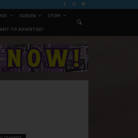
SIC
SCREEN
STUFF
ANT TO ADVERTISE?
ur Thoughts