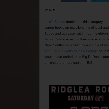
VENUE
Lola’s Saloon
dominates this category, an
venue books an excellent mix of local an
Tupac and got away with it. But neighbor
Texas Café
are netting their share of big 
Near Southside is ruled by a couple of ven
The Live Oak Music Hall & Lounge
have h
would have ended up in Big D. Don’t coun
a niche the others can’t. — E.G.