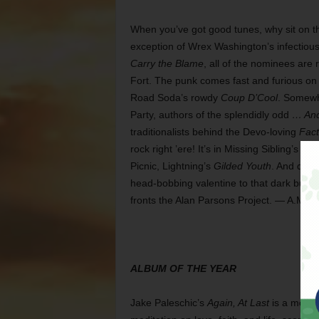
When you’ve got good tunes, why sit on t
exception of Wrex Washington’s infectio
Carry the Blame
, all of the nominees are 
Fort. The punk comes fast and furious on 
Road Soda’s rowdy
Coup D’Cool
. Somewh
Party, authors of the splendidly odd
… And
traditionalists behind the Devo-loving
Fact
rock right ’ere! It’s in Missing Sibling’s
Picnic, Lightning’s
Gilded Youth
. And don’
head-bobbing valentine to that dark but d
fronts the Alan Parsons Project. — A.M.
ALBUM OF THE YEAR
Jake Paleschic’s
Again, At Last
is a mood