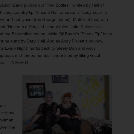
s Watson Band pumps out “Two Bottles,” written by Hall of
timey country tip, Vincent Neil Emerson’s “Lady Luck” is
wn-and-out lyrics (tres George Jones). Matter of fact, with
sed “Never in a Day, old-school rules. Jake Paleschic’s
 the Bakersfield sound, while Oil Boom’s “Sneak Tip” is as
 tune sung by Daryl Hall. And as Andy Pickett’s bouncy,
ens Every Night” harks back to Steely Dan and Andy
mptuous mid-tempo number underlined by lilting vocal
cs. — A.M./E.B.
xas
the show
soulman
 over the