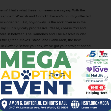
hem? That’s what these nominees are saying. With the
us rap gem
Wrexish
and Cody Culberson’s country-inflected
rock-oriented. But, boy-howdy, is the rock diverse in the
Toy Gun’s lyrically progressive
Please, Please You
and
ere in between The Ramones and The Rascals is War
 the Queen Makes Three
, and Blank-Men, the new
 or Fiction?
Before you ask, we’ve got your straight-ahead
 clanging, bashing, Lemonheads-inspired
Commiserate
and
t forget about
Georgia
, Son of Stan’s brilliant toe-tapping,
elicious corner of the pop canon where Frank Stallone
y