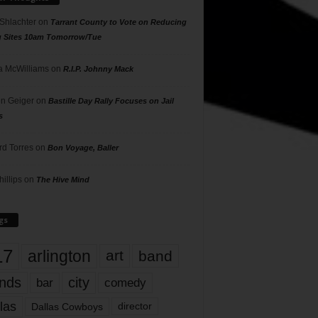
 Shlachter
on
Tarrant County to Vote on Reducing
g Sites 10am Tomorrow/Tue
 McWilliams
on
R.I.P. Johnny Mack
n Geiger
on
Bastille Day Rally Focuses on Jail
s
rd Torres
on
Bon Voyage, Baller
hillips
on
The Hive Mind
gs
17
arlington
art
band
nds
city
comedy
bar
las
Dallas Cowboys
director