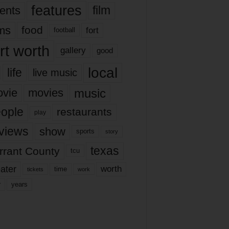
features
ents
film
lms
food
fort
football
rt worth
gallery
good
local
life
live music
music
vie
movies
ople
restaurants
play
views
show
sports
story
texas
rrant County
tcu
ater
worth
time
tickets
work
years
r