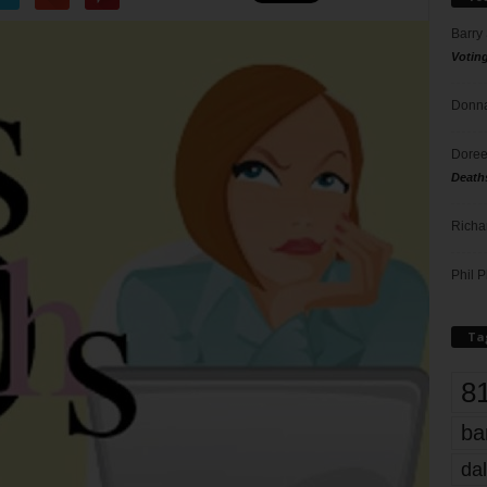
Barry
Votin
Donna
Doree
Death
Richa
Phil P
Ta
8
ba
dal