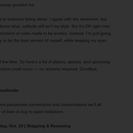
erously granted me.
s to embrace being alone. I agree with the sentiment, but
now what, solitude still isn’t my style. But it’s OK right now.
strictions or rules made to be broken. Instead, I’m just going
try to be the best version of myself, while keeping my eyes
of the time. So here’s a list of places, spaces, and upcoming
nections could occur — no screens required. Goodbye,
 Southside
spire passionate connections and conversations we’ll all
 of beer to buy to quiet inhibitions.
y, Oct. 19 | Shipping & Receiving