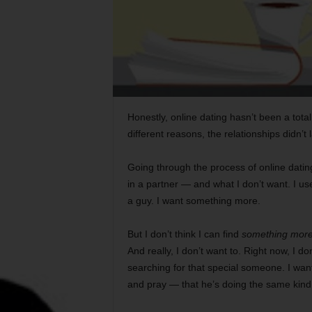
Honestly, online dating hasn’t been a total
different reasons, the relationships didn’t
Going through the process of online dati
in a partner — and what I don’t want. I us
a guy. I want something more.
But I don’t think I can find
something mor
And really, I don’t want to. Right now, I d
searching for that special someone. I wan
and pray — that he’s doing the same kind 