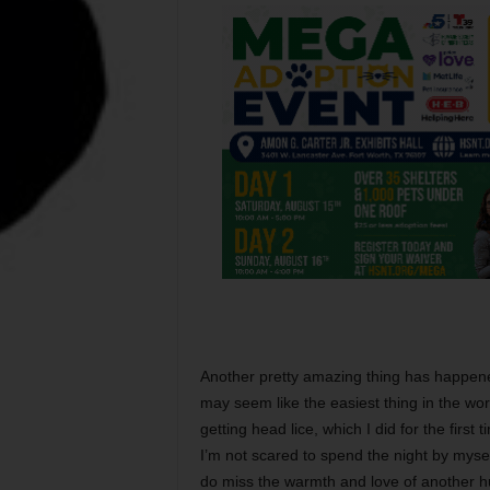
Another pretty amazing thing has happene
may seem like the easiest thing in the wor
getting head lice, which I did for the first 
I’m not scared to spend the night by mysel
do miss the warmth and love of another h