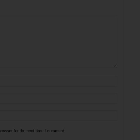
rowser for the next time I comment.