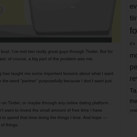
ev
fi
fo
it’s
 bust. I’ve met two really great guys through Tinder. But for
mo
 last; of course, a big part of the problem was me.
pe
ng has taught me some important lessons about what I want
re
e the word “partner” purposefully because I don’t want just
Ta
the
e
on Tinder, or maybe through any online dating platform.
on’t want to invest the small amount of free time I have
yea
t to spend that time doing the things I love. And hope —
of things.