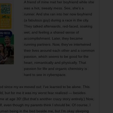
A friend of mine met her boyfriend while she
was a hot, sweaty mess. See, she’s a
runner. And she ran into her now boyfriend
(a fabulous guy) during a race in the city.
They talked afterwards, red-faced, soaking
wet, and feeling a shared sense of
accomplishment. Later, they became
running partners. Now, they’ve intertwined
their lives around each other and a common
passion, which seems to be good for the
heart, romantically and physically. That
passion for life and organic chemistry is
hard to see in cyberspace.
d since my ex moved out: I’ve learned to be alone. This
ld, but for me it was my worst fear realized — besides
time at age 30! (But that’s another crazy story entirely.) Now,
f, even though my parents think I should be. Of course, I
uman being in the bed beside me, but I’m okay sleeping