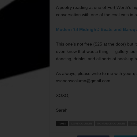
A poetry reading at one of Fort Worth’s hi
conversation with one of the cool cats in 
Modern
’
til Midnight: Beats and Baroq
This one’s not free ($25 at the door) but 
even know that was a thing — gallery tour
dancing, drinks, and all sorts of hook-up 
As always, please write to me with your que
xsandoscolumn@gmail.com.
XOXO,
Sarah
TAGS
LOVE COLUMN
ROMANCE COLUMN
TIN