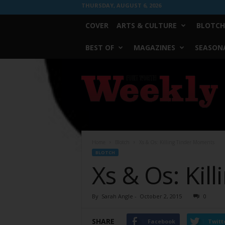
THURSDAY, AUGUST 6, 2026
COVER
ARTS & CULTURE
BLOTCH
BEST OF
MAGAZINES
SEASONA
Fort
Worth
Weekly
Home
Blotch
Xs & Os: Killing Tinder Moments
BLOTCH
Xs & Os: Kil
By
Sarah Angle
-
October 2, 2015
0
SHARE
Facebook
Twitt