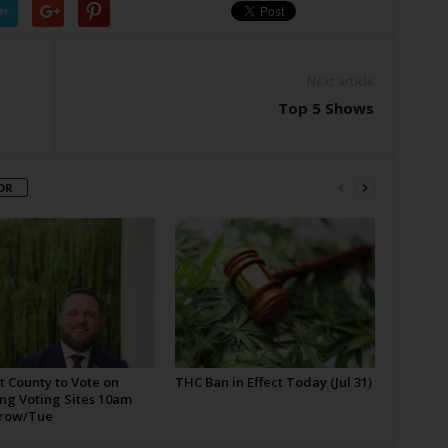
er
Next article
Top 5 Shows
OR
t County to Vote on
THC Ban in Effect Today (Jul 31)
ng Voting Sites 10am
row/Tue