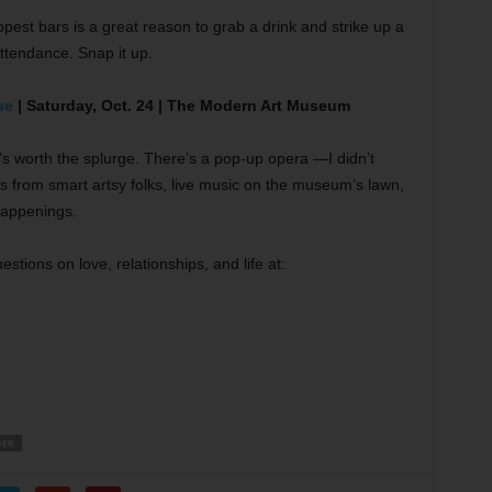
ppest bars is a great reason to grab a drink and strike up a
attendance. Snap it up.
ue
| Saturday, Oct. 24 | The Modern Art Museum
it’s worth the splurge. There’s a pop-up opera —I didn’t
s from smart artsy folks, live music on the museum’s lawn,
happenings.
stions on love, relationships, and life at:
DER