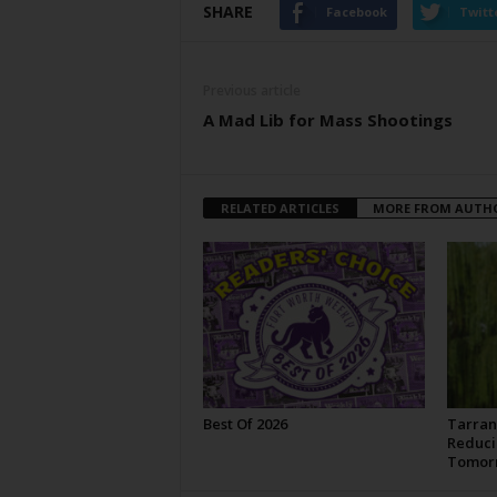
SHARE
Facebook
Twitt
Previous article
A Mad Lib for Mass Shootings
RELATED ARTICLES
MORE FROM AUTH
Best Of 2026
Tarran
Reduci
Tomor