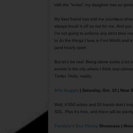
with the “lovies” my daughter has so gen
My best friend has told me countless time
always brush it off as not for me. And you k
I’m not going to enforce any strict time re
to do the things I love in Fort Worth and 
(and heart) open.
But let’s be real: Being alone sucks a lot 
events in the city where I think real con
Tinder. Hello, reality.
Arts Goggle
| Saturday, Oct. 10 | Near
Well, if 550 artists and 50 bands don’t in
SOL. Plus it’s free, and there will be plenty
Pandora’s Box Poetry
Showcase | Monda