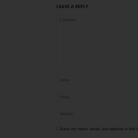
LEAVE A REPLY
Save my name, email, and website in this b