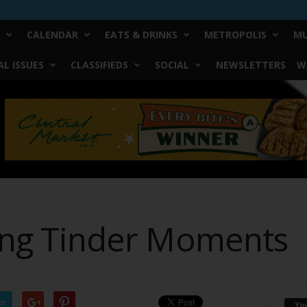
CALENDAR
EATS & DRINKS
METROPOLIS
MU
L ISSUES
CLASSIFIEDS
SOCIAL
NEWSLETTERS
W
ling Tinder Moments
er
Yo