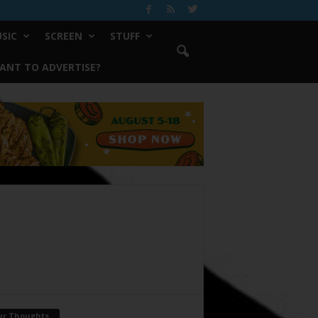
SIC
SCREEN
STUFF
ANT TO ADVERTISE?
ur Thoughts