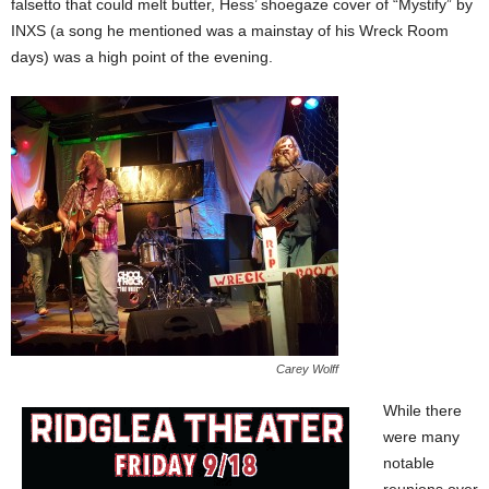
falsetto that could melt butter, Hess’ shoegaze cover of “Mystify” by
INXS (a song he mentioned was a mainstay of his Wreck Room
days) was a high point of the evening.
Carey Wolff
While there
were many
notable