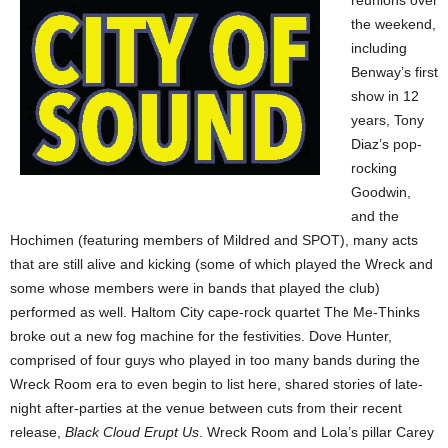
reunions over
the weekend,
including
Benway’s first
show in 12
years, Tony
Diaz’s pop-
rocking
Goodwin,
and the
Hochimen (featuring members of Mildred and SPOT), many acts
that are still alive and kicking (some of which played the Wreck and
some whose members were in bands that played the club)
performed as well. Haltom City cape-rock quartet The Me-Thinks
broke out a new fog machine for the festivities. Dove Hunter,
comprised of four guys who played in too many bands during the
Wreck Room era to even begin to list here, shared stories of late-
night after-parties at the venue between cuts from their recent
release,
Black Cloud Erupt Us
. Wreck Room and Lola’s pillar Carey