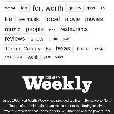
fort worth
fort
gallery
good
it’s
football
local
life
movie
movies
live music
music
people
restaurants
play
reviews
show
sports
story
texas
Tarrant County
theater
tcu
tickets
worth
time
years
year
work
Since 1996, Fort Worth Weekly has provided a vibrant alternative to North
Texas’ often-timid mainstream media outlets by offering incisive,
irreverent reportage that keeps readers well informed and the powers-that-