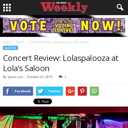
Home
Blotch
Concert Review: Lolaspalooza at Lola’s Saloon
BLOTCH
Concert Review: Lolaspalooza at
Lola’s Saloon
By
Jasun Lee
-
October 21, 2015
1
Facebook
Twitter