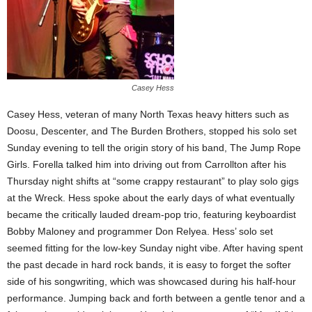
Casey Hess
Casey Hess, veteran of many North Texas heavy hitters such as
Doosu, Descenter, and The Burden Brothers, stopped his solo set
Sunday evening to tell the origin story of his band, The Jump Rope
Girls. Forella talked him into driving out from Carrollton after his
Thursday night shifts at “some crappy restaurant” to play solo gigs
at the Wreck. Hess spoke about the early days of what eventually
became the critically lauded dream-pop trio, featuring keyboardist
Bobby Maloney and programmer Don Relyea. Hess’ solo set
seemed fitting for the low-key Sunday night vibe. After having spent
the past decade in hard rock bands, it is easy to forget the softer
side of his songwriting, which was showcased during his half-hour
performance. Jumping back and forth between a gentle tenor and a