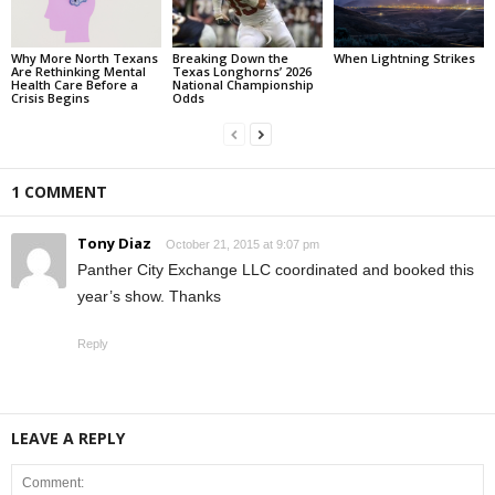
Why More North Texans
Breaking Down the
When Lightning Strikes
Are Rethinking Mental
Texas Longhorns’ 2026
Health Care Before a
National Championship
Crisis Begins
Odds
1 COMMENT
Tony Diaz
October 21, 2015 at 9:07 pm
Panther City Exchange LLC coordinated and booked this
year’s show. Thanks
Reply
LEAVE A REPLY