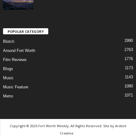
POPULAR CATEGORY
2990
Blotch
2763
Around Fort Worth
1776
Film Reviews
1173
Blogs
1143
Music
1080
Music Feature
1071
Metro
Copyright © 2026 Fort Worth Weekly, All Rights Reserved. Site by
Ardent
Creative