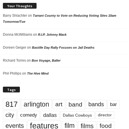
Your Thoughts
Barry Shlachter
on
Tarrant County to Vote on Reducing Voting Sites 10am
Tomorrow/Tue
Donna McWilliams
on
R.I.P. Johnny Mack
Doreen Geiger
on
Bastille Day Rally Focuses on Jail Deaths
Richard Torres
on
Bon Voyage, Baller
Phil Phillips
on
The Hive Mind
Tags
817
arlington
art
band
bands
bar
city
dallas
comedy
Dallas Cowboys
director
features
events
film
films
food