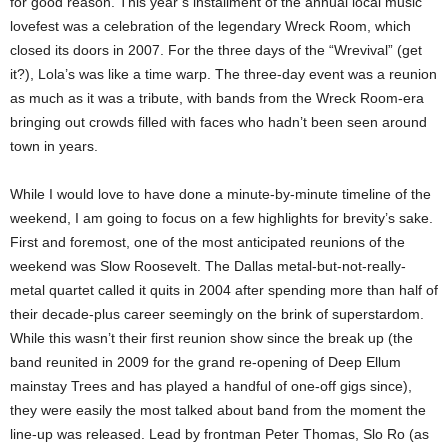
for good reason. This year’s installment of the annual local music
lovefest was a celebration of the legendary Wreck Room, which
closed its doors in 2007. For the three days of the “Wrevival” (get
it?), Lola’s was like a time warp. The three-day event was a reunion
as much as it was a tribute, with bands from the Wreck Room-era
bringing out crowds filled with faces who hadn’t been seen around
town in years.
While I would love to have done a minute-by-minute timeline of the
weekend, I am going to focus on a few highlights for brevity’s sake.
First and foremost, one of the most anticipated reunions of the
weekend was Slow Roosevelt. The Dallas metal-but-not-really-
metal quartet called it quits in 2004 after spending more than half of
their decade-plus career seemingly on the brink of superstardom.
While this wasn’t their first reunion show since the break up (the
band reunited in 2009 for the grand re-opening of Deep Ellum
mainstay Trees and has played a handful of one-off gigs since),
they were easily the most talked about band from the moment the
line-up was released. Lead by frontman Peter Thomas, Slo Ro (as