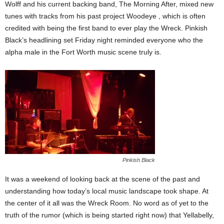
Wolff and his current backing band, The Morning After, mixed new
tunes with tracks from his past project Woodeye , which is often
credited with being the first band to ever play the Wreck. Pinkish
Black’s headlining set Friday night reminded everyone who the
alpha male in the Fort Worth music scene truly is.
Pinkish Black
It was a weekend of looking back at the scene of the past and
understanding how today’s local music landscape took shape. At
the center of it all was the Wreck Room. No word as of yet to the
truth of the rumor (which is being started right now) that Yellabelly,