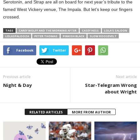
Serotonin, and Strap are all on board for next year’s tribute to the
famed West Vickery venue, The Impala. But let’s keep our fingers
crossed.
TAGS
CAREY WOLFF AND THE MORNING AFTER
CASEY HESS
LOLA'S SALOON
LOLASPALOOZA
PETER THOMAS
PINKISH BLACK
SLOW ROOSEVELT
Facebook
Twitter
Previous article
Next article
Night & Day
Star-Telegram Wrong
about Wright
RELATED ARTICLES
MORE FROM AUTHOR