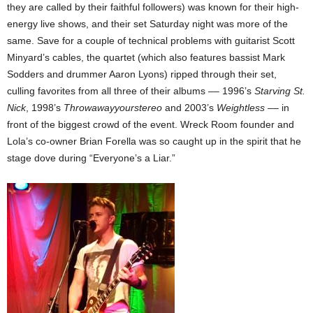
they are called by their faithful followers) was known for their high-
energy live shows, and their set Saturday night was more of the
same. Save for a couple of technical problems with guitarist Scott
Minyard’s cables, the quartet (which also features bassist Mark
Sodders and drummer Aaron Lyons) ripped through their set,
culling favorites from all three of their albums –– 1996’s
Starving St.
Nick
, 1998’s
Throwawayyourstereo
and 2003’s
Weightless
–– in
front of the biggest crowd of the event. Wreck Room founder and
Lola’s co-owner Brian Forella was so caught up in the spirit that he
stage dove during “Everyone’s a Liar.”