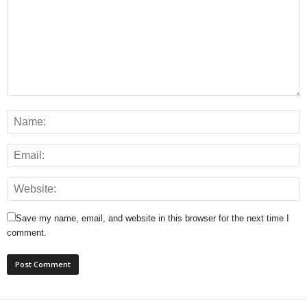
Save my name, email, and website in this browser for the next time I
comment.