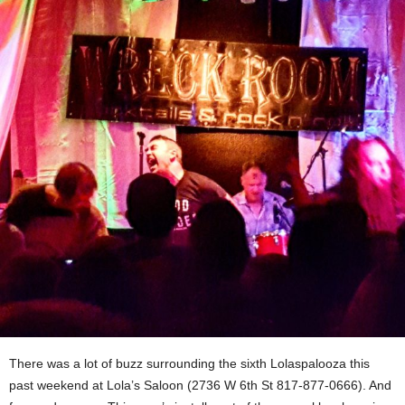
There was a lot of buzz surrounding the sixth Lolaspalooza this
past weekend at Lola’s Saloon (2736 W 6th St 817-877-0666). And