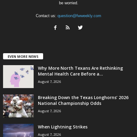
be worried.
Contact us:
question@fwweekly.com
EVEN MORE NEWS
Why More North Texans Are Rethinking
Mental Health Care Before a...
August 7, 2026
Breaking Down the Texas Longhorns’ 2026
National Championship Odds
August 7, 2026
When Lightning Strikes
August 7, 2026