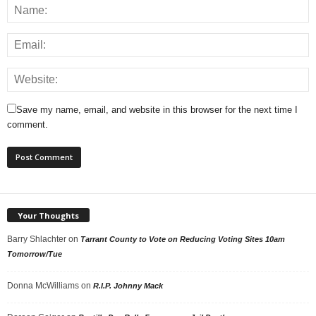
Save my name, email, and website in this browser for the next time I
comment.
Your Thoughts
Barry Shlachter
on
Tarrant County to Vote on Reducing Voting Sites 10am
Tomorrow/Tue
Donna McWilliams
on
R.I.P. Johnny Mack