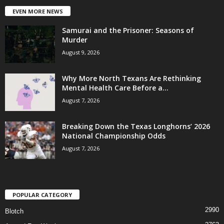
EVEN MORE NEWS
Samurai and the Prisoner: Seasons of
Murder
August 9, 2026
Why More North Texans Are Rethinking
Mental Health Care Before a...
August 7, 2026
Breaking Down the Texas Longhorns’ 2026
National Championship Odds
August 7, 2026
POPULAR CATEGORY
2990
Blotch