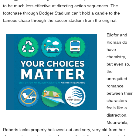
to be much less effective at directing action sequences. The
footchase through Dodger Stadium can’t hold a candle to the
famous chase through the soccer stadium from the original.
Ejiofor and
Kidman do
have
chemistry,
but even so,
the
unrequited
romance
between their
characters
feels like a
distraction.
Meanwhile,
Roberts looks properly hollowed-out and very, very old from her