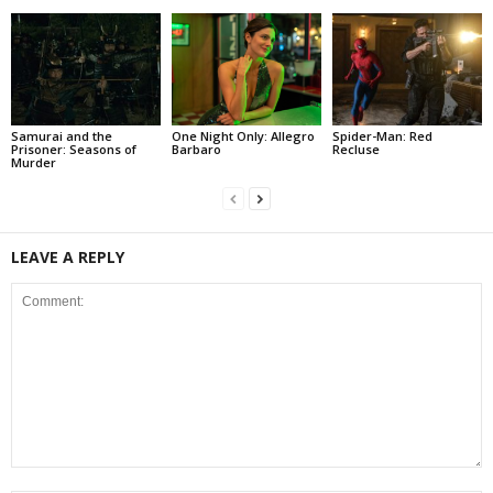
Samurai and the
One Night Only: Allegro
Spider-Man: Red
Prisoner: Seasons of
Barbaro
Recluse
Murder
LEAVE A REPLY