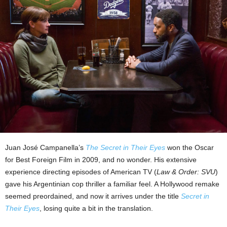
Juan José Campanella’s
The Secret in Their Eyes
won the Oscar
for Best Foreign Film in 2009, and no wonder. His extensive
experience directing episodes of American TV (
Law & Order: SVU
)
gave his Argentinian cop thriller a familiar feel. A Hollywood remake
seemed preordained, and now it arrives under the title
Secret in
Their Eyes
, losing quite a bit in the translation.