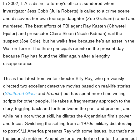
In 2002, L.A.’s district attorney’s office is sundered when
investigator Jess Cobb (Julia Roberts) is called to a crime scene
and discovers her own teenage daughter (Zoe Graham) raped and
murdered. The best efforts of FBI agent Ray Kasten (Chiwetel
Ejiofor) and prosecutor Claire Sloan (Nicole Kidman) nail the
suspect (Joe Cole), but he walks free because he’s an asset in the
War on Terror. The three principals reunite in the present day
because Ray has found the killer again after a lengthy
disappearance.
This is the latest from writer-director Billy Ray, who previously
directed two excellent detective movies based on real-life stories
(
Shattered Glass
and
Breach
) but has spent more time writing
scripts for other people. He takes a fragmentary approach to the
story, toggling back and forth between the past and present, and
while he’s not without skill, he dilutes the Argentinian film’s power
and focus. Switching the setting from a 1970s military dictatorship
to post-9/11 America presents Ray with some issues, but that’s not
the biggest problem. A good writer of workplace banter, he turns out