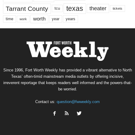
texas
Tarrant County
theater
tcu
tickets
worth
time
years
year
work
Since 1996, Fort Worth Weekly has provided a vibrant alternative to North
Texas’ often-timid mainstream media outlets by offering incisive,
irreverent reportage that keeps readers well informed and the powers-that-
be worried.
Contact us:
question@fwweekly.com