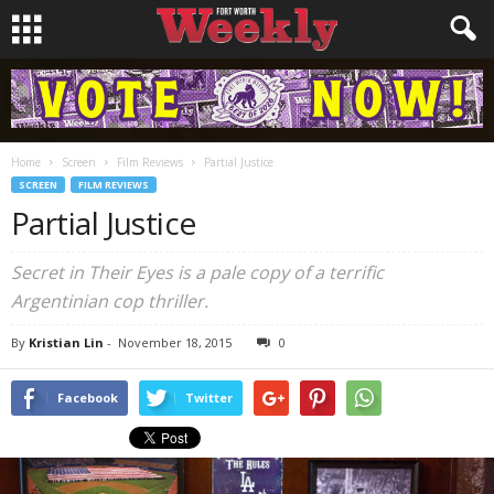
Home
Screen
Film Reviews
Partial Justice
SCREEN
FILM REVIEWS
Partial Justice
Secret in Their Eyes
is a pale copy of a terrific
Argentinian cop thriller.
By
Kristian Lin
-
November 18, 2015
0
Facebook
Twitter