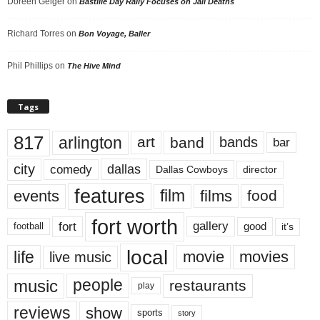
Doreen Geiger
on
Bastille Day Rally Focuses on Jail Deaths
Richard Torres
on
Bon Voyage, Baller
Phil Phillips
on
The Hive Mind
Tags
817
arlington
art
band
bands
bar
city
dallas
comedy
Dallas Cowboys
director
features
events
film
films
food
fort worth
fort
gallery
good
it’s
football
local
life
movie
movies
live music
music
people
restaurants
play
reviews
show
sports
story