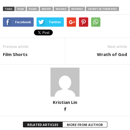
TAGS
FILM
FILMS
MOVIE
MOVIES
REVIEWS
SECRET IN THEIR EYES
Facebook
Twitter
Previous article
Next article
Film Shorts
Wrath of God
Kristian Lin
RELATED ARTICLES
MORE FROM AUTHOR