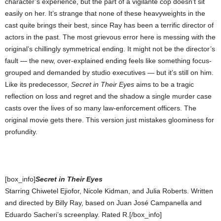
character’s experience, but the part of a vigilante cop doesn’t sit
easily on her. It’s strange that none of these heavyweights in the
cast quite brings their best, since Ray has been a terrific director of
actors in the past. The most grievous error here is messing with the
original’s chillingly symmetrical ending. It might not be the director’s
fault — the new, over-explained ending feels like something focus-
grouped and demanded by studio executives — but it’s still on him.
Like its predecessor,
Secret in Their Eyes
aims to be a tragic
reflection on loss and regret and the shadow a single murder case
casts over the lives of so many law-enforcement officers. The
original movie gets there. This version just mistakes gloominess for
profundity.
[box_info]
Secret in Their Eyes
Starring Chiwetel Ejiofor, Nicole Kidman, and Julia Roberts. Written
and directed by Billy Ray, based on Juan José Campanella and
Eduardo Sacheri’s screenplay. Rated R.[/box_info]