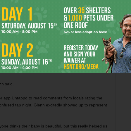
the brewing team went big and entered Super Freaker, a five
e specialty category. The team also won People’s Choice and
the hefeweizen and ale categories. The Fort entered Super
xt year. Both placed in the top three. The 2015 Martin
her events didn’t, though, the opportunity to see their
 Fort Worth and North Texas.
and Confused was a game changer. Winning the Martin
rt Brewing to collaborate with an established brewery.
nn said.
er app Untappd to read comments from locals rating the
nfused tap night, Glenn excitedly showed up to represent
one thinks their baby is beautiful, but this really helped us