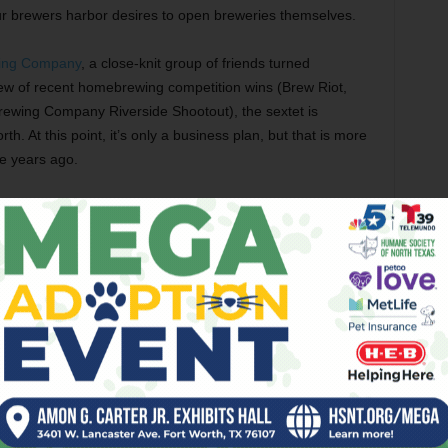
r brewers harbor desires to open breweries themselves.
wing Company
, a close-knit group of friends turned
ew of recent homebrewing competition wins (Brew Riot,
ewing Company Riverside Shootout), the sextet is
. At this point, it’s only a business plan, but that is more
e years ago.
hn Hanley started brewing in early 2013. The effort got a
offered a 15 gallon mashton and kettle system he had built
. John Koch,
Collin Zreet, and Samantha Glen joined the
 said. “The system we were using was kinda old, and we had
articipants at local kickball tournaments. Those humble
mpting the homebrew group to throw its hat in the ring for
ew Riot.