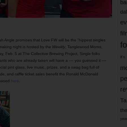
ba
dal
ev
fi
ah Angle promises that Love FW will be the “hippest singles
fo
making night is hosted by the
Weekly
, Tanglewood Moms,
y, Feb. 5 at The Collective Brewing Project. Single folks
it’s
pants who are already taken will have a –– you guessed it ––
mo
ial pint glass, live music, prizes, and a swag bag full of
ide, and raffle ticket sales benefit the Ronald McDonald
pe
chased
here
.
re
Ta
the
yea