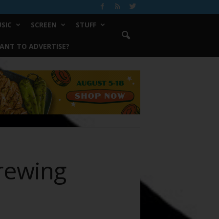
SIC
SCREEN
STUFF
ANT TO ADVERTISE?
Brewing