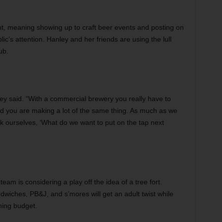
t, meaning showing up to craft beer events and posting on
ic’s attention. Hanley and her friends are using the lull
ub.
y said. “With a commercial brewery you really have to
nd you are making a lot of the same thing. As much as we
ask ourselves, ‘What do we want to put on the tap next
 team is considering a play off the idea of a tree fort.
ndwiches, PB&J, and s’mores will get an adult twist while
ining budget.