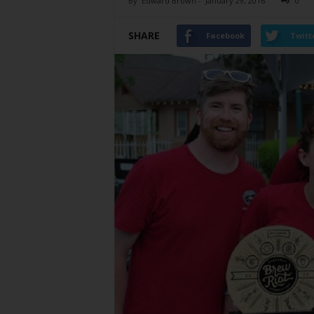
By
Edward Brown
-
January 29, 2016
0
SHARE
Facebook
Twitt