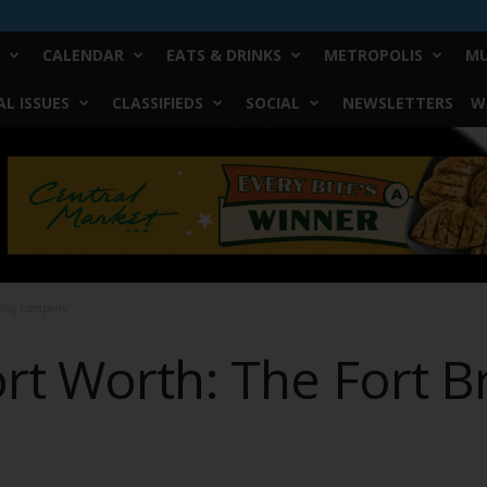
CALENDAR
EATS & DRINKS
METROPOLIS
MU
L ISSUES
CLASSIFIEDS
SOCIAL
NEWSLETTERS
W
ewing Company
ort Worth: The Fort 