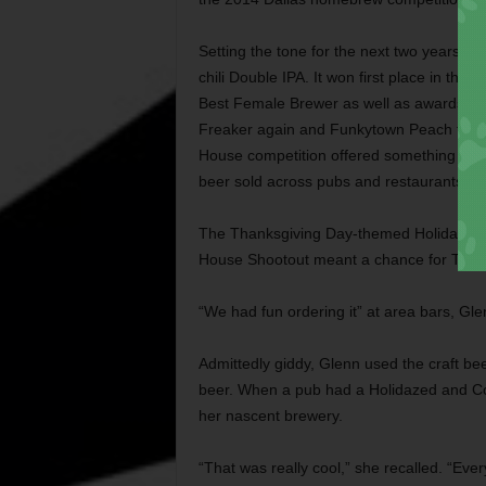
Setting the tone for the next two years, 
chili Double IPA. It won first place in th
Best Female Brewer as well as awards in 
Freaker again and Funkytown Peach the ne
House competition offered something the ot
beer sold across pubs and restaurants in
The Thanksgiving Day-themed Holidazed 
House Shootout meant a chance for The Fo
“We had fun ordering it” at area bars, Gle
Admittedly giddy, Glenn used the craft be
beer. When a pub had a Holidazed and Co
her nascent brewery.
“That was really cool,” she recalled. “Every