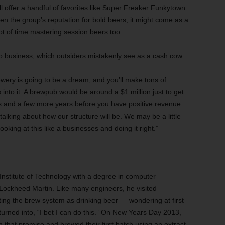
ll offer a handful of favorites like Super Freaker Funkytown
ven the group’s reputation for bold beers, it might come as a
ot of time mastering session beers too.
 business, which outsiders mistakenly see as a cash cow.
ewery is going to be a dream, and you’ll make tons of
 into it. A brewpub would be around a $1 million just to get
ors and a few more years before you have positive revenue.
lking about how our structure will be. We may be a little
king at this like a businesses and doing it right.”
stitute of Technology with a degree in computer
 Lockheed Martin. Like many engineers, he visited
ing the brew system as drinking beer — wondering at first
 turned into, “I bet I can do this.” On New Years Day 2013,
 that promise and brewed their first batch using an extract