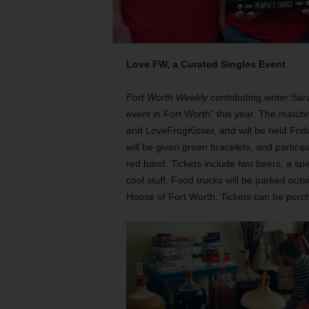
Love FW, a Curated Singles Event
Fort Worth Weekly
contributing writer Sar
event in Fort Worth” this year. The match
and LoveFrogKisser, and will be held Frida
will be given green bracelets, and partici
red band. Tickets include two beers, a spec
cool stuff. Food trucks will be parked outs
House of Fort Worth. Tickets can be pur