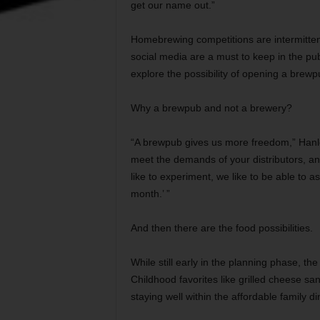
get our name out.”
Homebrewing competitions are intermitten
social media are a must to keep in the publ
explore the possibility of opening a brewp
Why a brewpub and not a brewery?
“A brewpub gives us more freedom,” Hanle
meet the demands of your distributors, a
like to experiment, we like to be able to 
month.’ ”
And then there are the food possibilities.
While still early in the planning phase, the
Childhood favorites like grilled cheese sa
staying well within the affordable family d