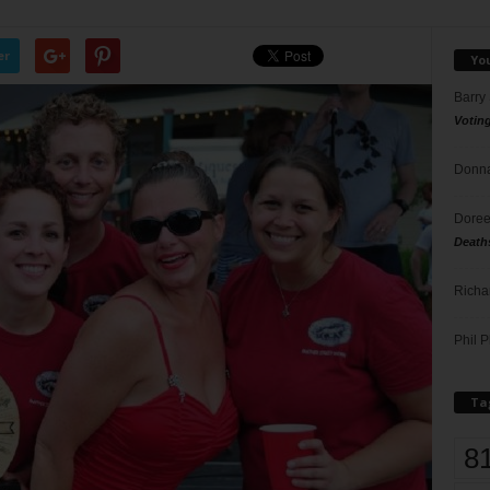
er
Yo
Barry
Votin
Donna
Doree
Death
Richa
Phil P
Ta
8