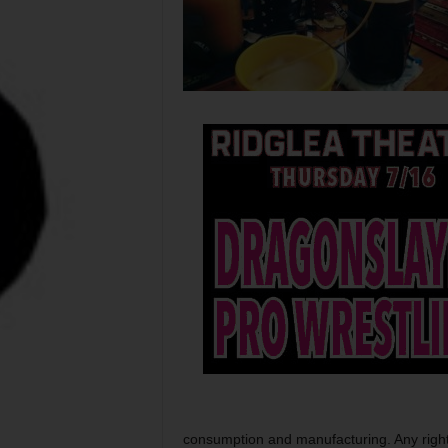
consumption and manufacturing. Any rightfu