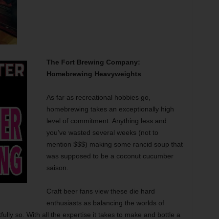
The Fort Brewing Company:
Homebrewing Heavyweights
As far as recreational hobbies go,
homebrewing takes an exceptionally high
level of commitment. Anything less and
you’ve wasted several weeks (not to
mention $$$) making some rancid soup that
was supposed to be a coconut cucumber
saison.
Craft beer fans view these die hard
enthusiasts as balancing the worlds of
lly so. With all the expertise it takes to make and bottle a