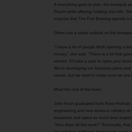
If everything goes to plan, the brewpub wi
Peach while offering rotating one-offs. Gi
surprise that The Fort Brewing spends a l
Glenn has a sober outlook on the brewpub
“I know a lot of people think opening a br
money,” she said. “There is a lot that goes
started. It’ll take a year to open your do
We’re developing our business plans and ta
slower, but we want to make sure we are loo
Meet the rest of the team:
John Koch graduated from Rose-Hulman In
engineering and now works in robotics at
breweries and spent as much time inspect
“How does all this work?” Eventually, that
he and then-girlfriend Jenni made good on