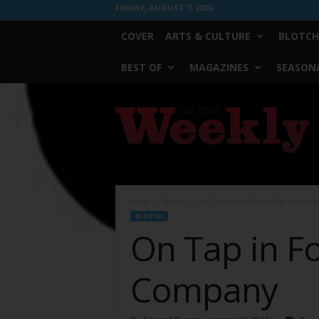
FRIDAY, AUGUST 7, 2026
COVER
ARTS & CULTURE
BLOTCH
BEST OF
MAGAZINES
SEASONA
Fort
Worth
Weekly
Home
Blotch
On Tap in Fort Worth: The Fort Br
BLOTCH
On Tap in F
Company