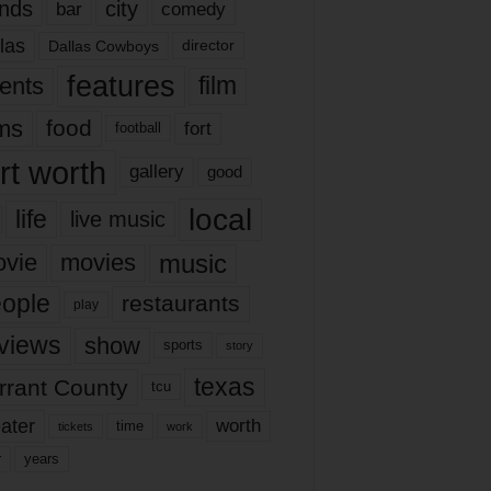
nds
city
comedy
bar
las
Dallas Cowboys
director
features
ents
film
lms
food
fort
football
rt worth
gallery
good
local
life
live music
music
vie
movies
ople
restaurants
play
views
show
sports
story
texas
rrant County
tcu
ater
worth
time
tickets
work
years
r