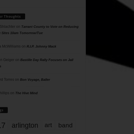
ur Thoughts
 Shlachter
on
Tarrant County to Vote on Reducing
g Sites 10am Tomorrow/Tue
 McWilliams
on
R.I.P. Johnny Mack
n Geiger
on
Bastille Day Rally Focuses on Jail
s
rd Torres
on
Bon Voyage, Baller
hillips
on
The Hive Mind
gs
17
arlington
art
band