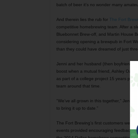
batch of beer it’s no wonder many amateu
And therein lies the rub for
The Fort Bre
competitive homebrewing team. After a sl
Bluebonnet Brew-off, and Martin House Br
considering opening a brewpub in Fort Worth
than they could have dreamed of just thre
Jenni and her husband (then boyfriend) Jo
boost when a mutual friend, Ashley Oaks, 
as part of a college project 15 years prior
team around that time.
“We’ve all grown in this together,” Jenni
to bring it up to date.”
The Fort Brewing’s first customers were p
events provided encouraging feedback, pro
the 2014 Dallas homebrew competition Br