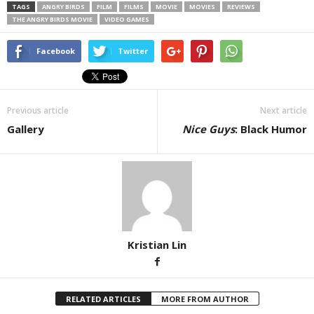
TAGS
ANGRY BIRDS
FILM
FILMS
MOVIE
MOVIES
REVIEWS
THE ANGRY BIRDS MOVIE
VIDEO GAMES
Facebook
Twitter
Previous article
Next article
Gallery
Nice Guys
: Black Humor
Kristian Lin
RELATED ARTICLES
MORE FROM AUTHOR