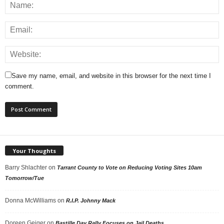
Save my name, email, and website in this browser for the next time I
comment.
Your Thoughts
Barry Shlachter
on
Tarrant County to Vote on Reducing Voting Sites 10am
Tomorrow/Tue
Donna McWilliams
on
R.I.P. Johnny Mack
Doreen Geiger
on
Bastille Day Rally Focuses on Jail Deaths