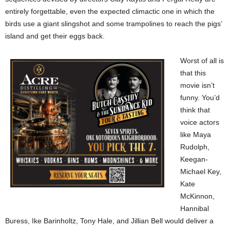
entirely forgettable, even the expected climactic one in which the
birds use a giant slingshot and some trampolines to reach the pigs’
island and get their eggs back.
Worst of all is
that this
movie isn’t
funny. You’d
think that
voice actors
like Maya
Rudolph,
Keegan-
Michael Key,
Kate
McKinnon,
Hannibal
Buress, Ike Barinholtz, Tony Hale, and Jillian Bell would deliver a