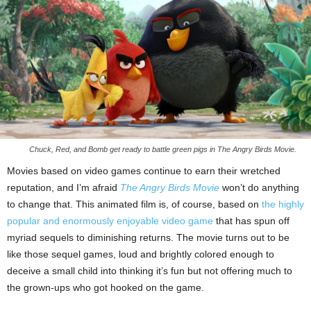
Chuck, Red, and Bomb get ready to battle green pigs in The Angry Birds Movie.
Movies based on video games continue to earn their wretched
reputation, and I’m afraid
The Angry Birds Movie
won’t do anything
to change that. This animated film is, of course, based on
the highly
popular and enormously enjoyable video game
that has spun off
myriad sequels to diminishing returns. The movie turns out to be
like those sequel games, loud and brightly colored enough to
deceive a small child into thinking it’s fun but not offering much to
the grown-ups who got hooked on the game.