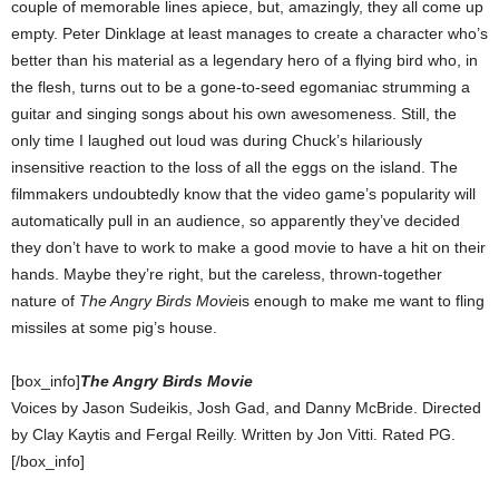
couple of memorable lines apiece, but, amazingly, they all come up
empty. Peter Dinklage at least manages to create a character who’s
better than his material as a legendary hero of a flying bird who, in
the flesh, turns out to be a gone-to-seed egomaniac strumming a
guitar and singing songs about his own awesomeness. Still, the
only time I laughed out loud was during Chuck’s hilariously
insensitive reaction to the loss of all the eggs on the island. The
filmmakers undoubtedly know that the video game’s popularity will
automatically pull in an audience, so apparently they’ve decided
they don’t have to work to make a good movie to have a hit on their
hands. Maybe they’re right, but the careless, thrown-together
nature of
The Angry Birds Movie
is enough to make me want to fling
missiles at some pig’s house.
[box_info]
The Angry Birds Movie
Voices by Jason Sudeikis, Josh Gad, and Danny McBride. Directed
by Clay Kaytis and Fergal Reilly. Written by Jon Vitti. Rated PG.
[/box_info]