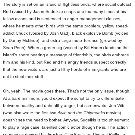
The story is set on an island of flightless birds, where social outcast
Red (voiced by Jason Sudeikis) snaps one too many times at his
fellow avians and is sentenced to anger management classes,
where he meets other birds with the same problem, yellow speed-
addict Chuck (voiced by Josh Gad), black explosive Bomb (voiced
by Danny McBride), and extra-large mute Terence (growled by
Sean Penn). When a green pig (voiced by Bill Hader) lands on the
island’s shore bearing a message of friendship, the birds embrace
him and his kind, but Red and his angry friends suspect correctly
that the new visitors are just a filthy horde of immigrants who are
out to steal their stuff.
Oh, yeah. The movie goes there. That’s not the only issue, though.
At a bare minimum, you’d expect the script to try to differentiate
between healthy and unhealthy anger, but screenwriter Jon Vitti
(who also wrote the first two
Alvin and the Chipmunks
movies)
doesn’t see the need to bother. Anyway, Sudeikis is too phlegmatic
to play a rage case, talented comic actor though he is. The action
sequences devised by directors Clay Kaytis and Fergal Reilly are