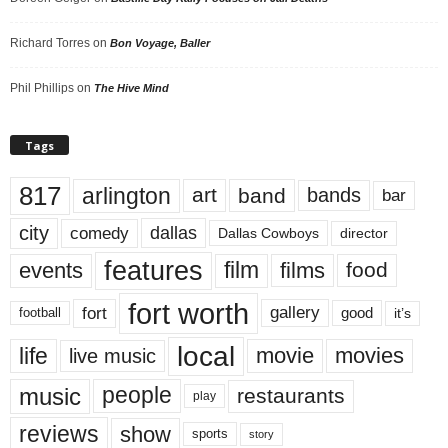
Richard Torres
on
Bon Voyage, Baller
Phil Phillips
on
The Hive Mind
Tags
817
arlington
art
band
bands
bar
city
dallas
comedy
Dallas Cowboys
director
features
events
film
films
food
fort worth
fort
gallery
good
it’s
football
local
life
movie
movies
live music
music
people
restaurants
play
reviews
show
sports
story