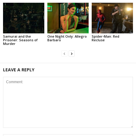
Samurai and the
One Night Only: Allegro
Spider-Man: Red
Prisoner: Seasons of
Barbaro
Recluse
Murder
LEAVE A REPLY