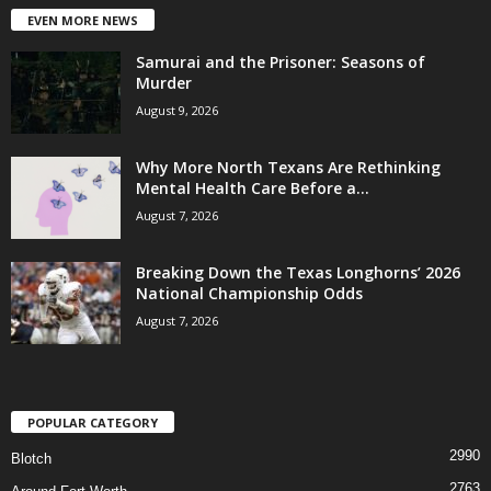
EVEN MORE NEWS
Samurai and the Prisoner: Seasons of
Murder
August 9, 2026
Why More North Texans Are Rethinking
Mental Health Care Before a...
August 7, 2026
Breaking Down the Texas Longhorns’ 2026
National Championship Odds
August 7, 2026
POPULAR CATEGORY
2990
Blotch
2763