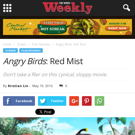
Home
Screen
Film Reviews
Angry Birds: Red Mist
SCREEN
FILM REVIEWS
Angry Birds
: Red Mist
Don’t take a flier on this cynical, sloppy movie.
By
Kristian Lin
-
May 19, 2016
0
Facebook
Twitter