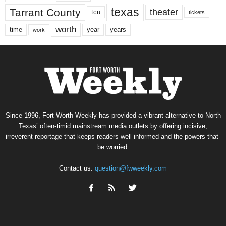
texas
Tarrant County
theater
tcu
tickets
worth
time
years
year
work
Since 1996, Fort Worth Weekly has provided a vibrant alternative to North
Texas’ often-timid mainstream media outlets by offering incisive,
irreverent reportage that keeps readers well informed and the powers-that-
be worried.
Contact us:
question@fwweekly.com