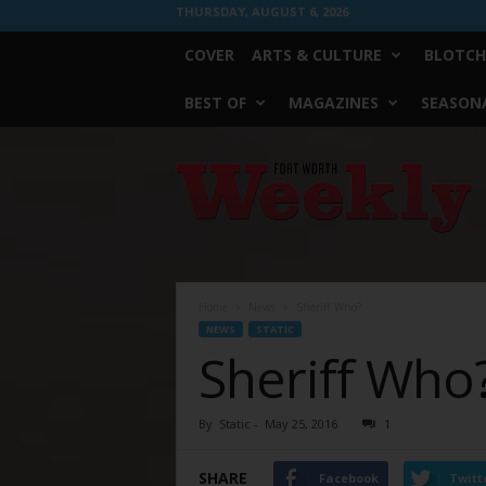
THURSDAY, AUGUST 6, 2026
COVER
ARTS & CULTURE
BLOTCH
BEST OF
MAGAZINES
SEASONA
Fort
Worth
Weekly
Home
News
Sheriff Who?
NEWS
STATIC
Sheriff Who
By
Static
-
May 25, 2016
1
SHARE
Facebook
Twitt