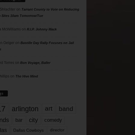
 Shlachter
on
Tarrant County to Vote on Reducing
g Sites 10am Tomorrow/Tue
 McWilliams
on
R.I.P. Johnny Mack
n Geiger
on
Bastille Day Rally Focuses on Jail
s
rd Torres
on
Bon Voyage, Baller
hillips
on
The Hive Mind
gs
17
arlington
art
band
nds
city
comedy
bar
las
Dallas Cowboys
director