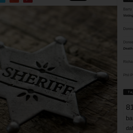
Barry
Votin
Donna
Doree
Death
Richa
Phil P
Ta
8
ba
dal