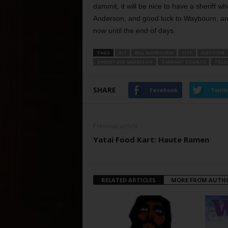
dammit, it will be nice to have a sheriff
Anderson, and good luck to Waybourn, and
now until the end of days.
TAGS
817
BILL WAYBOURN
CITY
ELECTION
SHERIFF DEE ANDERSON
TARRANT COUNTY
TEXA
SHARE
Facebook
Twitt
Previous article
Yatai Food Kart: Haute Ramen
RELATED ARTICLES
MORE FROM AUTH