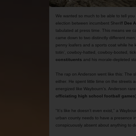
We wanted so much to be able to tell you wh
election between incumbent Sheriff
Dee 
tabulated at press time. This means we ca
came down to two distinctly different men
penny loafers and a sports coat while he 
totin’, cowboy-hatted, cowboy-booted, ti
constituents
and his morale-depleted sta
The rap on Anderson went like this: The s
either. He spent little time on the streets
energized like Waybourn’s. Anderson rarely
officiating high school football games
“It’s like he doesn’t even exist,” a Waybou
urban county needs to have a presence in 
conspicuously absent about anything to do