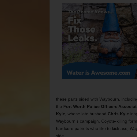
these parts sided with Waybourn, includi
the
Fort Worth Police Officers Associat
Kyle
, whose late husband
Chris Kyle
ins
Waybourn’s campaign. Coyote-killing for
hardcore patriots who like to kick ass, W
side.