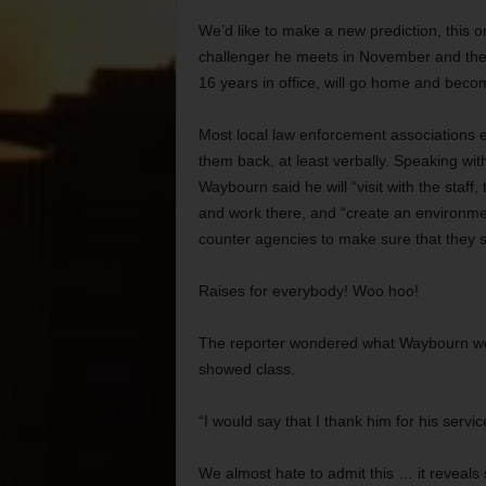
We’d like to make a new prediction, this o
challenger he meets in November and then
16 years in office, will go home and beco
Most local law enforcement associations 
them back, at least verbally. Speaking with
Waybourn said he will “visit with the staff,
and work there, and “create an environmen
counter agencies to make sure that they 
Raises for everybody! Woo hoo!
The reporter wondered what Waybourn wou
showed class.
“I would say that I thank him for his servi
We almost hate to admit this … it reveals s