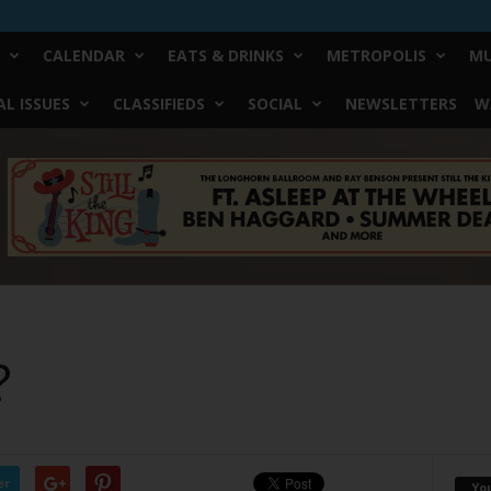
CALENDAR
EATS & DRINKS
METROPOLIS
MU
L ISSUES
CLASSIFIEDS
SOCIAL
NEWSLETTERS
W
?
er
Yo