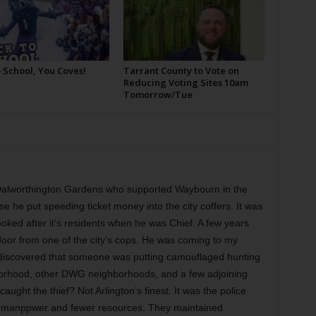
 School, You Coves!
Tarrant County to Vote on
Reducing Voting Sites 10am
Tomorrow/Tue
f Dalworthington Gardens who supported Waybourn in the
use he put speeding ticket money into the city coffers. It was
ooked after it’s residents when he was Chief. A few years
oor from one of the city’s cops. He was coming to my
d discovered that someone was putting camouflaged hunting
borhood, other DWG neighborhoods, and a few adjoining
ught the thief? Not Arlington’s finest. It was the police
manppwer and fewer resources. They maintained