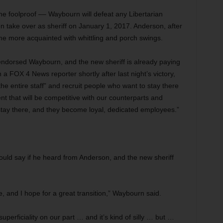
ne foolproof –– Waybourn will defeat any Libertarian
 take over as sheriff on January 1, 2017. Anderson, after
me more acquainted with whittling and porch swings.
endorsed Waybourn, and the new sheriff is already paying
 a FOX 4 News reporter shortly after last night’s victory,
 the entire staff” and recruit people who want to stay there
t that will be competitive with our counterparts and
stay there, and they become loyal, dedicated employees.”
ld say if he heard from Anderson, and the new sheriff
ce, and I hope for a great transition,” Waybourn said.
uperficiality on our part … and it’s kind of silly … but …