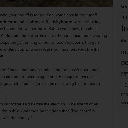
ev
o your sheriff is today. Alas, votes cast in the runoff
fi
Anderson
and challenger
Bill Waybourn
were still being
fo
n’t
name the winner here. But, as you know, the choice
: Anderson, the low-profile, bare-headed incumbent wearing
it’s
keeps the jail running smoothly, and Waybourn, the gun-
cket-writing cop who says Anderson has
lost touch with
mo
ff.
pe
heriff hasn’t had any scandals, but he hasn’t done much,
re
 as a cop before becoming sheriff. His support base isn’t
Ta
 gets out in public (unless he’s following his true passion,
).
the
yea
rn supporter said before the election. “The sheriff of an
the public. Anderson hasn’t done that. The sheriff is
 with the county.”