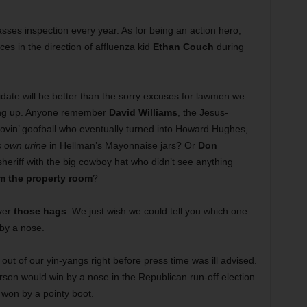
sses inspection every year. As for being an action hero,
es in the direction of affluenza kid
Ethan Couch
during
.
didate will be better than the sorry excuses for lawmen we
ing up. Anyone remember
David Williams
, the Jesus-
ovin’ goofball who eventually turned into Howard Hughes,
s own urine
in Hellman’s Mayonnaise jars? Or
Don
 sheriff with the big cowboy hat who didn’t see anything
m the property room
?
ver
those hags
. We just wish we could tell you which one
 by a nose.
n out of our yin-yangs right before press time was ill advised.
erson would win by a nose in the Republican run-off election
 won by a pointy boot.