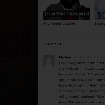
What Would Jesus Do?
Back to
1 COMMENT
Marken
May 30, 2016 at 10:34 am
I am a very liberal resident o
sheriff election. It wasn’t beca
because the city’s DPS really l
ago I received a knock on my d
house to tell me that they ha
cameras in trees in our neigh
Arlington neighborhoods. Who ca
from DWG who had much less 