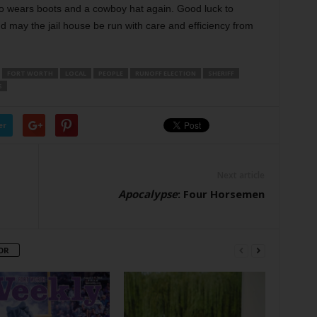
 who wears boots and a cowboy hat again. Good luck to
 may the jail house be run with care and efficiency from
FORT WORTH
LOCAL
PEOPLE
RUNOFF ELECTION
SHERIFF
S
er
Next article
Apocalypse
: Four Horsemen
OR