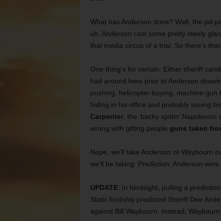
What has Anderson done? Well, the jail pa
uh, Anderson cast some pretty steely glanc
that media circus of a trial. So there’s that
One thing’s for certain: Either sheriff can
had around here prior to Anderson show
pushing, helicopter-buying, machine-gun l
hiding in his office and probably
saving hi
Carpenter
, the ’backy spittin’ Napoleonic
wrong with gifting people
guns taken fro
Nope, we’ll take Anderson or Waybourn o
we’ll be taking. Prediction: Anderson wins
UPDATE
: In hindsight, pulling a predictio
Static foolishly predicted Sheriff Dee And
against Bill Waybourn. Instead, Waybourn