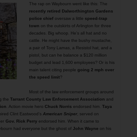
The rap on Waybourn went like this: The
recently retired Dalworthington Gardens
police chief
oversaw a little
speed-trap
town
on the outskirts of Arlington for three
decades. Big whoop. He’s all hat and no
cattle. He might have the bushy mustache,
a pair of Tony Lamas, a Resistol hat, and a
pistol, but can he balance a $120 million
budget and lead 1,600 employees? Or is his
main talent citing people
going 2 mph over
the speed limit
?
Most of the law enforcement groups around
ng the
Tarrant County Law Enforcement Association
and
ion
. Action movie hero
Chuck Norris
endorsed him.
Taya
pired Clint Eastwood’s
American Sniper
, served on
mer
Gov. Rick Perry
endorsed him. When it came to
aybourn had everyone but the ghost of
John Wayne
on his