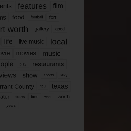
features
ents
film
lms
food
fort
football
rt worth
gallery
good
local
life
live music
music
vie
movies
ople
restaurants
play
views
show
sports
story
texas
rrant County
tcu
ater
worth
time
tickets
work
years
r