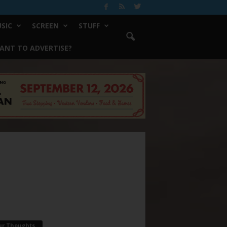
SIC
SCREEN
STUFF
ANT TO ADVERTISE?
ur Thoughts