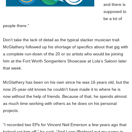
and there is
supposed to
be a lot of
people there.”
Don’t take the lack of detail as the typical slacker musician trait.
McGlathery followed up his shortage of specifics about that gig with
a complete run-down of the 20 or so artists who would be joining
him at the Fort Worth Songwriters Showcase at Lola’s Saloon later
that week.
McGlathery has been on his own since he was 16 years old, but the
now 25-year-old knows he couldn’t have made it to where he is
now without the help of friends. Because of that, he spends almost
as much time working with others as he does on his personal
projects.
“I recorded two EPs for Vincent Neil Emerson a few years ago that
helped set him off,” he said. “And Leon [Bridges] put my name in