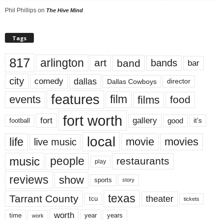
Phil Phillips
on
The Hive Mind
Tags
817
arlington
art
band
bands
bar
city
dallas
comedy
Dallas Cowboys
director
features
events
film
films
food
fort worth
fort
gallery
good
it’s
football
local
life
movie
movies
live music
music
people
restaurants
play
reviews
show
sports
story
texas
Tarrant County
theater
tcu
tickets
worth
time
years
year
work