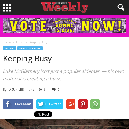
Home
Music
Keeping Busy
MUSIC
MUSIC FEATURE
Keeping Busy
Luke McGlathery isn’t just a popular sideman — his own
material is creating a buzz.
By
JASUN LEE
-
June 1, 2016
0
Facebook
Twitter