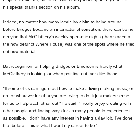
his special thanks section on his album.”
Indeed, no matter how many locals lay claim to being around
before Bridges became an international sensation, there can be no
denying that McGlathery’s weekly open-mic nights (then staged at
the now defunct Where House) was one of the spots where he tried
out new material.
But recognition for helping Bridges or Emerson is hardly what
McGlathery is looking for when pointing out facts like those.
“If some of us can figure out how to make a living making music, or
art, or whatever it is that you are trying to do, it just makes sense
for us to help each other out,” he said. “I really enjoy creating with
other people and finding ways for as many people to experience it
as possible. I don’t have any interest in having a day job. I’ve done
that before. This is what I want my career to be.”