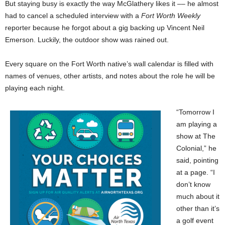
But staying busy is exactly the way McGlathery likes it –– he almost
had to cancel a scheduled interview with a
Fort Worth Weekly
reporter because he forgot about a gig backing up Vincent Neil
Emerson. Luckily, the outdoor show was rained out.
Every square on the Fort Worth native’s wall calendar is filled with
names of venues, other artists, and notes about the role he will be
playing each night.
“Tomorrow I
am playing a
show at The
Colonial,” he
said, pointing
at a page. “I
don’t know
much about it
other than it’s
a golf event