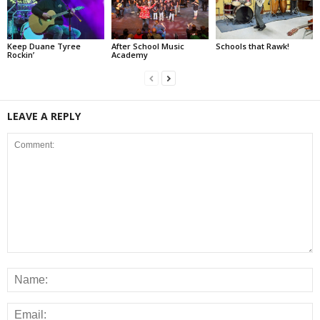
Keep Duane Tyree
After School Music
Schools that Rawk!
Rockin’
Academy
LEAVE A REPLY