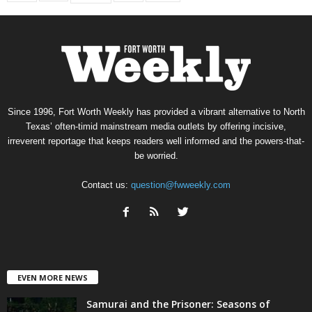
Since 1996, Fort Worth Weekly has provided a vibrant alternative to North
Texas’ often-timid mainstream media outlets by offering incisive,
irreverent reportage that keeps readers well informed and the powers-that-
be worried.
Contact us:
question@fwweekly.com
EVEN MORE NEWS
Samurai and the Prisoner: Seasons of