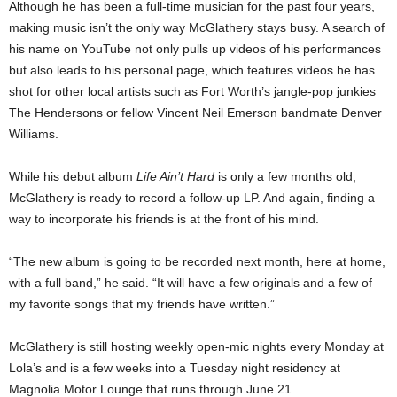
Although he has been a full-time musician for the past four years,
making music isn’t the only way McGlathery stays busy. A search of
his name on YouTube not only pulls up videos of his performances
but also leads to his personal page, which features videos he has
shot for other local artists such as Fort Worth’s jangle-pop junkies
The Hendersons or fellow Vincent Neil Emerson bandmate Denver
Williams.
While his debut album
Life Ain’t Hard
is only a few months old,
McGlathery is ready to record a follow-up LP. And again, finding a
way to incorporate his friends is at the front of his mind.
“The new album is going to be recorded next month, here at home,
with a full band,” he said. “It will have a few originals and a few of
my favorite songs that my friends have written.”
McGlathery is still hosting weekly open-mic nights every Monday at
Lola’s and is a few weeks into a Tuesday night residency at
Magnolia Motor Lounge that runs through June 21.