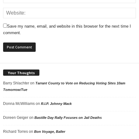
Save my name, email, and website in this browser for the next time I
comment.
Your Thoughts
Barry Shlachter
on
Tarrant County to Vote on Reducing Voting Sites 10am
Tomorrow/Tue
Donna McWilliams
on
R.I.P. Johnny Mack
Doreen Geiger
on
Bastille Day Rally Focuses on Jail Deaths
Richard Torres
on
Bon Voyage, Baller