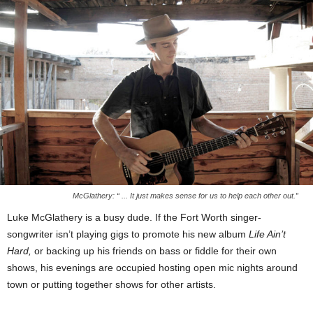
McGlathery: “ ... It just makes sense for us to help each other out.”
Luke McGlathery is a busy dude. If the Fort Worth singer-
songwriter isn’t playing gigs to promote his new album
Life Ain’t
Hard,
or backing up his friends on bass or fiddle for their own
shows, his evenings are occupied hosting open mic nights around
town or putting together shows for other artists.