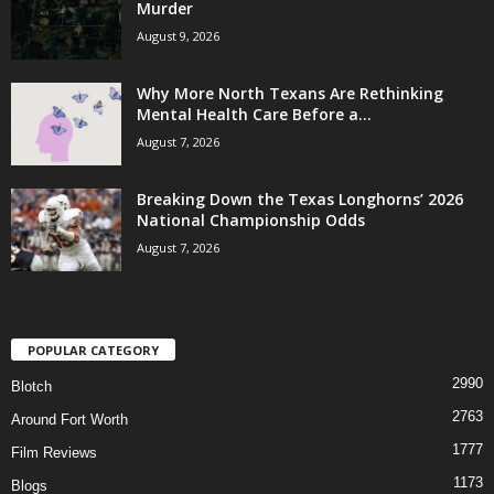
Murder
August 9, 2026
Why More North Texans Are Rethinking
Mental Health Care Before a...
August 7, 2026
Breaking Down the Texas Longhorns’ 2026
National Championship Odds
August 7, 2026
POPULAR CATEGORY
2990
Blotch
2763
Around Fort Worth
1777
Film Reviews
1173
Blogs