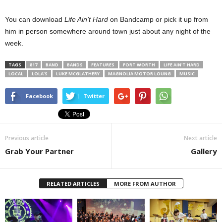
You can download
Life Ain’t Hard
on Bandcamp or pick it up from
him in person somewhere around town just about any night of the
week.
TAGS
817
BAND
BANDS
FEATURES
FORT WORTH
LIFE AIN'T HARD
LOCAL
LOLA’S
LUKE MCGLATHERY
MAGNOLIA MOTOR LOUNG
MUSIC
Facebook
Twitter
Previous article
Next article
Grab Your Partner
Gallery
RELATED ARTICLES
MORE FROM AUTHOR