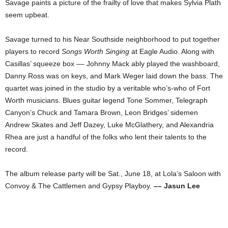
Savage paints a picture of the frailty of love that makes Sylvia Plath
seem upbeat.
Savage turned to his Near Southside neighborhood to put together
players to record
Songs Worth Singing
at Eagle Audio. Along with
Casillas’ squeeze box –– Johnny Mack ably played the washboard,
Danny Ross was on keys, and Mark Weger laid down the bass. The
quartet was joined in the studio by a veritable who’s-who of Fort
Worth musicians. Blues guitar legend Tone Sommer, Telegraph
Canyon’s Chuck and Tamara Brown, Leon Bridges’ sidemen
Andrew Skates and Jeff Dazey, Luke McGlathery, and Alexandria
Rhea are just a handful of the folks who lent their talents to the
record.
The album release party will be Sat., June 18, at Lola’s Saloon with
Convoy & The Cattlemen and Gypsy Playboy.
–– Jasun Lee