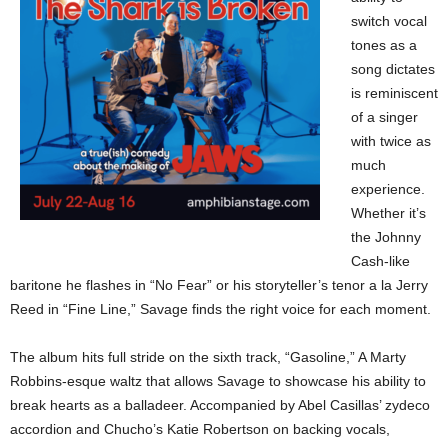
switch vocal
tones as a
song dictates
is reminiscent
of a singer
with twice as
much
experience.
Whether it’s
the Johnny
Cash-like
baritone he flashes in “No Fear” or his storyteller’s tenor a la Jerry
Reed in “Fine Line,” Savage finds the right voice for each moment.
The album hits full stride on the sixth track, “Gasoline,” A Marty
Robbins-esque waltz that allows Savage to showcase his ability to
break hearts as a balladeer. Accompanied by Abel Casillas’ zydeco
accordion and Chucho’s Katie Robertson on backing vocals,