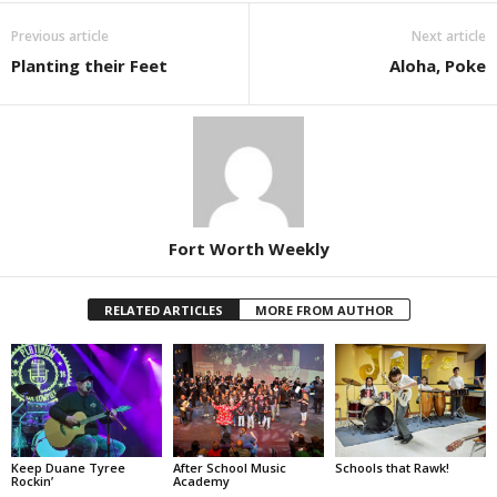
Previous article
Next article
Planting their Feet
Aloha, Poke
Fort Worth Weekly
RELATED ARTICLES
MORE FROM AUTHOR
Keep Duane Tyree
After School Music
Schools that Rawk!
Rockin’
Academy