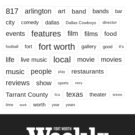
817
arlington
art
band
bands
bar
city
dallas
comedy
Dallas Cowboys
director
features
events
film
films
food
fort worth
fort
gallery
good
it’s
football
local
life
movie
movies
live music
music
people
restaurants
play
reviews
show
sports
story
texas
Tarrant County
theater
tcu
tickets
worth
time
years
year
work