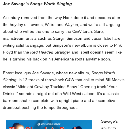
Joe Savage’s
Songs Worth Singing
A century removed from the way Hank done it and decades after
the heyday of Townes, Willie, and Waylon, and we’re still arguing
about who will be the one to carry the C&W torch. Sure,
mainstream artists such as Sturgill Simpson and Jason Isbell are
writing solid twangage, but Simpson’s new album is closer to Pink
Floyd than the
Red Headed Stranger
and Isbell doesn’t seem like
he is turning his back on his Americana roots anytime soon.
Enter: local guy Joe Savage, whose new album,
Songs Worth
Singing
, is 12 tracks of throwback C&W that call to mind Bill Mack’s
classic “Midnight Cowboy Trucking Show.”
Opening track “Your
Drinkin’” sounds straight out of a Wild West saloon. It’s a classic
barroom shuffle complete with upright piano and a locomotive
drumbeat pushing the tempo throughout.
Savage’s
ability to