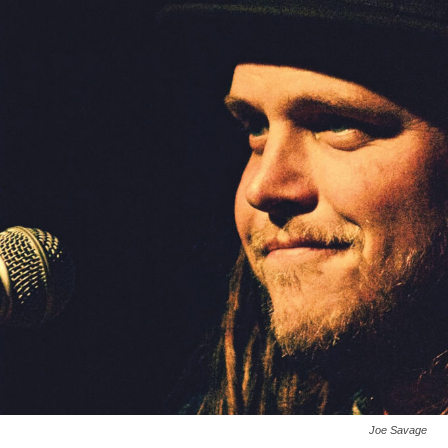
Joe Savage