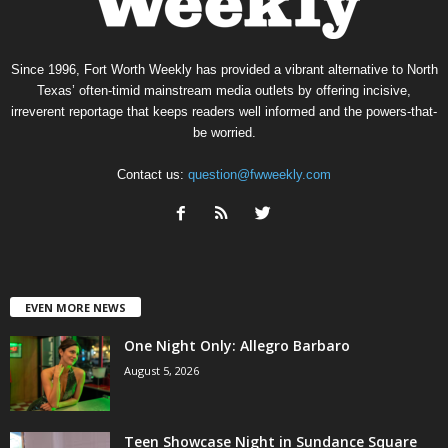
Since 1996, Fort Worth Weekly has provided a vibrant alternative to North
Texas’ often-timid mainstream media outlets by offering incisive,
irreverent reportage that keeps readers well informed and the powers-that-
be worried.
Contact us:
question@fwweekly.com
EVEN MORE NEWS
One Night Only: Allegro Barbaro
August 5, 2026
Teen Showcase Night in Sundance Square