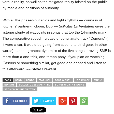
versus reality, as well as the mitigated reality foisted on the public
by media and positions of authority.
With all the phased-out solos and tight rhythms –– courtesy of
Kitchens’ partner-in-doom, Dub ––
Sollicitus Es Veritatem
gives the
listener plenty of waypoints in songs that top the 14-minute mark.
The comparative speed increase of penultimate track “Demons” (if
it were a car, it would be going from second to third gear, in other
words) has the greatest dynamics of the five songs, proving SME is
more than a one-trick, one-tempo pony. If you plan on watching
Cosmos
or something similar, get good and dabbed and listen to
this afterward.
–– Steve Steward
TAGS
BAND
BANDS
FEATURES
FORT WORTH
JOE SAVAGE
MUSIC
REVIEWS
SOLLICITUS ES VERITATEM
SONGS WORTH SINGING
STONE MACHINE ELECTRIC
Facebook
Twitter