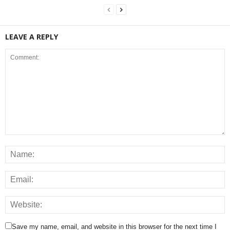
LEAVE A REPLY
Save my name, email, and website in this browser for the next time I