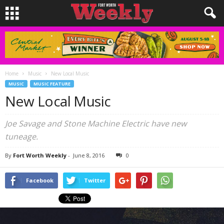
Home
Music
New Local Music
MUSIC
MUSIC FEATURE
New Local Music
Joe Savage and Stone Machine Electric have new
tuneage.
By
Fort Worth Weekly
-
June 8, 2016
0
Facebook
Twitter