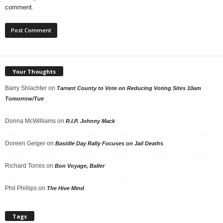
comment.
Your Thoughts
Barry Shlachter
on
Tarrant County to Vote on Reducing Voting Sites 10am
Tomorrow/Tue
Donna McWilliams
on
R.I.P. Johnny Mack
Doreen Geiger
on
Bastille Day Rally Focuses on Jail Deaths
Richard Torres
on
Bon Voyage, Baller
Phil Phillips
on
The Hive Mind
Tags