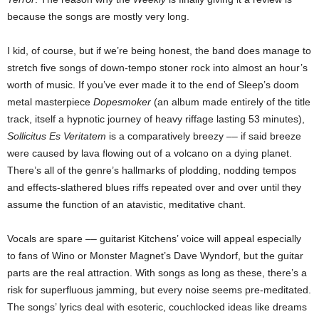
because the songs are mostly very long.
I kid, of course, but if we’re being honest, the band does manage to
stretch five songs of down-tempo stoner rock into almost an hour’s
worth of music. If you’ve ever made it to the end of Sleep’s doom
metal masterpiece
Dopesmoker
(an album made entirely of the title
track, itself a hypnotic journey of heavy riffage lasting 53 minutes),
Sollicitus Es Veritatem
is a comparatively breezy –– if said breeze
were caused by lava flowing out of a volcano on a dying planet.
There’s all of the genre’s hallmarks of plodding, nodding tempos
and effects-slathered blues riffs repeated over and over until they
assume the function of an atavistic, meditative chant.
Vocals are spare –– guitarist Kitchens’ voice will appeal especially
to fans of Wino or Monster Magnet’s Dave Wyndorf, but the guitar
parts are the real attraction. With songs as long as these, there’s a
risk for superfluous jamming, but every noise seems pre-meditated.
The songs’ lyrics deal with esoteric, couchlocked ideas like dreams