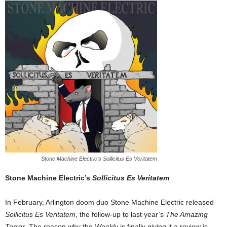
Stone Machine Electric’s Sollicitus Es Veritatem
Stone Machine Electric’s
Sollicitus Es Veritatem
In February, Arlington doom duo Stone Machine Electric released
Sollicitus Es Veritatem
, the follow-up to last year’s
The Amazing
Terror
. The reason why the
Weekly
is finally giving it a review is