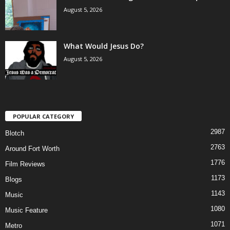
August 5, 2026
What Would Jesus Do?
August 5, 2026
POPULAR CATEGORY
2987
Blotch
2763
Around Fort Worth
1776
Film Reviews
1173
Blogs
1143
Music
1080
Music Feature
1071
Metro