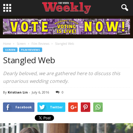
Home
Screen
Film Reviews
Stangled Web
SCREEN
FILM REVIEWS
Stangled Web
Dearly beloved, we are gathered here to discuss this
uproarious wedding comedy.
By
Kristian Lin
-
July 6, 2016
0
Facebook
Twitter