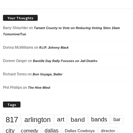
Your Thoughts
Barry Shlachter
on
Tarrant County to Vote on Reducing Voting Sites 10am
Tomorrow/Tue
Donna McWilliams
on
R.I.P. Johnny Mack
Doreen Geiger
on
Bastille Day Rally Focuses on Jail Deaths
Richard Torres
on
Bon Voyage, Baller
Phil Phillips
on
The Hive Mind
Tags
817
arlington
art
band
bands
bar
city
dallas
comedy
Dallas Cowboys
director