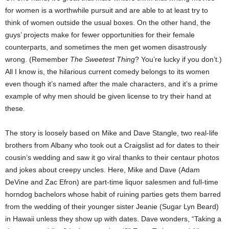
for women is a worthwhile pursuit and are able to at least try to
think of women outside the usual boxes. On the other hand, the
guys’ projects make for fewer opportunities for their female
counterparts, and sometimes the men get women disastrously
wrong. (Remember
The Sweetest Thing
? You’re lucky if you don’t.)
All I know is, the hilarious current comedy belongs to its women
even though it’s named after the male characters, and it’s a prime
example of why men should be given license to try their hand at
these.
The story is loosely based on Mike and Dave Stangle, two real-life
brothers from Albany who took out a Craigslist ad for dates to their
cousin’s wedding and saw it go viral thanks to their centaur photos
and jokes about creepy uncles. Here, Mike and Dave (Adam
DeVine and Zac Efron) are part-time liquor salesmen and full-time
horndog bachelors whose habit of ruining parties gets them barred
from the wedding of their younger sister Jeanie (Sugar Lyn Beard)
in Hawaii unless they show up with dates. Dave wonders, “Taking a