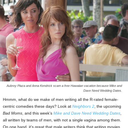
Aubrey Plaza and Anna Kendrick scam a free Hawaiian vacation because Mike and
Dave Need Wedding Dates.
Hmmm, what do we make of men writing all the R-rated female-
centric comedies these days? Look at
Neighbors 2
, the upcoming
Bad Moms
, and this week’s
Mike and Dave Need Wedding Dates
,
all written by teams of men, with not a single vagina among them.
On one hand, it’s great that male writers think that writing movies