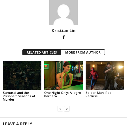
Kristian Lin
RELATED ARTICLES
MORE FROM AUTHOR
Samurai and the
One Night Only: Allegro
Spider-Man: Red
Prisoner: Seasons of
Barbaro
Recluse
Murder
LEAVE A REPLY