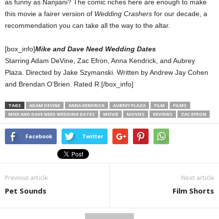
as funny as Nanjiani? The comic riches here are enough to make
this movie a fairer version of
Wedding Crashers
for our decade, a
recommendation you can take all the way to the altar.
[box_info]
Mike and Dave Need Wedding Dates
Starring Adam DeVine, Zac Efron, Anna Kendrick, and Aubrey
Plaza. Directed by Jake Szymanski. Written by Andrew Jay Cohen
and Brendan O’Brien. Rated R.[/box_info]
TAGS
ADAM DEVINE
ANNA KENDRICK
AUBREY PLAZA
FILM
FILMS
MIKE AND DAVE NEED WEDDING DATES
MOVIE
MOVIES
REVIEWS
ZAC EFRON
Facebook
Twitter
Previous article
Next article
Pet Sounds
Film Shorts