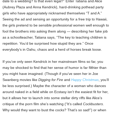
date to a wedding? Is that even legal?” Enter Tatiana and Alice
(Aubrey Plaza and Anna Kendrick), hard-drinking pothead party
girls who have appropriately nicknamed themselves “T and A.”
Seeing the ad and sensing an opportunity for a free trip to Hawaii,
the girls pretend to be sensible professional women well enough to
fool the brothers into asking them along — describing her fake job
as a schoolteacher, Tatiana says, “The key to teaching children is
repetition. You’d be surprised how stupid they are.” Once
everybody’s in Oahu, chaos and a herd of horses break loose.
If you’ve only seen Kendrick in her mainstream films so far, you
may be shocked to find that her sense of humor is far filthier than
you might have imagined. (Though if you’ve seen her in Joe
Swanberg movies like
Digging for Fire
and
Happy Christmas
, you’ll
be less surprised.) Maybe the character of a woman who dances
around naked in a field while on Ecstasy isn’t the easiest fit for her,
but it allows her to launch into some stellar dirty riffs like Alice’s
critique of the porn film she’s watching (“It’s called
Cockbusters
.
Why would they want to bust the cocks? That’s so sad!”) or when