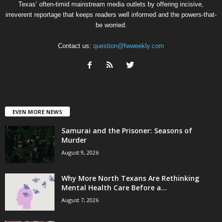
Texas’ often-timid mainstream media outlets by offering incisive,
irreverent reportage that keeps readers well informed and the powers-that-
be worried.
Contact us:
question@fwweekly.com
EVEN MORE NEWS
Samurai and the Prisoner: Seasons of
Murder
August 9, 2026
Why More North Texans Are Rethinking
Mental Health Care Before a...
August 7, 2026