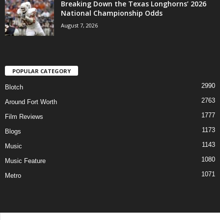
Breaking Down the Texas Longhorns’ 2026
National Championship Odds
August 7, 2026
POPULAR CATEGORY
2990
Blotch
2763
Around Fort Worth
1777
Film Reviews
1173
Blogs
1143
Music
1080
Music Feature
1071
Metro