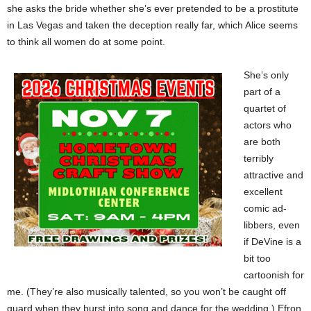
she asks the bride whether she’s ever pretended to be a prostitute
in Las Vegas and taken the deception really far, which Alice seems
to think all women do at some point.
She’s only
part of a
quartet of
actors who
are both
terribly
attractive and
excellent
comic ad-
libbers, even
if DeVine is a
bit too
cartoonish for
me. (They’re also musically talented, so you won’t be caught off
guard when they burst into song and dance for the wedding.) Efron