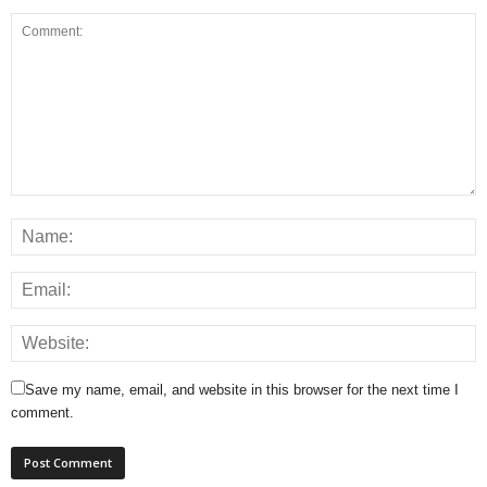
Save my name, email, and website in this browser for the next time I
comment.