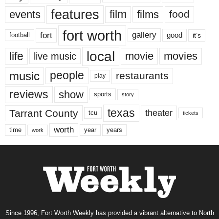
features
events
film
films
food
fort worth
fort
gallery
good
it’s
football
local
life
movie
movies
live music
music
people
restaurants
play
reviews
show
sports
story
texas
Tarrant County
theater
tcu
tickets
worth
time
years
year
work
Since 1996, Fort Worth Weekly has provided a vibrant alternative to North