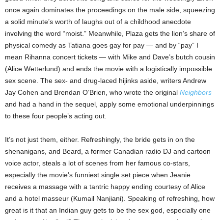
once again dominates the proceedings on the male side, squeezing
a solid minute’s worth of laughs out of a childhood anecdote
involving the word “moist.” Meanwhile, Plaza gets the lion’s share of
physical comedy as Tatiana goes gay for pay — and by “pay” I
mean Rihanna concert tickets — with Mike and Dave’s butch cousin
(Alice Wetterlund) and ends the movie with a logistically impossible
sex scene. The sex- and drug-laced hijinks aside, writers Andrew
Jay Cohen and Brendan O’Brien, who wrote the original
Neighbors
and had a hand in the sequel, apply some emotional underpinnings
to these four people’s acting out.
It’s not just them, either. Refreshingly, the bride gets in on the
shenanigans, and Beard, a former Canadian radio DJ and cartoon
voice actor, steals a lot of scenes from her famous co-stars,
especially the movie’s funniest single set piece when Jeanie
receives a massage with a tantric happy ending courtesy of Alice
and a hotel masseur (Kumail Nanjiani). Speaking of refreshing, how
great is it that an Indian guy gets to be the sex god, especially one