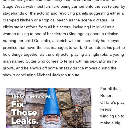
Stage West, with most furniture being carried onto the set (either by
stagehands or the actors) and revolving panels suggesting either a
cramped kitchen or a tropical beach as the scene dictates. He
elicits stellar efforts from all his actors, including Liz Mikel as a
woman talking to one of her sisters (King again) about a relative
naming her child Genitalia, a sketch with an incredibly hackneyed
premise that nevertheless manages to work. Green does his part to
hold things together as the only actor playing a single role, a young
man named Sutter who comes to terms with his sexuality as he
grows, and he shows off some snazzy dance moves during the
show’s concluding Michael Jackson tribute.
For all that,
Robert
O’Hara’s play
keeps
winding up to
make a big