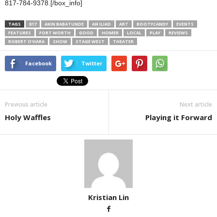
817-784-9378.[/box_info]
TAGS
817
AKIN BABATUNDE
AN ILIAD
ART
BOOTYCANDY
EVENTS
FEATURES
FORT WORTH
GOOD
HOMER
LOCAL
PLAY
REVIEWS
ROBERT O'HARA
SHOW
STAGE WEST
THEATER
Facebook
Twitter
Previous article
Next article
Holy Waffles
Playing it Forward
Kristian Lin