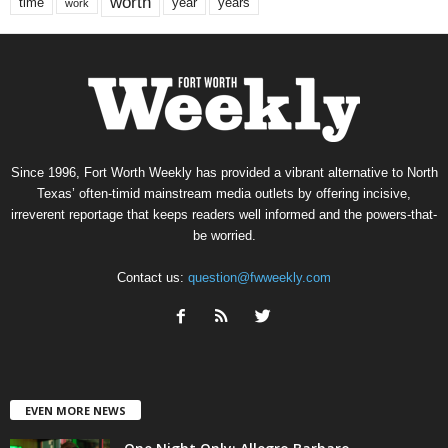
worth
time
years
year
work
Since 1996, Fort Worth Weekly has provided a vibrant alternative to North
Texas’ often-timid mainstream media outlets by offering incisive,
irreverent reportage that keeps readers well informed and the powers-that-
be worried.
Contact us:
question@fwweekly.com
EVEN MORE NEWS