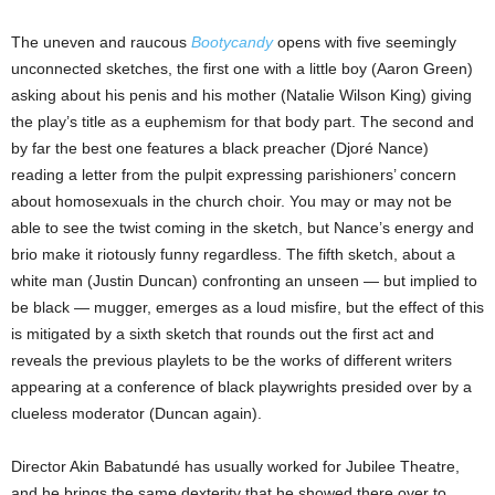
The uneven and raucous
Bootycandy
opens with five seemingly
unconnected sketches, the first one with a little boy (Aaron Green)
asking about his penis and his mother (Natalie Wilson King) giving
the play’s title as a euphemism for that body part. The second and
by far the best one features a black preacher (Djoré Nance)
reading a letter from the pulpit expressing parishioners’ concern
about homosexuals in the church choir. You may or may not be
able to see the twist coming in the sketch, but Nance’s energy and
brio make it riotously funny regardless. The fifth sketch, about a
white man (Justin Duncan) confronting an unseen — but implied to
be black — mugger, emerges as a loud misfire, but the effect of this
is mitigated by a sixth sketch that rounds out the first act and
reveals the previous playlets to be the works of different writers
appearing at a conference of black playwrights presided over by a
clueless moderator (Duncan again).
Director Akin Babatundé has usually worked for Jubilee Theatre,
and he brings the same dexterity that he showed there over to