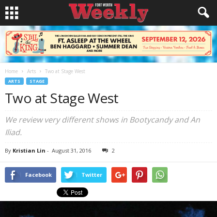
Home
Arts
Two at Stage West
ARTS
STAGE
Two at Stage West
We review very different shows in
Bootycandy
and
An
Iliad
.
By
Kristian Lin
-
August 31, 2016
2
Facebook
Twitter