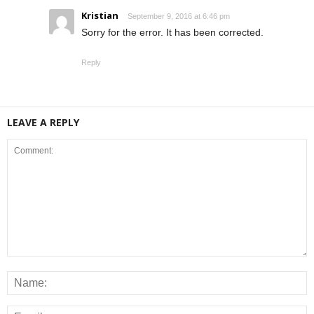
Kristian
September 9, 2016 at 6:46 pm
Sorry for the error. It has been corrected.
Reply
LEAVE A REPLY