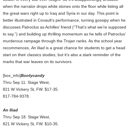
when the narrator drops white stones onto the floor while listing all
the great wars right up to Iraq and Syria in our day. This point is
better illustrated in Covault’s performance, turning gossipy when he
discusses Patroclus as Achilles’ friend (“That’s what we’re supposed
to say.”) and building up thrilling momentum as he tells of Patroclus’
murderous rampage through the Trojan ranks. As the school year
recommences,
An Iliad
is a great chance for students to get a head
start on their classics studies, but it’s also a stark reminder of the
marks that war leaves on its survivors.
[box_info]
Bootycandy
Thru Sep 11. Stage West,
821 W Vickery St, FW. $17-35.
817-784-9378.
An Iliad
Thru Sep 18. Stage West,
821 W Vickery St, FW. $10-35.