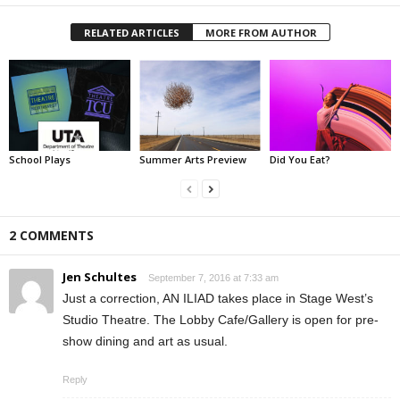
RELATED ARTICLES
MORE FROM AUTHOR
School Plays
Summer Arts Preview
Did You Eat?
2 COMMENTS
Jen Schultes
September 7, 2016 at 7:33 am
Just a correction, AN ILIAD takes place in Stage West’s
Studio Theatre. The Lobby Cafe/Gallery is open for pre-
show dining and art as usual.
Reply