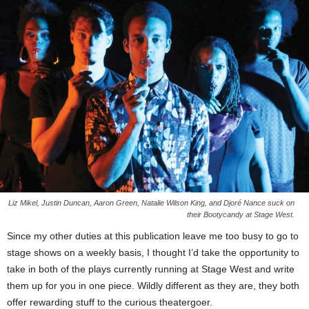
Liz Mikel, Justin Duncan, Aaron Green, Natalie Wilson King, and Djoré Nance suck on
their Bootycandy at Stage West.
Since my other duties at this publication leave me too busy to go to
stage shows on a weekly basis, I thought I’d take the opportunity to
take in both of the plays currently running at Stage West and write
them up for you in one piece. Wildly different as they are, they both
offer rewarding stuff to the curious theatergoer.