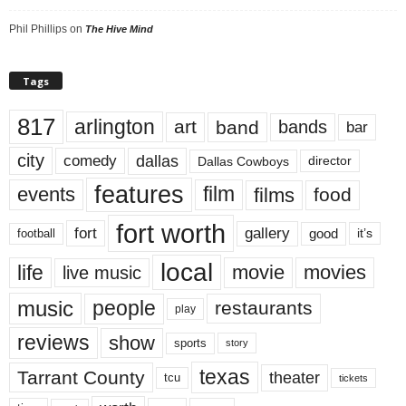
Phil Phillips
on
The Hive Mind
Tags
817
arlington
art
band
bands
bar
city
dallas
comedy
Dallas Cowboys
director
features
events
film
films
food
fort worth
fort
gallery
good
it’s
football
local
life
movie
movies
live music
music
people
restaurants
play
reviews
show
sports
story
texas
Tarrant County
theater
tcu
tickets