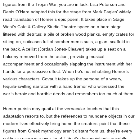
figures from the Trojan War, you are in luck. Lisa Peterson and
Denis O’Hare adapted this for the stage from Mark Fagles’ widely
read translation of Homer’s epic poem. It takes place in Stage
West’s
Cafe & Gallery
Studio Theatre space on a bare stage
littered with detritus: a pile of broken wood planks, empty crates for
sitting on, suitcases full of somber men’s suits, a giant scaffold in
the back. A cellist (Jordan Jones-Cleaver) takes up a seat on a
balcony removed from the action, providing musical
accompaniment and occasionally slapping the instrument with her
hands for a percussive effect. When he’s not inhabiting Homer’s
various characters, Covault takes up the persona of a weary,
tequila-swilling narrator with a hand tremor who witnessed the
war’s heroic and horrible deeds and remembers too much of them.
Homer purists may quail at the vernacular touches that this
adaptation resorts to, but the references to mundane objects in our
modern lives effectively bring home the creators’ point that these
figures from Greek mythology aren’t distant from us, they’re every
soldier in every war ever fought. So it’s disappointingly unsubtle