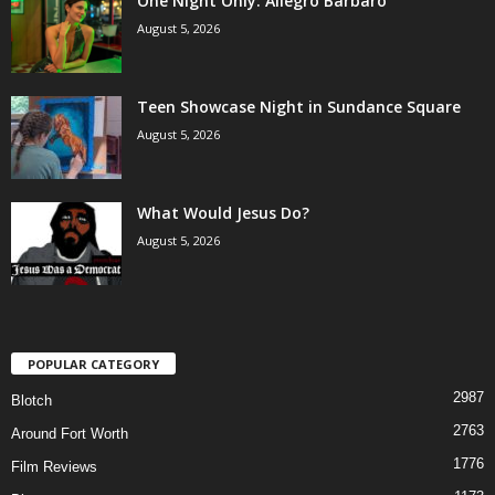
One Night Only: Allegro Barbaro
August 5, 2026
Teen Showcase Night in Sundance Square
August 5, 2026
What Would Jesus Do?
August 5, 2026
POPULAR CATEGORY
2987
Blotch
2763
Around Fort Worth
1776
Film Reviews