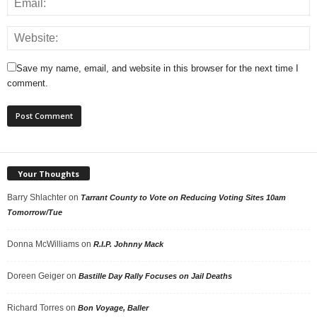
Save my name, email, and website in this browser for the next time I
comment.
Your Thoughts
Barry Shlachter
on
Tarrant County to Vote on Reducing Voting Sites 10am
Tomorrow/Tue
Donna McWilliams
on
R.I.P. Johnny Mack
Doreen Geiger
on
Bastille Day Rally Focuses on Jail Deaths
Richard Torres
on
Bon Voyage, Baller