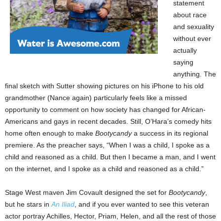
statement
about race
and sexuality
without ever
actually
saying
anything. The
final sketch with Sutter showing pictures on his iPhone to his old
grandmother (Nance again) particularly feels like a missed
opportunity to comment on how society has changed for African-
Americans and gays in recent decades. Still, O’Hara’s comedy hits
home often enough to make
Bootycandy
a success in its regional
premiere. As the preacher says, “When I was a child, I spoke as a
child and reasoned as a child. But then I became a man, and I went
on the internet, and I spoke as a child and reasoned as a child.”
Stage West maven Jim Covault designed the set for
Bootycandy
,
but he stars in
An Iliad
, and if you ever wanted to see this veteran
actor portray Achilles, Hector, Priam, Helen, and all the rest of those