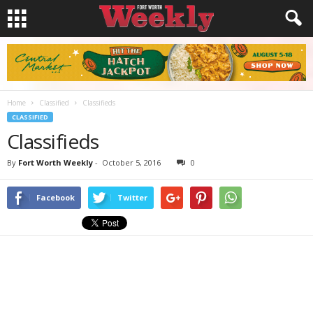
Home
Classified
Classifieds
CLASSIFIED
Classifieds
By
Fort Worth Weekly
-
October 5, 2016
0
Facebook
Twitter