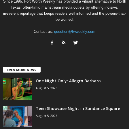
Since 1996, Fort Worth Weekly has provided a vibrant alternative to North
Texas’ often-timid mainstream media outlets by offering incisive,
irreverent reportage that keeps readers well informed and the powers-that-
be worried.
Contact us:
question@fwweekly.com
EVEN MORE NEWS
One Night Only: Allegro Barbaro
August 5, 2026
Teen Showcase Night in Sundance Square
August 5, 2026