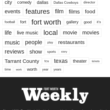
city
dallas
comedy
Dallas Cowboys
director
features
events
film
films
food
fort worth
fort
gallery
good
it’s
football
local
life
movie
movies
live music
music
people
restaurants
play
reviews
show
sports
story
texas
Tarrant County
theater
tcu
tickets
worth
time
years
year
work