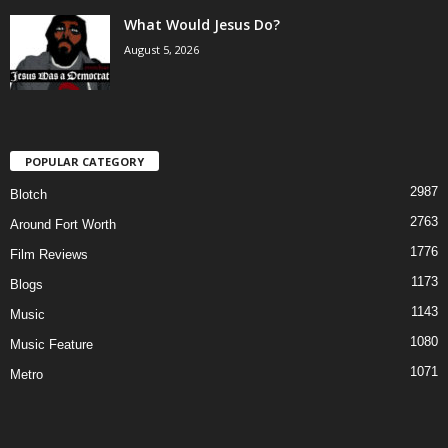
What Would Jesus Do?
August 5, 2026
POPULAR CATEGORY
2987
Blotch
2763
Around Fort Worth
1776
Film Reviews
1173
Blogs
1143
Music
1080
Music Feature
1071
Metro