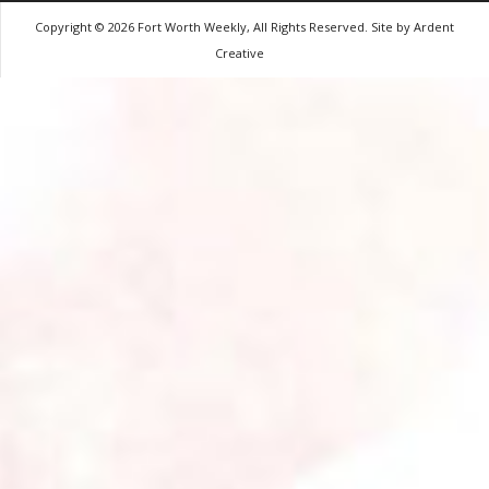
Copyright © 2026 Fort Worth Weekly, All Rights Reserved. Site by
Ardent
Creative