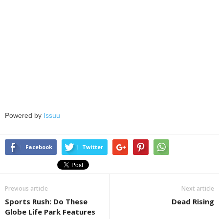
Powered by
Issuu
Facebook
Twitter
Previous article
Next article
Sports Rush: Do These
Dead Rising
Globe Life Park Features