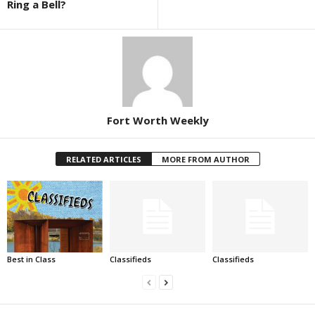
Ring a Bell?
Fort Worth Weekly
RELATED ARTICLES
MORE FROM AUTHOR
Best in Class
Classifieds
Classifieds