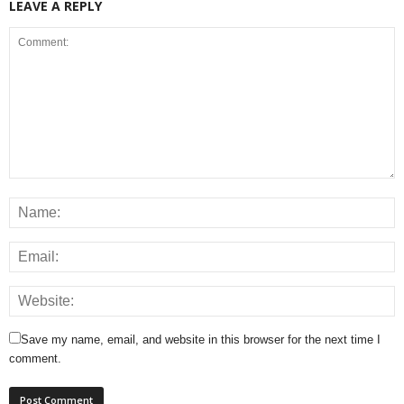
LEAVE A REPLY
Save my name, email, and website in this browser for the next time I
comment.