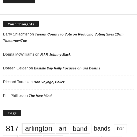
Your Thoughts
Barry Shlachter
on
Tarrant County to Vote on Reducing Voting Sites 10am
Tomorrow/Tue
Donna McWilliams
on
R.I.P. Johnny Mack
Doreen Geiger
on
Bastille Day Rally Focuses on Jail Deaths
Richard Torres
on
Bon Voyage, Baller
Phil Phillips
on
The Hive Mind
Tags
817
arlington
art
band
bands
bar