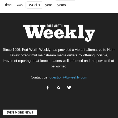
worth
time
years
year
work
Since 1996, Fort Worth Weekly has provided a vibrant alternative to North
Texas’ often-timid mainstream media outlets by offering incisive,
irreverent reportage that keeps readers well informed and the powers-that-
be worried.
Contact us:
question@fwweekly.com
EVEN MORE NEWS