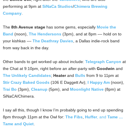
performing at 9pm at
SiNaCa Studios
/
Chimera Brewing
Company
.
The
8th Avenue stage
has some gems, especially
Movie the
Band
(noon),
The Hendersons
(3pm), and at 8pm –– hold on to
your kishkas ––
The Deathray Davies
, a Dallas indie-rock band
from way back in the day.
Other bands to get worked up about include:
Telegraph Canyon
at
the Chat at 9:10pm, right before an after-party with
Goodwin
and
The Unlikely Candidates
;
Heater
and
Bulls
from 9 to 11pm at
Stir Crazy Baked Goods
(106 E Daggett Av);
I Happy Am
(noon),
Trai Bo
(3pm),
Cleanup
(5pm), and
Moonlight Native
(8pm) at
SiNaCA/Chimera.
I say all this, though I know I’m probably going to end up spending
8pm through 11pm at the Owl for:
The Fibs
,
Huffer
, and
Tame …
Tame and Quiet
.