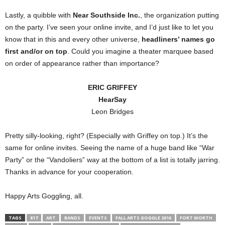
Lastly, a quibble with
Near Southside Inc.
, the organization putting
on the party. I’ve seen your online invite, and I’d just like to let you
know that in this and every other universe,
headliners’ names go
first and/or on top
. Could you imagine a theater marquee based
on order of appearance rather than importance?
ERIC GRIFFEY
HearSay
Leon Bridges
Pretty silly-looking, right? (Especially with Griffey on top.) It’s the
same for online invites. Seeing the name of a huge band like “War
Party” or the “Vandoliers” way at the bottom of a list is totally jarring.
Thanks in advance for your cooperation.
Happy Arts Goggling, all.
TAGS
817
ART
BANDS
EVENTS
FALL ARTS GOGGLE 2016
FORT WORTH