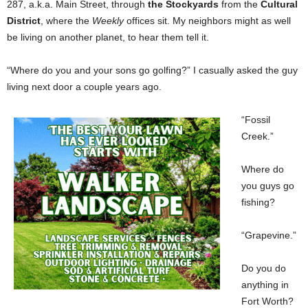
287, a.k.a. Main Street, through
the Stockyards
from the
Cultural
District
, where the
Weekly
offices sit. My neighbors might as well
be living on another planet, to hear them tell it.
“Where do you and your sons go golfing?” I casually asked the guy
living next door a couple years ago.
“Fossil
Creek.”
Where do
you guys go
fishing?
“Grapevine.”
Do you do
anything in
Fort Worth?