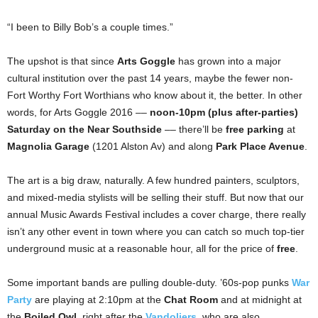
“I been to Billy Bob’s a couple times.”
The upshot is that since
Arts Goggle
has grown into a major
cultural institution over the past 14 years, maybe the fewer non-
Fort Worthy Fort Worthians who know about it, the better. In other
words, for Arts Goggle 2016 ––
noon-10pm (plus after-parties)
Saturday on the Near Southside
–– there’ll be
free parking
at
Magnolia Garage
(1201 Alston Av) and along
Park Place Avenue
.
The art is a big draw, naturally. A few hundred painters, sculptors,
and mixed-media stylists will be selling their stuff. But now that our
annual Music Awards Festival includes a cover charge, there really
isn’t any other event in town where you can catch so much top-tier
underground music at a reasonable hour, all for the price of
free
.
Some important bands are pulling double-duty. ’60s-pop punks
War
Party
are playing at 2:10pm at the
Chat Room
and at midnight at
the
Boiled Owl
, right after the
Vandoliers
, who are also