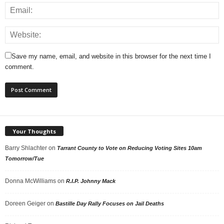
Save my name, email, and website in this browser for the next time I
comment.
Your Thoughts
Barry Shlachter
on
Tarrant County to Vote on Reducing Voting Sites 10am
Tomorrow/Tue
Donna McWilliams
on
R.I.P. Johnny Mack
Doreen Geiger
on
Bastille Day Rally Focuses on Jail Deaths