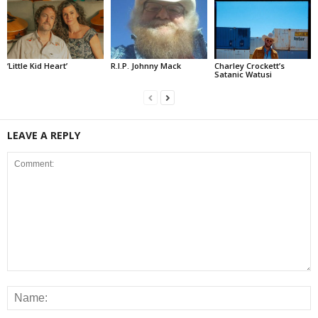
‘Little Kid Heart’
R.I.P. Johnny Mack
Charley Crockett’s
Satanic Watusi
LEAVE A REPLY