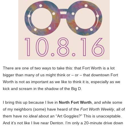
There are one of two ways to take this: that Fort Worth is a lot
bigger than many of us might think or – or – that downtown Fort
Worth is not as important as we like to think it is, especially as we
kick and scream in the shadow of the Big D.
I bring this up because I live in
North Fort Worth
, and while some
of my neighbors (some) have heard of the
Fort Worth Weekly
, all of
them have no
ideal
about an “Art Goggles?” This is unacceptable.
And it’s not like I live near Denton. I’m only a 20-minute drive down