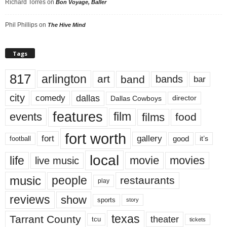
Richard Torres
on
Bon Voyage, Baller
Phil Phillips
on
The Hive Mind
Tags
817
arlington
art
band
bands
bar
city
dallas
comedy
Dallas Cowboys
director
features
events
film
films
food
fort worth
fort
gallery
good
it’s
football
local
life
movie
movies
live music
music
people
restaurants
play
reviews
show
sports
story
texas
Tarrant County
theater
tcu
tickets