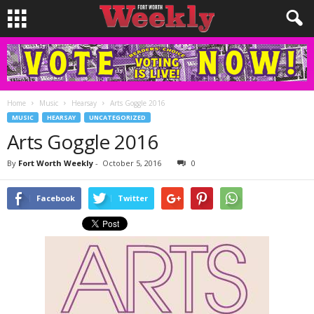
Home
Music
Hearsay
Arts Goggle 2016
MUSIC
HEARSAY
UNCATEGORIZED
Arts Goggle 2016
By
Fort Worth Weekly
-
October 5, 2016
0
Facebook
Twitter