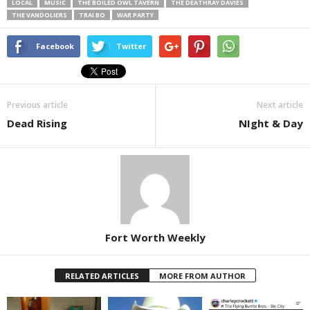
LOCAL
MUSIC
THE BOILED OWL TAVERN
THE DEATHRAY DAVIES
THE VANDOLIERS
TRAI BO
WAR PARTY
Facebook
Twitter
Previous article
Next article
Dead Rising
NIght & Day
Fort Worth Weekly
RELATED ARTICLES
MORE FROM AUTHOR