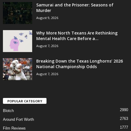
Samurai and the Prisoner: Seasons of
Murder
August 9, 2026
Why More North Texans Are Rethinking
Mental Health Care Before a...
August 7, 2026
Breaking Down the Texas Longhorns’ 2026
National Championship Odds
August 7, 2026
POPULAR CATEGORY
2990
Blotch
2763
Around Fort Worth
1777
Film Reviews