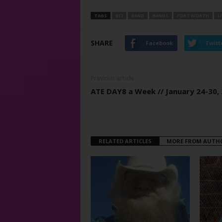
TAGS
817
BAND
BANDS
FORT WORTH
L
SHARE
Facebook
Twitt
Previous article
ATE DAY8 a Week // January 24-30,
RELATED ARTICLES
MORE FROM AUTH