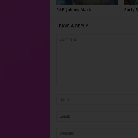
R.I.P. Johnny Mack
Surfy 
LEAVE A REPLY