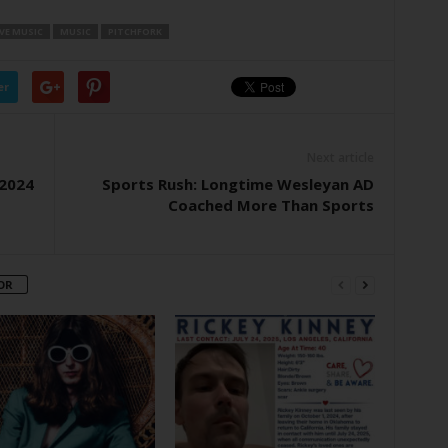
IVE MUSIC
MUSIC
PITCHFORK
er
Next article
 2024
Sports Rush: Longtime Wesleyan AD
Coached More Than Sports
OR