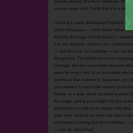
people playing Skyrim or whatever. Regard
is even more vital, if only that it is a way t
I think the newly diminished Pitchfork is
of the dinosaurs — when those behemoths
that ate the bugs off their backs? I assum
out, the Jurassic versions of a cowbird pro
— like this one, for example — are not lu
the ground. The artists we cover are peo
onstage, and we cover them because they ar
goes for every one of us journalists who w
scenes in San Antonio or Syracuse, you’re 
you readers. Local music writers go to th
bands. In a way, we’re chronicling parts of
the stage, giving you insight into the musi
giving them a chance to explain why they r
they write. As long as there are new local 
and there’s nothing that Anna Wintour — o
— can do about that.