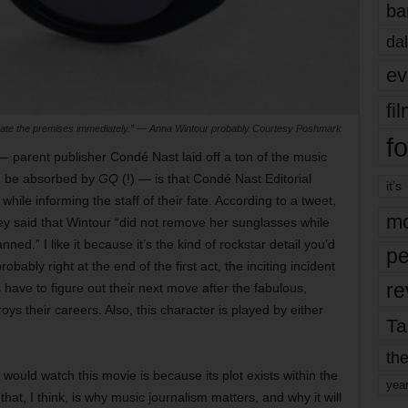
ba
dal
ev
fi
te the premises immediately.” — Anna Wintour probably Courtesy Poshmark
fo
e — parent publisher Condé Nast laid off a ton of the music
d be absorbed by
GQ
(!) — is that Condé Nast Editorial
it’s
ile informing the staff of their fate. According to a tweet,
mo
ssey said that Wintour “did not remove her sunglasses while
ed.” I like it because it’s the kind of rockstar detail you’d
pe
ably right at the end of the first act, the inciting incident
re
have to figure out their next move after the fabulous,
ys their careers. Also, this character is played by either
Ta
the
would watch this movie is because its plot exists within the
yea
that, I think, is why music journalism matters, and why it will