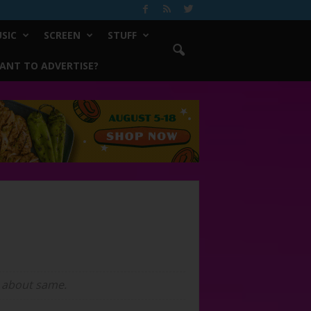
SIC
SCREEN
STUFF
ANT TO ADVERTISE?
on about same.