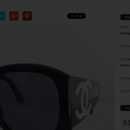
er
Yo
Barry
Votin
Donna
Doree
Death
Richa
Phil P
Ta
8