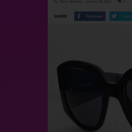
By
Steve Steward
-
January 24, 2024
0
SHARE
Facebook
Twitt