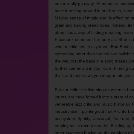
never really go away: Humans are captivate
have it rattling around in our brains, som
Making sense of music and its effect on ou
grain and baking bread does. Instead, its 
about it is a way of finding meaning, eve
Facebook-comment-thread-y as “Strat is be
what a critic has to say about Bad Brains,
something other than the tedious bullshit 
the way that the bass in a song makes you
further cements it in your core. Finding 
think and feel draws you deeper into your
But our collective listening experience h
journalism have forced it into a state of co
venerable jazz critic and music historian T
industry itself, pointing out that Pitchfor
ecosystem. Spotify, Universal, YouTube, B
employees in recent months. Building up to
other investors buying up the catalogs of