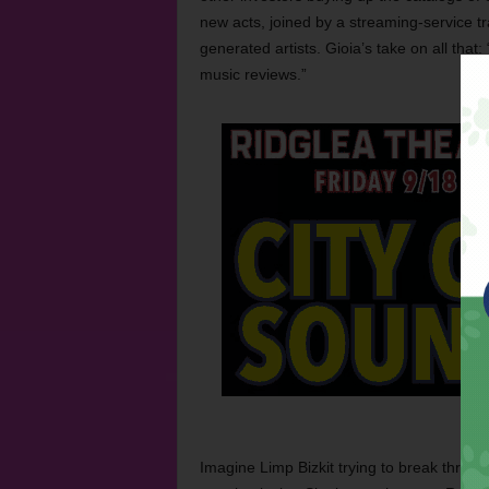
new acts, joined by a streaming-service tr
generated artists. Gioia’s take on all that
music reviews.”
Imagine Limp Bizkit trying to break throu