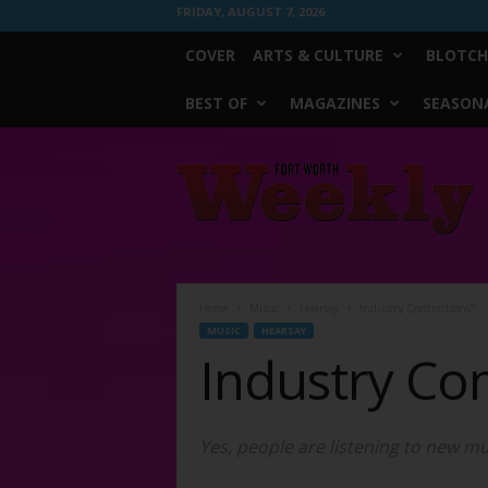
FRIDAY, AUGUST 7, 2026
COVER
ARTS & CULTURE
BLOTCH
BEST OF
MAGAZINES
SEASONA
Fort
Worth
Weekly
Home
Music
Hearsay
Industry Contractions?
MUSIC
HEARSAY
Industry Con
Yes, people are listening to new mus