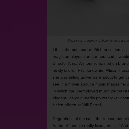
“Pack your … frumpy … belongings and vaca
I think the best part of Pitchfork’s demis
mag’s employees and announced it woul
Director Anna Wintour remained on brand wh
newly laid-off Pitchfork writer Allison Hu
she was telling us we were about to get cann
see in a movie about a music magazine, prob
in which the unemployed music journalists 
elegant, ice-cold media powerbroker destro
Helen Mirren or Will Ferrell.
Regardless of the cast, the reason people 
frame of “people really loving music.” And 