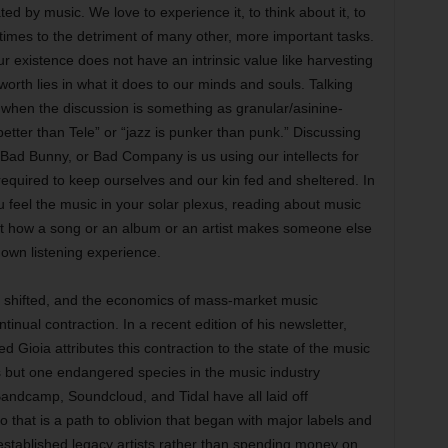
d by music. We love to experience it, to think about it, to
etimes to the detriment of many other, more important tasks.
r existence does not have an intrinsic value like harvesting
worth lies in what it does to our minds and souls. Talking
n when the discussion is something as granular/asinine-
tter than Tele” or “jazz is punker than punk.” Discussing
 Bad Bunny, or Bad Company is us using our intellects for
required to keep ourselves and our kin fed and sheltered. In
 feel the music in your solar plexus, reading about music
out how a song or an album or an artist makes someone else
 own listening experience.
as shifted, and the economics of mass-market music
ntinual contraction. In a recent edition of his newsletter,
ed Gioia attributes this contraction to the state of the music
k is but one endangered species in the music industry
andcamp, Soundcloud, and Tidal have all laid off
 that is a path to oblivion that began with major labels and
 established legacy artists rather than spending money on