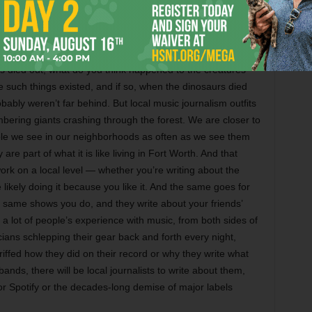
ing TikTok and those others, I’d say that music journalism
o cut through all the audio-visual clutter.
 symptomatic of how the music industry has changed. Think
 died out, what do you think happened to the creatures
e such things existed, and if so, when the dinosaurs died
bably weren’t far behind. But local music journalism outfits
mbering giants crashing through the forest. We are closer to
ple we see in our neighborhoods as often as we see them
e part of what it is like living in Fort Worth. And that
ork on a local level — whether you’re writing about the
likely doing it because you like it. And the same goes for
e same shows you do, and they write about your friends’
 a lot of people’s experience with music, from both sides of
cians schlepping their gear back and forth every night,
iffed how they did on their record or why they write what
bands, there will be local journalists to write about them,
r Spotify or the decades-long demise of major labels