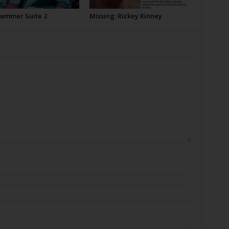
Summer Suite 2
Missing: Rickey Kinney