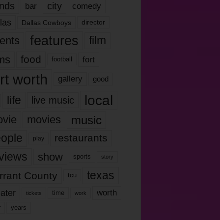
nds
city
comedy
bar
las
Dallas Cowboys
director
features
ents
film
lms
food
fort
football
rt worth
gallery
good
local
life
live music
music
vie
movies
ople
restaurants
play
views
show
sports
story
texas
rrant County
tcu
ater
worth
time
tickets
work
years
r