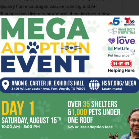
ajectory that encourages passive listening and AI-
: “If people don’t listen to new music, they don’t need new
The thing is, people do listen to new music,
after a fashion anyway, because TikTok,
Instagram, and YouTube are all still huge
platforms. Yet what is the staying power of a
song when it has to fight for attention in a
channel that is also not specific to enjoying
music? In the olden days, the competition
among artists for radio airplay was fierce,
but they had to contend only with other
artists. If you’re a band trying to promote on
TikTok, you’re also fighting dozens of other
videos in a feed which have nothing to do
with paying attention to a guitar solo.
gh in a medium that also has pugs being adorable and old