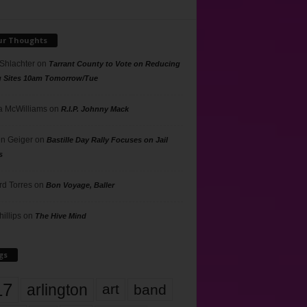
ur Thoughts
 Shlachter
on
Tarrant County to Vote on Reducing
g Sites 10am Tomorrow/Tue
 McWilliams
on
R.I.P. Johnny Mack
n Geiger
on
Bastille Day Rally Focuses on Jail
s
rd Torres
on
Bon Voyage, Baller
hillips
on
The Hive Mind
gs
17
arlington
art
band