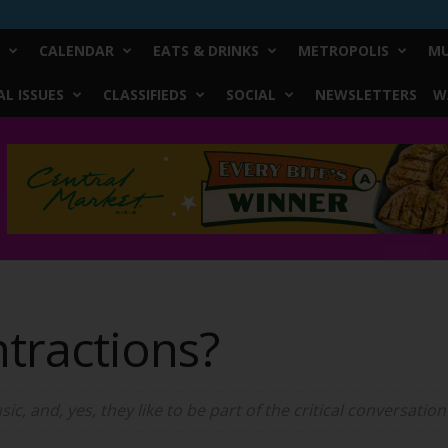
CALENDAR
EATS & DRINKS
METROPOLIS
MU
L ISSUES
CLASSIFIEDS
SOCIAL
NEWSLETTERS
W
tractions?
ic, and, yes, they like to be part of the critical conversati