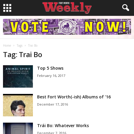
Home
Tags
Trai Bo
Tag: Trai Bo
Top 5 Shows
February 16, 2017
Best Fort Worth(-ish) Albums of ’16
December 17, 2016
Trái Bo: Whatever Works
December 7, 2016