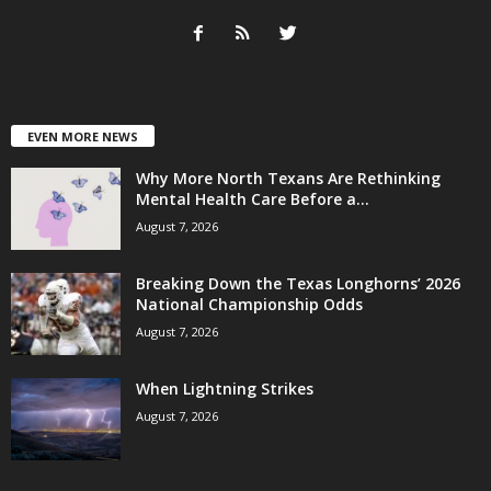
EVEN MORE NEWS
Why More North Texans Are Rethinking
Mental Health Care Before a...
August 7, 2026
Breaking Down the Texas Longhorns’ 2026
National Championship Odds
August 7, 2026
When Lightning Strikes
August 7, 2026