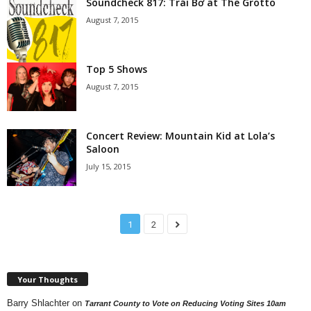
Soundcheck 817: Trái Bơ at The Grotto
August 7, 2015
Top 5 Shows
August 7, 2015
Concert Review: Mountain Kid at Lola’s
Saloon
July 15, 2015
1
2
Your Thoughts
Barry Shlachter
on
Tarrant County to Vote on Reducing Voting Sites 10am