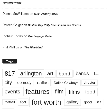
Tomorrow/Tue
Donna McWilliams
on
R.I.P. Johnny Mack
Doreen Geiger
on
Bastille Day Rally Focuses on Jail Deaths
Richard Torres
on
Bon Voyage, Baller
Phil Phillips
on
The Hive Mind
Tags
817
arlington
art
band
bands
bar
city
dallas
comedy
Dallas Cowboys
director
features
events
film
films
food
fort worth
fort
gallery
good
it’s
football