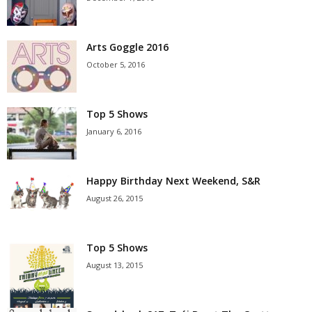
Arts Goggle 2016
October 5, 2016
Top 5 Shows
January 6, 2016
Happy Birthday Next Weekend, S&R
August 26, 2015
Top 5 Shows
August 13, 2015