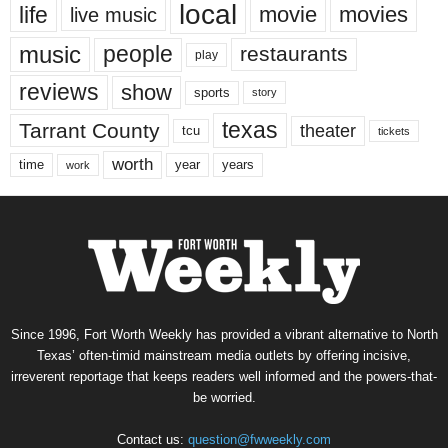
local
life
movie
movies
live music
music
people
restaurants
play
reviews
show
sports
story
texas
Tarrant County
theater
tcu
tickets
worth
time
years
year
work
Since 1996, Fort Worth Weekly has provided a vibrant alternative to North
Texas’ often-timid mainstream media outlets by offering incisive,
irreverent reportage that keeps readers well informed and the powers-that-
be worried.
Contact us:
question@fwweekly.com