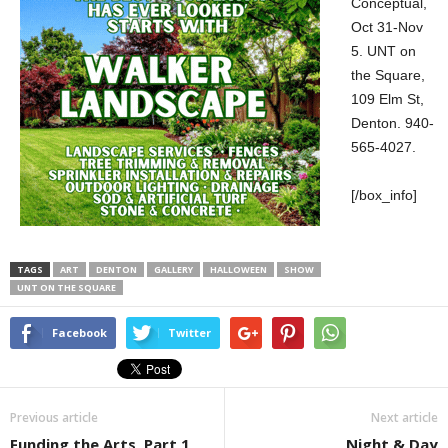
Conceptual,
Oct 31-Nov
5. UNT on
the Square,
109 Elm St,
Denton. 940-
565-4027.
[/box_info]
TAGS
ART
DENTON
GALLERY
HALLOWEEN
SHOW
UNT ON THE SQUARE
Facebook
Twitter
Previous article
Next article
Funding the Arts, Part 1
Night & Day