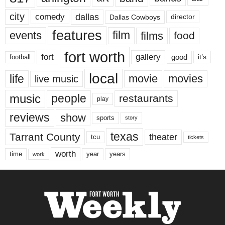
city
dallas
comedy
Dallas Cowboys
director
features
events
film
films
food
fort worth
fort
gallery
good
it’s
football
local
life
movie
movies
live music
music
people
restaurants
play
reviews
show
sports
story
texas
Tarrant County
theater
tcu
tickets
worth
time
years
year
work