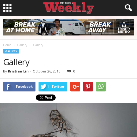
Home
Gallery
Gallery
GALLERY
Gallery
By
Kristian Lin
-
October 26, 2016
0
Facebook
Twitter