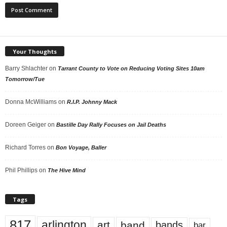
Your Thoughts
Barry Shlachter
on
Tarrant County to Vote on Reducing Voting Sites 10am
Tomorrow/Tue
Donna McWilliams
on
R.I.P. Johnny Mack
Doreen Geiger
on
Bastille Day Rally Focuses on Jail Deaths
Richard Torres
on
Bon Voyage, Baller
Phil Phillips
on
The Hive Mind
Tags
817
arlington
art
band
bands
bar