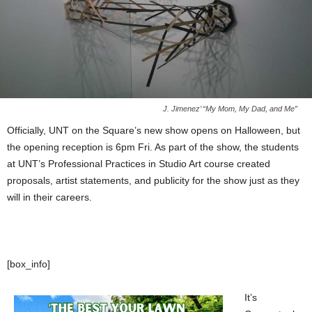
J. Jimenez’ “My Mom, My Dad, and Me”
Officially, UNT on the Square’s new show opens on Halloween, but
the opening reception is 6pm Fri. As part of the show, the students
at UNT’s Professional Practices in Studio Art course created
proposals, artist statements, and publicity for the show just as they
will in their careers.
[box_info]
It’s