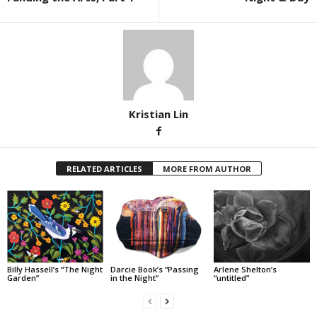
Kristian Lin
RELATED ARTICLES
MORE FROM AUTHOR
Billy Hassell’s “The Night
Darcie Book’s “Passing
Arlene Shelton’s
Garden”
in the Night”
“untitled”