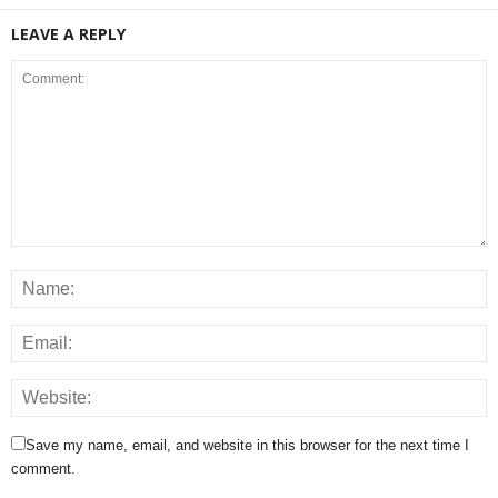
LEAVE A REPLY
Save my name, email, and website in this browser for the next time I
comment.