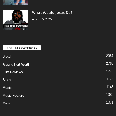
What Would Jesus Do?
August 5, 2026
POPULAR CATEGORY
2987
Blotch
2763
Around Fort Worth
1776
Film Reviews
1173
Blogs
1143
Music
1080
Music Feature
1071
Metro