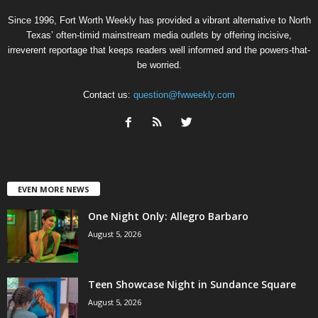
Since 1996, Fort Worth Weekly has provided a vibrant alternative to North
Texas’ often-timid mainstream media outlets by offering incisive,
irreverent reportage that keeps readers well informed and the powers-that-
be worried.
Contact us:
question@fwweekly.com
EVEN MORE NEWS
One Night Only: Allegro Barbaro
August 5, 2026
Teen Showcase Night in Sundance Square
August 5, 2026