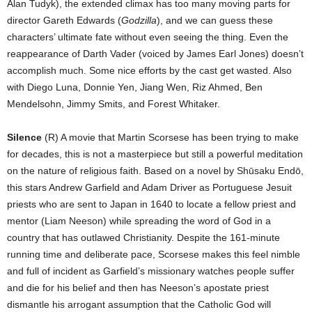
Alan Tudyk), the extended climax has too many moving parts for
director Gareth Edwards (
Godzilla
), and we can guess these
characters’ ultimate fate without even seeing the thing. Even the
reappearance of Darth Vader (voiced by James Earl Jones) doesn’t
accomplish much. Some nice efforts by the cast get wasted. Also
with Diego Luna, Donnie Yen, Jiang Wen, Riz Ahmed, Ben
Mendelsohn, Jimmy Smits, and Forest Whitaker.
Silence
(R) A movie that Martin Scorsese has been trying to make
for decades, this is not a masterpiece but still a powerful meditation
on the nature of religious faith. Based on a novel by Shūsaku Endō,
this stars Andrew Garfield and Adam Driver as Portuguese Jesuit
priests who are sent to Japan in 1640 to locate a fellow priest and
mentor (Liam Neeson) while spreading the word of God in a
country that has outlawed Christianity. Despite the 161-minute
running time and deliberate pace, Scorsese makes this feel nimble
and full of incident as Garfield’s missionary watches people suffer
and die for his belief and then has Neeson’s apostate priest
dismantle his arrogant assumption that the Catholic God will