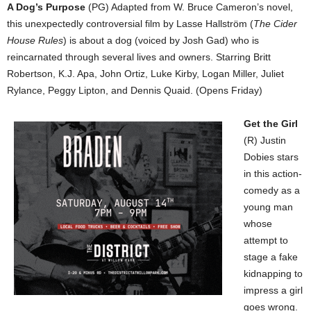
A Dog’s Purpose
(PG) Adapted from W. Bruce Cameron’s novel,
this unexpectedly controversial film by Lasse Hallström (
The Cider
House Rules
) is about a dog (voiced by Josh Gad) who is
reincarnated through several lives and owners. Starring Britt
Robertson, K.J. Apa, John Ortiz, Luke Kirby, Logan Miller, Juliet
Rylance, Peggy Lipton, and Dennis Quaid. (Opens Friday)
Get the Girl
(R) Justin
Dobies stars
in this action-
comedy as a
young man
whose
attempt to
stage a fake
kidnapping to
impress a girl
goes wrong.