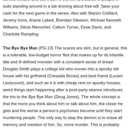
suits standing around in a lab droning about free will. Save your
cash for the next game in the series. Also with Marion Cotillard,
Jeremy Irons, Ariane Labed, Brendan Gleeson, Michael Kenneth
Williams, Dénis Menochet, Callum Turner, Essie Davis, and
Charlotte Rampling.
The Bye Bye Man
(PG-13) The scares are slim, but in general, this
is a tolerable, low-budget horror flick that makes up for its infantile
title and ill-defined monster with a consistent sense of dread.
Douglas Smith plays a college kid who moves into a spooky old
house with his girlfriend (Cressida Bonas) and best friend (Lucien
Laviscount), and such as it is with cheap rent on spooky houses,
weird things start happening after a post-party séance introduces
the trio to the Bye Bye Man (Doug Jones). The whole concept is
that the more you think about him or talk about him, the closer he
gets and the worse a person’s psychoses become until they start
murdering people. The only way to stop the demon is to erase all
memory and mention of him. So, more murder. This is probably