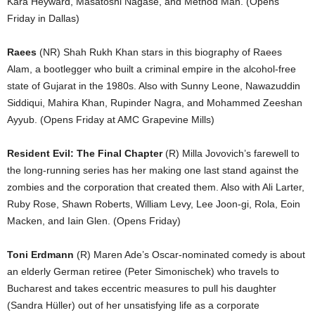
Kara Heyward, Masatoshi Nagase, and Method Man. (Opens
Friday in Dallas)
Raees
(NR) Shah Rukh Khan stars in this biography of Raees
Alam, a bootlegger who built a criminal empire in the alcohol-free
state of Gujarat in the 1980s. Also with Sunny Leone, Nawazuddin
Siddiqui, Mahira Khan, Rupinder Nagra, and Mohammed Zeeshan
Ayyub. (Opens Friday at AMC Grapevine Mills)
Resident Evil: The Final Chapter
(R) Milla Jovovich’s farewell to
the long-running series has her making one last stand against the
zombies and the corporation that created them. Also with Ali Larter,
Ruby Rose, Shawn Roberts, William Levy, Lee Joon-gi, Rola, Eoin
Macken, and Iain Glen. (Opens Friday)
Toni Erdmann
(R) Maren Ade’s Oscar-nominated comedy is about
an elderly German retiree (Peter Simonischek) who travels to
Bucharest and takes eccentric measures to pull his daughter
(Sandra Hüller) out of her unsatisfying life as a corporate