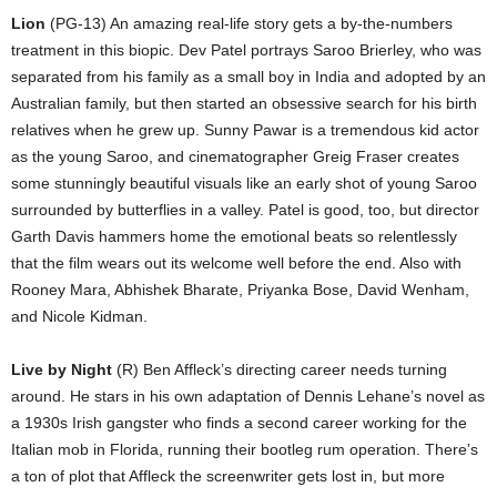
Lion
(PG-13) An amazing real-life story gets a by-the-numbers
treatment in this biopic. Dev Patel portrays Saroo Brierley, who was
separated from his family as a small boy in India and adopted by an
Australian family, but then started an obsessive search for his birth
relatives when he grew up. Sunny Pawar is a tremendous kid actor
as the young Saroo, and cinematographer Greig Fraser creates
some stunningly beautiful visuals like an early shot of young Saroo
surrounded by butterflies in a valley. Patel is good, too, but director
Garth Davis hammers home the emotional beats so relentlessly
that the film wears out its welcome well before the end. Also with
Rooney Mara, Abhishek Bharate, Priyanka Bose, David Wenham,
and Nicole Kidman.
Live by Night
(R) Ben Affleck’s directing career needs turning
around. He stars in his own adaptation of Dennis Lehane’s novel as
a 1930s Irish gangster who finds a second career working for the
Italian mob in Florida, running their bootleg rum operation. There’s
a ton of plot that Affleck the screenwriter gets lost in, but more