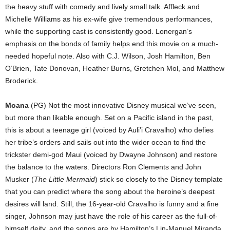
the heavy stuff with comedy and lively small talk. Affleck and
Michelle Williams as his ex-wife give tremendous performances,
while the supporting cast is consistently good. Lonergan’s
emphasis on the bonds of family helps end this movie on a much-
needed hopeful note. Also with C.J. Wilson, Josh Hamilton, Ben
O’Brien, Tate Donovan, Heather Burns, Gretchen Mol, and Matthew
Broderick.
Moana
(PG) Not the most innovative Disney musical we’ve seen,
but more than likable enough. Set on a Pacific island in the past,
this is about a teenage girl (voiced by Auli’i Cravalho) who defies
her tribe’s orders and sails out into the wider ocean to find the
trickster demi-god Maui (voiced by Dwayne Johnson) and restore
the balance to the waters. Directors Ron Clements and John
Musker (
The Little Mermaid
) stick so closely to the Disney template
that you can predict where the song about the heroine’s deepest
desires will land. Still, the 16-year-old Cravalho is funny and a fine
singer, Johnson may just have the role of his career as the full-of-
himself deity, and the songs are by Hamilton’s Lin-Manuel Miranda.