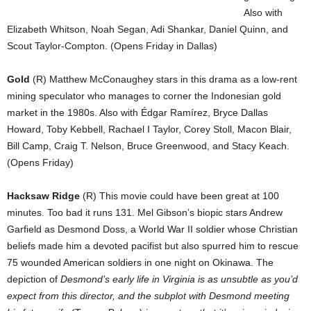
Also with
Elizabeth Whitson, Noah Segan, Adi Shankar, Daniel Quinn, and
Scout Taylor-Compton. (Opens Friday in Dallas)
Gold
(R) Matthew McConaughey stars in this drama as a low-rent
mining speculator who manages to corner the Indonesian gold
market in the 1980s. Also with Édgar Ramírez, Bryce Dallas
Howard, Toby Kebbell, Rachael I Taylor, Corey Stoll, Macon Blair,
Bill Camp, Craig T. Nelson, Bruce Greenwood, and Stacy Keach.
(Opens Friday)
Hacksaw Ridge
(R) This movie could have been great at 100
minutes. Too bad it runs 131. Mel Gibson’s biopic stars Andrew
Garfield as Desmond Doss, a World War II soldier whose Christian
beliefs made him a devoted pacifist but also spurred him to rescue
75 wounded American soldiers in one night on Okinawa. The
depiction of
Desmond’s early life in Virginia is as unsubtle as you’d
expect from this director, and the subplot with Desmond meeting