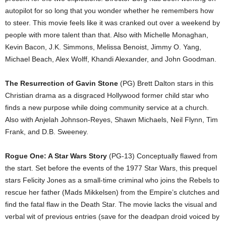
autopilot for so long that you wonder whether he remembers how
to steer. This movie feels like it was cranked out over a weekend by
people with more talent than that. Also with Michelle Monaghan,
Kevin Bacon, J.K. Simmons, Melissa Benoist, Jimmy O. Yang,
Michael Beach, Alex Wolff, Khandi Alexander, and John Goodman.
The Resurrection of Gavin Stone
(PG) Brett Dalton stars in this
Christian drama as a disgraced Hollywood former child star who
finds a new purpose while doing community service at a church.
Also with Anjelah Johnson-Reyes, Shawn Michaels, Neil Flynn, Tim
Frank, and D.B. Sweeney.
Rogue One: A Star Wars Story
(PG-13) Conceptually flawed from
the start. Set before the events of the 1977 Star Wars, this prequel
stars Felicity Jones as a small-time criminal who joins the Rebels to
rescue her father (Mads Mikkelsen) from the Empire’s clutches and
find the fatal flaw in the Death Star. The movie lacks the visual and
verbal wit of previous entries (save for the deadpan droid voiced by