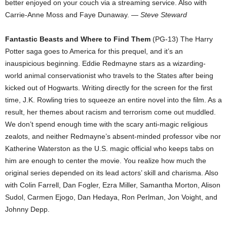
better enjoyed on your couch via a streaming service. Also with
Carrie-Anne Moss and Faye Dunaway.
— Steve Steward
Fantastic Beasts and Where to Find Them
(PG-13) The Harry
Potter saga goes to America for this prequel, and it’s an
inauspicious beginning. Eddie Redmayne stars as a wizarding-
world animal conservationist who travels to the States after being
kicked out of Hogwarts. Writing directly for the screen for the first
time, J.K. Rowling tries to squeeze an entire novel into the film. As a
result, her themes about racism and terrorism come out muddled.
We don’t spend enough time with the scary anti-magic religious
zealots, and neither Redmayne’s absent-minded professor vibe nor
Katherine Waterston as the U.S. magic official who keeps tabs on
him are enough to center the movie. You realize how much the
original series depended on its lead actors’ skill and charisma. Also
with Colin Farrell, Dan Fogler, Ezra Miller, Samantha Morton, Alison
Sudol, Carmen Ejogo, Dan Hedaya, Ron Perlman, Jon Voight, and
Johnny Depp.