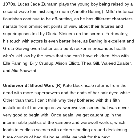
1970s. Lucas Jade Zumann plays the young boy being raised by a
second-wave feminist single mom (Annette Bening). Mills’ rhetorical
flourishes continue to be off-putting, as he has different characters
narrate from omniscient points of view about their futures and
superimposes text by Gloria Steinem on the screen. Fortunately,
his touch with actors is even better here, as Bening is excellent and
Greta Gerwig even better as a punk rocker in precarious health
who’s laid low by the news that she can’t have children. Also with
Elle Fanning, Billy Crudup, Alison Elliott, Thea Gill, Waleed Zuaiter,
and Alia Shawkat.
Underworld: Blood Wars
(R) Kate Beckinsale returns from the
dead with more superpowers and the ends of her hair dyed white.
Other than that, I can’t think why they bothered with this fifth
installment of the vampires vs. werewolves series that was never
very good to begin with. Once again, we get caught up in the
interminable politics of the vampire and werewolf worlds, which
leads to endless scenes with actors standing around declaiming
huge chunks of bad dialogue while we wait for the next