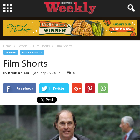
Home
Screen
Film Shorts
Film Shorts
SCREEN
FILM SHORTS
Film Shorts
By
Kristian Lin
-
January 25, 2017
0
Facebook
Twitter