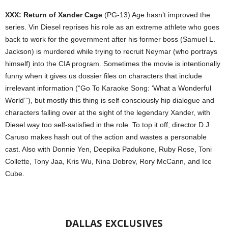
XXX: Return of Xander Cage
(PG-13) Age hasn’t improved the
series. Vin Diesel reprises his role as an extreme athlete who goes
back to work for the government after his former boss (Samuel L.
Jackson) is murdered while trying to recruit Neymar (who portrays
himself) into the CIA program. Sometimes the movie is intentionally
funny when it gives us dossier files on characters that include
irrelevant information (“Go To Karaoke Song: ‘What a Wonderful
World’”), but mostly this thing is self-consciously hip dialogue and
characters falling over at the sight of the legendary Xander, with
Diesel way too self-satisfied in the role. To top it off, director D.J.
Caruso makes hash out of the action and wastes a personable
cast. Also with Donnie Yen, Deepika Padukone, Ruby Rose, Toni
Collette, Tony Jaa, Kris Wu, Nina Dobrev, Rory McCann, and Ice
Cube.
DALLAS EXCLUSIVES