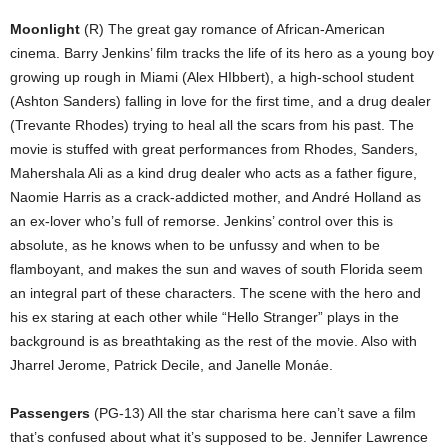
Moonlight
(R) The great gay romance of African-American
cinema. Barry Jenkins’ film tracks the life of its hero as a young boy
growing up rough in Miami (Alex HIbbert), a high-school student
(Ashton Sanders) falling in love for the first time, and a drug dealer
(Trevante Rhodes) trying to heal all the scars from his past. The
movie is stuffed with great performances from Rhodes, Sanders,
Mahershala Ali as a kind drug dealer who acts as a father figure,
Naomie Harris as a crack-addicted mother, and André Holland as
an ex-lover who’s full of remorse. Jenkins’ control over this is
absolute, as he knows when to be unfussy and when to be
flamboyant, and makes the sun and waves of south Florida seem
an integral part of these characters. The scene with the hero and
his ex staring at each other while “Hello Stranger” plays in the
background is as breathtaking as the rest of the movie. Also with
Jharrel Jerome, Patrick Decile, and Janelle Monáe.
Passengers
(PG-13) All the star charisma here can’t save a film
that’s confused about what it’s supposed to be. Jennifer Lawrence