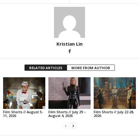
Kristian Lin
RELATED ARTICLES
MORE FROM AUTHOR
Film Shorts // August 5-
Film Shorts // July 29 –
Film Shorts // July 22-28,
11, 2026
August 4, 2026
2026