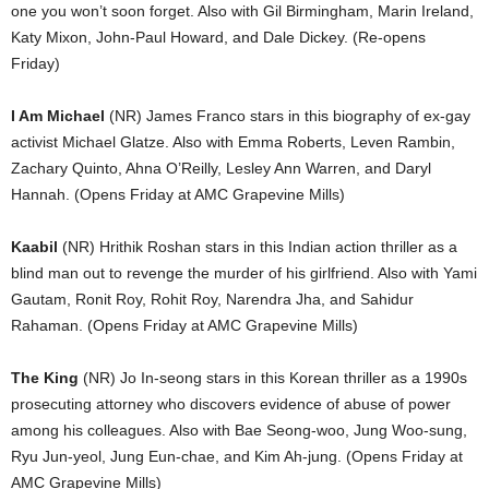
one you won’t soon forget. Also with Gil Birmingham, Marin Ireland,
Katy Mixon, John-Paul Howard, and Dale Dickey. (Re-opens
Friday)
I Am Michael
(NR) James Franco stars in this biography of ex-gay
activist Michael Glatze. Also with Emma Roberts, Leven Rambin,
Zachary Quinto, Ahna O’Reilly, Lesley Ann Warren, and Daryl
Hannah. (Opens Friday at AMC Grapevine Mills)
Kaabil
(NR) Hrithik Roshan stars in this Indian action thriller as a
blind man out to revenge the murder of his girlfriend. Also with Yami
Gautam, Ronit Roy, Rohit Roy, Narendra Jha, and Sahidur
Rahaman. (Opens Friday at AMC Grapevine Mills)
The King
(NR) Jo In-seong stars in this Korean thriller as a 1990s
prosecuting attorney who discovers evidence of abuse of power
among his colleagues. Also with Bae Seong-woo, Jung Woo-sung,
Ryu Jun-yeol, Jung Eun-chae, and Kim Ah-jung. (Opens Friday at
AMC Grapevine Mills)