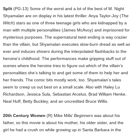
Split
(PG-13) Some of the worst and a lot of the best of M. Night
Shyamalan are on display in his latest thriller. Anya Taylor-Joy (
The
Witch
) stars as one of three teenage girls who are kidnapped by a
man with multiple personalities (James McAvoy) and imprisoned for
mysterious purposes. The supernatural twist ending is way crazier
than the villain, but Shyamalan executes slow-burn dread as well as
ever and induces shivers during the interpolated flashbacks to the
heroine’s childhood. The performances make gripping stuff out of
scenes where the heroine tries to figure out which of the villain’s
personalities she’s talking to and get some of them to help her and
her friends. The comic bits mostly work, too. Shyamalan’s tales
seem to creep us out best on a small scale. Also with Haley Lu
Richardson, Jessica Sula, Sebastian Arcelus, Brad William Henke,
Neal Huff, Betty Buckley, and an uncredited Bruce Willis.
20th Century Women
(R) Mike Mills’
Beginners
was about his
father, so this movie is about his mother, his older sister, and the
girl he had a crush on while growing up in Santa Barbara in the