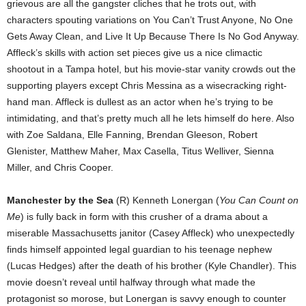
grievous are all the gangster cliches that he trots out, with
characters spouting variations on You Can’t Trust Anyone, No One
Gets Away Clean, and Live It Up Because There Is No God Anyway.
Affleck’s skills with action set pieces give us a nice climactic
shootout in a Tampa hotel, but his movie-star vanity crowds out the
supporting players except Chris Messina as a wisecracking right-
hand man. Affleck is dullest as an actor when he’s trying to be
intimidating, and that’s pretty much all he lets himself do here. Also
with Zoe Saldana, Elle Fanning, Brendan Gleeson, Robert
Glenister, Matthew Maher, Max Casella, Titus Welliver, Sienna
Miller, and Chris Cooper.
Manchester by the Sea
(R) Kenneth Lonergan (
You Can Count on
Me
) is fully back in form with this crusher of a drama about a
miserable Massachusetts janitor (Casey Affleck) who unexpectedly
finds himself appointed legal guardian to his teenage nephew
(Lucas Hedges) after the death of his brother (Kyle Chandler). This
movie doesn’t reveal until halfway through what made the
protagonist so morose, but Lonergan is savvy enough to counter