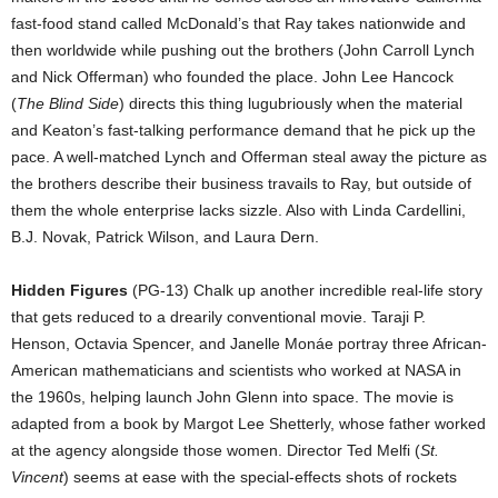
fast-food stand called McDonald’s that Ray takes nationwide and
then worldwide while pushing out the brothers (John Carroll Lynch
and Nick Offerman) who founded the place. John Lee Hancock
(
The Blind Side
) directs this thing lugubriously when the material
and Keaton’s fast-talking performance demand that he pick up the
pace. A well-matched Lynch and Offerman steal away the picture as
the brothers describe their business travails to Ray, but outside of
them the whole enterprise lacks sizzle. Also with Linda Cardellini,
B.J. Novak, Patrick Wilson, and Laura Dern.
Hidden Figures
(PG-13) Chalk up another incredible real-life story
that gets reduced to a drearily conventional movie. Taraji P.
Henson, Octavia Spencer, and Janelle Monáe portray three African-
American mathematicians and scientists who worked at NASA in
the 1960s, helping launch John Glenn into space. The movie is
adapted from a book by Margot Lee Shetterly, whose father worked
at the agency alongside those women. Director Ted Melfi (
St.
Vincent
) seems at ease with the special-effects shots of rockets