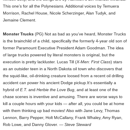
This one’s for all the Polynesians. Additional voices by Temuera
Morrison, Rachel House, Nicole Scherzinger, Alan Tudyk, and
Jemaine Clement.
Monster Trucks
(PG) Not as bad as you’ve heard, Monster Trucks
is the brainchild of a child, specifically the formerly 4-year old son of
former Paramount Executive President Adam Goodman. The idea
of large trucks powered by literal monsters is original, but the
execution is pretty lackluster. Lucas Till (
X-Men: First Class
) stars
as an outsider teen in a North Dakota oil town who discovers that
the squid-like, oil-drinking creature loosed from a recent oil drilling
accident can power his ancient Dodge pickup.It’s essentially a
hybrid of
E.T.
and
Herbie the Love Bug
, and at least one of the
chase scenes is inventive and amusing. There are worse ways to
kill a couple hours with your kids — after all, you could be at home
with them thinking up bad movies! Also with Jane Levy, Thomas
Lennon, Barry Pepper, Holt McCallany, Frank Whaley, Amy Ryan,
Rob Lowe, and Danny Glover. —
Steve Steward