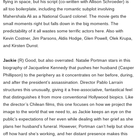
flying in space, but his script (co-written with Allison Schroeder) is
all too boilerplate, including the romantic subplot involving
Mahershala Ali as a National Guard colonel. The movie gets the
small moments right but falls down in the big moments. The
predictability of it all wastes some terrific actors here. Also with
Kevin Costner, Jim Parsons, Aldis Hodge, Glen Powell, Olek Krupa,
and Kirsten Dunst.
Jackie
(R) Good, but also overrated. Natalie Portman stars in this
biography of Jacqueline Kennedy that pushes her husband (Casper
Phillipson) to the periphery as it concentrates on her before, during,
and after the president’s assassination. Director Pablo Larraín
structures this unusually, giving it a free-associative, fantastical feel
that distinguishes it from more conventional Hollywood biopics. Like
the director’s Chilean films, this one focuses on how we project the
image to the world that we need to, as Jackie keeps an eye on the
public’s expectations of her even while dealing with her grief as she
plans her husband’s funeral. However, Portman can’t help but show
off how hard she’s working, and her distant presence makes this