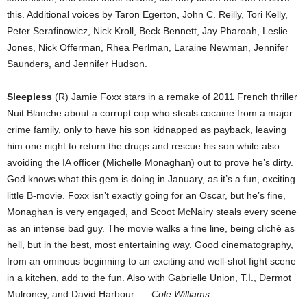
this. Additional voices by Taron Egerton, John C. Reilly, Tori Kelly,
Peter Serafinowicz, Nick Kroll, Beck Bennett, Jay Pharoah, Leslie
Jones, Nick Offerman, Rhea Perlman, Laraine Newman, Jennifer
Saunders, and Jennifer Hudson.
Sleepless
(R) Jamie Foxx stars in a remake of 2011 French thriller
Nuit Blanche about a corrupt cop who steals cocaine from a major
crime family, only to have his son kidnapped as payback, leaving
him one night to return the drugs and rescue his son while also
avoiding the IA officer (Michelle Monaghan) out to prove he’s dirty.
God knows what this gem is doing in January, as it’s a fun, exciting
little B-movie. Foxx isn’t exactly going for an Oscar, but he’s fine,
Monaghan is very engaged, and Scoot McNairy steals every scene
as an intense bad guy. The movie walks a fine line, being cliché as
hell, but in the best, most entertaining way. Good cinematography,
from an ominous beginning to an exciting and well-shot fight scene
in a kitchen, add to the fun. Also with Gabrielle Union, T.I., Dermot
Mulroney, and David Harbour.
— Cole Williams