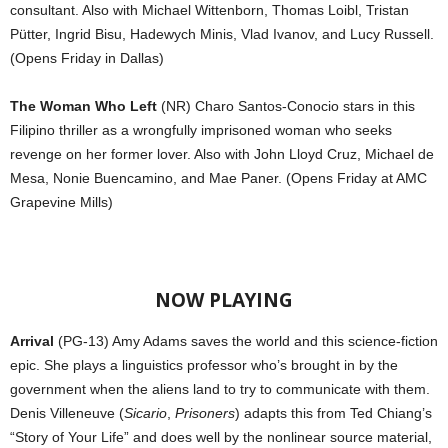
consultant. Also with Michael Wittenborn, Thomas Loibl, Tristan
Pütter, Ingrid Bisu, Hadewych Minis, Vlad Ivanov, and Lucy Russell.
(Opens Friday in Dallas)
The Woman Who Left
(NR) Charo Santos-Conocio stars in this
Filipino thriller as a wrongfully imprisoned woman who seeks
revenge on her former lover. Also with John Lloyd Cruz, Michael de
Mesa, Nonie Buencamino, and Mae Paner. (Opens Friday at AMC
Grapevine Mills)
NOW PLAYING
Arrival
(PG-13) Amy Adams saves the world and this science-fiction
epic. She plays a linguistics professor who’s brought in by the
government when the aliens land to try to communicate with them.
Denis Villeneuve (
Sicario
,
Prisoners
) adapts this from Ted Chiang’s
“Story of Your Life” and does well by the nonlinear source material,