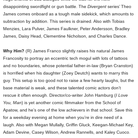
disappointing swordfight or gun battle. The
Divergent
series’ Theo
James comes onboard as a tough male sidekick, which amounts to
subtraction by addition. This series is drained. Also with Tobias
Menzies, Lara Pulver, James Faulkner, Peter Andersson, Bradley
James, Daisy Head, Clementine Nicholson, and Charles Dance.
Why Him?
(R) James Franco slightly raises his natural James
Francosity to portray an eccentric tech mogul with lots of tattoos
and no boundaries, whose potential father-in-law (Bryan Cranston)
is horrified when his daughter (Zoey Deutch) wants to marry this
guy. This setup is too good not to raise a few hearty laughs, but the
base material is weak, and these talented comic actors don’t
rescue it often enough. Director/co-writer John Hamburg (
I Love
You, Man
) is yet another comic filmmaker from the School of
Apatow, and he’s one of the low achievers in that school. Save this
for a weekday evening at home when you’re in dire need of a
laugh. Also with Megan Mullally, Griffin Gluck, Keegan-Michael Key,
Adam Devine, Casey Wilson, Andrew Rannells, and Kaley Cuoco.