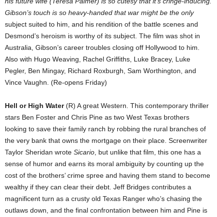
his future wife (Teresa Palmer) is so cutesy that it’s cringe-inducing.
Gibson’s touch is so heavy-handed that war might be the only
subject suited to him, and his rendition of the battle scenes and
Desmond’s heroism is worthy of its subject. The film was shot in
Australia, Gibson’s career troubles closing off Hollywood to him.
Also with Hugo Weaving, Rachel Griffiths, Luke Bracey, Luke
Pegler, Ben Mingay, Richard Roxburgh, Sam Worthington, and
Vince Vaughn. (Re-opens Friday)
Hell or High Water
(R) A great Western. This contemporary thriller
stars Ben Foster and Chris Pine as two West Texas brothers
looking to save their family ranch by robbing the rural branches of
the very bank that owns the mortgage on their place. Screenwriter
Taylor Sheridan wrote
Sicario
, but unlike that film, this one has a
sense of humor and earns its moral ambiguity by counting up the
cost of the brothers’ crime spree and having them stand to become
wealthy if they can clear their debt. Jeff Bridges contributes a
magnificent turn as a crusty old Texas Ranger who’s chasing the
outlaws down, and the final confrontation between him and Pine is