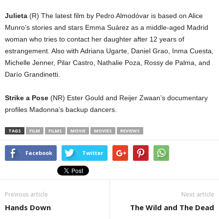
Julieta
(R) The latest film by Pedro Almodóvar is based on Alice
Munro’s stories and stars Emma Suárez as a middle-aged Madrid
woman who tries to contact her daughter after 12 years of
estrangement. Also with Adriana Ugarte, Daniel Grao, Inma Cuesta,
Michelle Jenner, Pilar Castro, Nathalie Poza, Rossy de Palma, and
Darío Grandinetti.
Strike a Pose
(NR) Ester Gould and Reijer Zwaan’s documentary
profiles Madonna’s backup dancers.
TAGS
FILM
FILMS
MOVIE
MOVIES
REVIEWS
Facebook
Twitter
Previous article
Next article
Hands Down
The Wild and The Dead