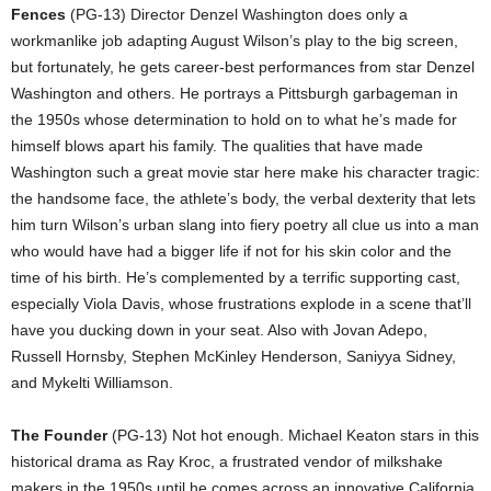
Fences
(PG-13) Director Denzel Washington does only a
workmanlike job adapting August Wilson’s play to the big screen,
but fortunately, he gets career-best performances from star Denzel
Washington and others. He portrays a Pittsburgh garbageman in
the 1950s whose determination to hold on to what he’s made for
himself blows apart his family. The qualities that have made
Washington such a great movie star here make his character tragic:
the handsome face, the athlete’s body, the verbal dexterity that lets
him turn Wilson’s urban slang into fiery poetry all clue us into a man
who would have had a bigger life if not for his skin color and the
time of his birth. He’s complemented by a terrific supporting cast,
especially Viola Davis, whose frustrations explode in a scene that’ll
have you ducking down in your seat. Also with Jovan Adepo,
Russell Hornsby, Stephen McKinley Henderson, Saniyya Sidney,
and Mykelti Williamson.
The Founder
(PG-13) Not hot enough. Michael Keaton stars in this
historical drama as Ray Kroc, a frustrated vendor of milkshake
makers in the 1950s until he comes across an innovative California