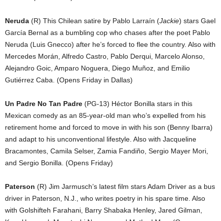
Neruda
(R) This Chilean satire by Pablo Larraín (
Jackie
) stars Gael
García Bernal as a bumbling cop who chases after the poet Pablo
Neruda (Luis Gnecco) after he’s forced to flee the country. Also with
Mercedes Morán, Alfredo Castro, Pablo Derqui, Marcelo Alonso,
Alejandro Goic, Amparo Noguera, Diego Muñoz, and Emilio
Gutiérrez Caba. (Opens Friday in Dallas)
Un Padre No Tan Padre
(PG-13) Héctor Bonilla stars in this
Mexican comedy as an 85-year-old man who’s expelled from his
retirement home and forced to move in with his son (Benny Ibarra)
and adapt to his unconventional lifestyle. Also with Jacqueline
Bracamontes, Camila Selser, Zamia Fandiño, Sergio Mayer Mori,
and Sergio Bonilla. (Opens Friday)
Paterson
(R) Jim Jarmusch’s latest film stars Adam Driver as a bus
driver in Paterson, N.J., who writes poetry in his spare time. Also
with Golshifteh Farahani, Barry Shabaka Henley, Jared Gilman,