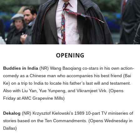
OPENING
Buddies in India
(NR) Wang Baoqiang co-stars in his own action-
comedy as a Chinese man who accompanies his best friend (Bai
Ke) on a trip to India to locate his father’s last will and testament.
Also with Liu Yan, Yue Yunpeng, and Vikramjeet Virk. (Opens
Friday at AMC Grapevine Mills)
Dekalog
(NR) Krzysztof Kielowski’s 1989 10-part TV miniseries of
stories based on the Ten Commandments. (Opens Wednesday in
Dallas)