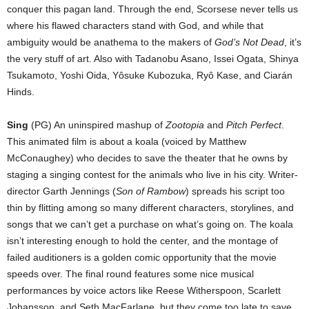
conquer this pagan land. Through the end, Scorsese never tells us
where his flawed characters stand with God, and while that
ambiguity would be anathema to the makers of
God’s Not Dead
, it’s
the very stuff of art. Also with Tadanobu Asano, Issei Ogata, Shinya
Tsukamoto, Yoshi Oida, Yôsuke Kubozuka, Ryô Kase, and Ciarán
Hinds.
Sing
(PG) An uninspired mashup of
Zootopia
and
Pitch Perfect
.
This animated film is about a koala (voiced by Matthew
McConaughey) who decides to save the theater that he owns by
staging a singing contest for the animals who live in his city. Writer-
director Garth Jennings (
Son of Rambow
) spreads his script too
thin by flitting among so many different characters, storylines, and
songs that we can’t get a purchase on what’s going on. The koala
isn’t interesting enough to hold the center, and the montage of
failed auditioners is a golden comic opportunity that the movie
speeds over. The final round features some nice musical
performances by voice actors like Reese Witherspoon, Scarlett
Johansson, and Seth MacFarlane, but they come too late to save