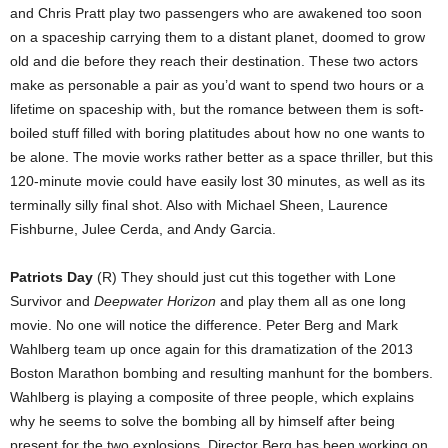
and Chris Pratt play two passengers who are awakened too soon
on a spaceship carrying them to a distant planet, doomed to grow
old and die before they reach their destination. These two actors
make as personable a pair as you’d want to spend two hours or a
lifetime on spaceship with, but the romance between them is soft-
boiled stuff filled with boring platitudes about how no one wants to
be alone. The movie works rather better as a space thriller, but this
120-minute movie could have easily lost 30 minutes, as well as its
terminally silly final shot. Also with Michael Sheen, Laurence
Fishburne, Julee Cerda, and Andy Garcia.
Patriots Day
(R) They should just cut this together with Lone
Survivor and
Deepwater Horizon
and play them all as one long
movie. No one will notice the difference. Peter Berg and Mark
Wahlberg team up once again for this dramatization of the 2013
Boston Marathon bombing and resulting manhunt for the bombers.
Wahlberg is playing a composite of three people, which explains
why he seems to solve the bombing all by himself after being
present for the two explosions. Director Berg has been working on