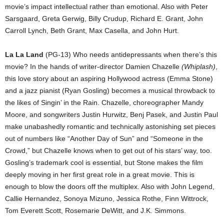
movie’s impact intellectual rather than emotional. Also with Peter
Sarsgaard, Greta Gerwig, Billy Crudup, Richard E. Grant, John
Carroll Lynch, Beth Grant, Max Casella, and John Hurt.
La La Land
(PG-13) Who needs antidepressants when there’s this
movie? In the hands of writer-director Damien Chazelle
(Whiplash)
,
this love story about an aspiring Hollywood actress (Emma Stone)
and a jazz pianist (Ryan Gosling) becomes a musical throwback to
the likes of Singin’ in the Rain. Chazelle, choreographer Mandy
Moore, and songwriters Justin Hurwitz, Benj Pasek, and Justin Paul
make unabashedly romantic and technically astonishing set pieces
out of numbers like “Another Day of Sun” and “Someone in the
Crowd,” but Chazelle knows when to get out of his stars’ way, too.
Gosling’s trademark cool is essential, but Stone makes the film
deeply moving in her first great role in a great movie. This is
enough to blow the doors off the multiplex. Also with John Legend,
Callie Hernandez, Sonoya Mizuno, Jessica Rothe, Finn Wittrock,
Tom Everett Scott, Rosemarie DeWitt, and J.K. Simmons.