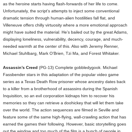
as the heroine starts having flash-forwards of her life to come.
Unfortunately, the script’s attempts to inject some conventional
dramatic tension through human-alien hostilities fall flat, and
Villeneuve offers chilly virtuosity where a more emotional approach
might have suited the material. He’s bailed out by the great Adams,
displaying loneliness, vulnerability, decency, courage, and much-
needed warmth at the center of this. Also with Jeremy Renner,
Michael Stuhlbarg, Mark O’Brien, Tzi Ma, and Forest Whitaker.
Assassin’s Creed
(PG-13) Complete gobbledygook. Michael
Fassbender stars in this adaptation of the popular video game
series as a Texas Death Row prisoner whose ancestry dates back
to a killer from a brotherhood of assassins during the Spanish
Inquisition, so an evil corporation kidnaps him to recover his
memories so they can retrieve a doohickey that will let them take
over the world. The action sequences are filmed in Seville and
feature some of the same high-flying, wall-crawling action that has
earned the games their following. However, basic storytelling goes
out the window and too much of the film is a bunch of people in