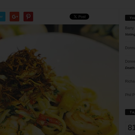
er
Yo
Barry
Votin
Donna
Doree
Death
Richa
Phil P
Ta
8