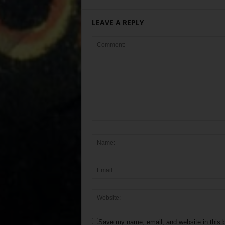
LEAVE A REPLY
Save my name, email, and website in this b