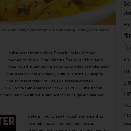
ba
dal
ev
cts Chef Marcus Paslay’s commitment to scratch cooking. Photo by Lee Chastain.
fi
fo
In the scant month since Piattello Italian Kitchen
it’s
opened its doors, Chef Marcus Paslay and his team
have raked in enough gushing accolades to make even
mo
the least cynical alt-weekly critic suspicious. Despite
pe
the solid reputation of Paslay’s scratch-kitchen
 (2731 White Settlement Rd, 817-882-8065), the notion
re
o could launch without a single hitch in its get-up seemed
Ta
the
Determined to see through the hype that
invariably accompanies fresh pasta, I
yea
dragged my misgivings and a guest over for