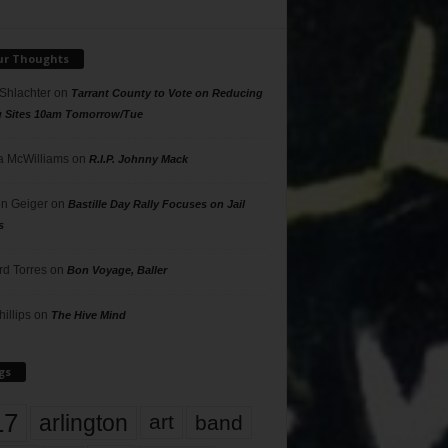
ur Thoughts
 Shlachter
on
Tarrant County to Vote on Reducing
g Sites 10am Tomorrow/Tue
 McWilliams
on
R.I.P. Johnny Mack
n Geiger
on
Bastille Day Rally Focuses on Jail
s
rd Torres
on
Bon Voyage, Baller
hillips
on
The Hive Mind
gs
17
arlington
art
band