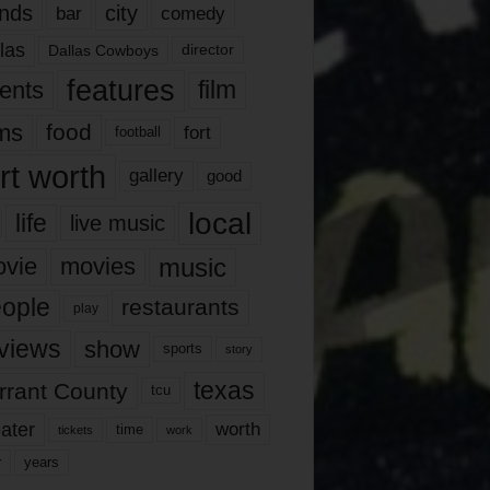
nds
city
comedy
bar
las
Dallas Cowboys
director
features
ents
film
lms
food
fort
football
rt worth
gallery
good
local
life
live music
music
vie
movies
ople
restaurants
play
views
show
sports
story
texas
rrant County
tcu
ater
worth
time
tickets
work
years
r