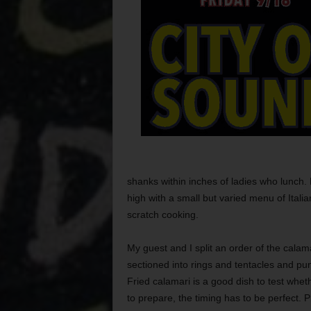
shanks within inches of ladies who lunch. Pi
high with a small but varied menu of Italia
scratch cooking.
My guest and I split an order of the calam
sectioned into rings and tentacles and pun
Fried calamari is a good dish to test wheth
to prepare, the timing has to be perfect. 