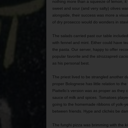
nothing more than a squeeze of lemon, it 
sweet and sour (and very salty) olives was
alongside, their success was more a visua
of dry prosecco would do wonders in stavi
The salads carried past our table includ
with fennel and mint. Either could have te
the pasta. Our server, happy to offer re
popular favorite and the
strozzapreti caci
as his personal best.
The priest lived to be strangled another da
proper Bolognese has little relation to th
Piattello’s version was as proper as they
sauce of milk and spices. Tomatoes played 
going to the homemade ribbons of yolk-y
between friends. Hype and clichés be damn
The funghi pizza was brimming with the k