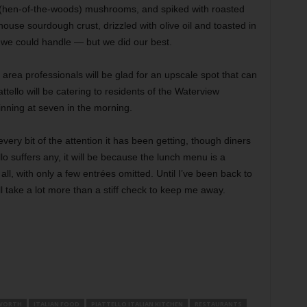
 (hen-of-the-woods) mushrooms, and spiked with roasted
 house sourdough crust, drizzled with olive oil and toasted in
we could handle — but we did our best.
 area professionals will be glad for an upscale spot that can
ttello will be catering to residents of the Waterview
inning at seven in the morning.
very bit of the attention it has been getting, though diners
tello suffers any, it will be because the lunch menu is a
all, with only a few entrées omitted. Until I’ve been back to
ll take a lot more than a stiff check to keep me away.
WORTH
ITALIAN FOOD
PIATTELLO ITALIAN KITCHEN
RESTAURANTS