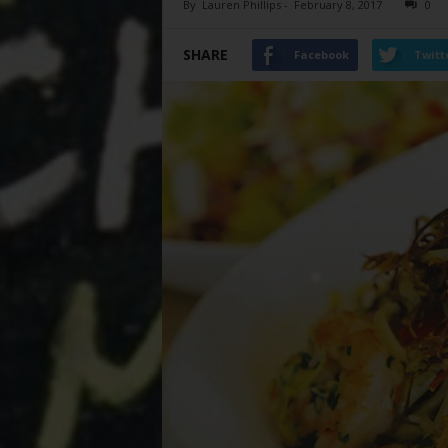
By
Lauren Phillips
-
February 8, 2017
0
SHARE
Facebook
Twitt