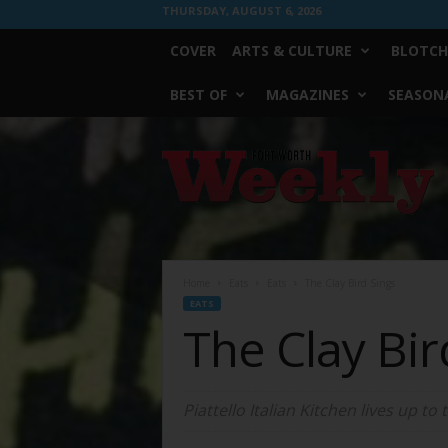
THURSDAY, AUGUST 6, 2026
COVER
ARTS & CULTURE
BLOTCH
BEST OF
MAGAZINES
SEASONA
Fort
Worth
Weekly
Home
Eats
Eats
The Clay Bird Sings
EATS
The Clay Bir
Piattello Italian Kitchen lives up to 