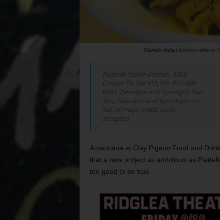
Piattello Italian Kitchen refle
Piattello Italian Kitchen, 5924
Convair Dr, Ste 412, FW. 817-349-
0484. 7am-2pm and 5pm-9pm Sun-
Thu, 7am-2pm and 5pm-10pm Fri-
Sat. All major credit cards
accepted.
Americana at Clay Pigeon Food and Drink
that a new project as ambitious as Piattell
too good to be true.