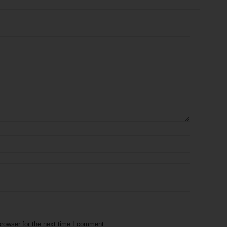
rowser for the next time I comment.