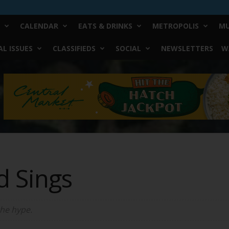
CALENDAR
EATS & DRINKS
METROPOLIS
MU
L ISSUES
CLASSIFIEDS
SOCIAL
NEWSLETTERS
W
d Sings
the hype.