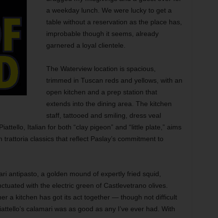
a weekday lunch. We were lucky to get a
table without a reservation as the place has,
improbable though it seems, already
garnered a loyal clientele.
The Waterview location is spacious,
trimmed in Tuscan reds and yellows, with an
open kitchen and a prep station that
extends into the dining area. The kitchen
staff, tattooed and smiling, dress veal
attello, Italian for both “clay pigeon” and “little plate,” aims
n trattoria classics that reflect Paslay’s commitment to
ari antipasto, a golden mound of expertly fried squid,
ctuated with the electric green of Castlevetrano olives.
er a kitchen has got its act together — though not difficult
Piattello’s calamari was as good as any I’ve ever had. With