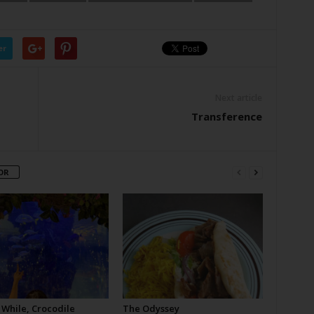
er
Next article
Transference
OR
 While, Crocodile
The Odyssey