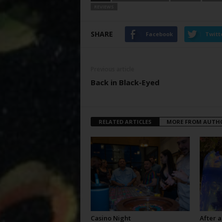
REVIEWS
SHARE
Facebook
Twitt
Previous article
Back in Black-Eyed
RELATED ARTICLES
MORE FROM AUTH
Casino Night
After a