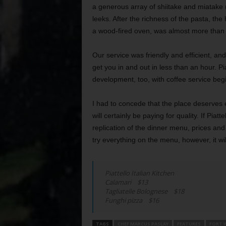
a generous array of shiitake and miatake
leeks. After the richness of the pasta, the
a wood-fired oven, was almost more than 
Our service was friendly and efficient, and
get you in and out in less than an hour. Pia
development, too, with coffee service beg
I had to concede that the place deserves e
will certainly be paying for quality. If Piat
replication of the dinner menu, prices and 
try everything on the menu, however, it wi
Piattello Italian Kitchen
Calamari $13
Tagliatelle Bolognese $18
Funghi pizza $16
TAGS
CHEF MARCUS PASLAY
FEATURES
FORT 