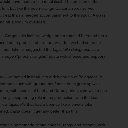
would have made a fine meal itself. The addition of the
 fun, but like the neon-orange Calabrian aioli served
l treat than a needed accompaniment to the squid. A glass
ng off a sodium overload.
ed a Gorgonzola iceberg wedge and a roasted beet and farro
ased out a promise of a return visit, but we had come for
commendations, suggested the
tagliatelle Bolognese
as a
o e pepe
(“priest-strangler,” pasta with cheese and pepper)
y – we settled instead into a rich portion of Bolognese. A
e tomato sauce with ground beef most of us grew up with.
 come, with chunks of beef and Duroc pork glazed with a rich
only a supporting role in the production, with the lead
ellow
tagliatelle
that had a bounce like a private joke
ed, pasta doesn’t get any better than this.
itchen’s homemade ricotta cheese, tangy and smooth, with