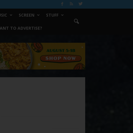
SIC
SCREEN
STUFF
ANT TO ADVERTISE?