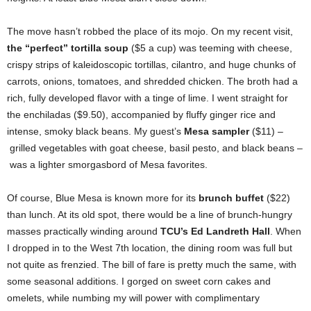
The move hasn’t robbed the place of its mojo. On my recent visit,
the “perfect” tortilla soup
($5 a cup) was teeming with cheese,
crispy strips of kaleidoscopic tortillas, cilantro, and huge chunks of
carrots, onions, tomatoes, and shredded chicken. The broth had a
rich, fully developed flavor with a tinge of lime. I went straight for
the enchiladas ($9.50), accompanied by fluffy ginger rice and
intense, smoky black beans. My guest’s
Mesa sampler
($11) –
grilled vegetables with goat cheese, basil pesto, and black beans –
was a lighter smorgasbord of Mesa favorites.
Of course, Blue Mesa is known more for its
brunch buffet
($22)
than lunch. At its old spot, there would be a line of brunch-hungry
masses practically winding around
TCU’s Ed Landreth Hall
. When
I dropped in to the West 7th location, the dining room was full but
not quite as frenzied. The bill of fare is pretty much the same, with
some seasonal additions. I gorged on sweet corn cakes and
omelets, while numbing my will power with complimentary