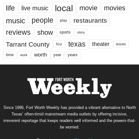
local
life
movie
movies
live music
music
people
restaurants
play
reviews
show
sports
story
texas
Tarrant County
theater
tcu
tickets
worth
time
years
year
work
Since 1996, Fort Worth Weekly has provided a vibrant alternative to North
Texas’ often-timid mainstream media outlets by offering incisive,
irreverent reportage that keeps readers well informed and the powers-that-
be worried.