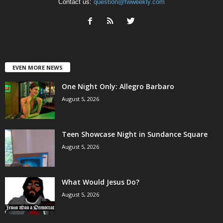
Contact us:
question@fwweekly.com
EVEN MORE NEWS
One Night Only: Allegro Barbaro
August 5, 2026
Teen Showcase Night in Sundance Square
August 5, 2026
What Would Jesus Do?
August 5, 2026