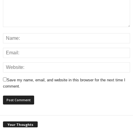
Save my name, email, and website in this browser for the next time I
comment.
Your Thoughts