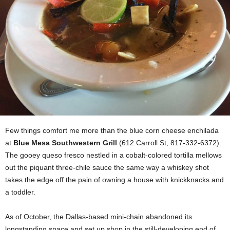
Few things comfort me more than the blue corn cheese enchilada
at
Blue Mesa Southwestern Grill
(612 Carroll St, 817-332-6372).
The gooey queso fresco nestled in a cobalt-colored tortilla mellows
out the piquant three-chile sauce the same way a whiskey shot
takes the edge off the pain of owning a house with knickknacks and
a toddler.
As of October, the Dallas-based mini-chain abandoned its
longstanding space and set up shop in the still-developing end of