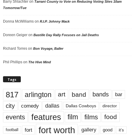
Barry Shlachter
on
Tarrant County to Vote on Reducing Voting Sites 10am
Tomorrow/Tue
Donna McWilliams
on
R.I.P. Johnny Mack
Doreen Geiger
on
Bastille Day Rally Focuses on Jail Deaths
Richard Torres
on
Bon Voyage, Baller
Phil Phillips
on
The Hive Mind
Tags
817
arlington
art
band
bands
bar
city
dallas
comedy
Dallas Cowboys
director
features
events
film
films
food
fort worth
fort
gallery
good
it’s
football