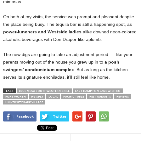
mimosas.
On both of my visits, the service was prompt and pleasant despite
the place being busy. The tequila bar is still a happening spot, as
power-lunchers and Westside ladies
alike downed neon-colored
alcoholic beverages with Don Draper-like aplomb.
The new digs are going to take an adjustment period –– like your
parents moving out of the house you grew up in to
a posh
swingers’ condominium complex
. But as long as the kitchen
serves its signature enchiladas, it’ll still feel like home.
TAGS
BLUE MESA SOUTHWESTERN GRILL
EAST HAMPTON SANDWICH CO
FORT WORTH
HG SPLY
LOCAL
PACIFIC TABLE
RESTAURANTS
REVIEWS
UNIVERSITY PARK VILLAGE
Facebook
Twitter