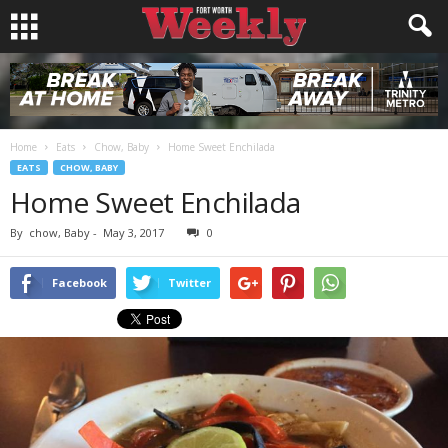
Home
Eats
Chow, Baby
Home Sweet Enchilada
EATS
CHOW, BABY
Home Sweet Enchilada
By
chow, Baby
-
May 3, 2017
0
Facebook
Twitter