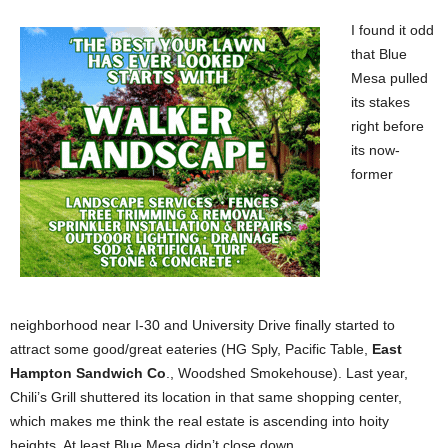
I found it odd
that Blue
Mesa pulled
its stakes
right before
its now-
former
neighborhood near I-30 and University Drive finally started to
attract some good/great eateries (HG Sply, Pacific Table,
East
Hampton Sandwich Co
., Woodshed Smokehouse). Last year,
Chili’s Grill shuttered its location in that same shopping center,
which makes me think the real estate is ascending into hoity
heights. At least Blue Mesa didn’t close down.