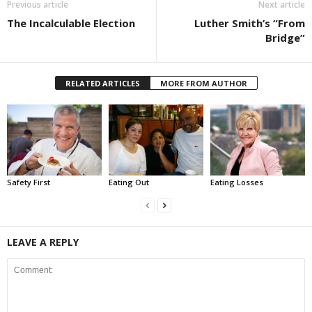
Previous article
Next article
The Incalculable Election
Luther Smith’s “From
Bridge”
RELATED ARTICLES
MORE FROM AUTHOR
Safety First
Eating Out
Eating Losses
LEAVE A REPLY