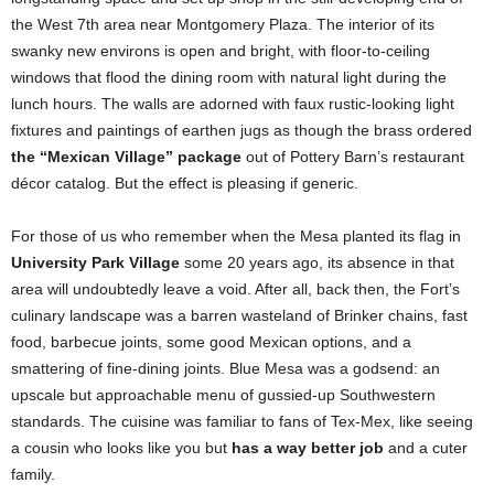
the West 7th area near Montgomery Plaza. The interior of its
swanky new environs is open and bright, with floor-to-ceiling
windows that flood the dining room with natural light during the
lunch hours. The walls are adorned with faux rustic-looking light
fixtures and paintings of earthen jugs as though the brass ordered
the “Mexican Village” package
out of Pottery Barn’s restaurant
décor catalog. But the effect is pleasing if generic.
For those of us who remember when the Mesa planted its flag in
University Park Village
some 20 years ago, its absence in that
area will undoubtedly leave a void. After all, back then, the Fort’s
culinary landscape was a barren wasteland of Brinker chains, fast
food, barbecue joints, some good Mexican options, and a
smattering of fine-dining joints. Blue Mesa was a godsend: an
upscale but approachable menu of gussied-up Southwestern
standards. The cuisine was familiar to fans of Tex-Mex, like seeing
a cousin who looks like you but
has a way better job
and a cuter
family.